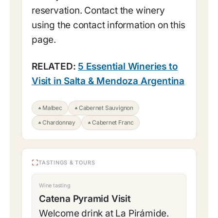
reservation. Contact the winery
using the contact information on this
page.
RELATED:
5 Essential Wineries to
Visit in Salta & Mendoza Argentina
Malbec
Cabernet Sauvignon
Chardonnay
Cabernet Franc
TASTINGS & TOURS
Wine tasting
Catena Pyramid Visit
Welcome drink at La Pirámide.