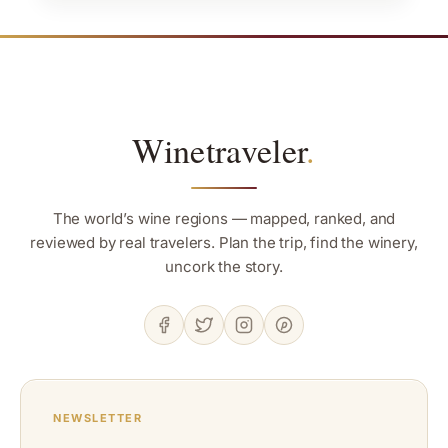
Winetraveler
.
The world’s wine regions — mapped, ranked, and
reviewed by real travelers. Plan the trip, find the winery,
uncork the story.
NEWSLETTER