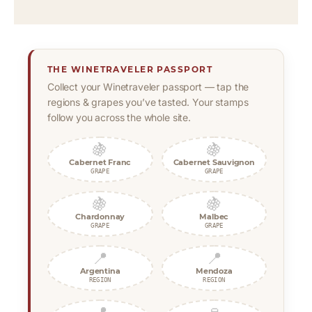
THE WINETRAVELER PASSPORT
Collect your Winetraveler passport — tap the
regions & grapes you’ve tasted. Your stamps
follow you across the whole site.
🍇
🍇
Cabernet Franc
Cabernet Sauvignon
GRAPE
GRAPE
🍇
🍇
Chardonnay
Malbec
GRAPE
GRAPE
📍
📍
Argentina
Mendoza
REGION
REGION