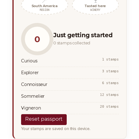
📍
🍷
South America
Tasted here
REGION
WINERY
Just getting started
0
0 stamps collected
1 stamps
Curious
3 stamps
Explorer
6 stamps
Connoisseur
12 stamps
Sommelier
20 stamps
Vigneron
Reset passport
Your stamps are saved on this device.