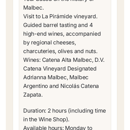
Malbec.
Visit to La Pirámide vineyard.
Guided barrel tasting and 4
high-end wines, accompanied
by regional cheeses,
charcuteries, olives and nuts.
Wines: Catena Alta Malbec, D.V.
Catena Vineyard Designated
Adrianna Malbec, Malbec
Argentino and Nicolás Catena
Zapata.
Duration: 2 hours (including time
in the Wine Shop).
Available hours: Monday to