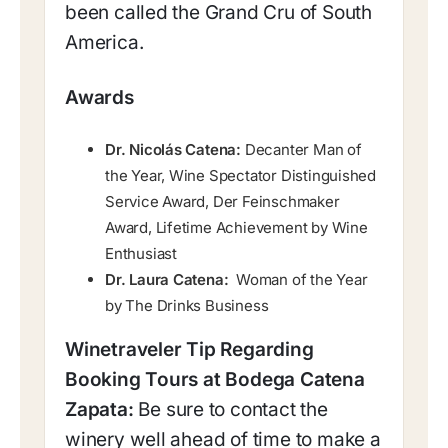
been called the Grand Cru of South
America.
Awards
Dr. Nicolás Catena:
Decanter Man of
the Year, Wine Spectator Distinguished
Service Award, Der Feinschmaker
Award,
Lifetime Achievement by Wine
Enthusiast
Dr. Laura Catena:
Woman of the Year
by The Drinks Business
Winetraveler Tip Regarding
Booking Tours at Bodega Catena
Zapata:
Be sure to contact the
winery well ahead of time to make a