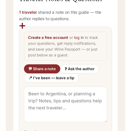
1 traveler
shared a note on this guide — the
author replies to questions.
Create a free account
or
log in
to track
your questions, get reply notifications,
and save your Wine Passport — or just
post below as a guest.
💬 Share a note
❓ Ask the author
📍 I’ve been — leave a tip