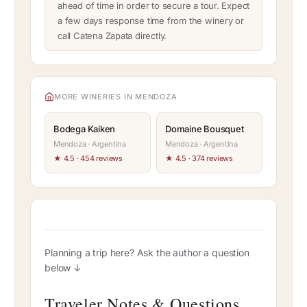
ahead of time in order to secure a tour. Expect
a few days response time from the winery or
call Catena Zapata directly.
MORE WINERIES IN MENDOZA
Bodega Kaiken
Domaine Bousquet
Mendoza · Argentina
Mendoza · Argentina
★ 4.5 · 454 reviews
★ 4.5 · 374 reviews
Planning a trip here? Ask the author a question
below ↓
Traveler Notes & Questions