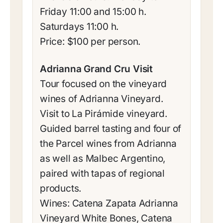
Friday 11:00 and 15:00 h.
Saturdays 11:00 h.
Price: $100 per person.
Adrianna Grand Cru Visit
Tour focused on the vineyard
wines of Adrianna Vineyard.
Visit to La Pirámide vineyard.
Guided barrel tasting and four of
the Parcel wines from Adrianna
as well as Malbec Argentino,
paired with tapas of regional
products.
Wines: Catena Zapata Adrianna
Vineyard White Bones, Catena