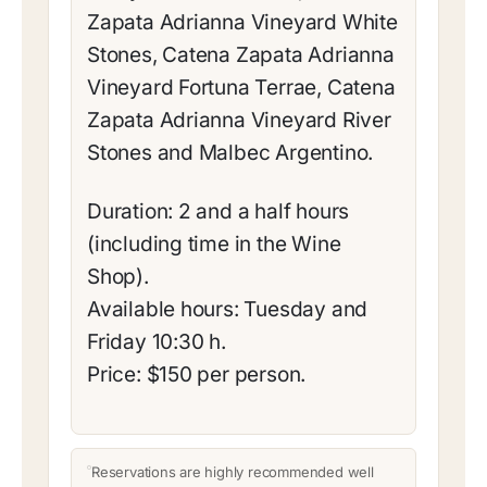
Zapata Adrianna Vineyard White
Stones, Catena Zapata Adrianna
Vineyard Fortuna Terrae, Catena
Zapata Adrianna Vineyard River
Stones and Malbec Argentino.
Duration: 2 and a half hours
(including time in the Wine
Shop).
Available hours: Tuesday and
Friday 10:30 h.
Price: $150 per person.
Reservations are highly recommended well