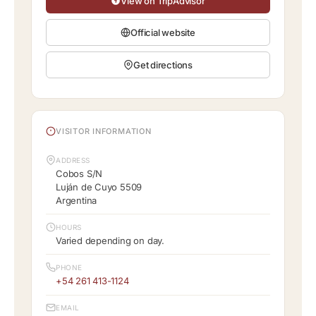
View on TripAdvisor
Official website
Get directions
VISITOR INFORMATION
ADDRESS
Cobos S/N
Luján de Cuyo 5509
Argentina
HOURS
Varied depending on day.
PHONE
+54 261 413-1124
EMAIL