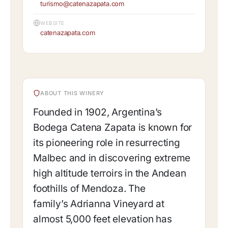
turismo@catenazapata.com
WEBSITE
catenazapata.com
ABOUT THIS WINERY
Founded in 1902, Argentina’s
Bodega Catena Zapata is known for
its pioneering role in resurrecting
Malbec and in discovering extreme
high altitude terroirs in the Andean
foothills of Mendoza. The
family’s Adrianna Vineyard at
almost 5,000 feet elevation has