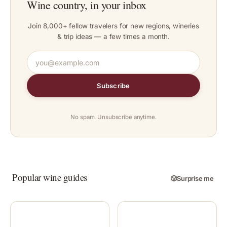
Wine country, in your inbox
Join 8,000+ fellow travelers for new regions, wineries
& trip ideas — a few times a month.
Subscribe
No spam. Unsubscribe anytime.
Popular wine guides
🎲
Surprise me