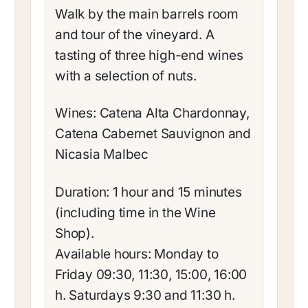
Walk by the main barrels room
and tour of the vineyard. A
tasting of three high-end wines
with a selection of nuts.
Wines: Catena Alta Chardonnay,
Catena Cabernet Sauvignon and
Nicasia Malbec
Duration: 1 hour and 15 minutes
(including time in the Wine
Shop).
Available hours: Monday to
Friday 09:30, 11:30, 15:00, 16:00
h. Saturdays 9:30 and 11:30 h.