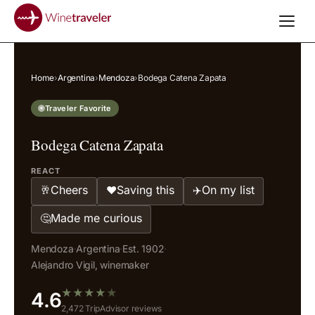
Home
›
Argentina
›
Mendoza
›
Bodega Catena Zapata
Traveler Favorite
Bodega Catena Zapata
REACT
Cheers
Saving this
On my list
🥂
❤️
✈️
Made me curious
🤔
Mendoza
·
Argentina
·
Est. 1902
·
Alejandro Vigil, winemaker
★
★
★
★
★
4.6
2,472 TripAdvisor reviews