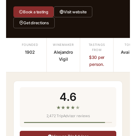
Book a tasting
Visit website
Get directions
FOUNDED
WINEMAKER
TASTINGS
TOURS
FROM
1902
Alejandro
Availab
$30 per
Vigil
person.
4.6
★
★
★
★
★
2,472 TripAdvisor reviews