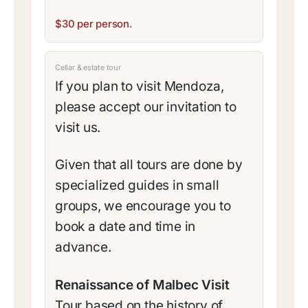
$30 per person.
Cellar & estate tour
If you plan to visit Mendoza,
please accept our invitation to
visit us.
Given that all tours are done by
specialized guides in small
groups, we encourage you to
book a date and time in
advance.
Renaissance of Malbec Visit
Tour based on the history of