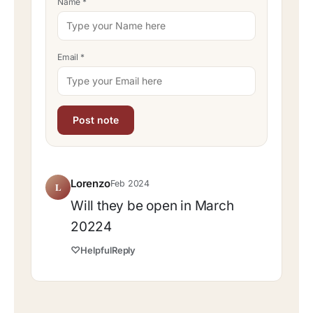
Name
*
Email
*
Lorenzo
Feb 2024
L
Will they be open in March
20224
♡
Helpful
Reply