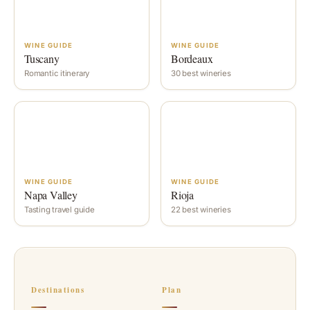
WINE GUIDE
WINE GUIDE
Tuscany
Bordeaux
Romantic itinerary
30 best wineries
WINE GUIDE
WINE GUIDE
Napa Valley
Rioja
Tasting travel guide
22 best wineries
Destinations
Plan