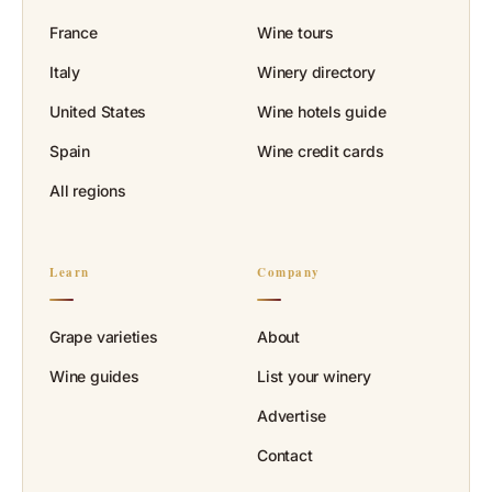
France
Wine tours
Italy
Winery directory
United States
Wine hotels guide
Spain
Wine credit cards
All regions
Learn
Company
Grape varieties
About
Wine guides
List your winery
Advertise
Contact