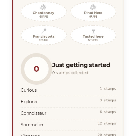
🍇
🍇
Chardonnay
Pinot Nero
GRAPE
GRAPE
📍
🍷
Franciacorta
Tasted here
REGION
WINERY
Just getting started
0
0 stamps collected
1 stamps
Curious
3 stamps
Explorer
6 stamps
Connoisseur
12 stamps
Sommelier
20 stamps