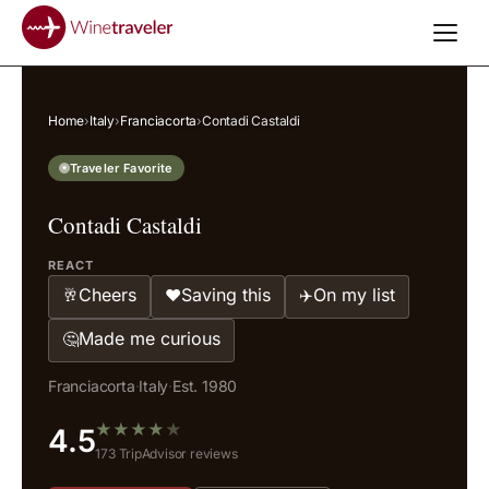
Home
›
Italy
›
Franciacorta
›
Contadi Castaldi
Traveler Favorite
Contadi Castaldi
REACT
Cheers
Saving this
On my list
🥂
❤️
✈️
Made me curious
🤔
Franciacorta
·
Italy
·
Est. 1980
★
★
★
★
★
4.5
173 TripAdvisor reviews