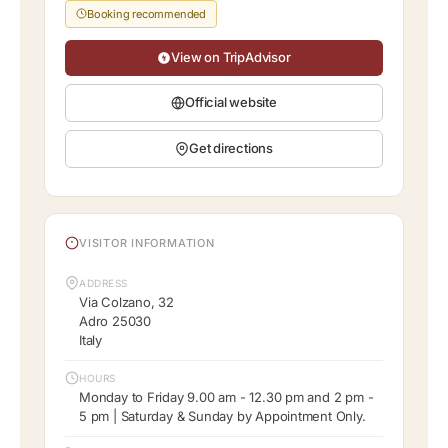
Booking recommended
View on TripAdvisor
Official website
Get directions
VISITOR INFORMATION
ADDRESS
Via Colzano, 32
Adro 25030
Italy
HOURS
Monday to Friday 9.00 am - 12.30 pm and 2 pm -
5 pm | Saturday & Sunday by Appointment Only.