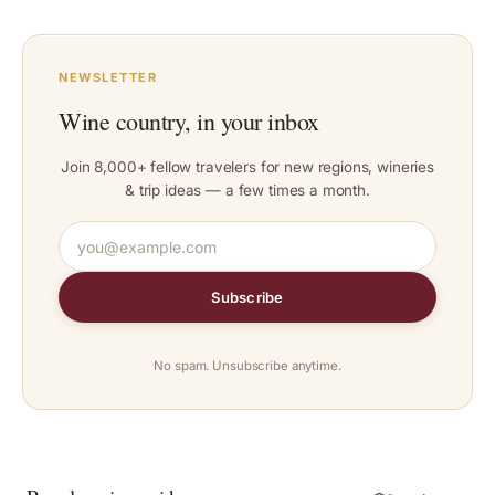
NEWSLETTER
Wine country, in your inbox
Join 8,000+ fellow travelers for new regions, wineries
& trip ideas — a few times a month.
Subscribe
No spam. Unsubscribe anytime.