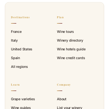
Destinations
Plan
France
Wine tours
Italy
Winery directory
United States
Wine hotels guide
Spain
Wine credit cards
All regions
Learn
Company
Grape varieties
About
Wine guides
List your winery