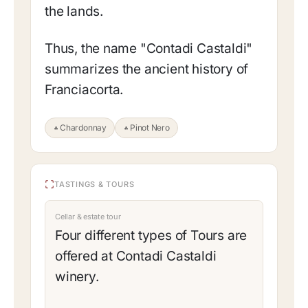
the lands.
Thus, the name "Contadi Castaldi"
summarizes the ancient history of
Franciacorta.
Chardonnay
Pinot Nero
TASTINGS & TOURS
Cellar & estate tour
Four different types of Tours are
offered at Contadi Castaldi
winery.