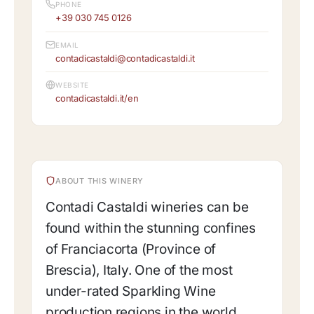
PHONE
+39 030 745 0126
EMAIL
contadicastaldi@contadicastaldi.it
WEBSITE
contadicastaldi.it/en
ABOUT THIS WINERY
Contadi Castaldi wineries can be
found within the stunning confines
of Franciacorta (Province of
Brescia), Italy. One of the most
under-rated Sparkling Wine
production regions in the world,