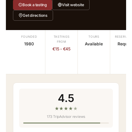
Book a tasting
Visit website
Get directions
FOUNDED
TASTINGS
TOURS
RESERVAT
FROM
1980
Available
Requir
€15 - €45
4.5
★
★
★
★
★
173 TripAdvisor reviews