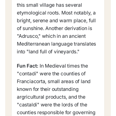
this small village has several
etymological roots. Most notably, a
bright, serene and warm place, full
of sunshine. Another derivation is
"Adrusco," which in an ancient
Mediterranean language translates
into "land full of vineyards."
Fun Fact:
In Medieval times the
"contadi" were the counties of
Franciacorta, small areas of land
known for their outstanding
argricultural products, and the
"castaldi" were the lords of the
counties responsible for governing