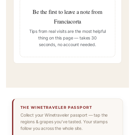
Be the first to leave a note from
Franciacorta
Tips from real visits are the most helpful
thing on this page — takes 30
seconds, no account needed.
THE WINETRAVELER PASSPORT
Collect your Winetraveler passport — tap the
regions & grapes you’ve tasted. Your stamps
follow you across the whole site.