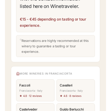
listed here on Winetraveler.
€15 - €45 depending on tasting or tour
experience.
Reservations are highly recommended at this
winery to guarantee a tasting or tour
experience.
MORE WINERIES IN FRANCIACORTA
Faccoli
Cavalleri
Franciacorta · Italy
Franciacorta · Italy
★ 4.8 · 12 reviews
★ 4.6 · 8 reviews
Castelveder
Guido Berlucchi