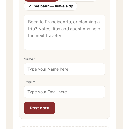
📍 I’ve been — leave a tip
Name
*
Email
*