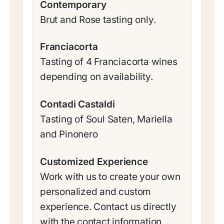
Contemporary
Brut and Rose tasting only.
Franciacorta
Tasting of 4 Franciacorta wines
depending on availability.
Contadi Castaldi
Tasting of Soul Saten, Mariella
and Pinonero
Customized Experience
Work with us to create your own
personalized and custom
experience. Contact us directly
with the contact information