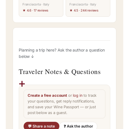
Franciacorta · Italy
Franciacorta · Italy
★ 4.6 · 17 reviews
★ 4.5 · 244 reviews
Planning a trip here? Ask the author a question
below ↓
Traveler Notes & Questions
Create a free account
or
log in
to track
your questions, get reply notifications,
and save your Wine Passport — or just
post below as a guest.
💬 Share a note
❓ Ask the author