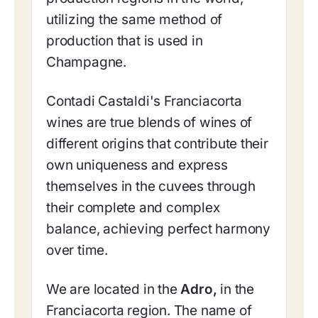
utilizing the same method of
production that is used in
Champagne.
Contadi Castaldi's Franciacorta
wines are true blends of wines of
different origins that contribute their
own uniqueness and express
themselves in the cuvees through
their complete and complex
balance, achieving perfect harmony
over time.
We are located in the
Adro,
in the
Franciacorta region. The name of