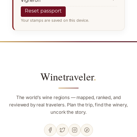
Vigneron
Reset passport
Your stamps are saved on this device.
Winetraveler
.
The world’s wine regions — mapped, ranked, and
reviewed by real travelers. Plan the trip, find the winery,
uncork the story.