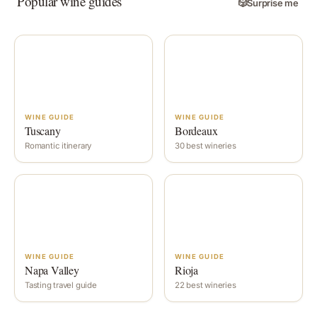
Popular wine guides
🎲
Surprise me
WINE GUIDE
WINE GUIDE
Tuscany
Bordeaux
Romantic itinerary
30 best wineries
WINE GUIDE
WINE GUIDE
Napa Valley
Rioja
Tasting travel guide
22 best wineries