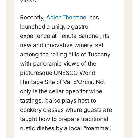
views.
Recently,
Adler Thermae
has
launched a unique gastro
experience at Tenuta Sanoner, its
new and innovative winery, set
among the rolling hills of Tuscany
with panoramic views of the
picturesque UNESCO World
Heritage Site of Val d’Orcia. Not
only is the cellar open for wine
tastings, it also plays host to
cookery classes where guests are
taught how to prepare traditional
rustic dishes by a local “mamma”.