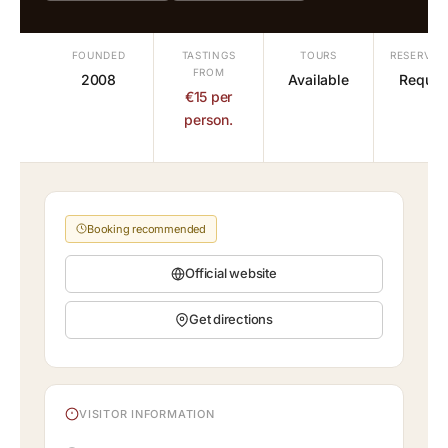
FOUNDED
TASTINGS
TOURS
RESERVAT
FROM
2008
Available
Requir
€15 per
person.
Booking recommended
Official website
Get directions
VISITOR INFORMATION