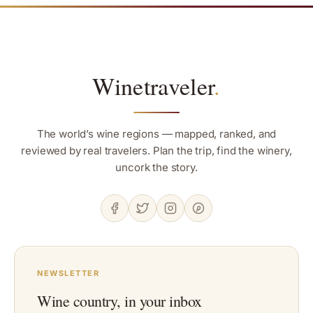
Winetraveler
.
The world’s wine regions — mapped, ranked, and
reviewed by real travelers. Plan the trip, find the winery,
uncork the story.
NEWSLETTER
Wine country, in your inbox