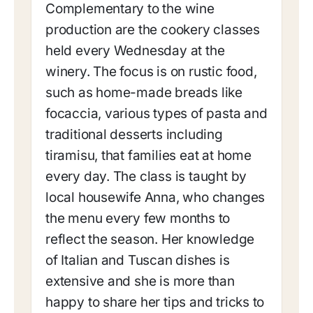
Complementary to the wine
production are the cookery classes
held every Wednesday at the
winery. The focus is on rustic food,
such as home-made breads like
focaccia, various types of pasta and
traditional desserts including
tiramisu, that families eat at home
every day. The class is taught by
local housewife Anna, who changes
the menu every few months to
reflect the season. Her knowledge
of Italian and Tuscan dishes is
extensive and she is more than
happy to share her tips and tricks to