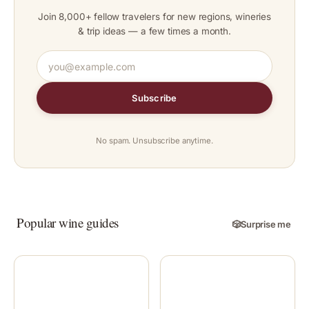
Join 8,000+ fellow travelers for new regions, wineries
& trip ideas — a few times a month.
Subscribe
No spam. Unsubscribe anytime.
Popular wine guides
🎲
Surprise me