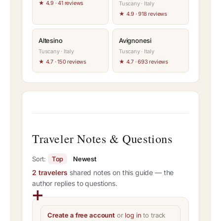
★ 4.9 · 41 reviews
Tuscany · Italy
★ 4.9 · 918 reviews
Altesino
Avignonesi
Tuscany · Italy
Tuscany · Italy
★ 4.7 · 150 reviews
★ 4.7 · 693 reviews
Traveler Notes & Questions
Sort:
Top
Newest
2 travelers
shared notes on this guide — the
author replies to questions.
Create a free account
or
log in
to track