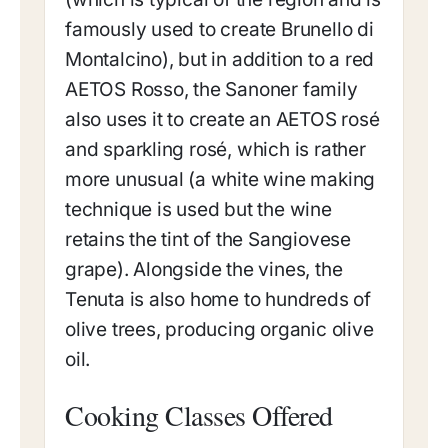
famously used to create Brunello di
Montalcino), but in addition to a red
AETOS Rosso, the Sanoner family
also uses it to create an AETOS rosé
and sparkling rosé, which is rather
more unusual (a white wine making
technique is used but the wine
retains the tint of the Sangiovese
grape). Alongside the vines, the
Tenuta is also home to hundreds of
olive trees, producing organic olive
oil.
Cooking Classes Offered