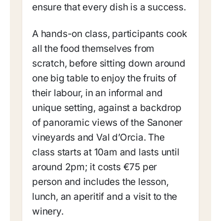
ensure that every dish is a success.
A hands-on class, participants cook
all the food themselves from
scratch, before sitting down around
one big table to enjoy the fruits of
their labour, in an informal and
unique setting, against a backdrop
of panoramic views of the Sanoner
vineyards and Val d’Orcia. The
class starts at 10am and lasts until
around 2pm; it costs €75 per
person and includes the lesson,
lunch, an aperitif and a visit to the
winery.