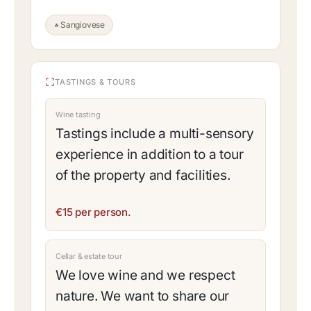
Sangiovese
TASTINGS & TOURS
Wine tasting
Tastings include a multi-sensory
experience in addition to a tour
of the property and facilities.
€15 per person.
Cellar & estate tour
We love wine and we respect
nature. We want to share our