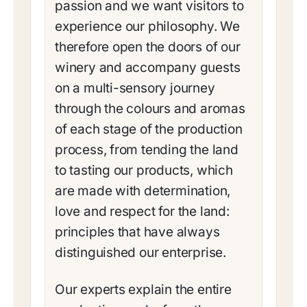
passion and we want visitors to
experience our philosophy. We
therefore open the doors of our
winery and accompany guests
on a multi-sensory journey
through the colours and aromas
of each stage of the production
process, from tending the land
to tasting our products, which
are made with determination,
love and respect for the land:
principles that have always
distinguished our enterprise.
Our experts explain the entire