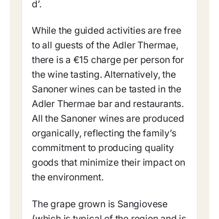
d’.
While the guided activities are free
to all guests of the Adler Thermae,
there is a €15 charge per person for
the wine tasting. Alternatively, the
Sanoner wines can be tasted in the
Adler Thermae bar and restaurants.
All the Sanoner wines are produced
organically, reflecting the family’s
commitment to producing quality
goods that minimize their impact on
the environment.
The grape grown is Sangiovese
(which is typical of the region and is