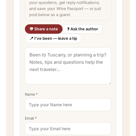
your questions, get reply notifications,
and save your Wine Passport — or just
post below as a guest.
💬 Share a note
❓ Ask the author
📍 I’ve been — leave a tip
Name
*
Email
*