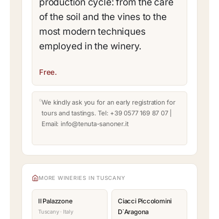
production cycle: from the care
of the soil and the vines to the
most modern techniques
employed in the winery.
Free.
We kindly ask you for an early registration for
tours and tastings. Tel: +39 0577 169 87 07 |
Email: info@tenuta-sanoner.it
MORE WINERIES IN TUSCANY
Il Palazzone
Ciacci Piccolomini
D`Aragona
Tuscany · Italy