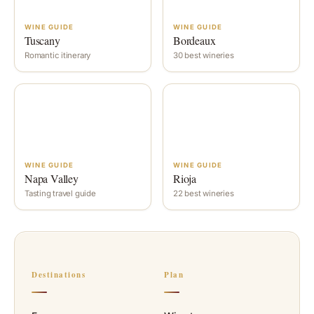
WINE GUIDE
WINE GUIDE
Tuscany
Bordeaux
Romantic itinerary
30 best wineries
WINE GUIDE
WINE GUIDE
Napa Valley
Rioja
Tasting travel guide
22 best wineries
Destinations
Plan