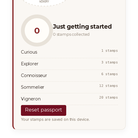
WINERY
Just getting started
0
0 stamps collected
1 stamps
Curious
3 stamps
Explorer
6 stamps
Connoisseur
12 stamps
Sommelier
20 stamps
Vigneron
Reset passport
Your stamps are saved on this device.