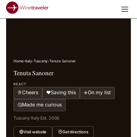
Home
›
Italy
›
Tuscany
›
Tenuta Sanoner
Tenuta Sanoner
REACT
Cheers
Saving this
On my list
🥂
❤️
✈️
Made me curious
🤔
Tuscany
·
Italy
·
Est. 2008
Visit website
Get directions