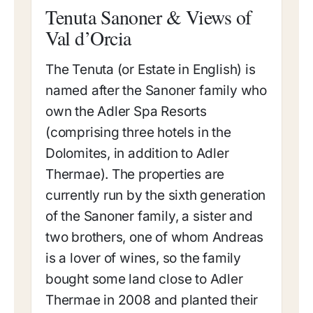
Tenuta Sanoner & Views of
Val d’Orcia
The Tenuta (or Estate in English) is
named after the Sanoner family who
own the Adler Spa Resorts
(comprising three hotels in the
Dolomites, in addition to Adler
Thermae). The properties are
currently run by the sixth generation
of the Sanoner family, a sister and
two brothers, one of whom Andreas
is a lover of wines, so the family
bought some land close to Adler
Thermae in 2008 and planted their