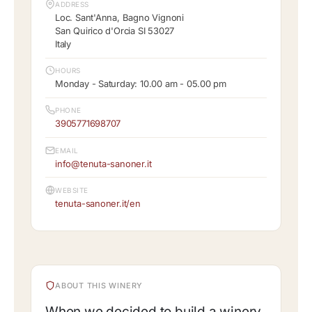
ADDRESS
Loc. Sant'Anna, Bagno Vignoni
San Quirico d'Orcia SI 53027
Italy
HOURS
Monday - Saturday: 10.00 am - 05.00 pm
PHONE
3905771698707
EMAIL
info@tenuta-sanoner.it
WEBSITE
tenuta-sanoner.it/en
ABOUT THIS WINERY
When we decided to build a winery,