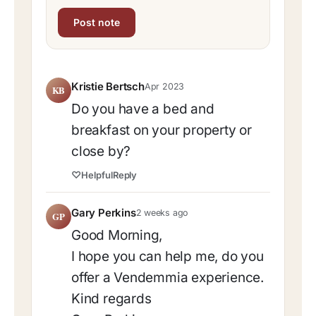
Kristie Bertsch
Apr 2023
KB
Do you have a bed and
breakfast on your property or
close by?
♡
Helpful
Reply
Gary Perkins
2 weeks ago
GP
Good Morning,
I hope you can help me, do you
offer a Vendemmia experience.
Kind regards