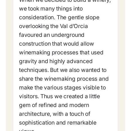
we took many things into
consideration. The gentle slope
overlooking the Val d’Orcia
favoured an underground
construction that would allow
winemaking processes that used
gravity and highly advanced
techniques. But we also wanted to
share the winemaking process and
make the various stages visible to
visitors. Thus we created a little
gem of refined and modern
architecture, with a touch of
sophistication and remarkable