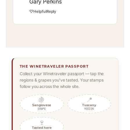
Gary Perkins
♡
Helpful
Reply
THE WINETRAVELER PASSPORT
Collect your Winetraveler passport — tap the
regions & grapes you’ve tasted. Your stamps
follow you across the whole site.
🍇
📍
Sangiovese
Tuscany
GRAPE
REGION
🍷
Tasted here