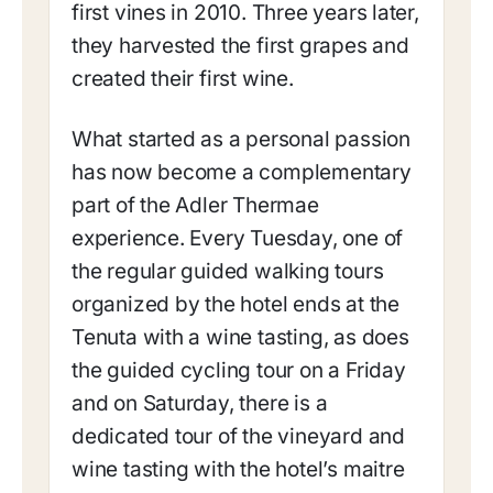
first vines in 2010. Three years later,
they harvested the first grapes and
created their first wine.
What started as a personal passion
has now become a complementary
part of the Adler Thermae
experience. Every Tuesday, one of
the regular guided walking tours
organized by the hotel ends at the
Tenuta with a wine tasting, as does
the guided cycling tour on a Friday
and on Saturday, there is a
dedicated tour of the vineyard and
wine tasting with the hotel’s maitre