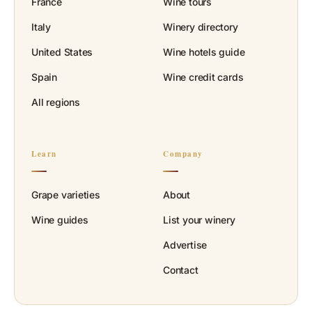
France
Wine tours
Italy
Winery directory
United States
Wine hotels guide
Spain
Wine credit cards
All regions
Learn
Company
Grape varieties
About
Wine guides
List your winery
Advertise
Contact