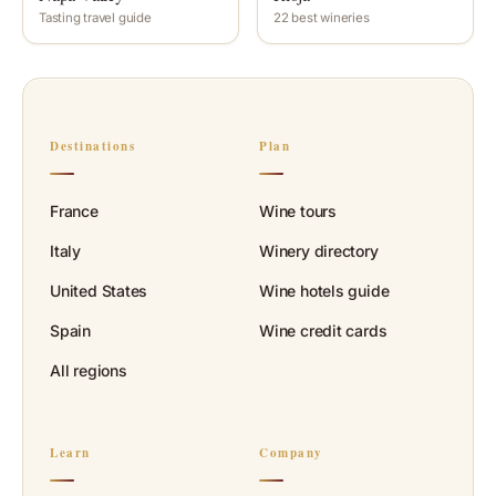
Tasting travel guide
22 best wineries
Destinations
Plan
France
Wine tours
Italy
Winery directory
United States
Wine hotels guide
Spain
Wine credit cards
All regions
Learn
Company