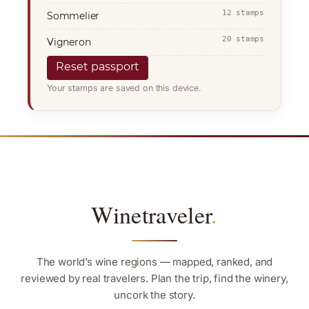
12 stamps
Sommelier
20 stamps
Vigneron
Reset passport
Your stamps are saved on this device.
Winetraveler
.
The world’s wine regions — mapped, ranked, and
reviewed by real travelers. Plan the trip, find the winery,
uncork the story.