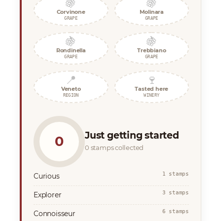
🍇
🍇
Corvinone
Molinara
GRAPE
GRAPE
🍇
🍇
Rondinella
Trebbiano
GRAPE
GRAPE
📍
🍷
Veneto
Tasted here
REGION
WINERY
Just getting started
0
0 stamps collected
1 stamps
Curious
3 stamps
Explorer
6 stamps
Connoisseur