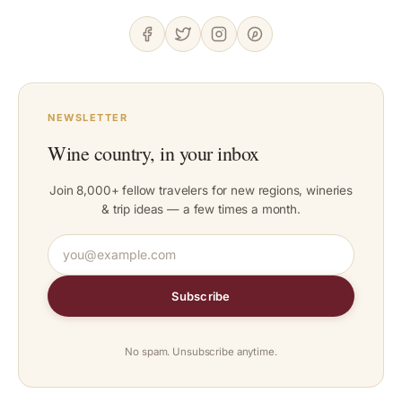
NEWSLETTER
Wine country, in your inbox
Join 8,000+ fellow travelers for new regions, wineries
& trip ideas — a few times a month.
Subscribe
No spam. Unsubscribe anytime.