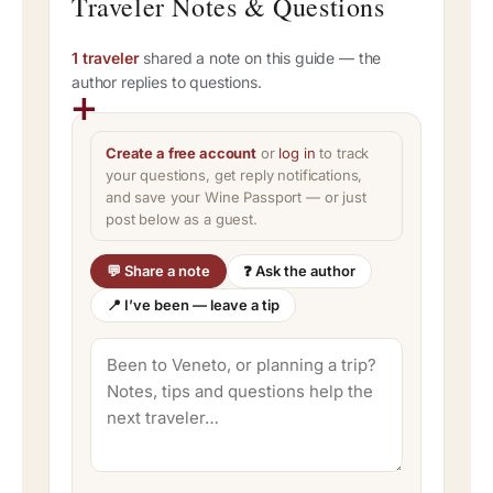
Traveler Notes & Questions
1 traveler
shared a note on this guide — the
author replies to questions.
Create a free account
or
log in
to track
your questions, get reply notifications,
and save your Wine Passport — or just
post below as a guest.
💬 Share a note
❓ Ask the author
📍 I’ve been — leave a tip