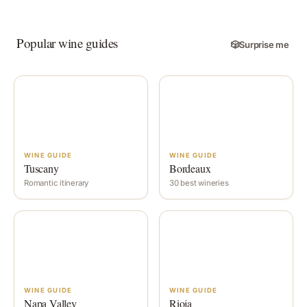
Popular wine guides
🎲
Surprise me
WINE GUIDE
WINE GUIDE
Tuscany
Bordeaux
Romantic itinerary
30 best wineries
WINE GUIDE
WINE GUIDE
Napa Valley
Rioja