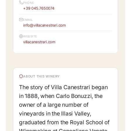
PHONE
+39 045.7650074
EMAIL
info@villacanestrari.com
WEBSITE
villacanestrari.com
ABOUT THIS WINERY
The story of Villa Canestrari began
in 1888, when Carlo Bonuzzi, the
owner of a large number of
vineyards in the Illasi Valley,
graduated from the Royal School of