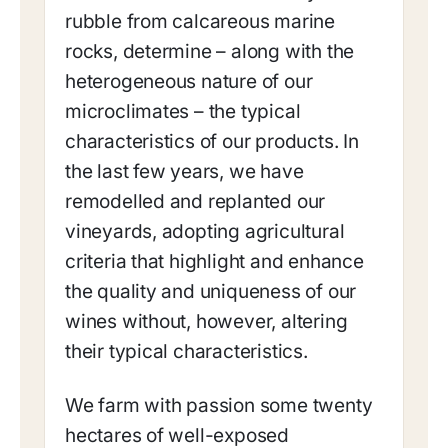
rubble from calcareous marine
rocks, determine – along with the
heterogeneous nature of our
microclimates – the typical
characteristics of our products. In
the last few years, we have
remodelled and replanted our
vineyards, adopting agricultural
criteria that highlight and enhance
the quality and uniqueness of our
wines without, however, altering
their typical characteristics.
We farm with passion some twenty
hectares of well-exposed