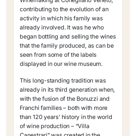
Winemaking at Conegliano Veneto,
contributing to the evolution of an
activity in which his family was
already involved. It was he who
began bottling and selling the wines
that the family produced, as can be
seen from some of the labels
displayed in our wine museum.
This long-standing tradition was
already in its third generation when,
with the fusion of the Bonuzzi and
Franchi families – both with more
than 120 years’ history in the world
of wine production – “Villa
Canestrari” was created in the