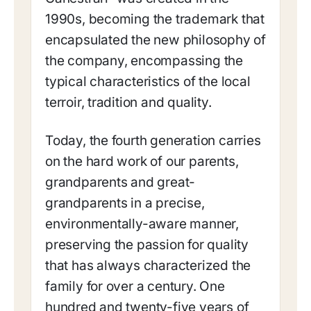
1990s, becoming the trademark that
encapsulated the new philosophy of
the company, encompassing the
typical characteristics of the local
terroir, tradition and quality.
Today, the fourth generation carries
on the hard work of our parents,
grandparents and great-
grandparents in a precise,
environmentally-aware manner,
preserving the passion for quality
that has always characterized the
family for over a century. One
hundred and twenty-five years of