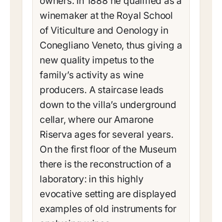
owners. In 1888 he qualified as a
winemaker at the Royal School
of Viticulture and Oenology in
Conegliano Veneto, thus giving a
new quality impetus to the
family’s activity as wine
producers. A staircase leads
down to the villa’s underground
cellar, where our Amarone
Riserva ages for several years.
On the first floor of the Museum
there is the reconstruction of a
laboratory: in this highly
evocative setting are displayed
examples of old instruments for