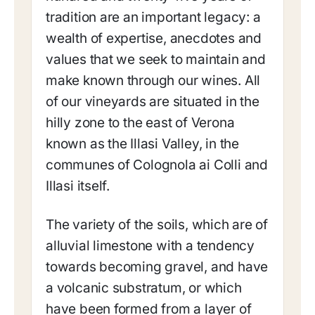
tradition are an important legacy: a
wealth of expertise, anecdotes and
values that we seek to maintain and
make known through our wines. All
of our vineyards are situated in the
hilly zone to the east of Verona
known as the Illasi Valley, in the
communes of Colognola ai Colli and
Illasi itself.
The variety of the soils, which are of
alluvial limestone with a tendency
towards becoming gravel, and have
a volcanic substratum, or which
have been formed from a layer of