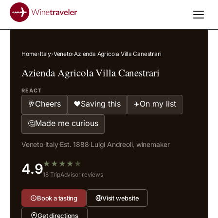
Home
›
Italy
›
Veneto
›
Azienda Agricola Villa Canestrari
Azienda Agricola Villa Canestrari
REACT
Cheers
Saving this
On my list
🥂
❤️
✈️
Made me curious
🤔
Veneto
·
Italy
·
Est. 1888
·
Luigi Andreoli, winemaker
★
★
★
★
★
4.9
18 TripAdvisor reviews
Book a tasting
Visit website
Get directions