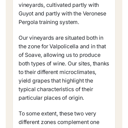
vineyards, cultivated partly with
Guyot and partly with the Veronese
Pergola training system.
Our vineyards are situated both in
the zone for Valpolicella and in that
of Soave, allowing us to produce
both types of wine. Our sites, thanks
to their different microclimates,
yield grapes that highlight the
typical characteristics of their
particular places of origin.
To some extent, these two very
different zones complement one