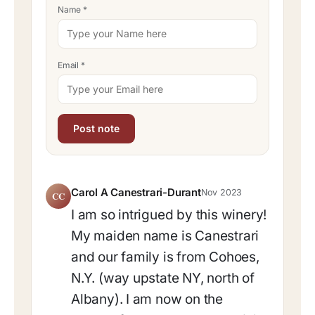
Name
*
Email
*
Carol A Canestrari-Durant
Nov 2023
CC
I am so intrigued by this winery!
My maiden name is Canestrari
and our family is from Cohoes,
N.Y. (way upstate NY, north of
Albany). I am now on the