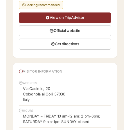
Booking recommended
View on TripAdvisor
Official website
Get directions
VISITOR INFORMATION
ADDRESS
Via Castello, 20
Colognola ai Colli 37030
Italy
HOURS
MONDAY – FRIDAY 10 am-12 am; 2 pm-6pm;
SATURDAY 9 am-1pm SUNDAY closed