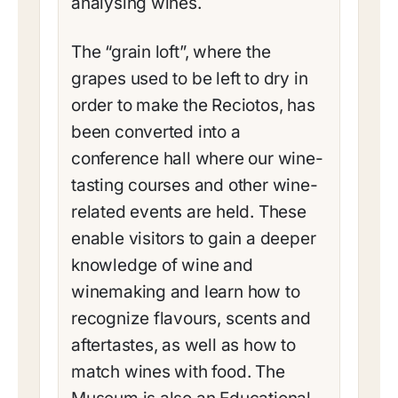
analysing wines.
The “grain loft”, where the
grapes used to be left to dry in
order to make the Reciotos, has
been converted into a
conference hall where our wine-
tasting courses and other wine-
related events are held. These
enable visitors to gain a deeper
knowledge of wine and
winemaking and learn how to
recognize flavours, scents and
aftertastes, as well as how to
match wines with food. The