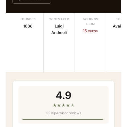
FOUNDED
WINEMAKER
TASTINGS
TOURS
FROM
1888
Luigi
Availab
15 euros
Andreoli
4.9
★
★
★
★
★
18 TripAdvisor reviews