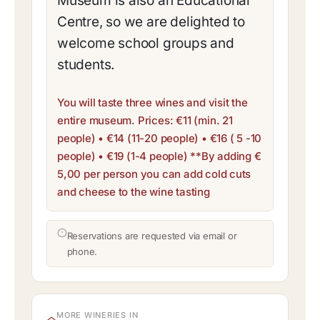
Museum is also an Educational
Centre, so we are delighted to
welcome school groups and
students.
You will taste three wines and visit the
entire museum. Prices: €11 (min. 21
people) • €14 (11-20 people) • €16 ( 5 -10
people) • €19 (1-4 people) **By adding €
5,00 per person you can add cold cuts
and cheese to the wine tasting
Reservations are requested via email or
phone.
MORE WINERIES IN