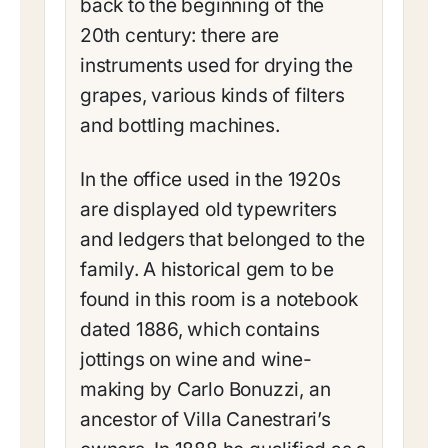
back to the beginning of the
20th century: there are
instruments used for drying the
grapes, various kinds of filters
and bottling machines.
In the office used in the 1920s
are displayed old typewriters
and ledgers that belonged to the
family. A historical gem to be
found in this room is a notebook
dated 1886, which contains
jottings on wine and wine-
making by Carlo Bonuzzi, an
ancestor of Villa Canestrari’s