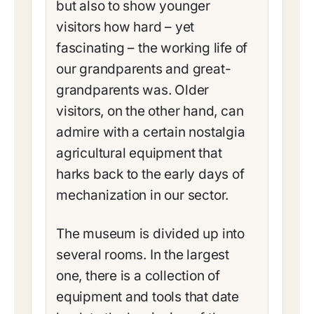
but also to show younger
visitors how hard – yet
fascinating – the working life of
our grandparents and great-
grandparents was. Older
visitors, on the other hand, can
admire with a certain nostalgia
agricultural equipment that
harks back to the early days of
mechanization in our sector.
The museum is divided up into
several rooms. In the largest
one, there is a collection of
equipment and tools that date