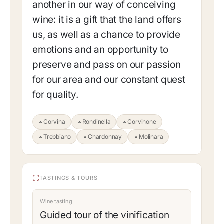
another in our way of conceiving
wine: it is a gift that the land offers
us, as well as a chance to provide
emotions and an opportunity to
preserve and pass on our passion
for our area and our constant quest
for quality.
Corvina
Rondinella
Corvinone
Trebbiano
Chardonnay
Molinara
TASTINGS & TOURS
Wine tasting
Guided tour of the vinification