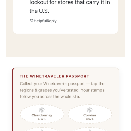
lookout for stores that carry it in
the U.S.
♡
Helpful
Reply
THE WINETRAVELER PASSPORT
Collect your Winetraveler passport — tap the
regions & grapes you’ve tasted. Your stamps
follow you across the whole site.
🍇
🍇
Chardonnay
Corvina
GRAPE
GRAPE