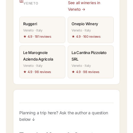
See all wineries in
VENETO
Veneto →
Ruggeri
Onepio Winery
Veneto · Italy
Veneto · Italy
★ 4.9 · 181 reviews
★ 4.9 · 160 reviews
Le Marognole
La Cantina Pizzolato
Azienda Agricola
SRL
Veneto · Italy
Veneto · Italy
★ 4.9 · 98 reviews
★ 4.9 · 98 reviews
Planning a trip here? Ask the author a question
below ↓