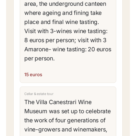
area, the underground canteen
where ageing and fining take
place and final wine tasting.
Visit with 3-wines wine tasting:
8 euros per person; visit with 3
Amarone- wine tasting: 20 euros
per person.
15 euros
Cellar & estate tour
The Villa Canestrari Wine
Museum was set up to celebrate
the work of four generations of
vine-growers and winemakers,