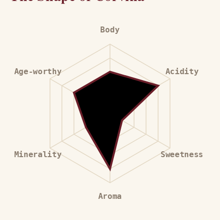
Body
Age-worthy
Acidity
Minerality
Sweetness
Aroma