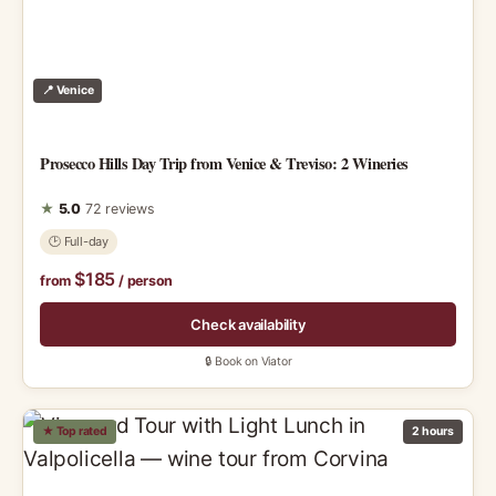
📍 Venice
Prosecco Hills Day Trip from Venice & Treviso: 2 Wineries
★
5.0
72 reviews
🕑 Full-day
$185
from
/ person
Check availability
🔒 Book on Viator
★ Top rated
2 hours