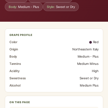
Body:
Medium - Plus
Style:
Sweet or Dry
GRAPE PROFILE
Color
Red
Origin
Northeastern Italy
Body
Medium - Plus
Tannins
Medium Minus
Acidity
High
Sweetness
Sweet or Dry
Alcohol
Medium Plus
ON THIS PAGE