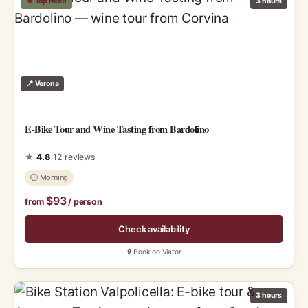
★ Top rated
3 hours
📍 Verona
E-Bike Tour and Wine Tasting from Bardolino
★
4.8
12 reviews
🕑 Morning
$93
from
/ person
Check availability
🔒 Book on Viator
3 hours