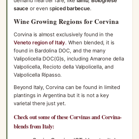
demand heartier fare, like
lamb
,
Bolognese
sauce
or even s
piced
barbecue
.
Wine Growing Regions for Corvina
Corvina is almost exclusively found in the
Veneto region of Italy
. When blended, it is
found in Bardolina DOC, and the many
Valipolicella DOC(G)s, including Amarone della
Valpolicella, Recioto della Valpolicella, and
Valpolicella Ripasso.
Beyond Italy, Corvina can be found in limited
plantings in Argentina but it is not a key
varietal there just yet.
Check out some of these Corvinas and Corvina-
blends from Italy: