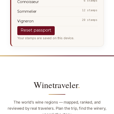
6 stamps
Connoisseur
12 stamps
Sommelier
20 stamps
Vigneron
Reset passport
Your stamps are saved on this device.
Winetraveler
.
The world’s wine regions — mapped, ranked, and
reviewed by real travelers. Plan the trip, find the winery,