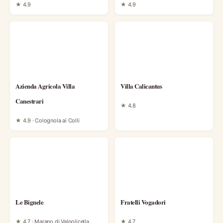
★
4.9
★
4.9
Azienda Agricola Villa
Villa Calicantus
Canestrari
★
4.8
★
4.9 · Colognola ai Colli
Le Bignele
Fratelli Vogadori
★
4.7 · Marano di Valpolicella
★
4.7