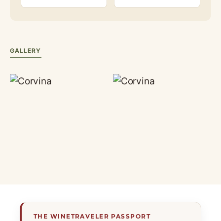
GALLERY
THE WINETRAVELER PASSPORT