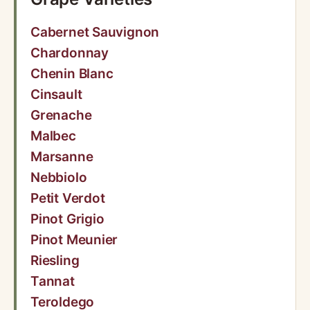
Cabernet Sauvignon
Chardonnay
Chenin Blanc
Cinsault
Grenache
Malbec
Marsanne
Nebbiolo
Petit Verdot
Pinot Grigio
Pinot Meunier
Riesling
Tannat
Teroldego