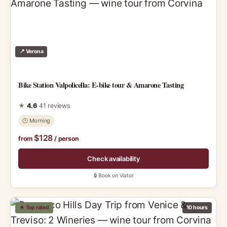
📍 Verona
Bike Station Valpolicella: E-bike tour & Amarone Tasting
★
4.6
41 reviews
🕑 Morning
$128
from
/ person
Check availability
🔒 Book on Viator
★ Top rated
10 hours