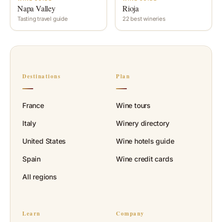
Napa Valley
Rioja
Tasting travel guide
22 best wineries
Destinations
Plan
France
Wine tours
Italy
Winery directory
United States
Wine hotels guide
Spain
Wine credit cards
All regions
Learn
Company