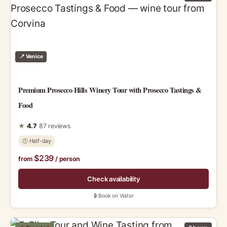
📍 Venice
Premium Prosecco Hills Winery Tour with Prosecco Tastings &
Food
★
4.7
87 reviews
🕑 Half-day
$239
from
/ person
Check availability
🔒 Book on Viator