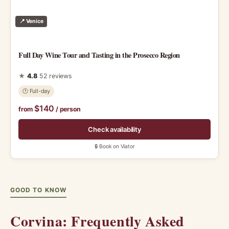
📍 Venice
Full Day Wine Tour and Tasting in the Prosecco Region
★
4.8
52 reviews
🕑 Full-day
$140
from
/ person
Check availability
🔒 Book on Viator
GOOD TO KNOW
Corvina: Frequently Asked