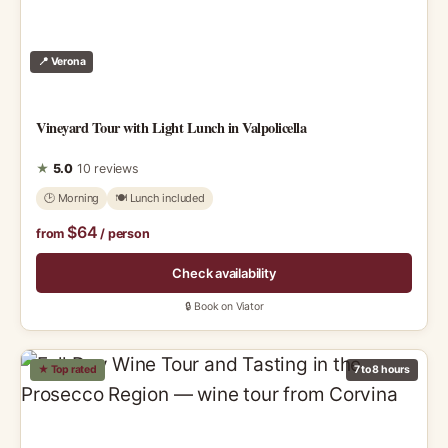
📍 Verona
Vineyard Tour with Light Lunch in Valpolicella
★
5.0
10 reviews
🕑 Morning
🍽 Lunch included
$64
from
/ person
Check availability
🔒 Book on Viator
★ Top rated
7 to 8 hours