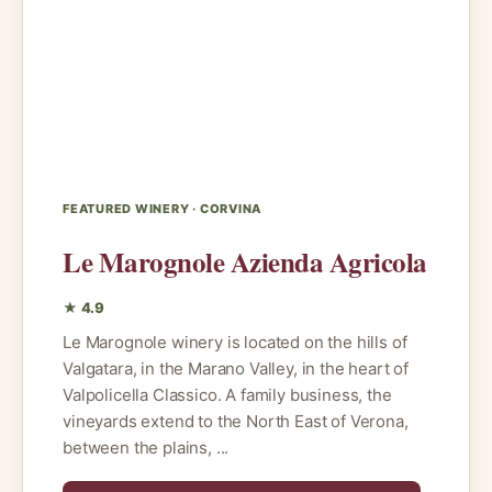
FEATURED WINERY · CORVINA
Le Marognole Azienda Agricola
★ 4.9
Le Marognole winery is located on the hills of
Valgatara, in the Marano Valley, in the heart of
Valpolicella Classico. A family business, the
vineyards extend to the North East of Verona,
between the plains, ...