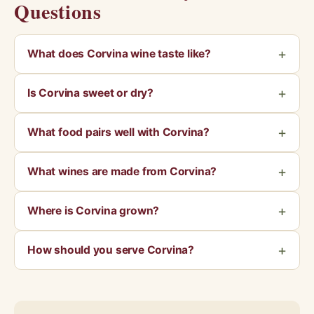
Questions
What does Corvina wine taste like?
Is Corvina sweet or dry?
What food pairs well with Corvina?
What wines are made from Corvina?
Where is Corvina grown?
How should you serve Corvina?