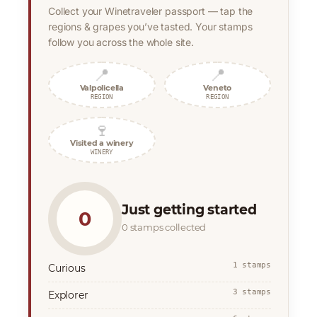
Collect your Winetraveler passport — tap the
regions & grapes you’ve tasted. Your stamps
follow you across the whole site.
📍
📍
Valpolicella
Veneto
REGION
REGION
🍷
Visited a winery
WINERY
Just getting started
0
0 stamps collected
1 stamps
Curious
3 stamps
Explorer