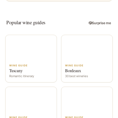
Popular wine guides
🎲
Surprise me
WINE GUIDE
WINE GUIDE
Tuscany
Bordeaux
Romantic itinerary
30 best wineries
WINE GUIDE
WINE GUIDE