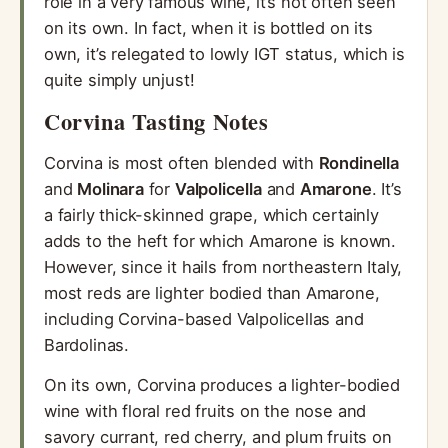
role in a very famous wine, it’s not often seen
on its own. In fact, when it is bottled on its
own, it’s relegated to lowly IGT status, which is
quite simply unjust!
Corvina Tasting Notes
Corvina is most often blended with
Rondinella
and
Molinara
for
Valpolicella
and
Amarone
. It’s
a fairly thick-skinned grape, which certainly
adds to the heft for which Amarone is known.
However, since it hails from northeastern Italy,
most reds are lighter bodied than Amarone,
including Corvina-based Valpolicellas and
Bardolinas.
On its own, Corvina produces a lighter-bodied
wine with floral red fruits on the nose and
savory currant, red cherry, and plum fruits on