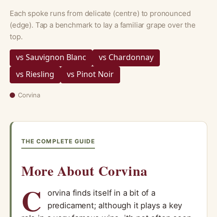
Each spoke runs from delicate (centre) to pronounced
(edge). Tap a benchmark to lay a familiar grape over the
top.
vs Sauvignon Blanc
vs Chardonnay
vs Riesling
vs Pinot Noir
Corvina
THE COMPLETE GUIDE
More About Corvina
C
orvina finds itself in a bit of a
predicament; although it plays a key