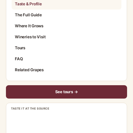
Taste & Profile
The Full Guide
Where It Grows
Wineries to Visit
Tours
FAQ
Related Grapes
See tours →
TASTE IT AT THE SOURCE