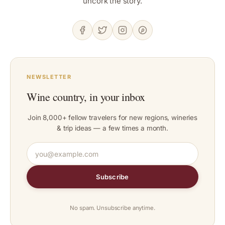
uncork the story.
NEWSLETTER
Wine country, in your inbox
Join 8,000+ fellow travelers for new regions, wineries
& trip ideas — a few times a month.
Subscribe
No spam. Unsubscribe anytime.