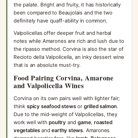
the palate. Bright and fruity, it has historically
been compared to Beaujolais and the two
definitely have quaff-ability in common.
Valpolicellas offer deeper fruit and herbal
notes while Amarones are rich and lush due to
the ripasso method. Corvina is also the star of
Recioto della Valpolicella, an inky dessert wine
that is an absolute must-try.
Food Pairing Corvina, Amarone
and Valpolicella Wines
Corvina on its own pairs well with lighter fair;
think
spicy seafood stews
or
grilled salmon
.
Due to the mid-weight of Valpolicellas, they
work well with
poultry
and
game
,
roasted
vegetables
and
earthy stews
. Amarones