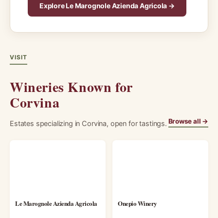
Explore Le Marognole Azienda Agricola →
VISIT
Wineries Known for
Corvina
Browse all →
Estates specializing in Corvina, open for tastings.
Le Marognole Azienda Agricola
Onepio Winery