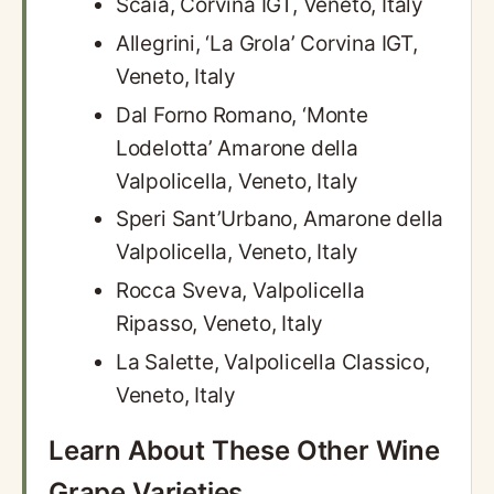
Scaia, Corvina IGT, Veneto, Italy
Allegrini, ‘La Grola’ Corvina IGT,
Veneto, Italy
Dal Forno Romano, ‘Monte
Lodelotta’ Amarone della
Valpolicella, Veneto, Italy
Speri Sant’Urbano, Amarone della
Valpolicella, Veneto, Italy
Rocca Sveva, Valpolicella
Ripasso, Veneto, Italy
La Salette, Valpolicella Classico,
Veneto, Italy
Learn About These Other Wine
Grape Varieties