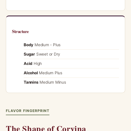
Structure
Body
Medium - Plus
Sugar
Sweet or Dry
Acid
High
Alcohol
Medium Plus
Tannins
Medium Minus
FLAVOR FINGERPRINT
The Shape of Corvina