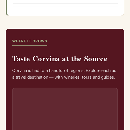
WHERE IT GROWS
Taste Corvina at the Source
Corvina is tied to a handful of regions. Explore each as
a travel destination — with wineries, tours and guides.