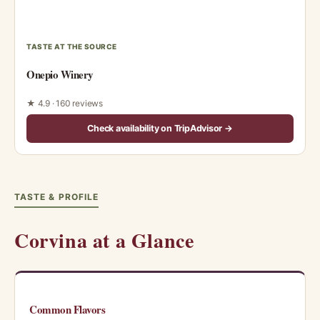
TASTE AT THE SOURCE
Onepio Winery
★ 4.9 · 160 reviews
Check availability on TripAdvisor →
TASTE & PROFILE
Corvina at a Glance
Common Flavors