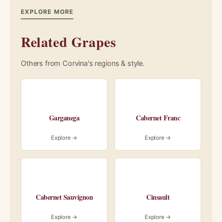
EXPLORE MORE
Related Grapes
Others from Corvina's regions & style.
Garganega
Cabernet Franc
Explore →
Explore →
Cabernet Sauvignon
Cinsault
Explore →
Explore →