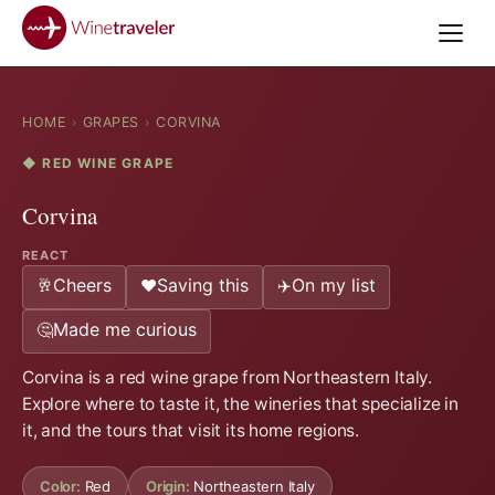
HOME
›
GRAPES
›
CORVINA
◆ RED WINE GRAPE
Corvina
REACT
Cheers
Saving this
On my list
🥂
❤️
✈️
Made me curious
🤔
Corvina is a red wine grape from Northeastern Italy.
Explore where to taste it, the wineries that specialize in
it, and the tours that visit its home regions.
Color:
Red
Origin:
Northeastern Italy