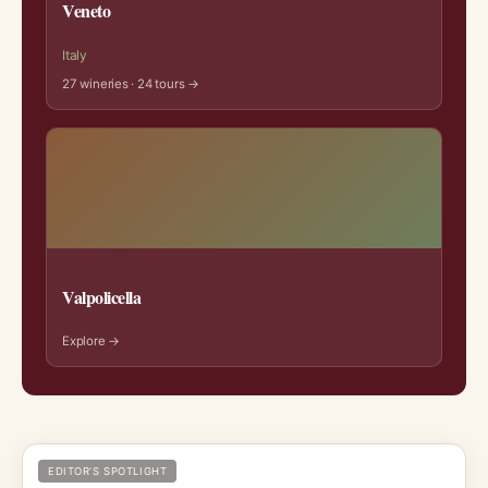
Veneto
Italy
27 wineries · 24 tours →
Valpolicella
Explore →
EDITOR’S SPOTLIGHT