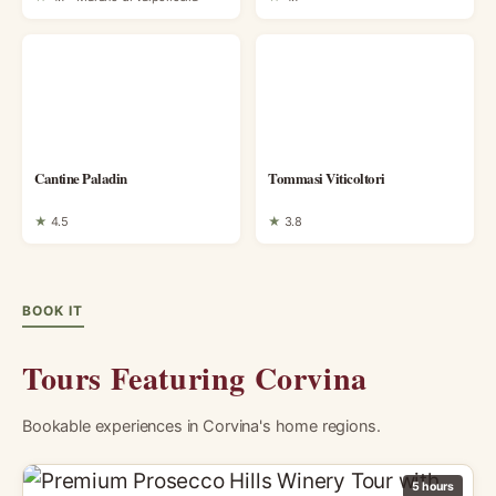
Cantine Paladin
Tommasi Viticoltori
★
4.5
★
3.8
BOOK IT
Tours Featuring Corvina
Bookable experiences in Corvina's home regions.
5 hours