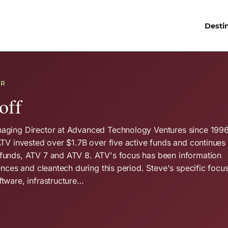
Desti
OR
off
aging Director at Advanced Technology Ventures since 1996
ATV invested over $1.7B over five active funds and continues 
funds, ATV 7 and ATV 8. ATV's focus has been information
ences and cleantech during this period. Steve's specific focu
tware, infrastructure…