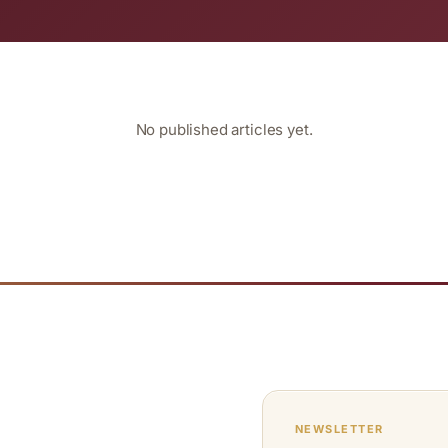
No published articles yet.
NEWSLETTER