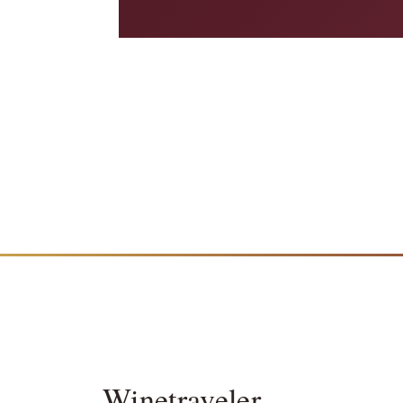
Winetraveler
.