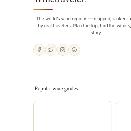
The world’s wine regions — mapped, ranked, 
by real travelers. Plan the trip, find the winer
story.
Popular wine guides