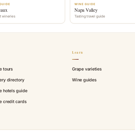
GUIDE
WINE GUIDE
eaux
Napa Valley
t wineries
Tasting travel guide
n
Learn
e tours
Grape varieties
ry directory
Wine guides
e hotels guide
e credit cards