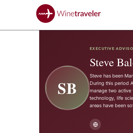
EXECUTIVE ADVIS
Steve Bal
Steve has been Man
SB
During this period 
manage two active 
technology, life sci
areas have been sof