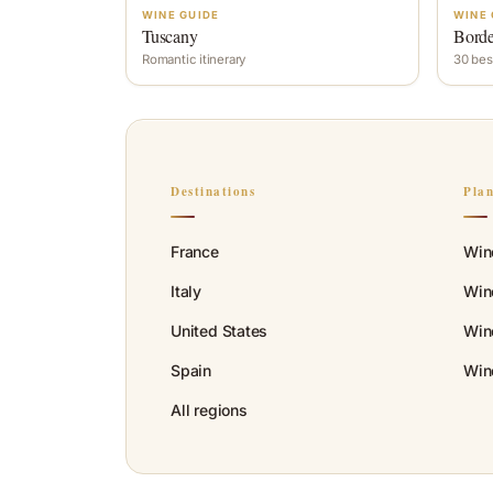
WINE GUIDE
WINE 
Tuscany
Bord
Romantic itinerary
30 bes
Destinations
Pla
France
Win
Italy
Wine
United States
Win
Spain
Win
All regions