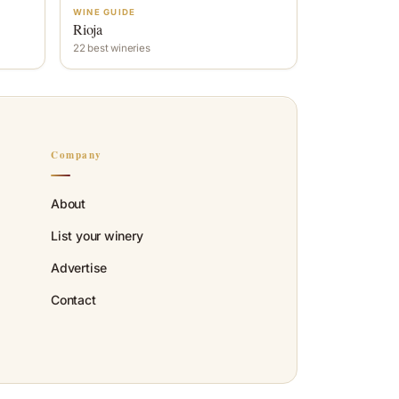
WINE GUIDE
Rioja
22 best wineries
Company
About
List your winery
Advertise
Contact