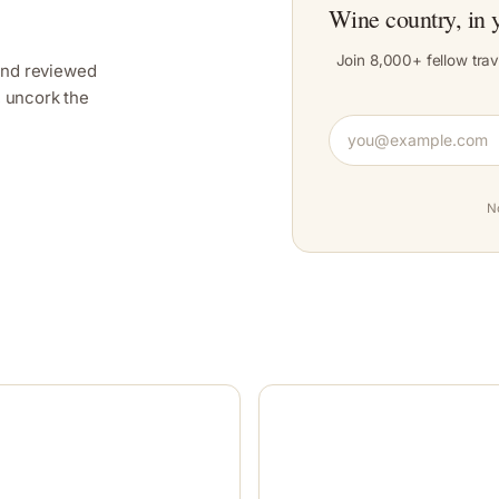
Wine country, in 
Join 8,000+ fellow trav
and reviewed
y, uncork the
N