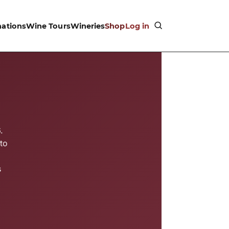
nations
Wine Tours
Wineries
Shop
Log in
.
to
s