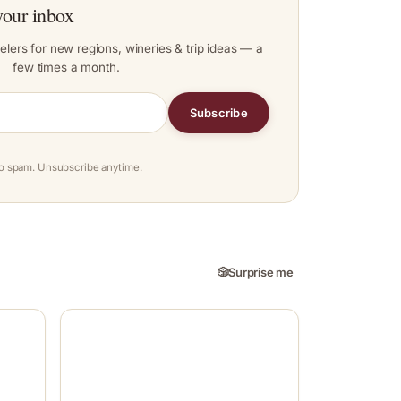
your inbox
elers for new regions, wineries & trip ideas — a
few times a month.
Subscribe
o spam. Unsubscribe anytime.
🎲
Surprise me