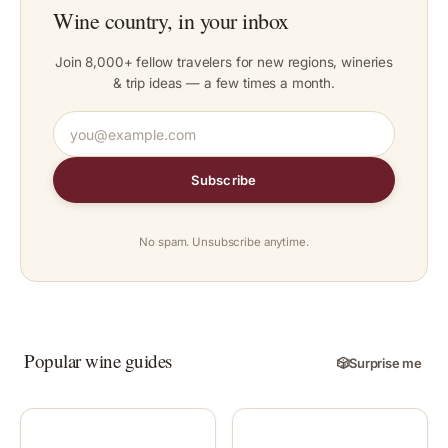
Wine country, in your inbox
Join 8,000+ fellow travelers for new regions, wineries
& trip ideas — a few times a month.
Subscribe
No spam. Unsubscribe anytime.
Popular wine guides
🎲
Surprise me