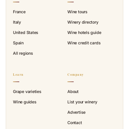
France
Wine tours
Italy
Winery directory
United States
Wine hotels guide
Spain
Wine credit cards
All regions
Learn
Company
Grape varieties
About
Wine guides
List your winery
Advertise
Contact