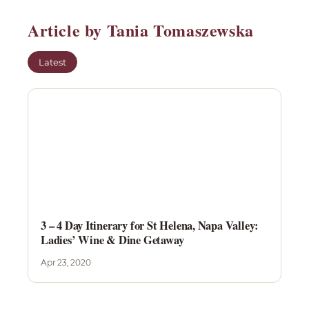
Article by Tania Tomaszewska
Latest
3 – 4 Day Itinerary for St Helena, Napa Valley:
Ladies’ Wine & Dine Getaway
Apr 23, 2020