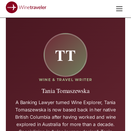
TT
WINE & TRAVEL WRITER
Tania Tomaszewska
A Banking Lawyer turned Wine Explorer, Tania
Tomaszewska is now based back in her native
British Columbia after having worked and wine
explored in Australia for more than a decade.