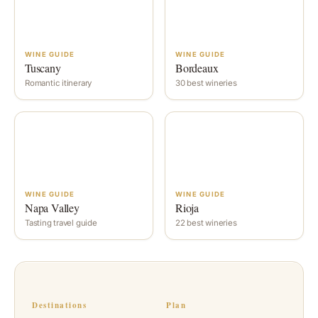
WINE GUIDE
WINE GUIDE
Tuscany
Bordeaux
Romantic itinerary
30 best wineries
WINE GUIDE
WINE GUIDE
Napa Valley
Rioja
Tasting travel guide
22 best wineries
Destinations
Plan