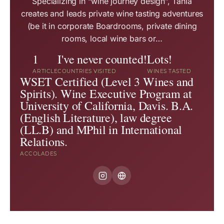
Specializing in “wine journey design”, Tania
creates and leads private wine tasting adventures
(be it in corporate Boardrooms, private dining
rooms, local wine bars or…
1
I've never counted!
Lots!
ARTICLE
COUNTRIES VISITED
WINES TASTED
WSET Certified (Level 3 Wines and
Spirits). Wine Executive Program at
University of California, Davis. B.A.
(English Literature), law degree
(LL.B) and MPhil in International
Relations.
ACCOLADES