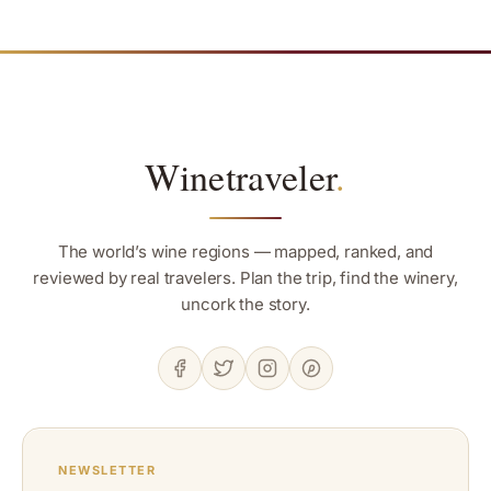
Winetraveler
.
The world’s wine regions — mapped, ranked, and
reviewed by real travelers. Plan the trip, find the winery,
uncork the story.
NEWSLETTER