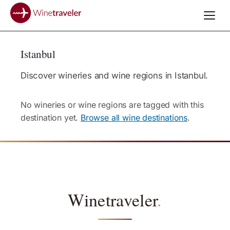
Istanbul
Discover wineries and wine regions in Istanbul.
No wineries or wine regions are tagged with this
destination yet.
Browse all wine destinations
.
Winetraveler
.