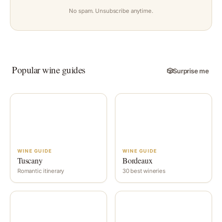
No spam. Unsubscribe anytime.
Popular wine guides
🎲
Surprise me
WINE GUIDE
WINE GUIDE
Tuscany
Bordeaux
Romantic itinerary
30 best wineries