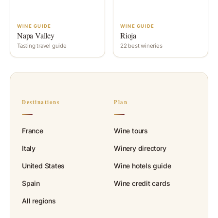
WINE GUIDE
WINE GUIDE
Napa Valley
Rioja
Tasting travel guide
22 best wineries
Destinations
Plan
France
Wine tours
Italy
Winery directory
United States
Wine hotels guide
Spain
Wine credit cards
All regions