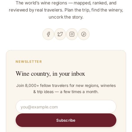
The world’s wine regions — mapped, ranked, and
reviewed by real travelers. Plan the trip, find the winery,
uncork the story.
NEWSLETTER
Wine country, in your inbox
Join 8,000+ fellow travelers for new regions, wineries
& trip ideas — a few times a month.
Subscribe