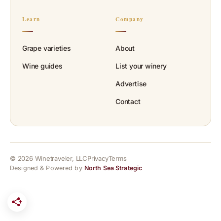
Learn
Company
Grape varieties
About
Wine guides
List your winery
Advertise
Contact
© 2026 Winetraveler, LLC
Privacy
Terms
Designed & Powered by
North Sea Strategic