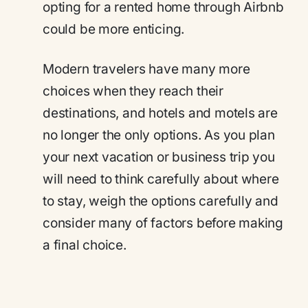
opting for a rented home through Airbnb
could be more enticing.
Modern travelers have many more
choices when they reach their
destinations, and hotels and motels are
no longer the only options. As you plan
your next vacation or business trip you
will need to think carefully about where
to stay, weigh the options carefully and
consider many of factors before making
a final choice.