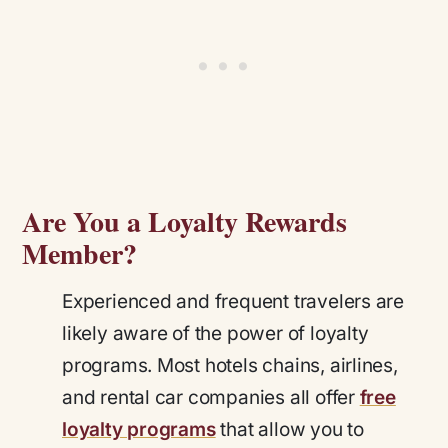
Are You a Loyalty Rewards
Member?
Experienced and frequent travelers are
likely aware of the power of loyalty
programs. Most hotels chains, airlines,
and rental car companies all offer
free
loyalty programs
that allow you to