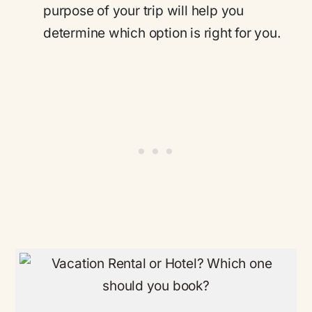
purpose of your trip will help you
determine which option is right for you.