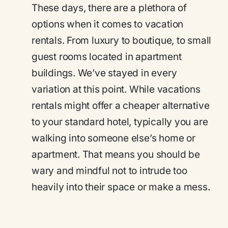
These days, there are a plethora of
options when it comes to vacation
rentals. From luxury to boutique, to small
guest rooms located in apartment
buildings. We’ve stayed in every
variation at this point. While vacations
rentals might offer a cheaper alternative
to your standard hotel, typically you are
walking into someone else’s home or
apartment. That means you should be
wary and mindful not to intrude too
heavily into their space or make a mess.