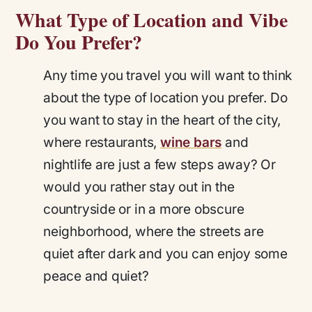
What Type of Location and Vibe
Do You Prefer?
Any time you travel you will want to think
about the type of location you prefer. Do
you want to stay in the heart of the city,
where restaurants,
wine bars
and
nightlife are just a few steps away? Or
would you rather stay out in the
countryside or in a more obscure
neighborhood, where the streets are
quiet after dark and you can enjoy some
peace and quiet?