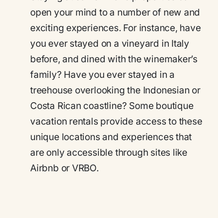
open your mind to a number of new and
exciting experiences. For instance, have
you ever stayed on a vineyard in Italy
before, and dined with the winemaker’s
family? Have you ever stayed in a
treehouse overlooking the Indonesian or
Costa Rican coastline? Some boutique
vacation rentals provide access to these
unique locations and experiences that
are only accessible through sites like
Airbnb or VRBO.