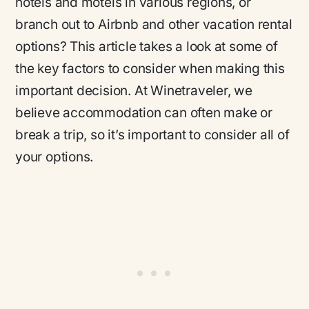
hotels and motels in various regions, or
branch out to Airbnb and other vacation rental
options? This article takes a look at some of
the key factors to consider when making this
important decision. At Winetraveler, we
believe accommodation can often make or
break a trip, so it’s important to consider all of
your options.