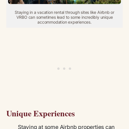
Staying in a vacation rental through sites like Airbnb or
VRBO can sometimes lead to some incredibly unique
accommodation experiences.
Unique Experiences
Staying at some Airbnb properties can