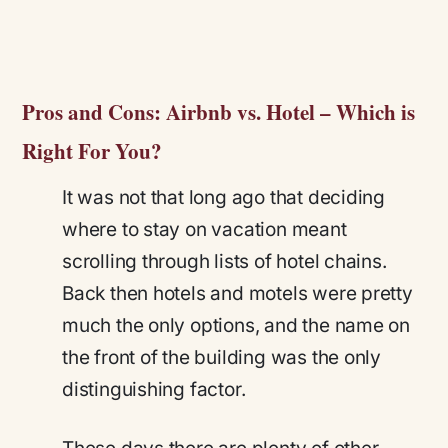
Pros and Cons: Airbnb vs. Hotel – Which is
Right For You?
It was not that long ago that deciding
where to stay on vacation meant
scrolling through lists of hotel chains.
Back then hotels and motels were pretty
much the only options, and the name on
the front of the building was the only
distinguishing factor.