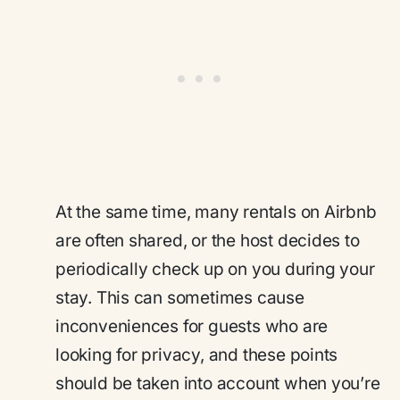
At the same time, many rentals on Airbnb
are often shared, or the host decides to
periodically check up on you during your
stay. This can sometimes cause
inconveniences for guests who are
looking for privacy, and these points
should be taken into account when you’re