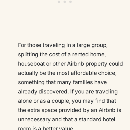
For those traveling in a large group,
splitting the cost of a rented home,
houseboat or other Airbnb property could
actually be the most affordable choice,
something that many families have
already discovered. If you are traveling
alone or as a couple, you may find that
the extra space provided by an Airbnb is
unnecessary and that a standard hotel
room is a better value.