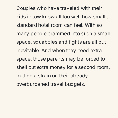
Couples who have traveled with their
kids in tow know all too well how small a
standard hotel room can feel. With so
many people crammed into such a small
space, squabbles and fights are all but
inevitable. And when they need extra
space, those parents may be forced to
shell out extra money for a second room,
putting a strain on their already
overburdened travel budgets.