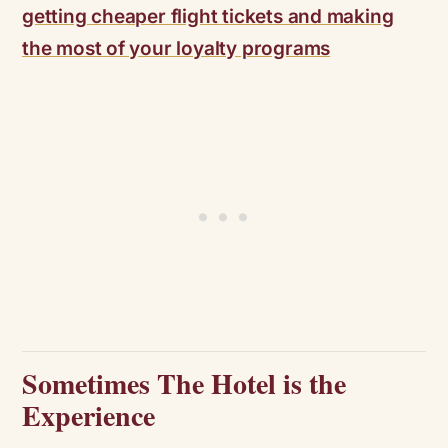
getting cheaper flight tickets and making
the most of your loyalty programs
Sometimes The Hotel is the
Experience