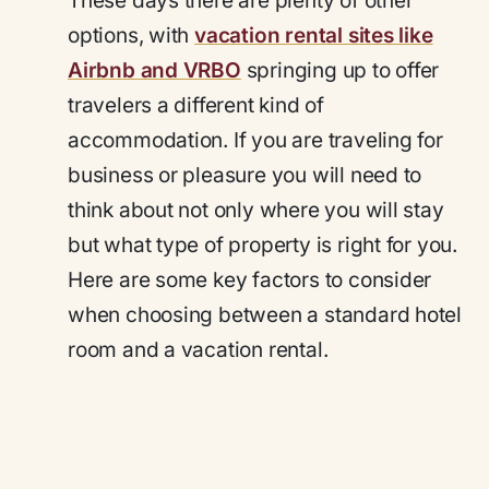
These days there are plenty of other
options, with
vacation rental sites like
Airbnb and VRBO
springing up to offer
travelers a different kind of
accommodation. If you are traveling for
business or pleasure you will need to
think about not only where you will stay
but what type of property is right for you.
Here are some key factors to consider
when choosing between a standard hotel
room and a vacation rental.