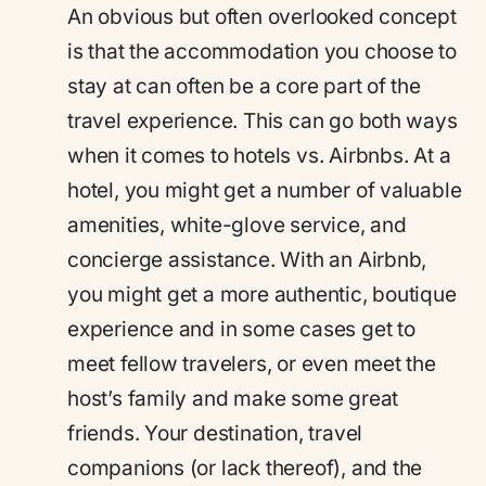
An obvious but often overlooked concept
is that the accommodation you choose to
stay at can often be a core part of the
travel experience. This can go both ways
when it comes to hotels vs. Airbnbs. At a
hotel, you might get a number of valuable
amenities, white-glove service, and
concierge assistance. With an Airbnb,
you might get a more authentic, boutique
experience and in some cases get to
meet fellow travelers, or even meet the
host’s family and make some great
friends. Your destination, travel
companions (or lack thereof), and the