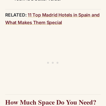
RELATED:
11 Top Madrid Hotels in Spain and
What Makes Them Special
How Much Space Do You Need?