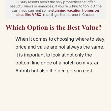
Luxury resorts aren’t the only properties that offer
beautiful views or amenities. If you’re willing to fork out the
cash, you can rent some
stunning vacation homes on
sites like VRBO
in settings like this one in Greece.
Which Option is the Best Value?
When it comes to choosing where to stay,
price and value are not always the same.
It is important to look at not only the
bottom line price of a hotel room vs. an
Airbnb but also the per-person cost.