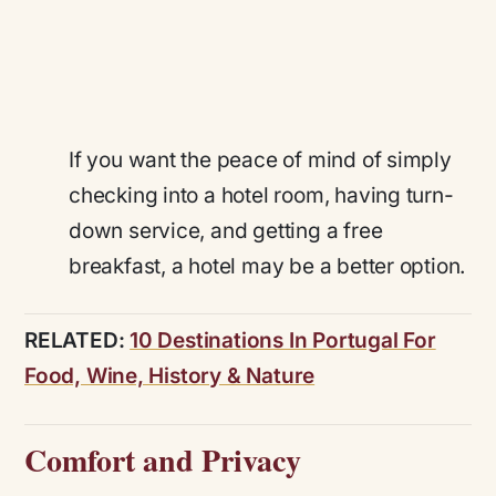
If you want the peace of mind of simply
checking into a hotel room, having turn-
down service, and getting a free
breakfast, a hotel may be a better option.
RELATED:
10 Destinations In Portugal For
Food, Wine, History & Nature
Comfort and Privacy