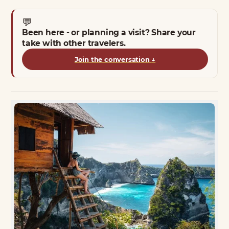
💬
Been here - or planning a visit? Share your
take with other travelers.
Join the conversation
↓