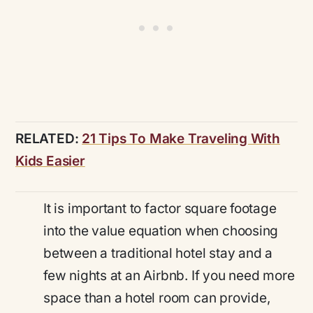
RELATED:
21 Tips To Make Traveling With
Kids Easier
It is important to factor square footage
into the value equation when choosing
between a traditional hotel stay and a
few nights at an Airbnb. If you need more
space than a hotel room can provide,