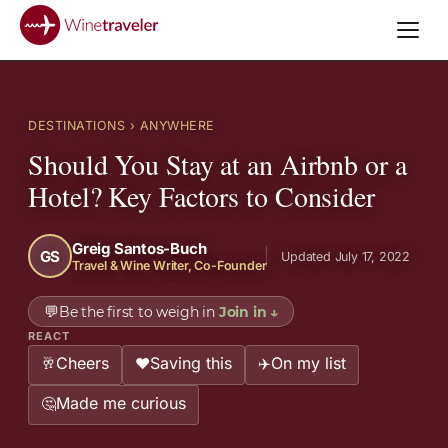
DESTINATIONS
› ANYWHERE
Should You Stay at an Airbnb or a
Hotel? Key Factors to Consider
Greig Santos-Buch
GS
Updated July 17, 2022
Travel & Wine Writer, Co-Founder
💬
Be the first to weigh in
Join in
↓
REACT
Cheers
Saving this
On my list
🥂
❤️
✈️
Made me curious
🤔