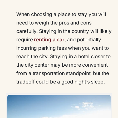
When choosing a place to stay you will
need to weigh the pros and cons
carefully. Staying in the country will likely
require
renting a car
, and potentially
incurring parking fees when you want to
reach the city. Staying in a hotel closer to
the city center may be more convenient
from a transportation standpoint, but the
tradeoff could be a good night’s sleep.