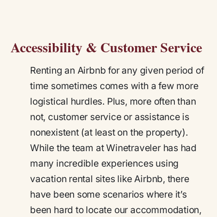
Accessibility & Customer Service
Renting an Airbnb for any given period of
time sometimes comes with a few more
logistical hurdles. Plus, more often than
not, customer service or assistance is
nonexistent (at least on the property).
While the team at Winetraveler has had
many incredible experiences using
vacation rental sites like Airbnb, there
have been some scenarios where it’s
been hard to locate our accommodation,