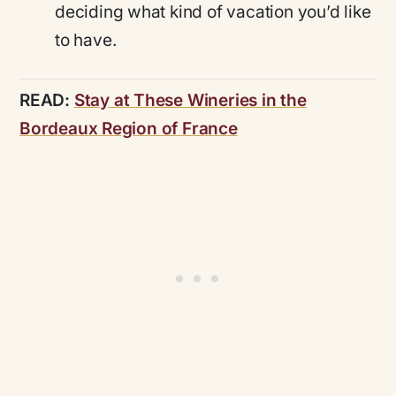
deciding what kind of vacation you’d like
to have.
READ:
Stay at These Wineries in the
Bordeaux Region of France