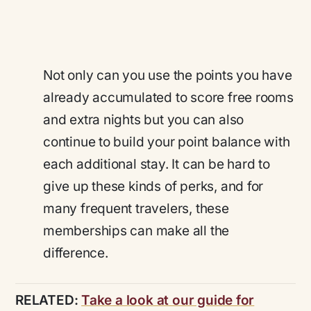
Not only can you use the points you have
already accumulated to score free rooms
and extra nights but you can also
continue to build your point balance with
each additional stay. It can be hard to
give up these kinds of perks, and for
many frequent travelers, these
memberships can make all the
difference.
RELATED:
Take a look at our guide for