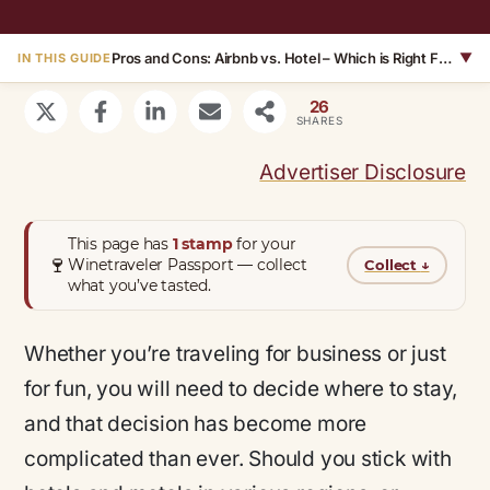
Pros and Cons: Airbnb vs. Hotel – Which is Right For You?
▼
IN THIS GUIDE
26
SHARES
Advertiser Disclosure
This page has
1 stamp
for your
🍷
Winetraveler Passport — collect
Collect
↓
what you’ve tasted.
Whether you’re traveling for business or just
for fun, you will need to decide where to stay,
and that decision has become more
complicated than ever. Should you stick with