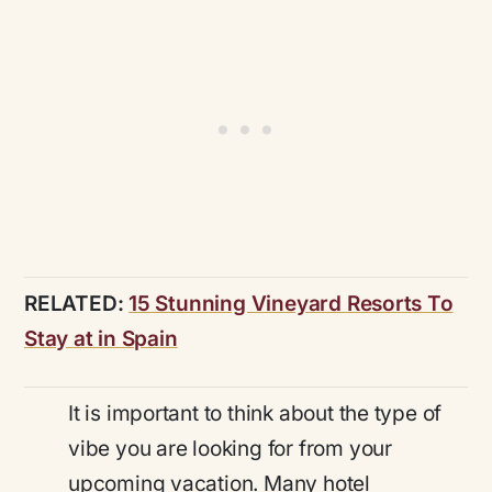
RELATED:
15 Stunning Vineyard Resorts To
Stay at in Spain
It is important to think about the type of
vibe you are looking for from your
upcoming vacation. Many hotel