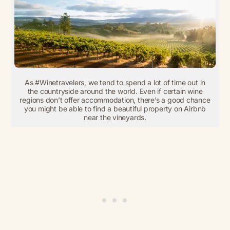
As #Winetravelers, we tend to spend a lot of time out in
the countryside around the world. Even if certain wine
regions don’t offer accommodation, there’s a good chance
you might be able to find a beautiful property on Airbnb
near the vineyards.