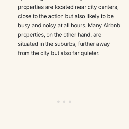
properties are located near city centers,
close to the action but also likely to be
busy and noisy at all hours. Many Airbnb
properties, on the other hand, are
situated in the suburbs, further away
from the city but also far quieter.