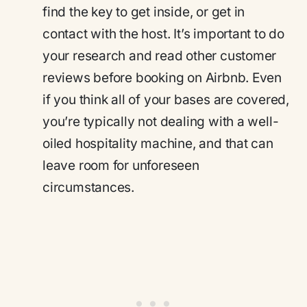
find the key to get inside, or get in
contact with the host. It’s important to do
your research and read other customer
reviews before booking on Airbnb. Even
if you think all of your bases are covered,
you’re typically not dealing with a well-
oiled hospitality machine, and that can
leave room for unforeseen
circumstances.