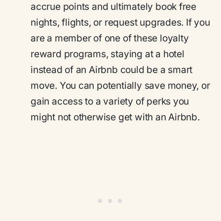
accrue points and ultimately book free
nights, flights, or request upgrades. If you
are a member of one of these loyalty
reward programs, staying at a hotel
instead of an Airbnb could be a smart
move. You can potentially save money, or
gain access to a variety of perks you
might not otherwise get with an Airbnb.