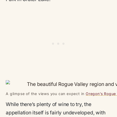
A glimpse of the views you can expect in
Oregon’s Rogue
While there’s plenty of wine to try, the
appellation itself is fairly undeveloped, with