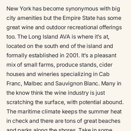
New York has become synonymous with big
city amenities but the Empire State has some
great wine and outdoor recreational offerings
too. The Long Island AVA is where it’s at,
located on the south end of the island and
formally established in 2001. It’s a pleasant
mix of small farms, produce stands, cider
houses and wineries specializing in Cab
Franc, Malbec and Sauvignon Blanc. Many in
the know think the wine industry is just
scratching the surface, with potential abound.
The maritime climate keeps the summer heat
in check and there are tons of great beaches
and parks along the shores. Take in some