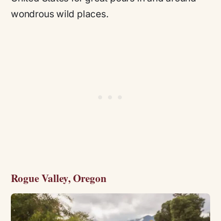
wondrous wild places.
Rogue Valley, Oregon