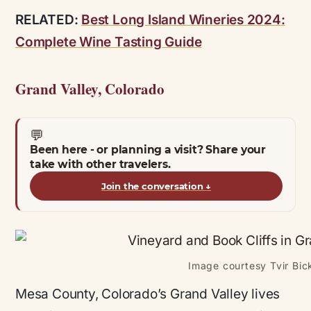
RELATED:
Best Long Island Wineries 2024:
Complete Wine Tasting Guide
Grand Valley, Colorado
💬
Been here - or planning a visit? Share your
take with other travelers.
Join the conversation
↓
Image courtesy Tvir Bick
Mesa County, Colorado’s Grand Valley lives