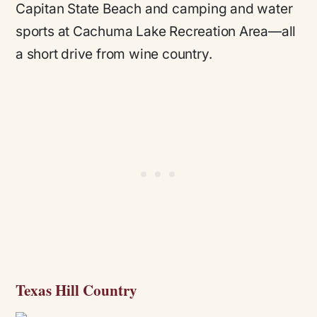
Capitan State Beach and camping and water
sports at Cachuma Lake Recreation Area—all
a short drive from wine country.
Texas Hill Country