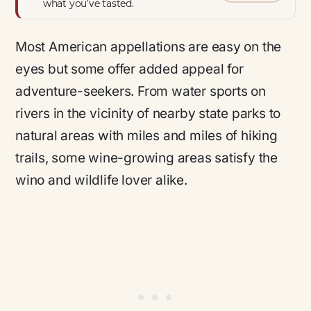
what you’ve tasted.
Most American appellations are easy on the
eyes but some offer added appeal for
adventure-seekers. From water sports on
rivers in the vicinity of nearby state parks to
natural areas with miles and miles of hiking
trails, some wine-growing areas satisfy the
wino and wildlife lover alike.