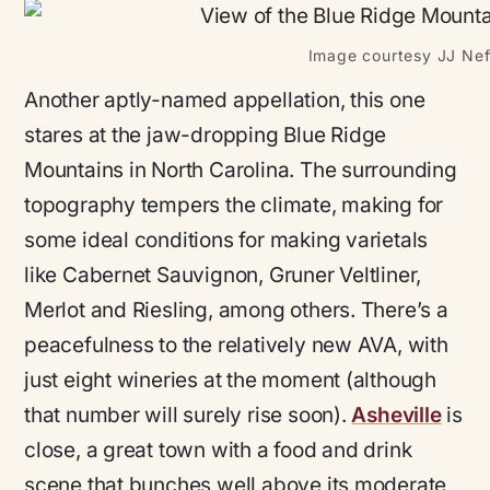
Image courtesy JJ Neff
Another aptly-named appellation, this one
stares at the jaw-dropping Blue Ridge
Mountains in North Carolina. The surrounding
topography tempers the climate, making for
some ideal conditions for making varietals
like Cabernet Sauvignon, Gruner Veltliner,
Merlot and Riesling, among others. There’s a
peacefulness to the relatively new AVA, with
just eight wineries at the moment (although
that number will surely rise soon).
Asheville
is
close, a great town with a food and drink
scene that bunches well above its moderate