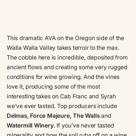
This dramatic AVA on the Oregon side of the
Walla Walla Valley takes terroir to the max.
The cobble here is incredible, deposited from
ancient flows and creating some very rugged
conditions for wine growing. And the vines
love it, producing some of the most
interesting takes on Cab Franc and Syrah
we’ve ever tasted. Top producers include
Delmas, Force Majeure, The Walls
and
Watermill Winery
. If you’ve never tasted
minerality and how the soil rubs off on a wine,