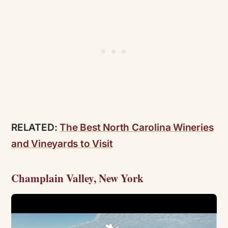
RELATED:
The Best North Carolina Wineries
and Vineyards to Visit
Champlain Valley, New York