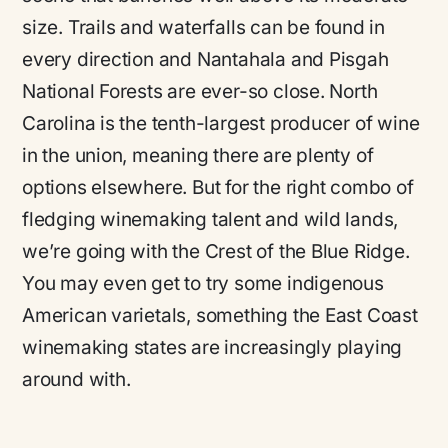
size. Trails and waterfalls can be found in
every direction and Nantahala and Pisgah
National Forests are ever-so close. North
Carolina is the tenth-largest producer of wine
in the union, meaning there are plenty of
options elsewhere. But for the right combo of
fledging winemaking talent and wild lands,
we’re going with the Crest of the Blue Ridge.
You may even get to try some indigenous
American varietals, something the East Coast
winemaking states are increasingly playing
around with.