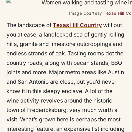
Image courtesy
Texas Hill C
The landscape of
Texas Hill Country
will put
you at ease, a landlocked sea of gently rolling
hills, granite and limestone outcroppings and
endless strands of oak. Tasting rooms dot the
country roads, along with pecan stands, BBQ
joints and more. Major metro areas like Austin
and San Antonio are close, but you’d never
know it in this sleepy enclave. A lot of the
wine activity revolves around the historic
town of Fredericksburg, very much worth a
visit. What’s grown here is perhaps the most
interesting feature, an expansive list including