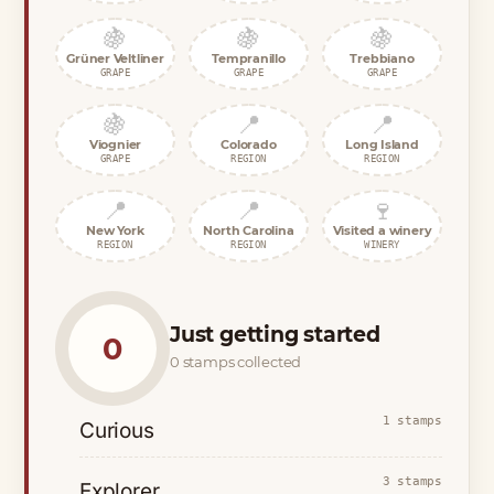
🍇
🍇
🍇
Grüner Veltliner
Tempranillo
Trebbiano
GRAPE
GRAPE
GRAPE
🍇
📍
📍
Viognier
Colorado
Long Island
GRAPE
REGION
REGION
📍
📍
🍷
New York
North Carolina
Visited a winery
REGION
REGION
WINERY
Just getting started
0
0 stamps collected
1 stamps
Curious
3 stamps
Explorer