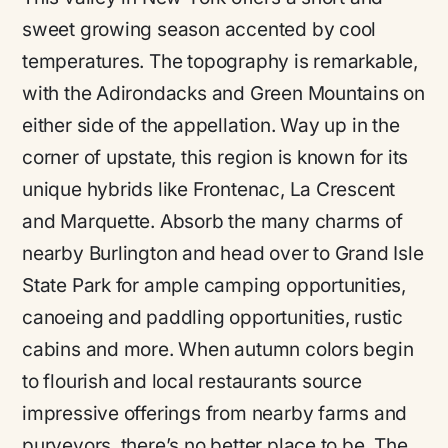
sweet growing season accented by cool
temperatures. The topography is remarkable,
with the Adirondacks and Green Mountains on
either side of the appellation. Way up in the
corner of upstate, this region is known for its
unique hybrids like Frontenac, La Crescent
and Marquette. Absorb the many charms of
nearby Burlington and head over to Grand Isle
State Park for ample camping opportunities,
canoeing and paddling opportunities, rustic
cabins and more. When autumn colors begin
to flourish and local restaurants source
impressive offerings from nearby farms and
purveyors, there’s no better place to be. The