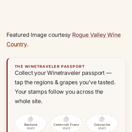
Featured Image courtesy
Rogue Valley Wine
Country
.
THE WINETRAVELER PASSPORT
Collect your Winetraveler passport —
tap the regions & grapes you’ve tasted.
Your stamps follow you across the
whole site.
🍇
🍇
🍇
Barbera
Cabernet Franc
Grenache
GRAPE
GRAPE
GRAPE