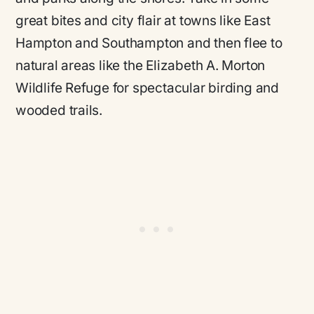
great bites and city flair at towns like East
Hampton and Southampton and then flee to
natural areas like the Elizabeth A. Morton
Wildlife Refuge for spectacular birding and
wooded trails.