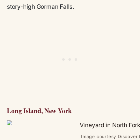
story-high Gorman Falls.
Long Island, New York
Image courtesy Discover 