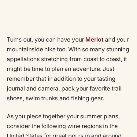
Turns out, you can have your
Merlot
and your
mountainside hike too. With so many stunning
appellations stretching from coast to coast, it
might be time to plan an adventure. Just
remember that in addition to your tasting
journal and camera, pack your favorite trail
shoes, swim trunks and fishing gear.
As you piece together your summer plans,
consider the following wine regions in the
United States for great pours in and around