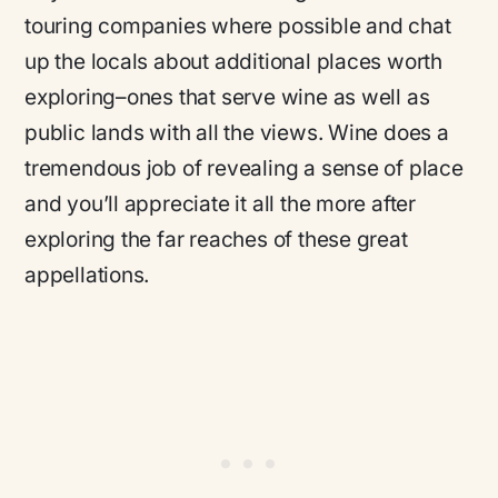
touring companies where possible and chat
up the locals about additional places worth
exploring–ones that serve wine as well as
public lands with all the views. Wine does a
tremendous job of revealing a sense of place
and you’ll appreciate it all the more after
exploring the far reaches of these great
appellations.