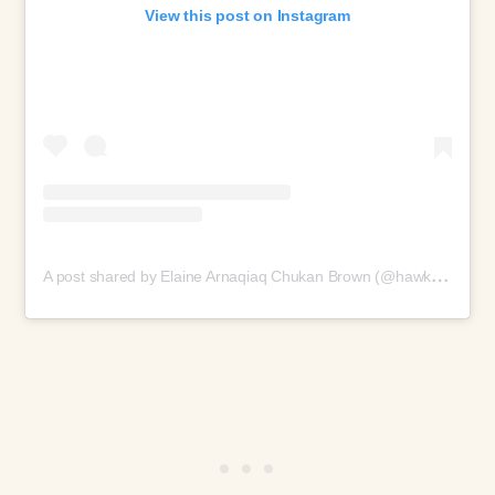
View this post on Instagram
A
post shared by Elaine Arnaqiaq Chukan Brown (@hawk_wakawaka)