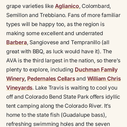
grape varieties like
Aglianico
, Colombard,
Semillon and Trebbiano. Fans of more familiar
types will be happy too, as the region is
making some excellent and underrated
Barbera
, Sangiovese and Tempranillo (all
great with BBQ, as luck would have it). The
AVA is the third largest in the nation, so there’s
plenty to explore, including
Duchman Family
Winery
,
Pedernales Cellars
and
William
C
hris
Vineyards
. Lake Travis is waiting to cool you
off and Colorado Bend State Park offers idyllic
tent camping along the Colorado River. It’s
home to the state fish (Guadalupe bass),
refreshing swimming holes and the seven