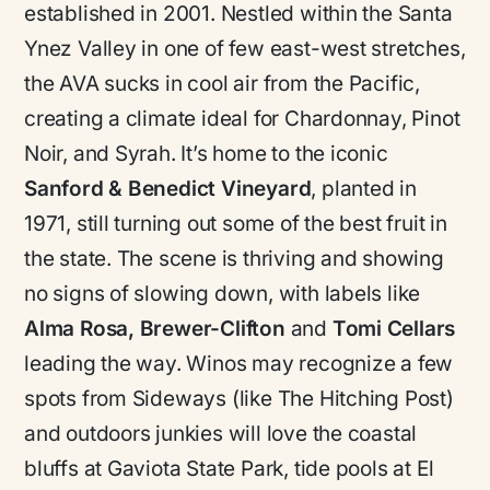
established in 2001. Nestled within the Santa
Ynez Valley in one of few east-west stretches,
the AVA sucks in cool air from the Pacific,
creating a climate ideal for Chardonnay, Pinot
Noir, and Syrah. It’s home to the iconic
Sanford & Benedict Vineyard
, planted in
1971, still turning out some of the best fruit in
the state. The scene is thriving and showing
no signs of slowing down, with labels like
Alma Rosa, Brewer-Clifton
and
Tomi Cellars
leading the way. Winos may recognize a few
spots from Sideways (like The Hitching Post)
and outdoors junkies will love the coastal
bluffs at Gaviota State Park, tide pools at El