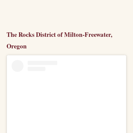
The Rocks District of Milton-Freewater,
Oregon