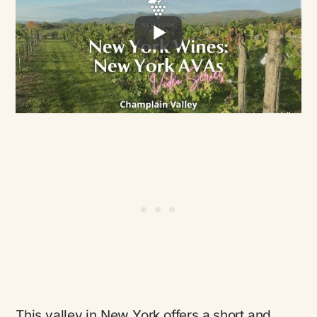
This valley in New York offers a short and