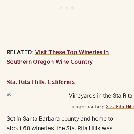
RELATED:
Visit These Top Wineries in
Southern Oregon Wine Country
Sta. Rita Hills, California
Image courtesy
Sta. Rita Hil
Set in Santa Barbara county and home to
about 60 wineries, the Sta. Rita Hills was