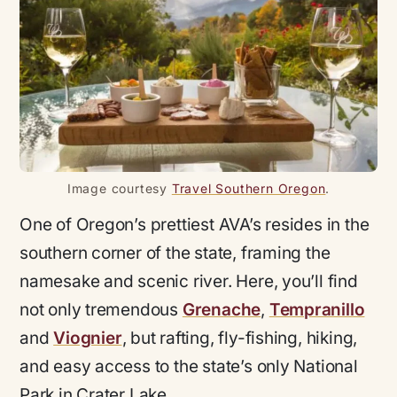
Image courtesy
Travel Southern Oregon
.
One of Oregon’s prettiest AVA’s resides in the
southern corner of the state, framing the
namesake and scenic river. Here, you’ll find
not only tremendous
Grenache
,
Tempranillo
and
Viognier
, but rafting, fly-fishing, hiking,
and easy access to the state’s only National
Park in Crater Lake.