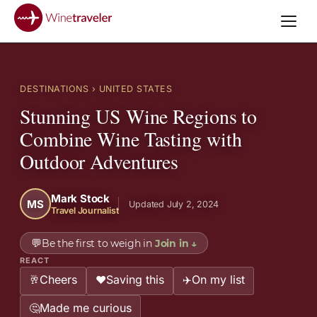
DESTINATIONS
› UNITED STATES
Stunning US Wine Regions to
Combine Wine Tasting with
Outdoor Adventures
Mark Stock
MS
Updated July 2, 2024
Travel Journalist
💬
Be the first to weigh in
Join in
↓
REACT
Cheers
Saving this
On my list
🥂
❤️
✈️
Made me curious
🤔