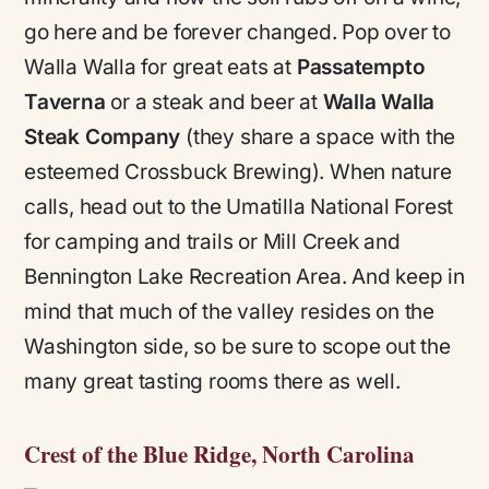
go here and be forever changed. Pop over to
Walla Walla for great eats at
Passatempto
Taverna
or a steak and beer at
Walla Walla
Steak Company
(they share a space with the
esteemed Crossbuck Brewing). When nature
calls, head out to the Umatilla National Forest
for camping and trails or Mill Creek and
Bennington Lake Recreation Area. And keep in
mind that much of the valley resides on the
Washington side, so be sure to scope out the
many great tasting rooms there as well.
Crest of the Blue Ridge, North Carolina