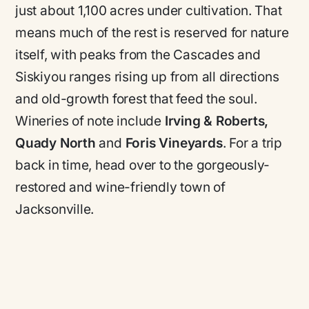
just about 1,100 acres under cultivation. That
means much of the rest is reserved for nature
itself, with peaks from the Cascades and
Siskiyou ranges rising up from all directions
and old-growth forest that feed the soul.
Wineries of note include
Irving & Roberts,
Quady North
and
Foris Vineyards
. For a trip
back in time, head over to the gorgeously-
restored and wine-friendly town of
Jacksonville.