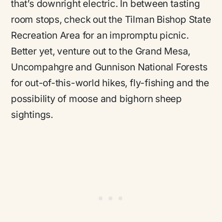
that’s downright electric. In between tasting
room stops, check out the Tilman Bishop State
Recreation Area for an impromptu picnic.
Better yet, venture out to the Grand Mesa,
Uncompahgre and Gunnison National Forests
for out-of-this-world hikes, fly-fishing and the
possibility of moose and bighorn sheep
sightings.