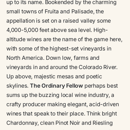
up to its name. Bookended by the charming
small towns of Fruita and Palisade, the
appellation is set on a raised valley some
4,000-5,000 feet above sea level. High-
altitude wines are the name of the game here,
with some of the highest-set vineyards in
North America. Down low, farms and
vineyards in and around the Colorado River.
Up above, majestic mesas and poetic
skylines.
The Ordinary Fellow
perhaps best
sums up the buzzing local wine industry, a
crafty producer making elegant, acid-driven
wines that speak to their place. Think bright
Chardonnay, clean Pinot Noir and Riesling