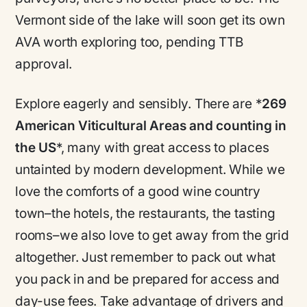
Vermont side of the lake will soon get its own
AVA worth exploring too, pending TTB
approval.
Explore eagerly and sensibly. There are *
269
American Viticultural Areas and counting in
the US
*, many with great access to places
untainted by modern development. While we
love the comforts of a good wine country
town–the hotels, the restaurants, the tasting
rooms–we also love to get away from the grid
altogether. Just remember to pack out what
you pack in and be prepared for access and
day-use fees. Take advantage of drivers and