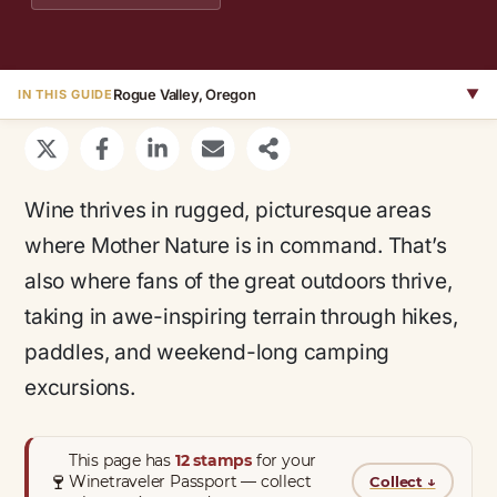
Rogue Valley, Oregon
▼
IN THIS GUIDE
Wine thrives in rugged, picturesque areas
where Mother Nature is in command. That’s
also where fans of the great outdoors thrive,
taking in awe-inspiring terrain through hikes,
paddles, and weekend-long camping
excursions.
This page has
12 stamps
for your
🍷
Winetraveler Passport — collect
Collect
↓