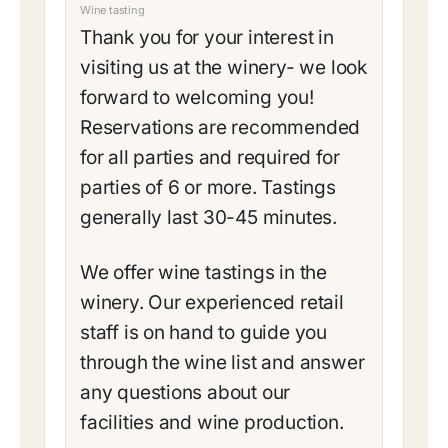
Wine tasting
Thank you for your interest in
visiting us at the winery- we look
forward to welcoming you!
Reservations are recommended
for all parties and required for
parties of 6 or more. Tastings
generally last 30-45 minutes.
We offer wine tastings in the
winery. Our experienced retail
staff is on hand to guide you
through the wine list and answer
any questions about our
facilities and wine production.