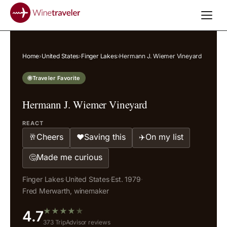
Home
›
United States
›
Finger Lakes
›
Hermann J. Wiemer Vineyard
Traveler Favorite
Hermann J. Wiemer Vineyard
REACT
Cheers
Saving this
On my list
🥂
❤️
✈️
Made me curious
🤔
Finger Lakes
·
United States
·
Est. 1979
·
Fred Merwarth, winemaker
★
★
★
★
★
4.7
373 TripAdvisor reviews