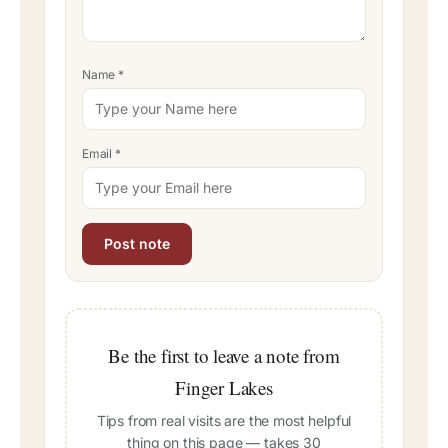
Name
*
Email
*
Be the first to leave a note from
Finger Lakes
Tips from real visits are the most helpful
thing on this page — takes 30