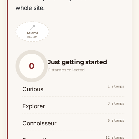
whole site.
📍
Miami
REGION
Just getting started
0
0 stamps collected
1 stamps
Curious
3 stamps
Explorer
6 stamps
Connoisseur
12 stamps