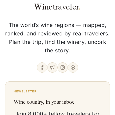
Winetraveler
.
The world’s wine regions — mapped,
ranked, and reviewed by real travelers.
Plan the trip, find the winery, uncork
the story.
NEWSLETTER
Wine country, in your inbox
Join 8,000+ fellow travelers for