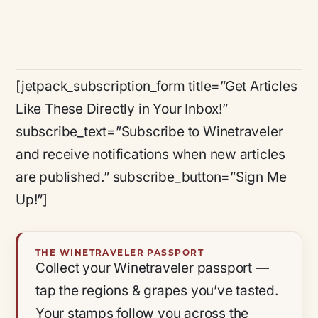
[jetpack_subscription_form title=”Get Articles
Like These Directly in Your Inbox!”
subscribe_text=”Subscribe to Winetraveler
and receive notifications when new articles
are published.” subscribe_button=”Sign Me
Up!”]
THE WINETRAVELER PASSPORT
Collect your Winetraveler passport —
tap the regions & grapes you’ve tasted.
Your stamps follow you across the