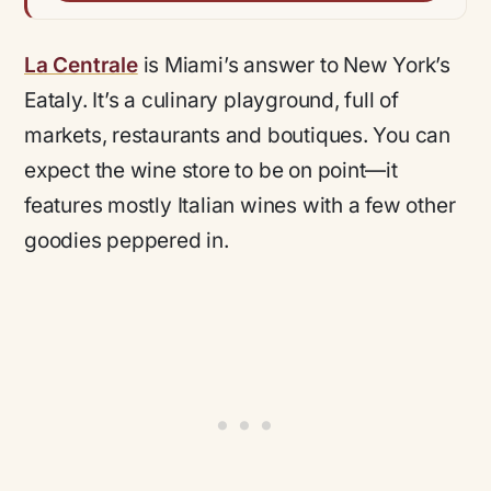
La Centrale
is Miami’s answer to New York’s
Eataly. It’s a culinary playground, full of
markets, restaurants and boutiques. You can
expect the wine store to be on point—it
features mostly Italian wines with a few other
goodies peppered in.