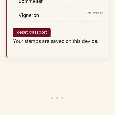
Sommelier
20 stamps
Vigneron
Reset passport
Your stamps are saved on this device.