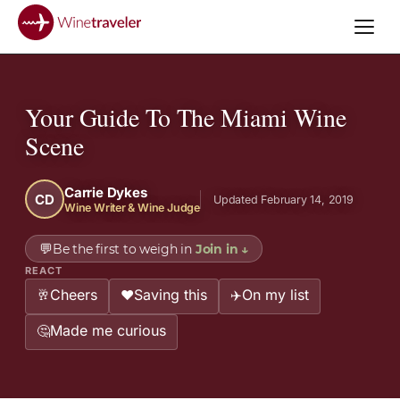
Your Guide To The Miami Wine
Scene
Carrie Dykes
CD
Updated February 14, 2019
Wine Writer & Wine Judge
💬
Be the first to weigh in
Join in
↓
REACT
Cheers
Saving this
On my list
🥂
❤️
✈️
Made me curious
🤔