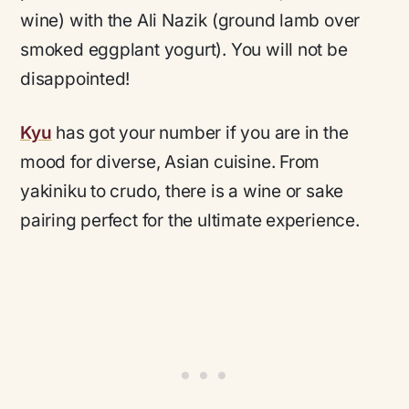
wine) with the Ali Nazik (ground lamb over
smoked eggplant yogurt). You will not be
disappointed!
Kyu
has got your number if you are in the
mood for diverse, Asian cuisine. From
yakiniku to crudo, there is a wine or sake
pairing perfect for the ultimate experience.