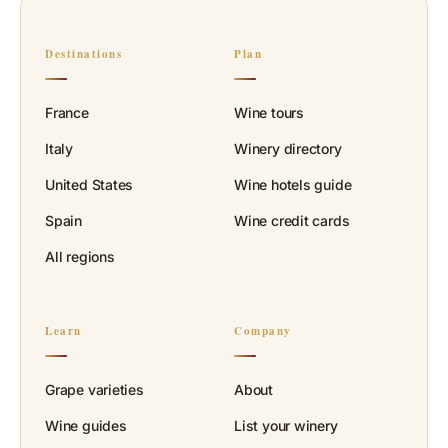
Destinations
Plan
France
Wine tours
Italy
Winery directory
United States
Wine hotels guide
Spain
Wine credit cards
All regions
Learn
Company
Grape varieties
About
Wine guides
List your winery