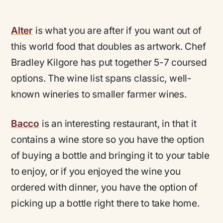
Alter
is what you are after if you want out of
this world food that doubles as artwork. Chef
Bradley Kilgore has put together 5-7 coursed
options. The wine list spans classic, well-
known wineries to smaller farmer wines.
Bacco
is an interesting restaurant, in that it
contains a wine store so you have the option
of buying a bottle and bringing it to your table
to enjoy, or if you enjoyed the wine you
ordered with dinner, you have the option of
picking up a bottle right there to take home.