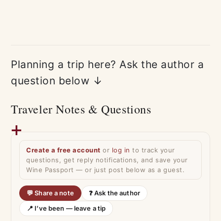
Planning a trip here? Ask the author a
question below ↓
Traveler Notes & Questions
Create a free account
or
log in
to track your
questions, get reply notifications, and save your
Wine Passport — or just post below as a guest.
💬 Share a note
❓ Ask the author
📍 I’ve been — leave a tip