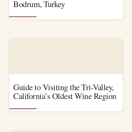
Bodrum, Turkey
Guide to Visiting the Tri-Valley,
California’s Oldest Wine Region