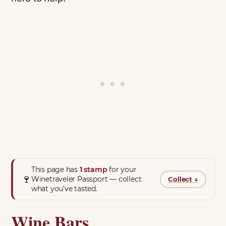
This page has
1 stamp
for your
🍷
Winetraveler Passport — collect
Collect
↓
what you’ve tasted.
Wine Bars