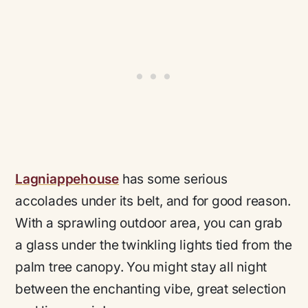
Lagniappehouse
has some serious
accolades under its belt, and for good reason.
With a sprawling outdoor area, you can grab
a glass under the twinkling lights tied from the
palm tree canopy. You might stay all night
between the enchanting vibe, great selection