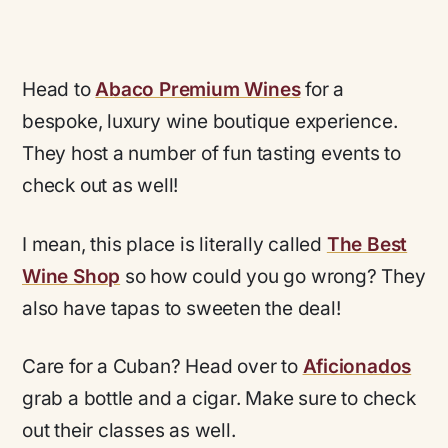
Head to
Abaco Premium Wines
for a
bespoke, luxury wine boutique experience.
They host a number of fun tasting events to
check out as well!
I mean, this place is literally called
The Best
Wine Shop
so how could you go wrong? They
also have tapas to sweeten the deal!
Care for a Cuban? Head over to
Aficionados
grab a bottle and a cigar. Make sure to check
out their classes as well.