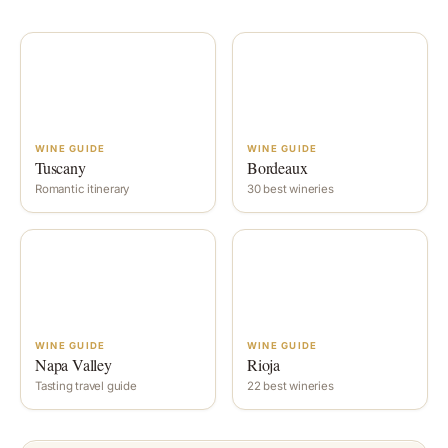
WINE GUIDE
WINE GUIDE
Tuscany
Bordeaux
Romantic itinerary
30 best wineries
WINE GUIDE
WINE GUIDE
Napa Valley
Rioja
Tasting travel guide
22 best wineries