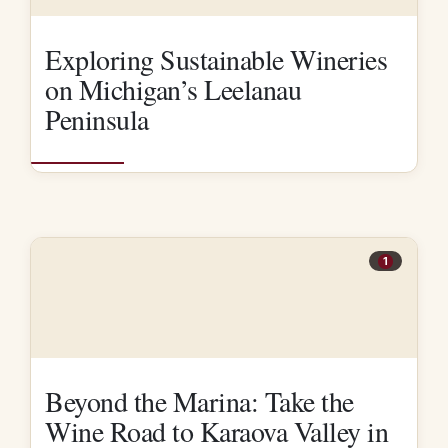
Exploring Sustainable Wineries
on Michigan’s Leelanau
Peninsula
1
Beyond the Marina: Take the
Wine Road to Karaova Valley in