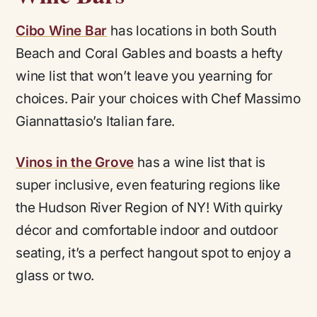
Cibo Wine Bar
has locations in both South
Beach and Coral Gables and boasts a hefty
wine list that won’t leave you yearning for
choices. Pair your choices with Chef Massimo
Giannattasio’s Italian fare.
Vinos in the Grove
has a wine list that is
super inclusive, even featuring regions like
the Hudson River Region of NY! With quirky
décor and comfortable indoor and outdoor
seating, it’s a perfect hangout spot to enjoy a
glass or two.