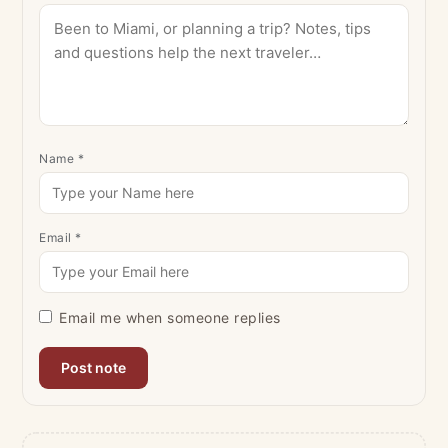
Name
*
Email
*
Email me when someone replies