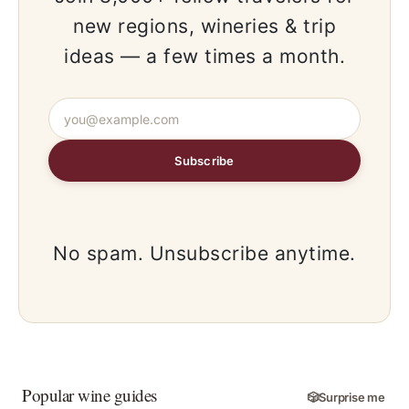
new regions, wineries & trip
ideas — a few times a month.
Subscribe
No spam. Unsubscribe anytime.
Popular wine guides
🎲
Surprise me