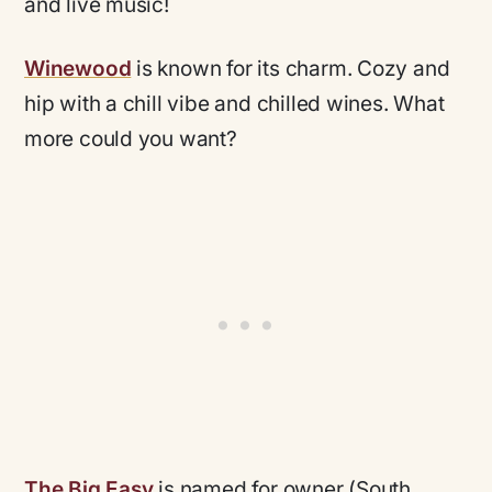
and live music!
Winewood
is known for its charm. Cozy and
hip
with a chill vibe and chilled wines. What
more could you want?
The Big Easy
is named for owner (South