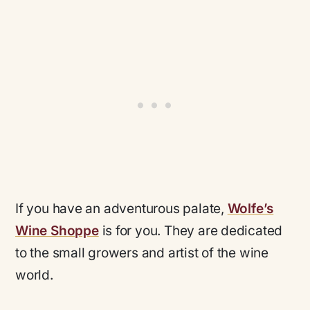
If you have an adventurous palate,
Wolfe’s
Wine Shoppe
is for you. They are dedicated
to the small growers and artist of the wine
world.