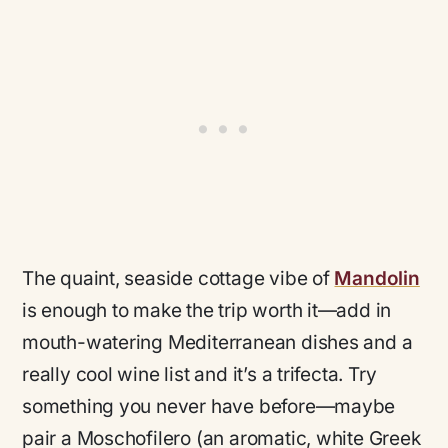
The quaint, seaside cottage vibe of
Mandolin
is enough to make the trip worth it—add in
mouth-watering Mediterranean dishes and a
really cool wine list and it’s a trifecta. Try
something you never have before—maybe
pair a Moschofilero (an aromatic, white Greek