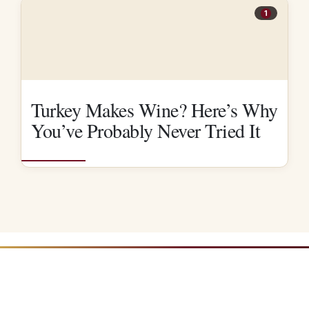
1
Turkey Makes Wine? Here’s Why
You’ve Probably Never Tried It