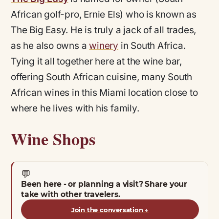
African golf-pro, Ernie Els) who is known as
The Big Easy. He is truly a jack of all trades,
as he also owns a
winery
in South Africa.
Tying it all together here at the wine bar,
offering South African cuisine, many South
African wines in this Miami location close to
where he lives with his family.
Wine Shops
💬
Been here - or planning a visit? Share your
take with other travelers.
Join the conversation
↓