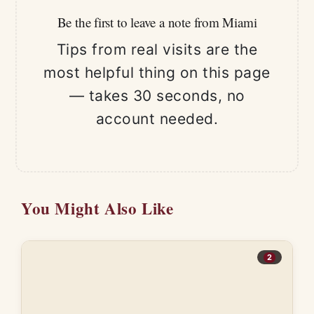
Be the first to leave a note from Miami
Tips from real visits are the
most helpful thing on this page
— takes 30 seconds, no
account needed.
You Might Also Like
2