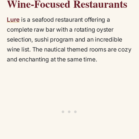
Wine-Focused Restaurants
Lure
is a seafood restaurant offering a
complete raw bar with a rotating oyster
selection, sushi program and an incredible
wine list. The nautical themed rooms are cozy
and enchanting at the same time.