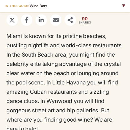
Wine Bars
▼
IN THIS GUIDE
90
SHARES
Miami is known for its pristine beaches,
bustling nightlife and world-class restaurants.
In the South Beach area, you might find the
celebrity elite taking advantage of the crystal
clear water on the beach or lounging around
the pool scene. In Little Havana you will find
amazing Cuban restaurants and sizzling
dance clubs. In Wynwood you will find
gorgeous street art and hip galleries. But
where are you finding good wine? We are
here to help!