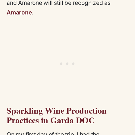
and Amarone will still be recognized as
Amarone
.
Sparkling Wine Production
Practices in Garda DOC
On my first day of the trip, I had the