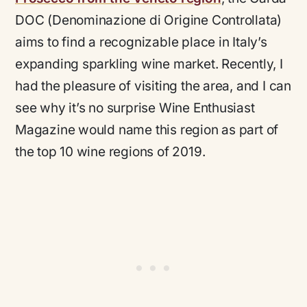
DOC (Denominazione di Origine Controllata)
aims to find a recognizable place in Italy’s
expanding sparkling wine market. Recently, I
had the pleasure of visiting the area, and I can
see why it’s no surprise Wine Enthusiast
Magazine would name this region as part of
the top 10 wine regions of 2019.