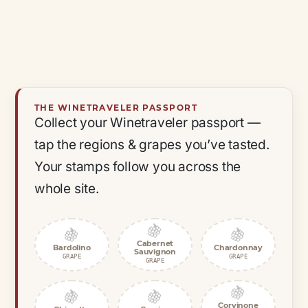
THE WINETRAVELER PASSPORT
Collect your Winetraveler passport —
tap the regions & grapes you’ve tasted.
Your stamps follow you across the
whole site.
🍇
🍇
🍇
Cabernet
Bardolino
Chardonnay
Sauvignon
GRAPE
GRAPE
GRAPE
🍇
🍇
🍇
Corvinone