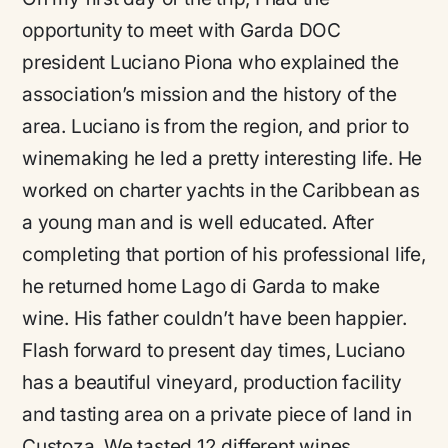
opportunity to meet with Garda DOC
president Luciano Piona who explained the
association’s mission and the history of the
area. Luciano is from the region, and prior to
winemaking he led a pretty interesting life. He
worked on charter yachts in the Caribbean as
a young man and is well educated. After
completing that portion of his professional life,
he returned home Lago di Garda to make
wine. His father couldn’t have been happier.
Flash forward to present day times, Luciano
has a beautiful vineyard, production facility
and tasting area on a private piece of land in
Custoza. We tasted 12 different wines