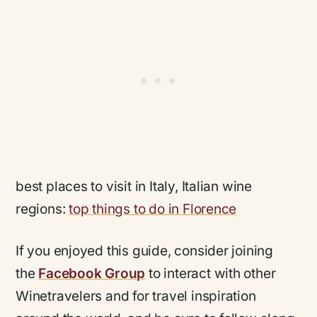
best places to visit in Italy, Italian wine
regions:
top things to do in Florence
If you enjoyed this guide, consider joining
the
Facebook Group
to interact with other
Winetravelers and for travel inspiration