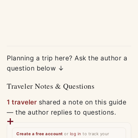
Planning a trip here? Ask the author a
question below ↓
Traveler Notes & Questions
1 traveler
shared a note on this guide
— the author replies to questions.
Create a free account
or
log in
to track your