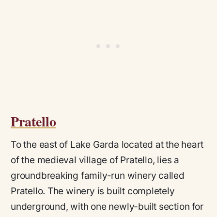
Pratello
To the east of Lake Garda located at the heart
of the medieval village of Pratello, lies a
groundbreaking family-run winery called
Pratello
. The winery is built completely
underground, with one newly-built section for