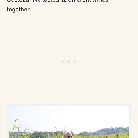
together.