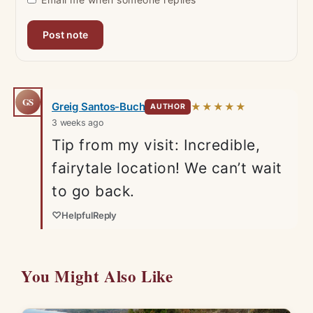
GS
Greig Santos-Buch
★★★★★
AUTHOR
3 weeks ago
Tip from my visit: Incredible,
fairytale location! We can’t wait
to go back.
♡
Helpful
Reply
You Might Also Like