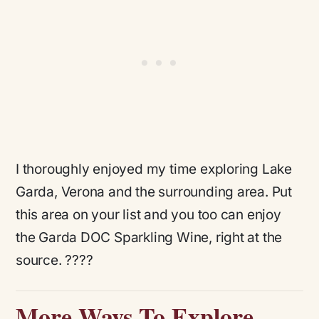
I thoroughly enjoyed my time exploring Lake
Garda, Verona and the surrounding area. Put
this area on your list and you too can enjoy
the Garda DOC Sparkling Wine, right at the
source. ????
More Ways To Explore