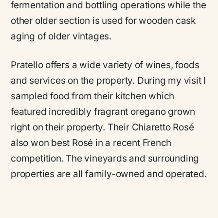
fermentation and bottling operations while the
other older section is used for wooden cask
aging of older vintages.
Pratello offers a wide variety of wines, foods
and services on the property. During my visit I
sampled food from their kitchen which
featured incredibly fragrant oregano grown
right on their property. Their Chiaretto Rosé
also won best Rosé in a recent French
competition. The vineyards and surrounding
properties are all family-owned and operated.