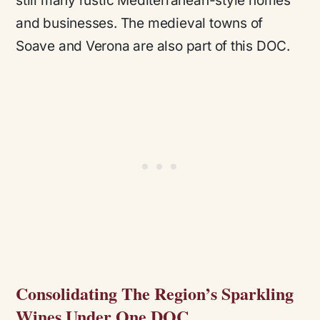
still many rustic Mediterranean-style homes
and businesses. The medieval towns of
Soave and Verona are also part of this DOC.
Consolidating The Region’s Sparkling
Wines Under One DOC