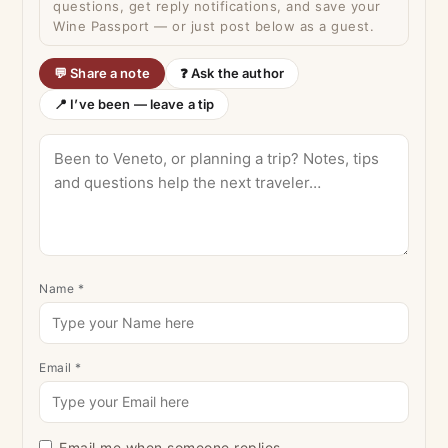
questions, get reply notifications, and save your
Wine Passport — or just post below as a guest.
💬 Share a note
❓ Ask the author
📍 I’ve been — leave a tip
Name
*
Email
*
Email me when someone replies