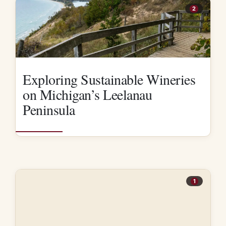
2
Exploring Sustainable Wineries
on Michigan’s Leelanau
Peninsula
1