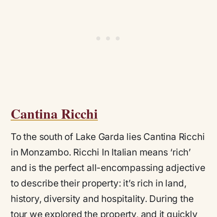
Cantina Ricchi
To the south of Lake Garda lies Cantina Ricchi
in Monzambo. Ricchi In Italian means ‘rich’
and is the perfect all-encompassing adjective
to describe their property: it’s rich in land,
history, diversity and hospitality. During the
tour we explored the property, and it quickly