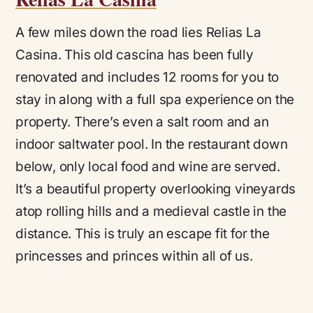
A few miles down the road lies Relias La
Casina. This old cascina has been fully
renovated and includes 12 rooms for you to
stay in along with a full spa experience on the
property. There’s even a salt room and an
indoor saltwater pool. In the restaurant down
below, only local food and wine are served.
It’s a beautiful property overlooking vineyards
atop rolling hills and a medieval castle in the
distance. This is truly an escape fit for the
princesses and princes within all of us.