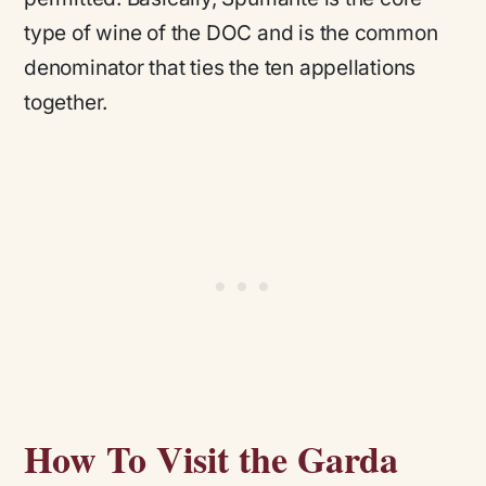
type of wine of the DOC and is the common
denominator that ties the ten appellations
together.
How To Visit the Garda