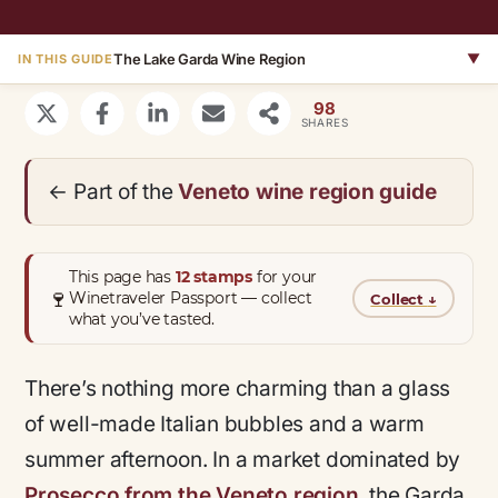
The Lake Garda Wine Region
▼
IN THIS GUIDE
98
SHARES
← Part of the
Veneto wine region guide
This page has
12 stamps
for your
🍷
Winetraveler Passport — collect
Collect
↓
what you’ve tasted.
There’s nothing more charming than a glass
of well-made Italian bubbles and a warm
summer afternoon. In a market dominated by
Prosecco from the Veneto region
, the Garda