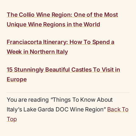
The Collio Wine Region: One of the Most
Unique Wine Regions in the World
Franciacorta Itinerary: How To Spend a
Week in Northern Italy
15 Stunningly Beautiful Castles To Visit in
Europe
You are reading “Things To Know About
Italy’s Lake Garda DOC Wine Region”
Back To
Top