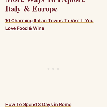
Italy & Europe
10 Charming Italian Towns To Visit If You
Love Food & Wine
How To Spend 3 Days in Rome