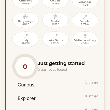
Chiaretto
Corvina
Veronese
GRAPE
GRAPE
GRAPE
🍇
🍇
📍
Garganega
Merlot
Veneto
GRAPE
GRAPE
REGION
📍
📍
🍷
Italy
Lake Garda
Visited a winery
REGION
REGION
WINERY
Just getting started
0
0 stamps collected
1 stamps
Curious
3 stamps
Explorer
6 stamps