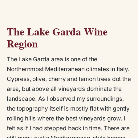
The Lake Garda Wine
Region
The Lake Garda area is one of the
Northernmost Mediterranean climates in Italy.
Cypress, olive, cherry and lemon trees dot the
area, but above all vineyards dominate the
landscape. As I observed my surroundings,
the topography itself is mostly flat with gently
rolling hills where the best vineyards grow. I
felt as if I had stepped back in time. There are