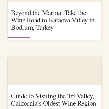
Beyond the Marina: Take the
Wine Road to Karaova Valley in
Bodrum, Turkey
Guide to Visiting the Tri-Valley,
California’s Oldest Wine Region