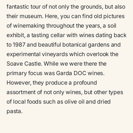
fantastic tour of not only the grounds, but also
their museum. Here, you can find old pictures
of winemaking throughout the years, a soil
exhibit, a tasting cellar with wines dating back
to 1987 and beautiful botanical gardens and
experimental vineyards which overlook the
Soave Castle. While we were there the
primary focus was Garda DOC wines.
However, they produce a profound
assortment of not only wines, but other types
of local foods such as olive oil and dried
pasta.