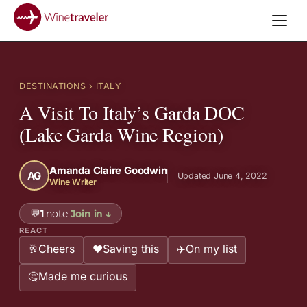
DESTINATIONS
› ITALY
A Visit To Italy’s Garda DOC
(Lake Garda Wine Region)
Amanda Claire Goodwin
AG
Updated June 4, 2022
Wine Writer
💬
1
note
Join in
↓
REACT
Cheers
Saving this
On my list
🥂
❤️
✈️
Made me curious
🤔