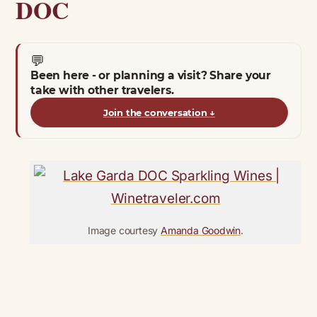
DOC
💬
Been here - or planning a visit? Share your
take with other travelers.
Join the conversation
↓
Image courtesy
Amanda Goodwin
.