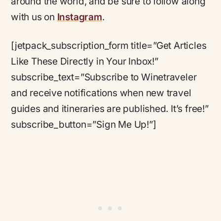
around the world, and be sure to follow along
with us on
Instagram
.
[jetpack_subscription_form title=”Get Articles
Like These Directly in Your Inbox!”
subscribe_text=”Subscribe to Winetraveler
and receive notifications when new travel
guides and itineraries are published. It’s free!”
subscribe_button=”Sign Me Up!”]