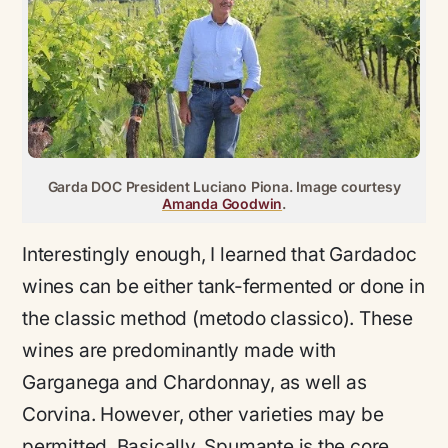
Garda DOC President Luciano Piona. Image courtesy
Amanda Goodwin
.
Interestingly enough, I learned that Gardadoc
wines can be either tank-fermented or done in
the classic method (metodo classico). These
wines are predominantly made with
Garganega and Chardonnay, as well as
Corvina. However, other varieties may be
permitted. Basically, Spumante is the core