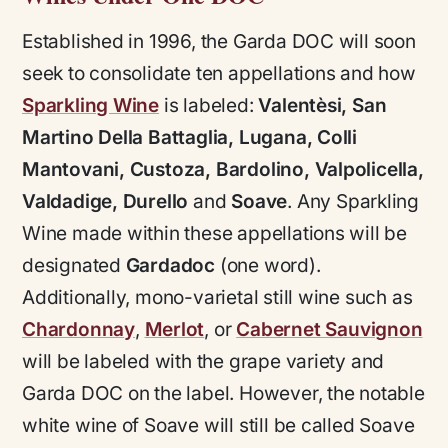
Established in 1996, the Garda DOC will soon
seek to consolidate ten appellations and how
Sparkling Wine
is labeled:
Valentèsi, San
Martino Della Battaglia, Lugana, Colli
Mantovani, Custoza, Bardolino, Valpolicella,
Valdadige, Durello
and
Soave
. Any Sparkling
Wine made within these appellations will be
designated
Gardadoc
(one word).
Additionally, mono-varietal still wine such as
Chardonnay
,
Merlot
, or
Cabernet Sauvignon
will be labeled with the grape variety and
Garda DOC on the label. However, the notable
white wine of Soave will still be called Soave