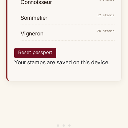
Connoisseur
12 stamps
Sommelier
20 stamps
Vigneron
Reset passport
Your stamps are saved on this device.