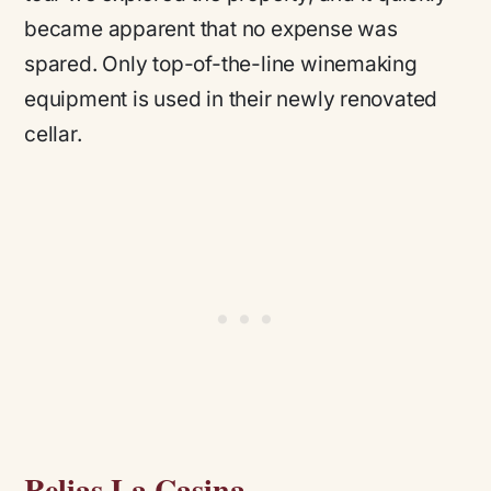
became apparent that no expense was
spared. Only top-of-the-line winemaking
equipment is used in their newly renovated
cellar.
Relias La Casina