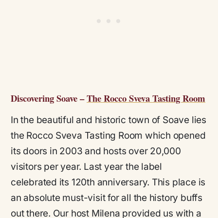
Discovering Soave –
The Rocco Sveva Tasting Room
In the beautiful and historic town of Soave lies
the Rocco Sveva Tasting Room which opened
its doors in 2003 and hosts over 20,000
visitors per year. Last year the label
celebrated its 120th anniversary. This place is
an absolute must-visit for all the history buffs
out there. Our host Milena provided us with a