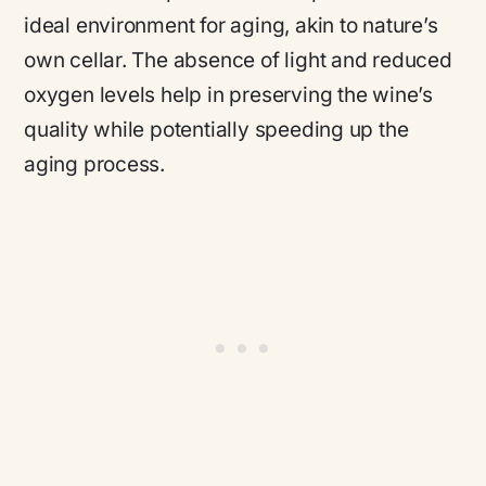
ideal environment for aging, akin to nature’s
own cellar. The absence of light and reduced
oxygen levels help in preserving the wine’s
quality while potentially speeding up the
aging process.