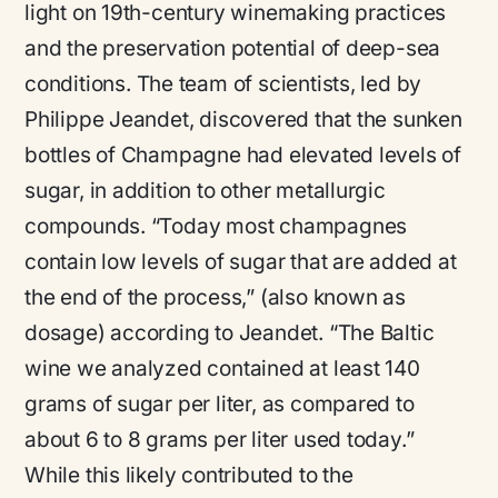
light on 19th-century winemaking practices
and the preservation potential of deep-sea
conditions​
​. The team of scientists, led by
Philippe Jeandet, discovered that the sunken
bottles of Champagne had elevated levels of
sugar, in addition to other metallurgic
compounds.
“Today most champagnes
contain low levels of sugar that are added at
the end of the process,”
(also known as
dosage) according to Jeandet.
“The Baltic
wine we analyzed contained at least 140
grams of sugar per liter, as compared to
about 6 to 8 grams per liter used today.”
While this likely contributed to the