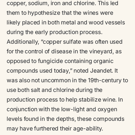
copper, sodium, iron and chlorine. This led
them to hypothesize that the wines were
likely placed in both metal and wood vessels
during the early production process.
Additionally,
“copper sulfate was often used
for the control of disease in the vineyard, as
opposed to fungicide containing organic
compounds used today,”
noted Jeandet. It
was also not uncommon in the 19th-century to
use both salt and chlorine during the
production process to help stabilize wine. In
conjunction with the low-light and oxygen
levels found in the depths, these compounds
may have furthered their age-ability.