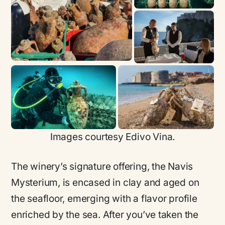
Images courtesy Edivo Vina.
The winery’s signature offering, the Navis
Mysterium, is encased in clay and aged on
the seafloor, emerging with a flavor profile
enriched by the sea. After you’ve taken the