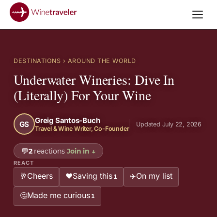
DESTINATIONS
› AROUND THE WORLD
Underwater Wineries: Dive In
(Literally) For Your Wine
Greig Santos-Buch
GS
Updated July 22, 2026
Travel & Wine Writer, Co-Founder
💬
2
reactions
Join in
↓
REACT
Cheers
Saving this
On my list
🥂
❤️
✈️
1
Made me curious
🤔
1