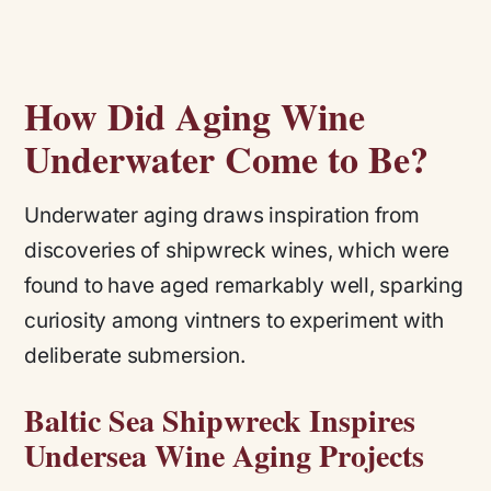
How Did Aging Wine
Underwater Come to Be?
Underwater aging draws inspiration from
discoveries of shipwreck wines, which were
found to have aged remarkably well, sparking
curiosity among vintners to experiment with
deliberate submersion.
Baltic Sea Shipwreck Inspires
Undersea Wine Aging Projects