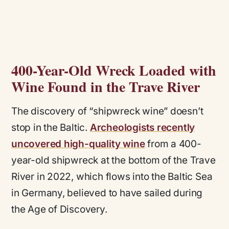
400-Year-Old Wreck Loaded with
Wine Found in the Trave River
The discovery of “shipwreck wine” doesn’t
stop in the Baltic.
Archeologists recently
uncovered high-quality wine
from a 400-
year-old shipwreck at the bottom of the Trave
River in 2022, which flows into the Baltic Sea
in Germany, believed to have sailed during
the Age of Discovery.