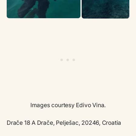
Images courtesy Edivo Vina.
Drače 18 A Drače, Pelješac, 20246, Croatia