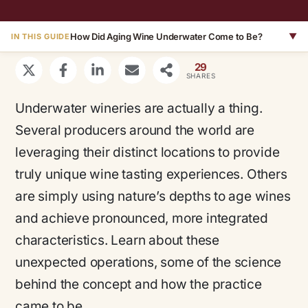
How Did Aging Wine Underwater Come to Be?
▼
IN THIS GUIDE
29
SHARES
Underwater wineries are actually a thing.
Several producers around the world are
leveraging their distinct locations to provide
truly unique wine tasting experiences. Others
are simply using nature’s depths to age wines
and achieve pronounced, more integrated
characteristics. Learn about these
unexpected operations, some of the science
behind the concept and how the practice
came to be.