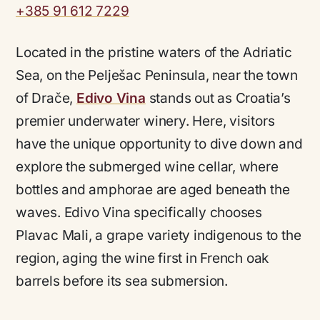
+385 91 612 7229
Located in the pristine waters of the Adriatic
Sea, on the Pelješac Peninsula, near the town
of Drače,
Edivo Vina
stands out as Croatia’s
premier underwater winery. Here, visitors
have the unique opportunity to dive down and
explore the submerged wine cellar, where
bottles and amphorae are aged beneath the
waves. Edivo Vina specifically chooses
Plavac Mali, a grape variety indigenous to the
region, aging the wine first in French oak
barrels before its sea submersion.