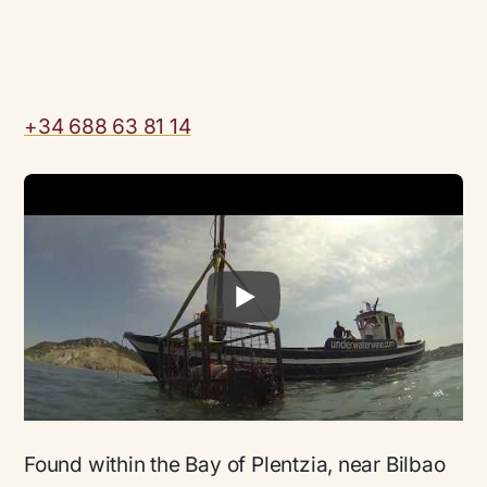
+34 688 63 81 14
Found within the Bay of Plentzia, near Bilbao