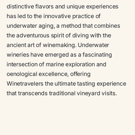
distinctive flavors and unique experiences
has led to the innovative practice of
underwater aging, a method that combines
the adventurous spirit of diving with the
ancient art of winemaking. Underwater
wineries have emerged as a fascinating
intersection of marine exploration and
oenological excellence, offering
Winetravelers the ultimate tasting experience
that transcends traditional vineyard visits.