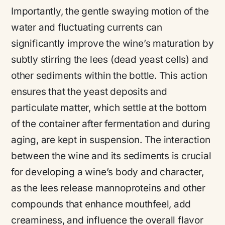
Importantly, the gentle swaying motion of the
water and fluctuating currents can
significantly improve the wine’s maturation by
subtly stirring the lees (dead yeast cells) and
other sediments within the bottle. This action
ensures that the yeast deposits and
particulate matter, which settle at the bottom
of the container after fermentation and during
aging, are kept in suspension. The interaction
between the wine and its sediments is crucial
for developing a wine’s body and character,
as the lees release mannoproteins and other
compounds that enhance mouthfeel, add
creaminess, and influence the overall flavor