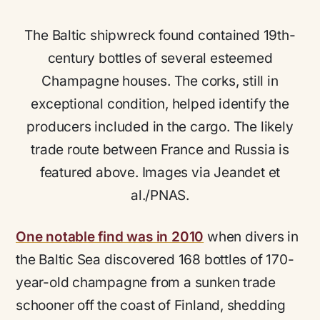
The Baltic shipwreck found contained 19th-
century bottles of several esteemed
Champagne houses. The corks, still in
exceptional condition, helped identify the
producers included in the cargo. The likely
trade route between France and Russia is
featured above. Images via Jeandet et
al./PNAS.
One notable find was in 2010
when divers in
the Baltic Sea discovered 168 bottles of 170-
year-old champagne from a sunken trade
schooner off the coast of Finland, shedding