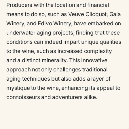
Producers with the location and financial
means to do so, such as Veuve Clicquot, Gaia
Winery, and Edivo Winery, have embarked on
underwater aging projects, finding that these
conditions can indeed impart unique qualities
to the wine, such as increased complexity
and a distinct minerality. This innovative
approach not only challenges traditional
aging techniques but also adds a layer of
mystique to the wine, enhancing its appeal to
connoisseurs and adventurers alike.