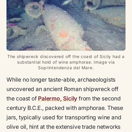
The shipwreck discovered off the coast of Sicily had a
substantial hold of wine amphorae. Image via
Soprintendenza del Mare.
While no longer taste-able, archaeologists
uncovered an ancient Roman shipwreck off
the coast of
Palermo, Sicily
from the second
century B.C.E., packed with amphorae. These
jars, typically used for transporting wine and
olive oil, hint at the extensive trade networks