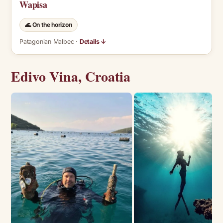
Wapisa
🌊 On the horizon
Patagonian Malbec ·
Details ↓
Edivo Vina, Croatia