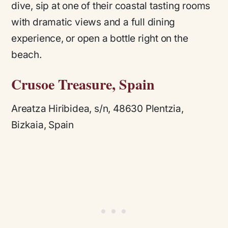
dive, sip at one of their coastal tasting rooms
with dramatic views and a full dining
experience, or open a bottle right on the
beach.
Crusoe Treasure, Spain
Areatza Hiribidea, s/n, 48630 Plentzia,
Bizkaia, Spain