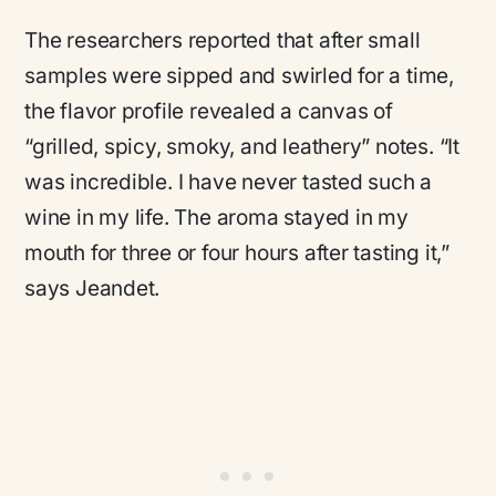
The researchers reported that after small
samples were sipped and swirled for a time,
the flavor profile revealed a canvas of
“grilled, spicy, smoky, and leathery”
notes.
“It
was incredible. I have never tasted such a
wine in my life. The aroma stayed in my
mouth for three or four hours after tasting it,”
says Jeandet.