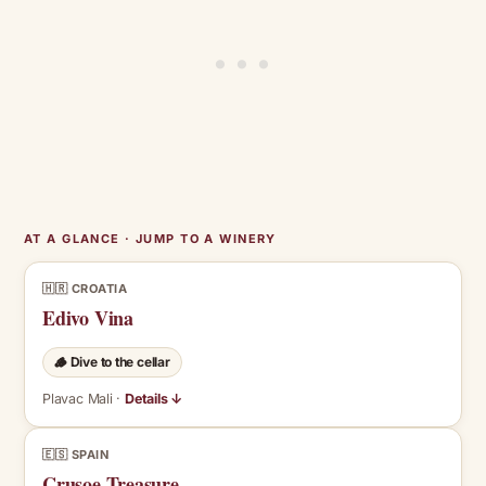
AT A GLANCE · JUMP TO A WINERY
🇭🇷 CROATIA
Edivo Vina
🪵 Dive to the cellar
Plavac Mali ·
Details ↓
🇪🇸 SPAIN
Crusoe Treasure