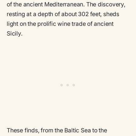
of the ancient Mediterranean. The discovery,
resting at a depth of about 302 feet, sheds
light on the prolific wine trade of ancient
Sicily.
These finds, from the Baltic Sea to the