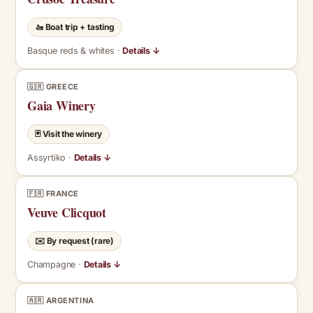
🚤 Boat trip + tasting
Basque reds & whites ·
Details ↓
🇬🇷 GREECE
Gaia Winery
🃏 Visit the winery
Assyrtiko ·
Details ↓
🇫🇷 FRANCE
Veuve Clicquot
✉️ By request (rare)
Champagne ·
Details ↓
🇦🇷 ARGENTINA