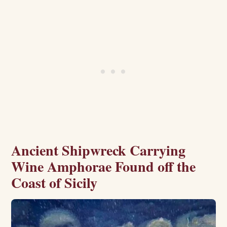
Ancient Shipwreck Carrying
Wine Amphorae Found off the
Coast of Sicily