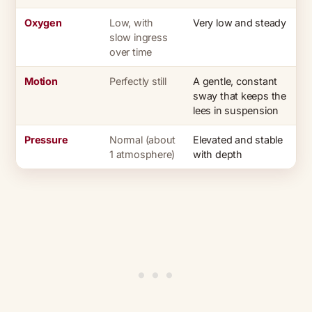
Oxygen
Low, with
Very low and steady
slow ingress
over time
Motion
Perfectly still
A gentle, constant
sway that keeps the
lees in suspension
Pressure
Normal (about
Elevated and stable
1 atmosphere)
with depth