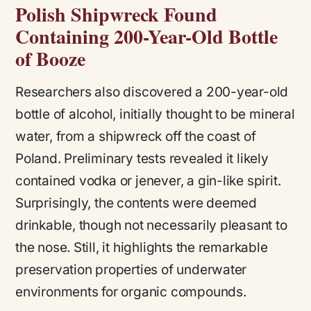
Polish Shipwreck Found
Containing 200-Year-Old Bottle
of Booze
Researchers also discovered a 200-year-old
bottle of alcohol, initially thought to be mineral
water, from a shipwreck off the coast of
Poland. Preliminary tests revealed it likely
contained vodka or jenever, a gin-like spirit.
Surprisingly, the contents were deemed
drinkable, though not necessarily pleasant to
the nose. Still, it highlights the remarkable
preservation properties of underwater
environments for organic compounds​.