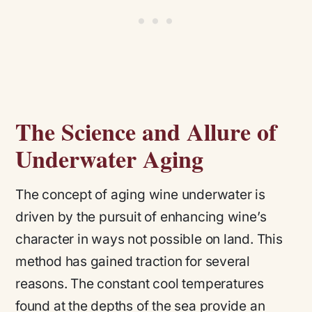
The Science and Allure of
Underwater Aging
The concept of aging wine underwater is
driven by the pursuit of enhancing wine’s
character in ways not possible on land. This
method has gained traction for several
reasons. The constant cool temperatures
found at the depths of the sea provide an