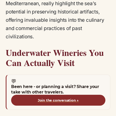
Mediterranean, really highlight the sea’s
potential in preserving historical artifacts,
offering invaluable insights into the culinary
and commercial practices of past
civilizations.
Underwater Wineries You
Can Actually Visit
💬
Been here - or planning a visit? Share your
take with other travelers.
Join the conversation
↓