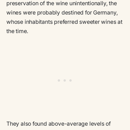
preservation of the wine unintentionally, the
wines were probably destined for Germany,
whose inhabitants preferred sweeter wines at
the time.
They also found above-average levels of