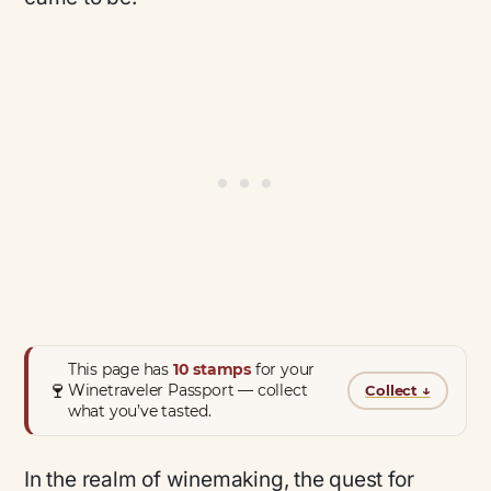
This page has
10 stamps
for your
🍷
Winetraveler Passport — collect
Collect
↓
what you’ve tasted.
In the realm of winemaking, the quest for