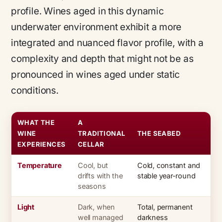
profile. Wines aged in this dynamic
underwater environment exhibit a more
integrated and nuanced flavor profile, with a
complexity and depth that might not be as
pronounced in wines aged under static
conditions.
WHAT THE
A
WINE
TRADITIONAL
THE SEABED
EXPERIENCES
CELLAR
Temperature
Cool, but
Cold, constant and
drifts with the
stable year-round
seasons
Light
Dark, when
Total, permanent
well managed
darkness