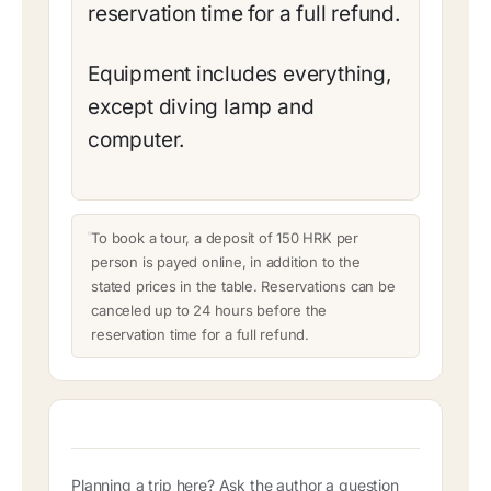
reservation time for a full refund.
Equipment includes everything,
except diving lamp and
computer.
To book a tour, a deposit of 150 HRK per
person is payed online, in addition to the
stated prices in the table. Reservations can be
canceled up to 24 hours before the
reservation time for a full refund.
Planning a trip here? Ask the author a question