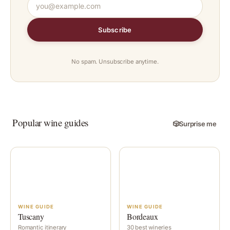
Subscribe
No spam. Unsubscribe anytime.
Popular wine guides
🎲
Surprise me
WINE GUIDE
WINE GUIDE
Tuscany
Bordeaux
Romantic itinerary
30 best wineries