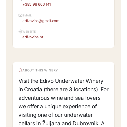
+385 98 666 141
EMAIL
edivovina@gmail.com
WEBSITE
edivovina.hr
ABOUT THIS WINERY
Visit the Edivo Underwater Winery
in Croatia (there are 3 locations). For
adventurous wine and sea lovers
we offer a unique experience of
visiting one of our underwater
cellars in Žuljana and Dubrovnik. A