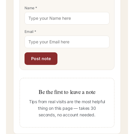
Name
*
Email
*
Be the first to leave a note
Tips from real visits are the most helpful
thing on this page — takes 30
seconds, no account needed.