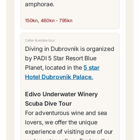
amphorae.
150kn, 460kn - 795kn
Cellar & estate tour
Diving in Dubrovnik is organized
by PADI 5 Star Resort Blue
Planet, located in the
5 star
Hotel Dubrovnik Palace.
Edivo Underwater Winery
Scuba Dive Tour
For adventurous wine and sea
lovers, we offer the unique
experience of visiting one of our