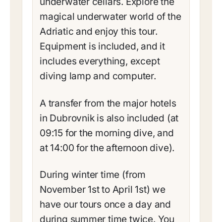
underwater cellars. Explore the
magical underwater world of the
Adriatic and enjoy this tour.
Equipment is included, and it
includes everything, except
diving lamp and computer.
A transfer from the major hotels
in Dubrovnik is also included (at
09:15 for the morning dive, and
at 14:00 for the afternoon dive).
During winter time (from
November 1st to April 1st) we
have our tours once a day and
during summer time twice. You