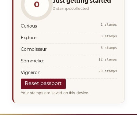
Just getting started
0
0 stamps collected
1 stamps
Curious
3 stamps
Explorer
6 stamps
Connoisseur
12 stamps
Sommelier
20 stamps
Vigneron
Reset passport
Your stamps are saved on this device.