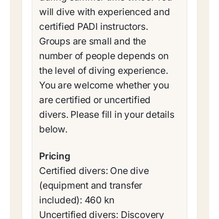
will dive with experienced and
certified PADI instructors.
Groups are small and the
number of people depends on
the level of diving experience.
You are welcome whether you
are certified or uncertified
divers. Please fill in your details
below.
Pricing
Certified divers: One dive
(equipment and transfer
included): 460 kn
Uncertified divers: Discovery