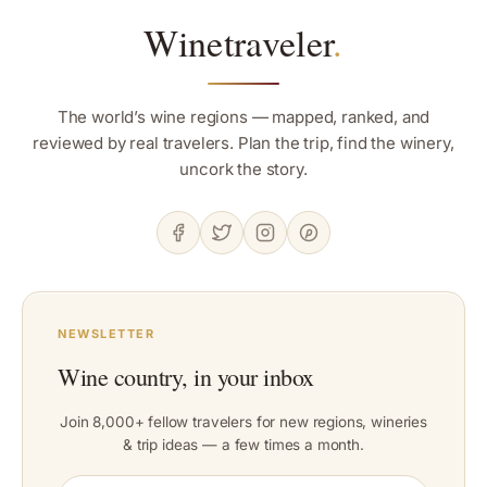
Winetraveler
.
The world’s wine regions — mapped, ranked, and
reviewed by real travelers. Plan the trip, find the winery,
uncork the story.
NEWSLETTER
Wine country, in your inbox
Join 8,000+ fellow travelers for new regions, wineries
& trip ideas — a few times a month.