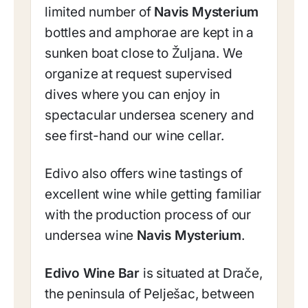
limited number of
Navis Mysterium
bottles and amphorae are kept in a
sunken boat close to Žuljana. We
organize at request supervised
dives where you can enjoy in
spectacular undersea scenery and
see first-hand our wine cellar.
Edivo also offers wine tastings of
excellent wine while getting familiar
with the production process of our
undersea wine
Navis Mysterium
.
Edivo Wine Bar
is situated at Drače,
the peninsula of Pelješac, between