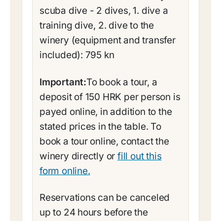
scuba dive - 2 dives, 1. dive a
training dive, 2. dive to the
winery (equipment and transfer
included): 795 kn
Important:
To book a tour, a
deposit of 150 HRK per person is
payed online, in addition to the
stated prices in the table. To
book a tour online, contact the
winery directly or
fill out this
form online.
Reservations can be canceled
up to 24 hours before the