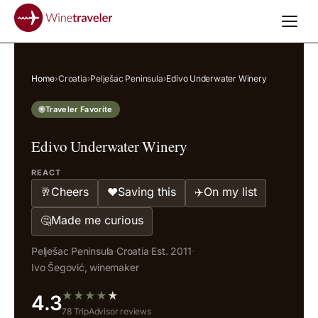
Home
›
Croatia
›
Pelješac Peninsula
›
Edivo Underwater Winery
Traveler Favorite
Edivo Underwater Winery
REACT
Cheers
Saving this
On my list
🥂
❤️
✈️
Made me curious
🤔
Pelješac Peninsula
·
Croatia
·
Est. 2011
·
Ivo Šegović, winemaker
★
★
★
★
★
4.3
78 TripAdvisor reviews