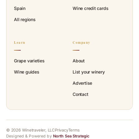
Spain
Wine credit cards
All regions
Learn
Company
Grape varieties
About
Wine guides
List your winery
Advertise
Contact
© 2026 Winetraveler, LLC
Privacy
Terms
Designed & Powered by
North Sea Strategic