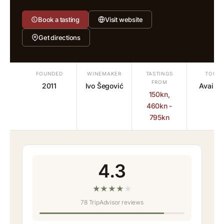
Book a tasting
Visit website
Get directions
FOUNDED
WINEMAKER
TASTINGS
TOURS
FROM
2011
Ivo Šegović
Availab
150kn,
460kn -
795kn
4.3
★
★
★
★
★
78 TripAdvisor reviews