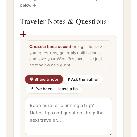
below ↓
Traveler Notes & Questions
Create a free account
or
log in
to track
your questions, get reply notifications,
and save your Wine Passport — or just
post below as a guest.
💬 Share a note
❓ Ask the author
📍 I’ve been — leave a tip