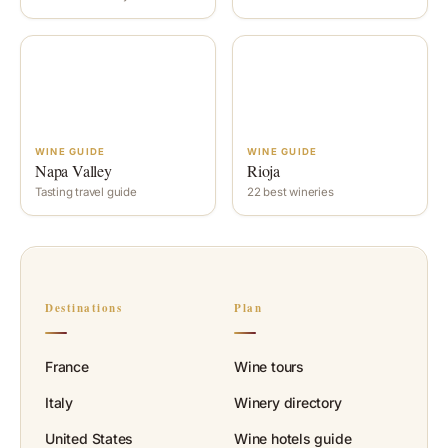
WINE GUIDE
WINE GUIDE
Napa Valley
Rioja
Tasting travel guide
22 best wineries
Destinations
Plan
France
Wine tours
Italy
Winery directory
United States
Wine hotels guide