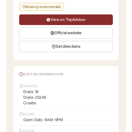
Booking recommended
View on TripAdvisor
Official website
Get directions
VISITOR INFORMATION
ADDRESS
Drače 18
Drače 20246
Croatia
HOURS
Open Daily: 8AM–9PM
PHONE