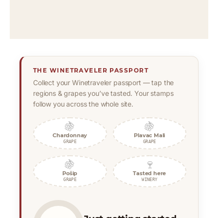
THE WINETRAVELER PASSPORT
Collect your Winetraveler passport — tap the
regions & grapes you’ve tasted. Your stamps
follow you across the whole site.
🍇
🍇
Chardonnay
Plavac Mali
GRAPE
GRAPE
🍇
🍷
Pošip
Tasted here
GRAPE
WINERY