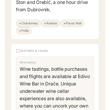
Ston and Orebić, a one hour drive
from Dubrovnik.
Chardonnay
Rukatac
Plavac Mali
Pošip
TASTINGS & TOURS
Wine tasting
Wine tastings, bottle purchases
and flights are available at Edivo
Wine Bar in Drače. Unique
underwater wine cellar
experiences are also available,
where you can uncork your own