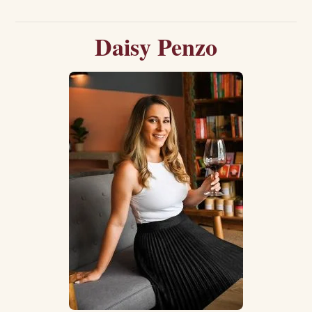
Daisy Penzo