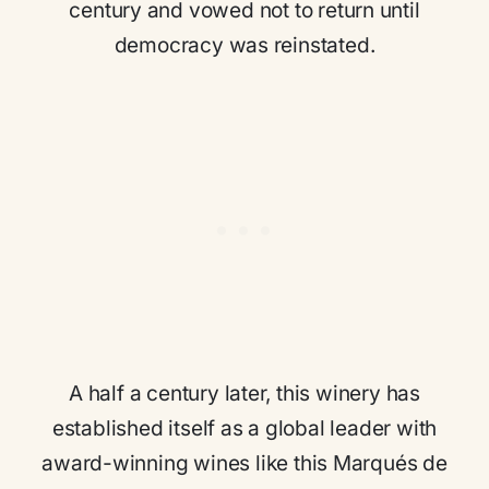
century and vowed not to return until
democracy was reinstated.
A half a century later, this winery has
established itself as a global leader with
award-winning wines like this Marqués de