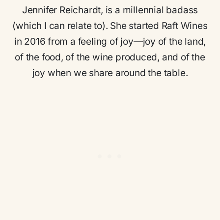
Jennifer Reichardt, is a millennial badass
(which I can relate to). She started Raft Wines
in 2016 from a feeling of joy—joy of the land,
of the food, of the wine produced, and of the
joy when we share around the table.