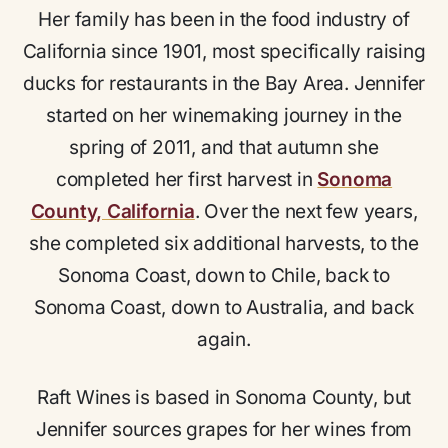
Her family has been in the food industry of
California since 1901, most specifically raising
ducks for restaurants in the Bay Area. Jennifer
started on her winemaking journey in the
spring of 2011, and that autumn she
completed her first harvest in
Sonoma
County, California
. Over the next few years,
she completed six additional harvests, to the
Sonoma Coast, down to Chile, back to
Sonoma Coast, down to Australia, and back
again.
Raft Wines is based in Sonoma County, but
Jennifer sources grapes for her wines from