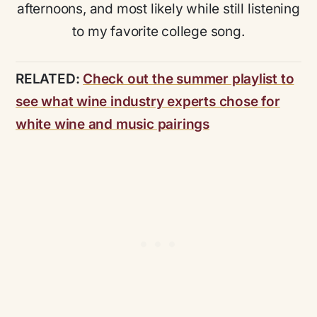
afternoons, and most likely while still listening
to my favorite college song.
RELATED:
Check out the summer playlist to
see what wine industry experts chose for
white wine and music pairings