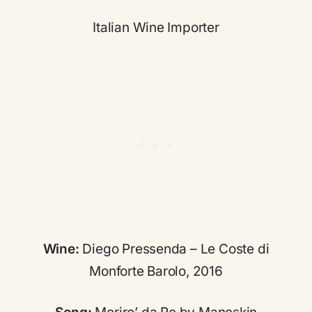
Italian Wine Importer
Wine:
Diego Pressenda – Le Coste di
Monforte Barolo, 2016