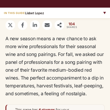
Lisbet Lopez
▼
IN THIS GUIDE
104
SHARES
A new season means a new chance to ask
more wine professionals for their seasonal
wine and song pairings. For fall, we asked our
panel of professionals for a song pairing with
one of their favorite medium-bodied red
wines. The perfect accompaniment to a dip in
temperatures, harvest festivals, leaf-peeping,
and sometimes, a feeling of nostalgia.
This page has
6 stamps
for your