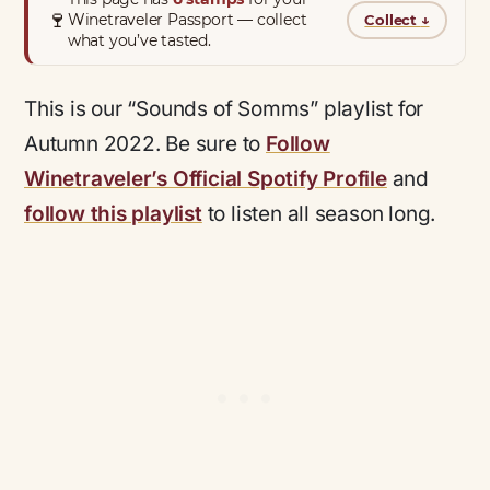
🍷
Winetraveler Passport — collect
Collect
↓
what you’ve tasted.
This is our “Sounds of Somms” playlist for
Autumn 2022. Be sure to
Follow
Winetraveler’s Official Spotify Profile
and
follow this playlist
to listen all season long.