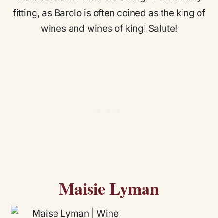
fitting, as Barolo is often coined as the king of
wines and wines of king! Salute!
Maisie Lyman