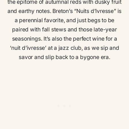
the epitome of autumnal reds with dusky fruit
and earthy notes. Breton’s “Nuits d’Ivresse” is
a perennial favorite, and just begs to be
paired with fall stews and those late-year
seasonings. It’s also the perfect wine for a
‘nuit d’ivresse’ at a jazz club, as we sip and
savor and slip back to a bygone era.