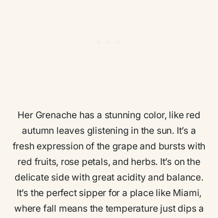
Her Grenache has a stunning color, like red
autumn leaves glistening in the sun. It’s a
fresh expression of the grape and bursts with
red fruits, rose petals, and herbs. It’s on the
delicate side with great acidity and balance.
It’s the perfect sipper for a place like Miami,
where fall means the temperature just dips a