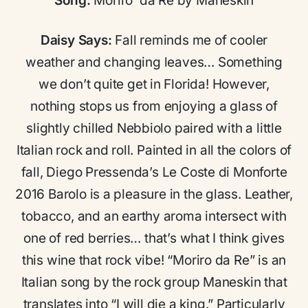
Song:
Moriro’ da Re by Maneskin
Daisy Says:
Fall reminds me of cooler
weather and changing leaves… Something
we don’t quite get in Florida! However,
nothing stops us from enjoying a glass of
slightly chilled Nebbiolo paired with a little
Italian rock and roll. Painted in all the colors of
fall, Diego Pressenda’s Le Coste di Monforte
2016 Barolo is a pleasure in the glass. Leather,
tobacco, and an earthy aroma intersect with
one of red berries… that’s what I think gives
this wine that rock vibe! “Moriro da Re” is an
Italian song by the rock group Maneskin that
translates into “I will die a king.” Particularly