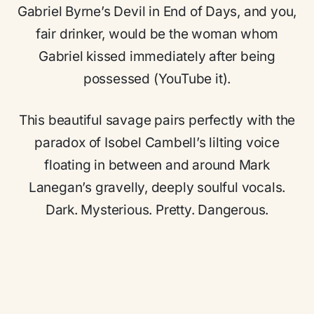
Gabriel Byrne’s Devil in End of Days, and you,
fair drinker, would be the woman whom
Gabriel kissed immediately after being
possessed (YouTube it).
This beautiful savage pairs perfectly with the
paradox of Isobel Cambell’s lilting voice
floating in between and around Mark
Lanegan’s gravelly, deeply soulful vocals.
Dark. Mysterious. Pretty. Dangerous.