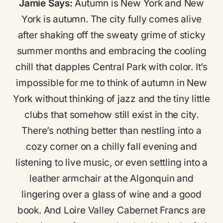
Jamie Says:
Autumn is New York and New
York is autumn. The city fully comes alive
after shaking off the sweaty grime of sticky
summer months and embracing the cooling
chill that dapples Central Park with color. It’s
impossible for me to think of autumn in New
York without thinking of jazz and the tiny little
clubs that somehow still exist in the city.
There’s nothing better than nestling into a
cozy corner on a chilly fall evening and
listening to live music, or even settling into a
leather armchair at the Algonquin and
lingering over a glass of wine and a good
book. And Loire Valley Cabernet Francs are