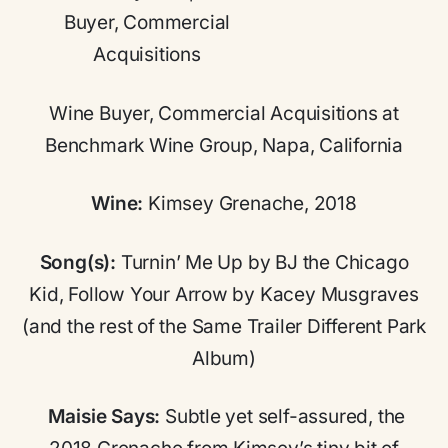
Wine Buyer, Commercial Acquisitions at
Benchmark Wine Group, Napa, California
Wine:
Kimsey Grenache, 2018
Song(s):
Turnin’ Me Up by BJ the Chicago
Kid, Follow Your Arrow by Kacey Musgraves
(and the rest of the Same Trailer Different Park
Album)
Maisie Says:
Subtle yet self-assured, the