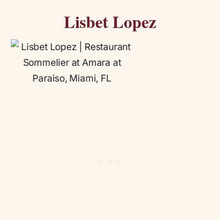
Lisbet Lopez