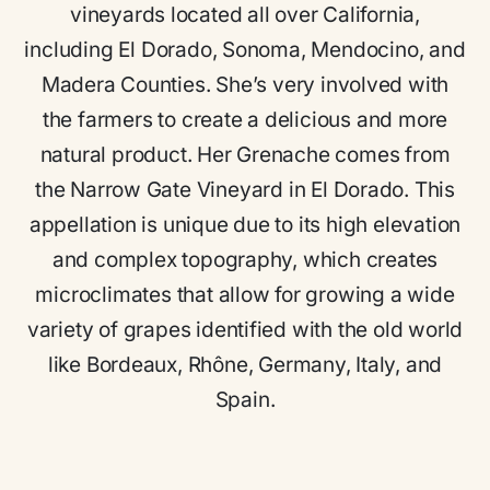
vineyards located all over California,
including El Dorado, Sonoma, Mendocino, and
Madera Counties. She’s very involved with
the farmers to create a delicious and more
natural product. Her Grenache comes from
the Narrow Gate Vineyard in El Dorado. This
appellation is unique due to its high elevation
and complex topography, which creates
microclimates that allow for growing a wide
variety of grapes identified with the old world
like Bordeaux, Rhône, Germany, Italy, and
Spain.