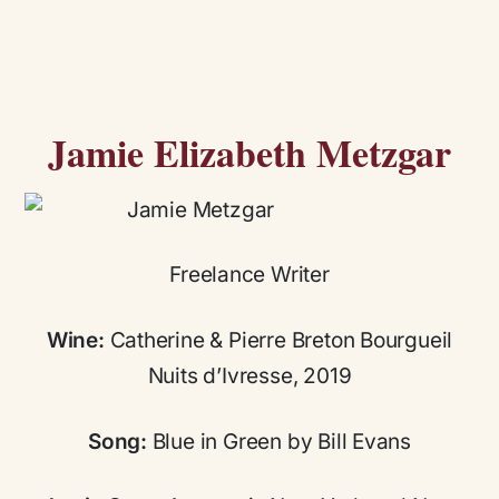
Jamie Elizabeth Metzgar
Freelance Writer
Wine:
Catherine & Pierre Breton Bourgueil
Nuits d’Ivresse, 2019
Song:
Blue in Green by Bill Evans