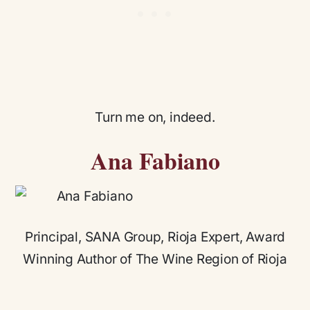
Turn me on, indeed.
Ana Fabiano
Principal, SANA Group, Rioja Expert, Award
Winning Author of The Wine Region of Rioja