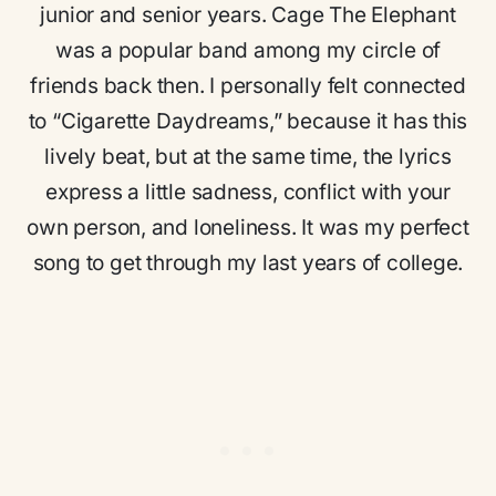
junior and senior years. Cage The Elephant
was a popular band among my circle of
friends back then. I personally felt connected
to “Cigarette Daydreams,” because it has this
lively beat, but at the same time, the lyrics
express a little sadness, conflict with your
own person, and loneliness. It was my perfect
song to get through my last years of college.