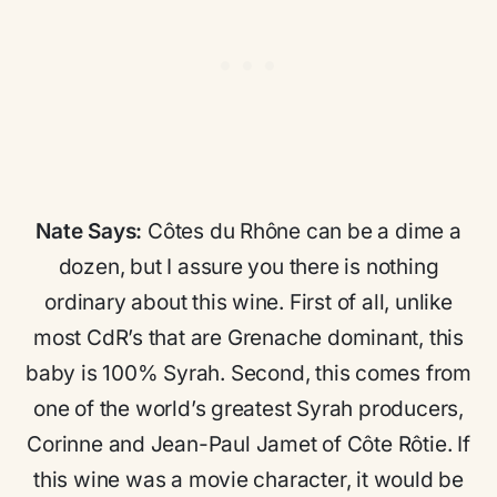
Nate Says:
Côtes du Rhône can be a dime a
dozen, but I assure you there is nothing
ordinary about this wine. First of all, unlike
most CdR’s that are Grenache dominant, this
baby is 100% Syrah. Second, this comes from
one of the world’s greatest Syrah producers,
Corinne and Jean-Paul Jamet of Côte Rôtie. If
this wine was a movie character, it would be