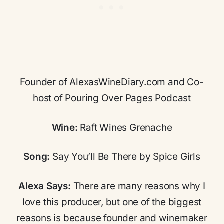
Founder of AlexasWineDiary.com and Co-
host of Pouring Over Pages Podcast
Wine:
Raft Wines Grenache
Song:
Say You’ll Be There by Spice Girls
Alexa Says:
There are many reasons why I
love this producer, but one of the biggest
reasons is because founder and winemaker