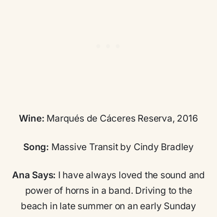
Wine:
Marqués de Cáceres Reserva, 2016
Song:
Massive Transit by Cindy Bradley
Ana Says:
I have always loved the sound and
power of horns in a band. Driving to the
beach in late summer on an early Sunday