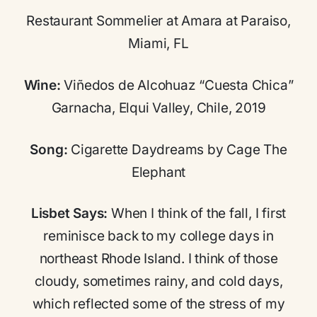
Restaurant Sommelier at Amara at Paraiso,
Miami, FL
Wine:
Viñedos de Alcohuaz “Cuesta Chica”
Garnacha, Elqui Valley, Chile, 2019
Song:
Cigarette Daydreams by Cage The
Elephant
Lisbet Says:
When I think of the fall, I first
reminisce back to my college days in
northeast Rhode Island. I think of those
cloudy, sometimes rainy, and cold days,
which reflected some of the stress of my