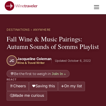
DESTINATIONS
› ANYWHERE
Fall Wine & Music Pairings:
Autumn Sounds of Somms Playlist
Jacqueline Coleman
JC
Updated October 6, 2022
Wine & Travel Writer
💬
Be the first to weigh in
Join in
↓
REACT
Cheers
Saving this
On my list
🥂
❤️
✈️
Made me curious
🤔