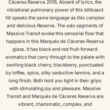
Cáceres Reserva 2016. Absent of lyrics, the
vibrational pulmonary power of this billboard
hit speaks the same language as this complex
and delicious Reserva. The solo segments of
Massive Transit evoke this sensorial flow that
happens in this Marqués de Cáceres Reserva
glass. It has black and red fruit-forward
aromatics that carry through to the palate with
swirling black cherry, blackberry, punctuated
by toffee, spice, silky seductive tannins, and a
long finish. Both hold you tight in their grips
with stimulating joy and pleasure. Massive
Transit and Marqués de Cáceres Reserva are
vibrant, charismatic, complex, and