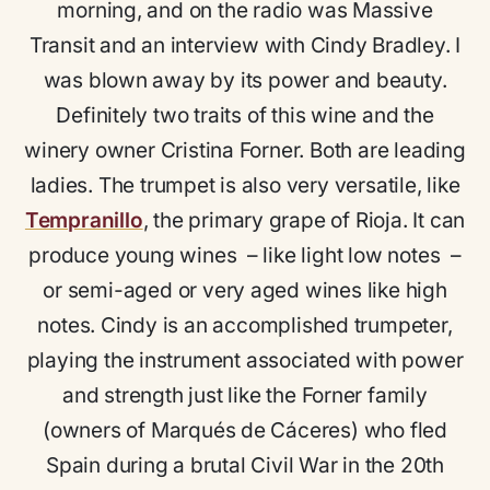
morning, and on the radio was Massive
Transit and an interview with Cindy Bradley. I
was blown away by its power and beauty.
Definitely two traits of this wine and the
winery owner Cristina Forner. Both are leading
ladies. The trumpet is also very versatile, like
Tempranillo
, the primary grape of Rioja. It can
produce young wines – like light low notes –
or semi-aged or very aged wines like high
notes. Cindy is an accomplished trumpeter,
playing the instrument associated with power
and strength just like the Forner family
(owners of Marqués de Cáceres) who fled
Spain during a brutal Civil War in the 20th