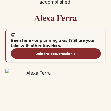
accomplished.
Alexa Ferra
💬
Been here - or planning a visit? Share your
take with other travelers.
Join the conversation
↓