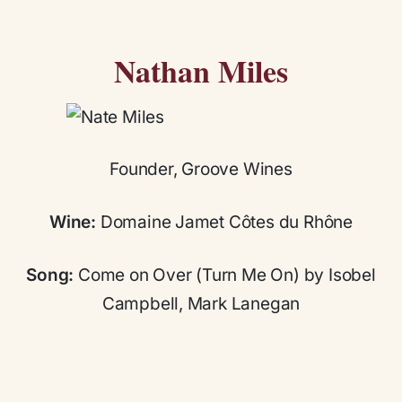
Nathan Miles
Founder, Groove Wines
Wine:
Domaine Jamet Côtes du Rhône
Song:
Come on Over (Turn Me On) by Isobel
Campbell, Mark Lanegan