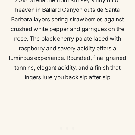
2018 Grenache from Kimsey’s tiny bit of
heaven in Ballard Canyon outside Santa
Barbara layers spring strawberries against
crushed white pepper and garrigues on the
nose. The black cherry palate laced with
raspberry and savory acidity offers a
luminous experience. Rounded, fine-grained
tannins, elegant acidity, and a finish that
lingers lure you back sip after sip.