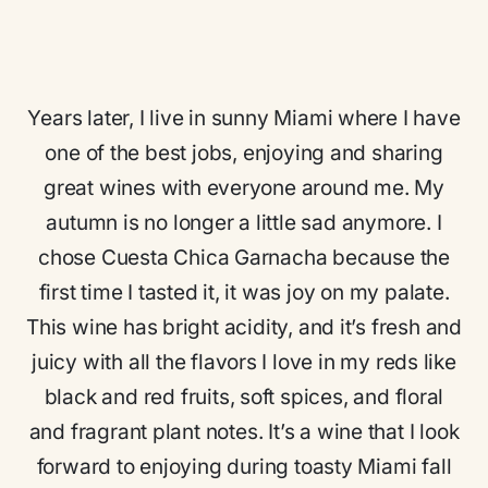
Years later, I live in sunny Miami where I have
one of the best jobs, enjoying and sharing
great wines with everyone around me. My
autumn is no longer a little sad anymore. I
chose Cuesta Chica Garnacha because the
first time I tasted it, it was joy on my palate.
This wine has bright acidity, and it’s fresh and
juicy with all the flavors I love in my reds like
black and red fruits, soft spices, and floral
and fragrant plant notes. It’s a wine that I look
forward to enjoying during toasty Miami fall