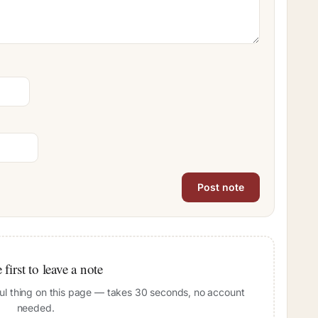
 first to leave a note
pful thing on this page — takes 30 seconds, no account
needed.