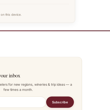
on this device.
your inbox
elers for new regions, wineries & trip ideas — a
few times a month.
Subscribe