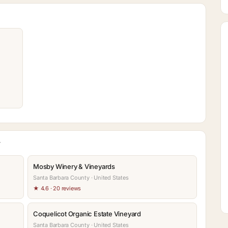
Y
Mosby Winery & Vineyards
Santa Barbara County · United States
★ 4.6 · 20 reviews
Coquelicot Organic Estate Vineyard
Santa Barbara County · United States