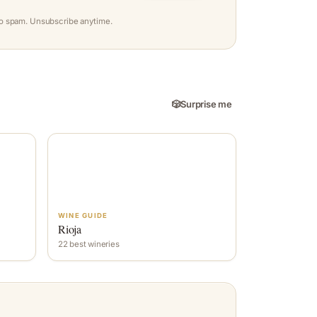
o spam. Unsubscribe anytime.
🎲
Surprise me
WINE GUIDE
Rioja
22 best wineries