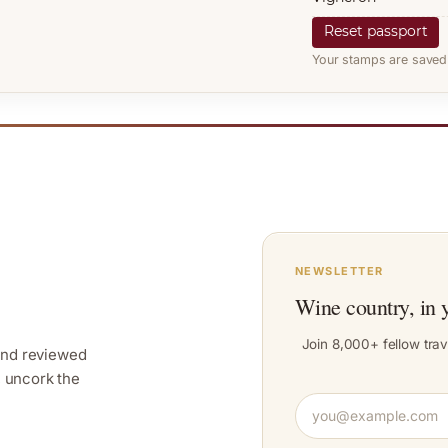
Reset passport
Your stamps are saved 
NEWSLETTER
Wine country, in 
Join 8,000+ fellow trav
and reviewed
y, uncork the