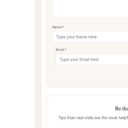
Name
*
Email
*
Be the
Tips from real visits are the most hel