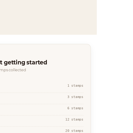
t getting started
amps collected
1 stamps
3 stamps
6 stamps
12 stamps
20 stamps