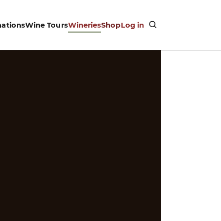
nations
Wine Tours
Wineries
Shop
Log in