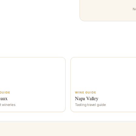
N
GUIDE
WINE GUIDE
eaux
Napa Valley
t wineries
Tasting travel guide