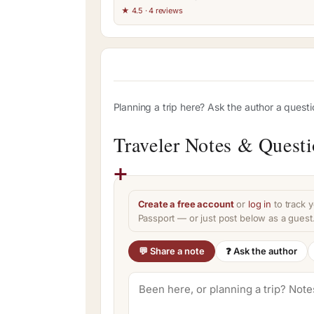
★ 4.5 · 4 reviews
Planning a trip here? Ask the author a quest
Traveler Notes & Quest
Create a free account
or
log in
to track y
Passport — or just post below as a guest
💬 Share a note
❓ Ask the author