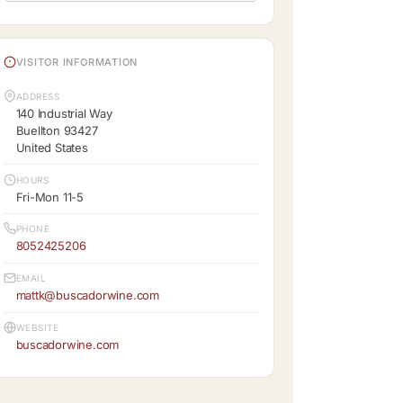
VISITOR INFORMATION
ADDRESS
140 Industrial Way
Buellton 93427
United States
HOURS
Fri-Mon 11-5
PHONE
8052425206
EMAIL
mattk@buscadorwine.com
WEBSITE
buscadorwine.com