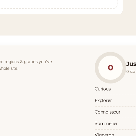
he regions & grapes you’ve
Jus
0
hole site.
0 st
Curious
Explorer
Connoisseur
Sommelier
Vigneron