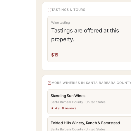
TASTINGS & TOURS
Wine tasting
Tastings are offered at this
property.
$15
MORE WINERIES IN SANTA BARBARA COUNT
Standing Sun Wines
Santa Barbara County · United States
★ 4.9 · 8 reviews
Folded Hills Winery, Ranch & Farmstead
Santa Barbara County · United States