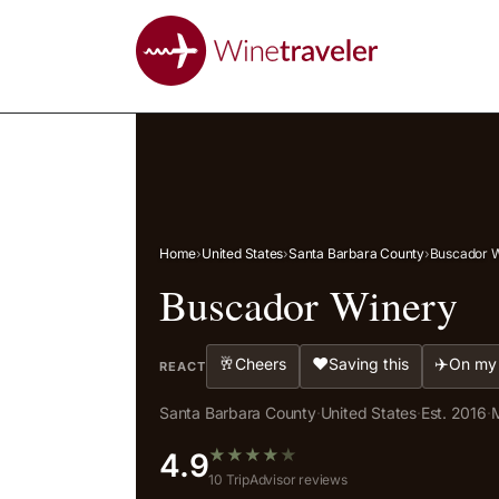
Home
›
United States
›
Santa Barbara County
›
Buscador 
Buscador Winery
🥂
❤️
✈️
Cheers
Saving this
On my 
REACT
Santa Barbara County
·
United States
·
Est. 2016
·
M
★
★
★
★
★
4.9
10 TripAdvisor reviews