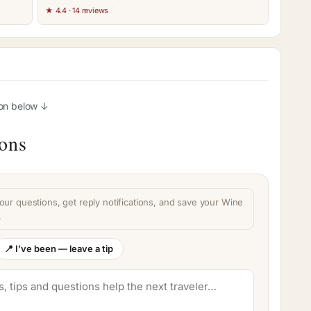
★ 4.4 · 14 reviews
ion below ↓
ions
our questions, get reply notifications, and save your Wine
.
📍 I’ve been — leave a tip