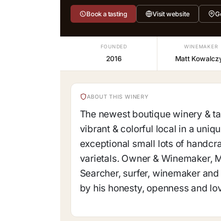
Book a tasting
Visit website
G
FOUNDED
WINEMAKER
2016
Matt Kowalcz
ABOUT THIS WINERY
The newest boutique winery & tas
vibrant & colorful local in a uniq
exceptional small lots of handc
varietals. Owner & Winemaker, Ma
Searcher, surfer, winemaker and 
by his honesty, openness and lov