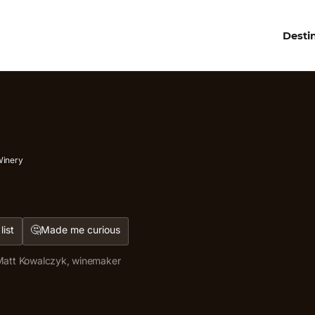
Desti
Winery
🤔
list
Made me curious
att Kowalczyk, winemaker