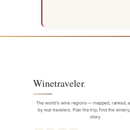
Winetraveler
.
The world’s wine regions — mapped, ranked, 
by real travelers. Plan the trip, find the winer
story.