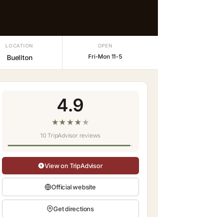
LOCATION
OPEN
Fri-Mon 11-5
Buellton
4.9
★
★
★
★
★
10 TripAdvisor reviews
View on TripAdvisor
Official website
Get directions