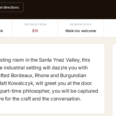
et directions
TASTINGS FROM
RESERVATIONS
yk
$15
Walk-ins welcome
ting room in the Santa Ynez Valley, this
ue industrial setting will dazzle you with
rafted Bordeaux, Rhone and Burgundian
tt Kowalczyk, will greet you at the door.
part-time philosopher, you will be captured
e for the craft and the conversation.