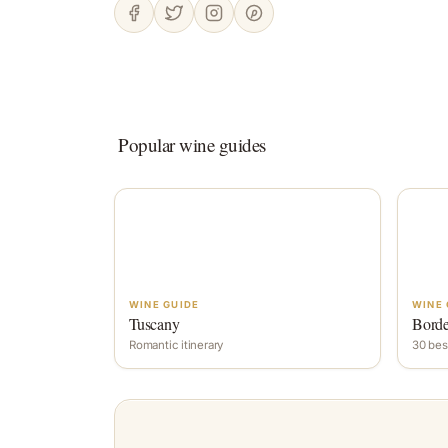
Popular wine guides
WINE GUIDE
WINE 
Tuscany
Bord
Romantic itinerary
30 bes