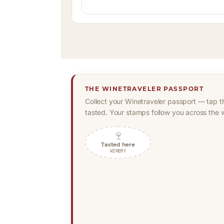
THE WINETRAVELER PASSPORT
Collect your Winetraveler passport — tap t
tasted. Your stamps follow you across the w
🍷
Tasted here
WINERY