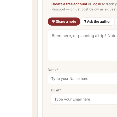
Create a free account
or
log in
to track y
Passport — or just post below as a guest
💬 Share a note
❓ Ask the author
Name
*
Email
*