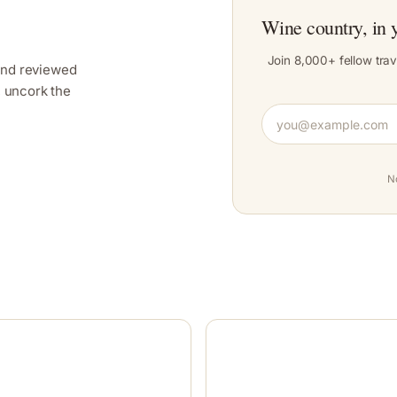
Wine country, in 
Join 8,000+ fellow trav
and reviewed
y, uncork the
N