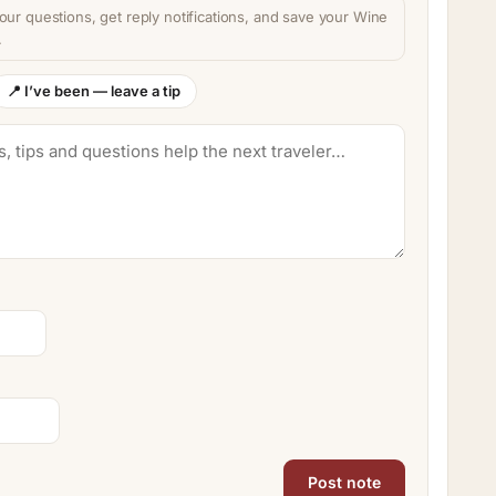
our questions, get reply notifications, and save your Wine
.
📍 I’ve been — leave a tip