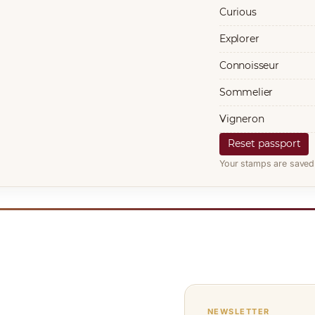
Curious
Explorer
Connoisseur
Sommelier
Vigneron
Reset passport
Your stamps are saved 
NEWSLETTER