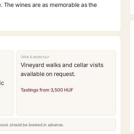
e. The wines are as memorable as the
Cellar & estate tour
Vineyard walks and cellar visits
available on request.
ic
Tastings from 3,500 HUF
tours should be booked in advance.