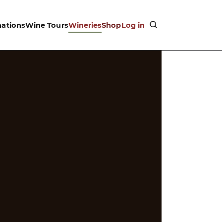
nations
Wine Tours
Wineries
Shop
Log in