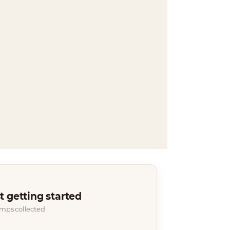
t getting started
amps collected