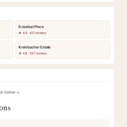
Erzsébet Pince
★ 4.9 · 421 reviews
Kreinbacher Estate
★ 4.8 · 267 reviews
ion below ↓
ions