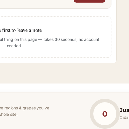
 first to leave a note
pful thing on this page — takes 30 seconds, no account
needed.
he regions & grapes you’ve
Jus
0
hole site.
0 st