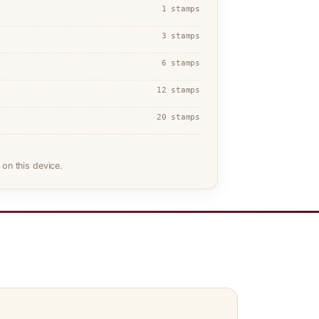
1 stamps
3 stamps
6 stamps
12 stamps
20 stamps
on this device.