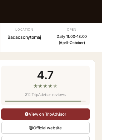
LOCATION
OPEN
Daily 11:00–18:00
Badacsonytomaj
(April–October)
4.7
★
★
★
★
★
312 TripAdvisor reviews
View on TripAdvisor
Official website