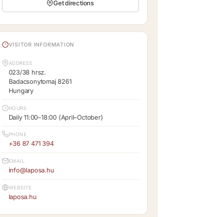
Get directions
VISITOR INFORMATION
ADDRESS
023/38 hrsz.
Badacsonytomaj 8261
Hungary
HOURS
Daily 11:00–18:00 (April–October)
PHONE
+36 87 471 394
EMAIL
info@laposa.hu
WEBSITE
laposa.hu