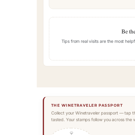
Be the
Tips from real visits are the most hel
THE WINETRAVELER PASSPORT
Collect your Winetraveler passport — tap t
tasted. Your stamps follow you across the w
🍷