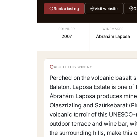
Book a tasting
Visit website
G
FOUNDED
WINEMAKER
2007
Ábrahám Laposa
ABOUT THIS WINERY
Perched on the volcanic basalt s
Balaton, Laposa Estate is one of
Ábrahám Laposa produces minera
Olaszrizling and Szürkebarát (Pin
volcanic terroir of this UNESCO
outdoor terrace and wine bar, w
the surrounding hills, make this 