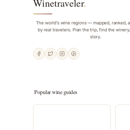
Winetraveler
.
The world’s wine regions — mapped, ranked, 
by real travelers. Plan the trip, find the winer
story.
Popular wine guides