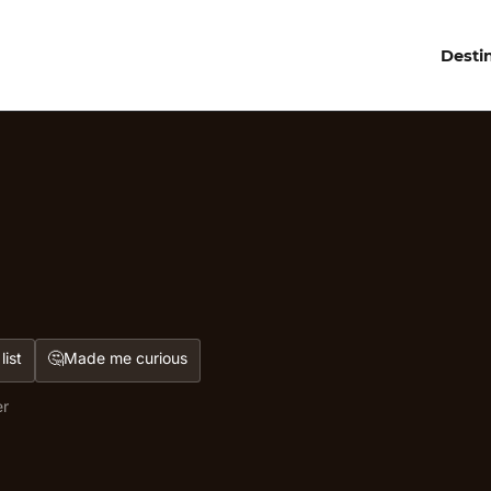
Desti
🤔
list
Made me curious
er