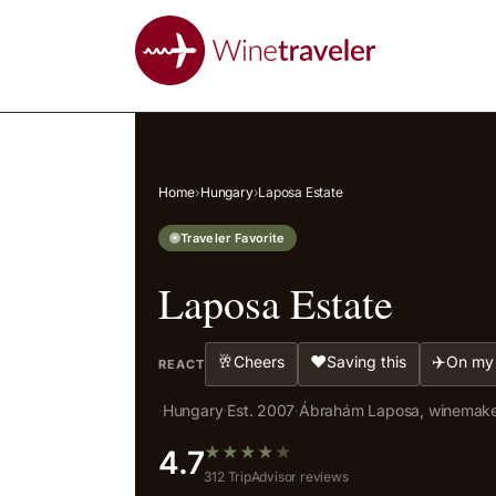
Home
›
Hungary
›
Laposa Estate
Traveler Favorite
Laposa Estate
🥂
❤️
✈️
Cheers
Saving this
On my 
REACT
·
Hungary
·
Est. 2007
·
Ábrahám Laposa, winemak
★
★
★
★
★
4.7
312 TripAdvisor reviews