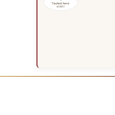
Tasted here
WINERY