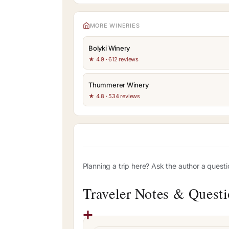
MORE WINERIES
Bolyki Winery
★ 4.9 · 612 reviews
Thummerer Winery
★ 4.8 · 534 reviews
Planning a trip here? Ask the author a quest
Traveler Notes & Quest