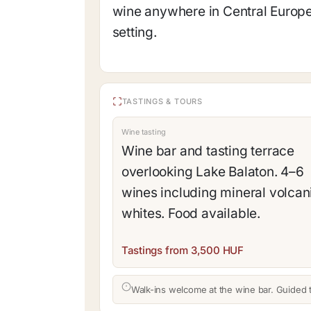
wine anywhere in Central Europ
setting.
TASTINGS & TOURS
Wine tasting
Wine bar and tasting terrace
overlooking Lake Balaton. 4–6
wines including mineral volcan
whites. Food available.
Tastings from 3,500 HUF
Walk-ins welcome at the wine bar. Guided 