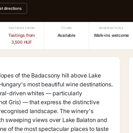
et directions
TASTINGS FROM
TOURS
RESERVATIONS
Tastings from
Available
Walk-ins welcome
3,500 HUF
lopes of the Badacsony hill above Lake
 Hungary's most beautiful wine destinations.
l-driven whites — particularly
ot Gris) — that express the distinctive
-recognised landscape. The winery's
ith sweeping views over Lake Balaton and
one of the most spectacular places to taste