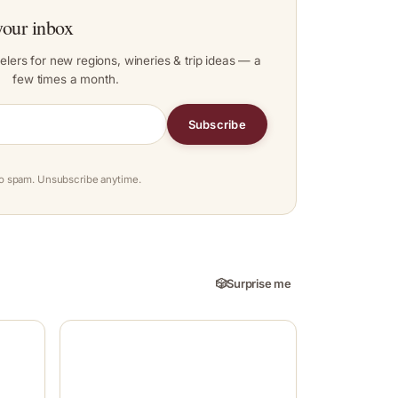
your inbox
elers for new regions, wineries & trip ideas — a
few times a month.
Subscribe
o spam. Unsubscribe anytime.
🎲
Surprise me