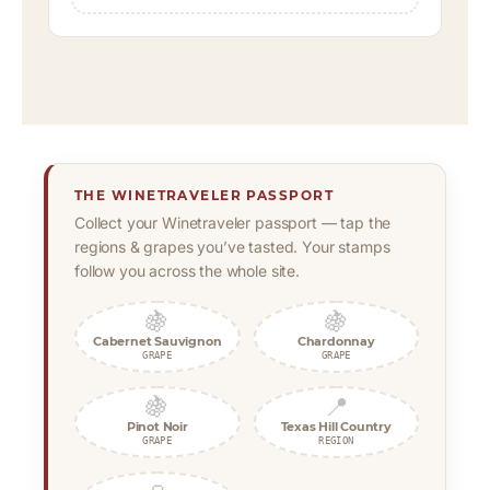
THE WINETRAVELER PASSPORT
Collect your Winetraveler passport — tap the
regions & grapes you’ve tasted. Your stamps
follow you across the whole site.
🍇
🍇
Cabernet Sauvignon
Chardonnay
GRAPE
GRAPE
🍇
📍
Pinot Noir
Texas Hill Country
GRAPE
REGION