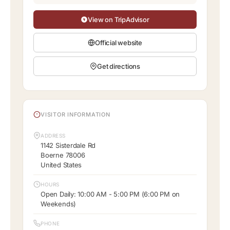
View on TripAdvisor
Official website
Get directions
VISITOR INFORMATION
ADDRESS
1142 Sisterdale Rd
Boerne 78006
United States
HOURS
Open Daily: 10:00 AM - 5:00 PM (6:00 PM on
Weekends)
PHONE