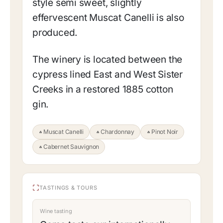
style semi sweet, slightly
effervescent Muscat Canelli is also
produced.
The winery is located between the
cypress lined East and West Sister
Creeks in a restored 1885 cotton
gin.
Muscat Canelli
Chardonnay
Pinot Noir
Cabernet Sauvignon
TASTINGS & TOURS
Wine tasting