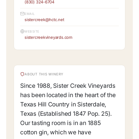
(830) 324-6704
EMAIL
sistercreek@hctc.net
WEBSITE
sistercreekvineyards.com
ABOUT THIS WINERY
Since 1988, Sister Creek Vineyards
has been located in the heart of the
Texas Hill Country in Sisterdale,
Texas (Established 1847 Pop. 25).
Our tasting room is in an 1885
cotton gin, which we have