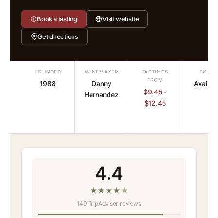
Book a tasting
Visit website
Get directions
FOUNDED
WINEMAKER
TASTINGS
TOURS
FROM
1988
Danny
Availab
$9.45 -
Hernandez
$12.45
4.4
★
★
★
★
★
149 TripAdvisor reviews