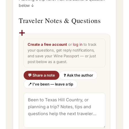
below ↓
Traveler Notes & Questions
Create a free account
or
log in
to track
your questions, get reply notifications,
and save your Wine Passport — or just
post below as a guest.
💬 Share a note
❓ Ask the author
📍 I’ve been — leave a tip