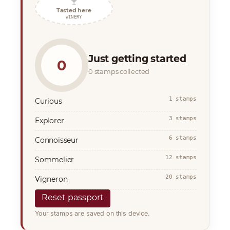
🍷
Tasted here
WINERY
Just getting started
0
0 stamps collected
1 stamps
Curious
3 stamps
Explorer
6 stamps
Connoisseur
12 stamps
Sommelier
20 stamps
Vigneron
Reset passport
Your stamps are saved on this device.