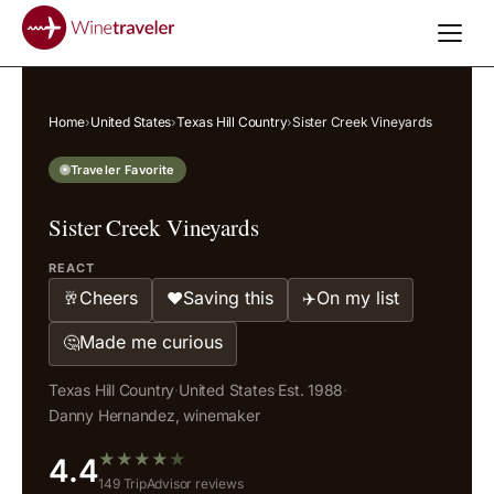
Home
›
United States
›
Texas Hill Country
›
Sister Creek Vineyards
Traveler Favorite
Sister Creek Vineyards
REACT
Cheers
Saving this
On my list
🥂
❤️
✈️
Made me curious
🤔
Texas Hill Country
·
United States
·
Est. 1988
·
Danny Hernandez, winemaker
★
★
★
★
★
4.4
149 TripAdvisor reviews