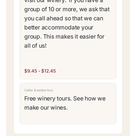
visit our winery. If you have a
group of 10 or more, we ask that
you call ahead so that we can
better accommodate your
group. This makes it easier for
all of us!
$9.45 - $12.45
Cellar & estate tour
Free winery tours. See how we
make our wines.