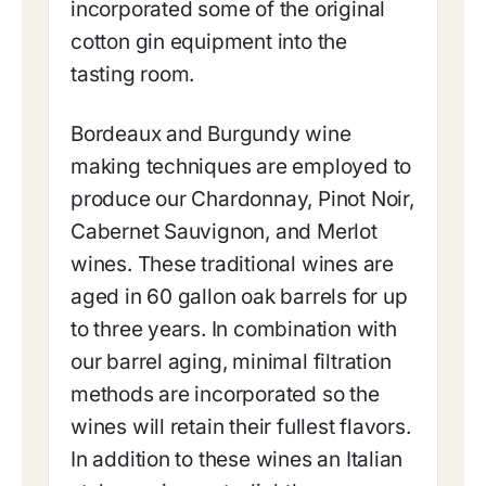
incorporated some of the original
cotton gin equipment into the
tasting room.
Bordeaux and Burgundy wine
making techniques are employed to
produce our Chardonnay, Pinot Noir,
Cabernet Sauvignon, and Merlot
wines. These traditional wines are
aged in 60 gallon oak barrels for up
to three years. In combination with
our barrel aging, minimal filtration
methods are incorporated so the
wines will retain their fullest flavors.
In addition to these wines an Italian