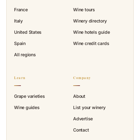
France
Wine tours
Italy
Winery directory
United States
Wine hotels guide
Spain
Wine credit cards
All regions
Learn
Company
Grape varieties
About
Wine guides
List your winery
Advertise
Contact