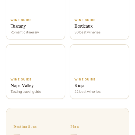
WINE GUIDE
WINE GUIDE
Tuscany
Bordeaux
Romantic itinerary
30 best wineries
WINE GUIDE
WINE GUIDE
Napa Valley
Rioja
Tasting travel guide
22 best wineries
Destinations
Plan