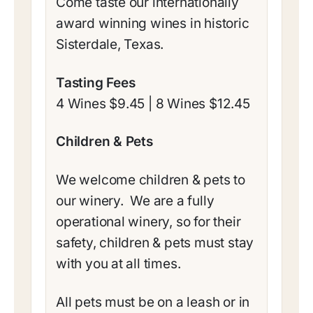
​Come taste our internationally
award winning wines in historic
Sisterdale, Texas.
Tasting Fees
4 Wines $9.45 | 8 Wines $12.45
Children & Pets
We welcome children & pets to
our winery. We are a fully
operational winery, so for their
safety, children & pets must stay
with you at all times.
All pets must be on a leash or in