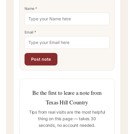
Name
*
Email
*
Be the first to leave a note from
Texas Hill Country
Tips from real visits are the most helpful
thing on this page — takes 30
seconds, no account needed.