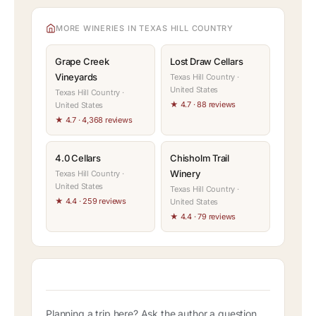
MORE WINERIES IN TEXAS HILL COUNTRY
Grape Creek
Lost Draw Cellars
Vineyards
Texas Hill Country ·
United States
Texas Hill Country ·
★ 4.7 · 88 reviews
United States
★ 4.7 · 4,368 reviews
4.0 Cellars
Chisholm Trail
Winery
Texas Hill Country ·
United States
Texas Hill Country ·
★ 4.4 · 259 reviews
United States
★ 4.4 · 79 reviews
Planning a trip here? Ask the author a question