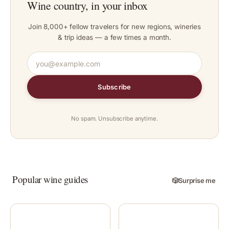
Wine country, in your inbox
Join 8,000+ fellow travelers for new regions, wineries
& trip ideas — a few times a month.
Subscribe
No spam. Unsubscribe anytime.
Popular wine guides
🎲
Surprise me