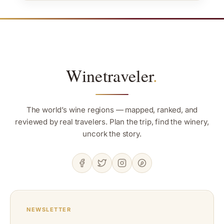
Winetraveler
.
The world’s wine regions — mapped, ranked, and
reviewed by real travelers. Plan the trip, find the winery,
uncork the story.
NEWSLETTER