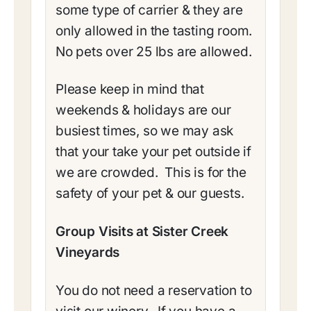
some type of carrier & they are
only allowed in the tasting room.
No pets over 25 lbs are allowed.
Please keep in mind that
weekends & holidays are our
busiest times, so we may ask
that your take your pet outside if
we are crowded. This is for the
safety of your pet & our guests.
Group Visits at Sister Creek
Vineyards
You do not need a reservation to