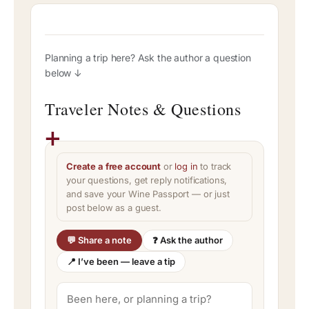
Planning a trip here? Ask the author a question
below ↓
Traveler Notes & Questions
Create a free account
or
log in
to track
your questions, get reply notifications,
and save your Wine Passport — or just
post below as a guest.
💬 Share a note
❓ Ask the author
📍 I’ve been — leave a tip