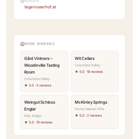
WEBSITE
tegernseerhof.at
MORE WINERIES
Gård Vintners –
Wit Cellars
Woodinville Tasting
Columbia Valley ·
Room
★ 5.0 · 18 reviews
Columbia Valley ·
★ 5.0 · 3 reviews
Weingut Schloss
McKinley Springs
Englar
Horse Heaven Hills ·
★ 5.0 · 2 reviews
Alto Adige ·
★ 5.0 · 19 reviews