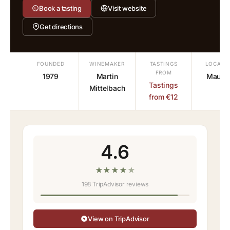
Book a tasting
Visit website
Get directions
FOUNDED
WINEMAKER
TASTINGS
LOCATI
FROM
1979
Martin
Mauter
Tastings
Mittelbach
from €12
4.6
★
★
★
★
★
198 TripAdvisor reviews
View on TripAdvisor