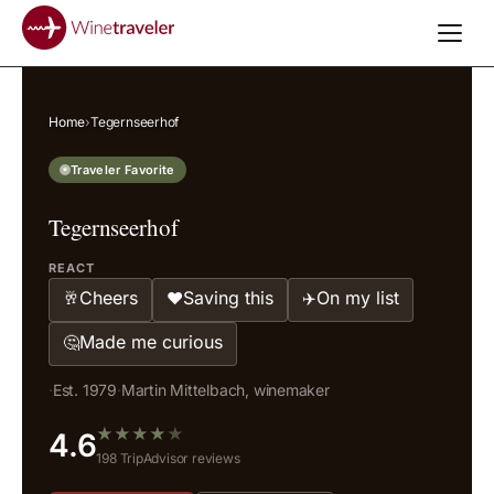
Home
›
Tegernseerhof
Traveler Favorite
Tegernseerhof
REACT
Cheers
Saving this
On my list
🥂
❤️
✈️
Made me curious
🤔
·
Est. 1979
·
Martin Mittelbach, winemaker
★
★
★
★
★
4.6
198 TripAdvisor reviews