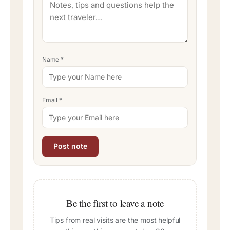
Name
*
Email
*
Be the first to leave a note
Tips from real visits are the most helpful