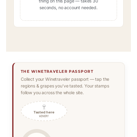
thing on this page — takes 30
seconds, no account needed.
THE WINETRAVELER PASSPORT
Collect your Winetraveler passport — tap the
regions & grapes you’ve tasted. Your stamps
follow you across the whole site.
🍷
Tasted here
WINERY