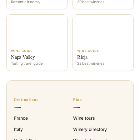
Romantic itinerary
30 best wineries
WINE GUIDE
WINE GUIDE
Napa Valley
Rioja
Tasting travel guide
22 best wineries
Destinations
Plan
France
Wine tours
Italy
Winery directory