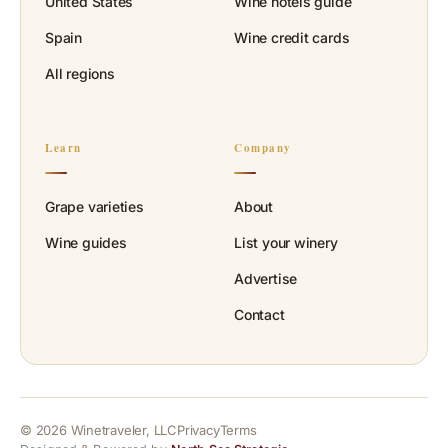
United States
Wine hotels guide
Spain
Wine credit cards
All regions
Learn
Company
Grape varieties
About
Wine guides
List your winery
Advertise
Contact
© 2026 Winetraveler, LLC
Privacy
Terms