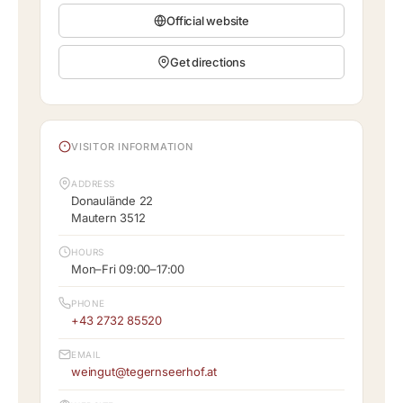
Official website
Get directions
VISITOR INFORMATION
ADDRESS
Donaulände 22
Mautern 3512
HOURS
Mon–Fri 09:00–17:00
PHONE
+43 2732 85520
EMAIL
weingut@tegernseerhof.at