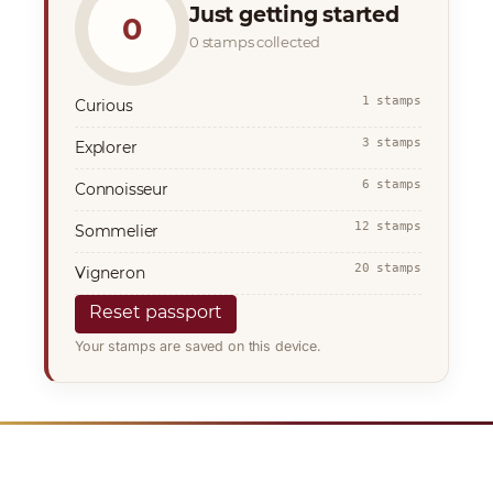
Just getting started
0
0 stamps collected
1 stamps
Curious
3 stamps
Explorer
6 stamps
Connoisseur
12 stamps
Sommelier
20 stamps
Vigneron
Reset passport
Your stamps are saved on this device.