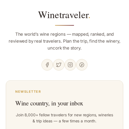
Winetraveler
.
The world’s wine regions — mapped, ranked, and
reviewed by real travelers. Plan the trip, find the winery,
uncork the story.
NEWSLETTER
Wine country, in your inbox
Join 8,000+ fellow travelers for new regions, wineries
& trip ideas — a few times a month.