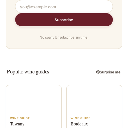
Subscribe
No spam. Unsubscribe anytime.
Popular wine guides
🎲
Surprise me
WINE GUIDE
WINE GUIDE
Tuscany
Bordeaux