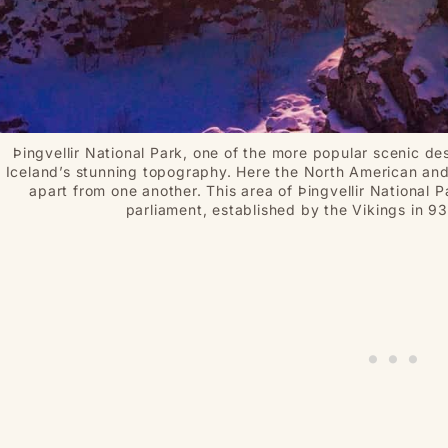
Þingvellir National Park, one of the more popular scenic des
Iceland’s stunning topography. Here the North American and 
apart from one another. This area of Þingvellir National P
parliament, established by the Vikings in 