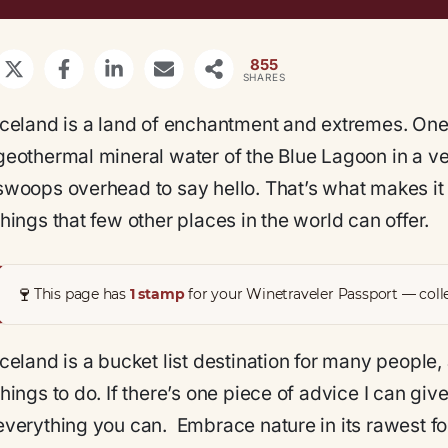
855
SHARES
Iceland is a land of enchantment and extremes. On
geothermal mineral water of the Blue Lagoon in a veil
swoops overhead to say hello. That’s what makes it 
things that few other places in the world can offer.
🍷
This page has
1 stamp
for your Winetraveler Passport — colle
Iceland is a bucket list destination for many people,
things to do. If there’s one piece of advice I can gi
everything you can. Embrace nature in its rawest for