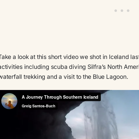
Take a look at this short video we shot in Iceland las
activities including scuba diving Silfra’s North Ame
waterfall trekking and a visit to the Blue Lagoon.