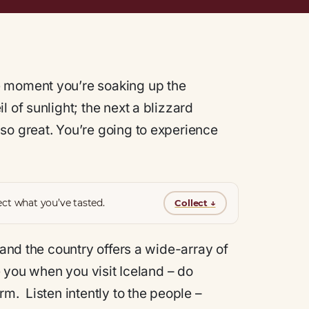
e moment you’re soaking up the
 of sunlight; the next a blizzard
so great. You’re going to experience
ct what you’ve tasted.
Collect
↓
 and the country offers a wide-array of
ve you when you visit Iceland – do
m. Listen intently to the people –