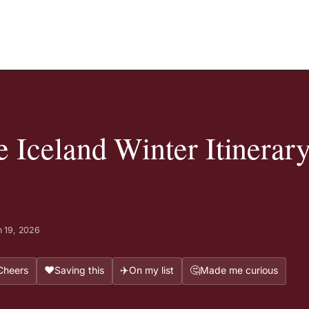
Iceland Winter Itinerary
 19, 2026
❤️
✈️
🤔
Cheers
Saving this
On my list
Made me curious