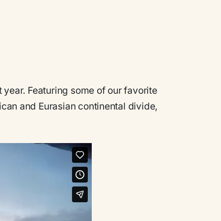
t year. Featuring some of our favorite
rican and Eurasian continental divide,