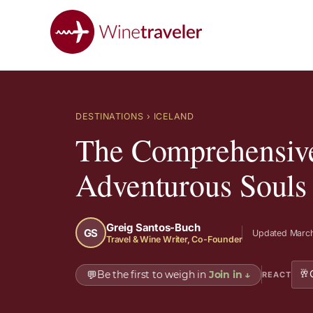
DESTINATIONS
› ICELAND
The Comprehensive 
Adventurous Souls
Greig Santos-Buch
GS
Updated March
Travel & Wine Writer, Co-Founder
🥂
💬
Be the first to weigh in
Join in
↓
REACT