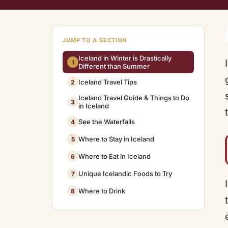
JUMP TO A SECTION
Iceland in Winter is Drastically
1
Different than Summer
Iceland Travel Tips
2
Iceland Travel Guide & Things to Do
3
in Iceland
See the Waterfalls
4
Where to Stay in Iceland
5
Where to Eat in Iceland
6
Unique Icelandic Foods to Try
7
Where to Drink
8