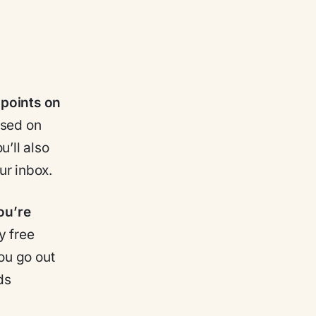
 points on
ased on
u’ll also
ur inbox.
ou’re
y free
you go out
ds