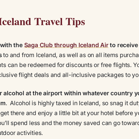
Iceland Travel Tips
 with the
Saga Club through Iceland Air
to receive
s
to and from Iceland, as well as on all items purch
ints can be redeemed for discounts or free flights. Yo
lusive flight deals and all-inclusive packages to yo
 alcohol at the airport within whatever country y
om
. Alcohol is highly taxed in Iceland, so snag it dut
get there and enjoy a little bit at your hotel before 
You’ll spend less and the money saved can go towar
tdoor activities.