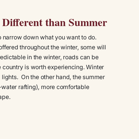
ly Different than Summer
d to narrow down what you want to do.
offered throughout the winter, some will
edictable in the winter, roads can be
e country is worth experiencing. Winter
n lights. On the other hand, the summer
te-water rafting), more comfortable
ape.