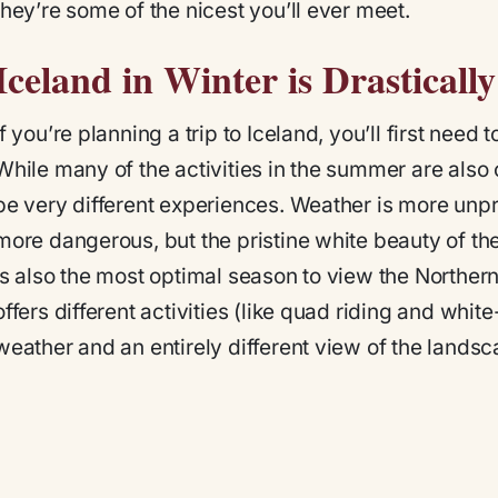
they’re some of the nicest you’ll ever meet.
Iceland in Winter is Drastical
If you’re planning a trip to Iceland, you’ll first nee
While many of the activities in the summer are also 
be very different experiences. Weather is more unpr
more dangerous, but the pristine white beauty of th
is also the most optimal season to view the Norther
offers different activities (like quad riding and whi
weather and an entirely different view of the landsc