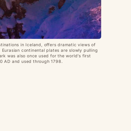
tinations in Iceland, offers dramatic views of
Eurasian continental plates are slowly pulling
ark was also once used for the world’s first
930 AD and used through 1798.