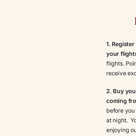
1.
Register
your flight
flights. Po
receive exc
2.
Buy your
coming fr
before you 
at night. 
enjoying ou