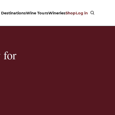
Destinations
Wine Tours
Wineries
Shop
Log in
 for