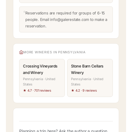
Reservations are required for groups of 6-15
people. Email info@galerestate.com to make a
reservation.
MORE WINERIES IN PENNSYLVANIA
Crossing Vineyards
Stone Barn Cellars
and Winery
Winery
Pennsylvania · United
Pennsylvania · United
States
States
★ 4.7 · 701 reviews
★ 4.2 · 9 reviews
Planning a trip here? Ask the author a question