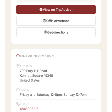
View on TripAdvisor
Official website
Get directions
VISITOR INFORMATION
ADDRESS
700 Folly Hill Road
Kennett Square 19348
United States
HOURS
Friday and Saturday 12-8pm, Sunday 12-7pm
PHONE
4848998013