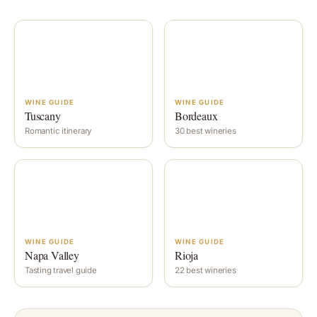
WINE GUIDE
WINE GUIDE
Tuscany
Bordeaux
Romantic itinerary
30 best wineries
WINE GUIDE
WINE GUIDE
Napa Valley
Rioja
Tasting travel guide
22 best wineries