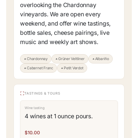
overlooking the Chardonnay
vineyards. We are open every
weekend, and offer wine tastings,
bottle sales, cheese pairings, live
music and weekly art shows.
Chardonnay
Grüner Veltliner
Albariño
Cabernet Franc
Petit Verdot
TASTINGS & TOURS
Wine tasting
4 wines at 1 ounce pours.
$10.00