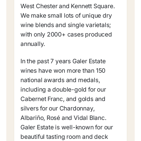
West Chester and Kennett Square.
We make small lots of unique dry
wine blends and single varietals;
with only 2000+ cases produced
annually.
In the past 7 years Galer Estate
wines have won more than 150
national awards and medals,
including a double-gold for our
Cabernet Franc, and golds and
silvers for our Chardonnay,
Albariño, Rosé and Vidal Blanc.
Galer Estate is well-known for our
beautiful tasting room and deck