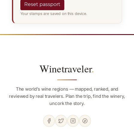
Reset passport
Your stamps are saved on this device.
Winetraveler
.
The world’s wine regions — mapped, ranked, and
reviewed by real travelers. Plan the trip, find the winery,
uncork the story.