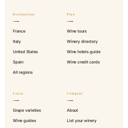
Destinations
Plan
France
Wine tours
Italy
Winery directory
United States
Wine hotels guide
Spain
Wine credit cards
All regions
Learn
Company
Grape varieties
About
Wine guides
List your winery