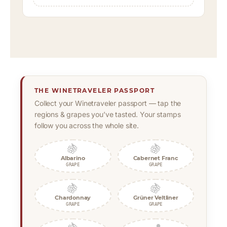
THE WINETRAVELER PASSPORT
Collect your Winetraveler passport — tap the
regions & grapes you’ve tasted. Your stamps
follow you across the whole site.
🍇
🍇
Albarino
Cabernet Franc
GRAPE
GRAPE
🍇
🍇
Chardonnay
Grüner Veltliner
GRAPE
GRAPE