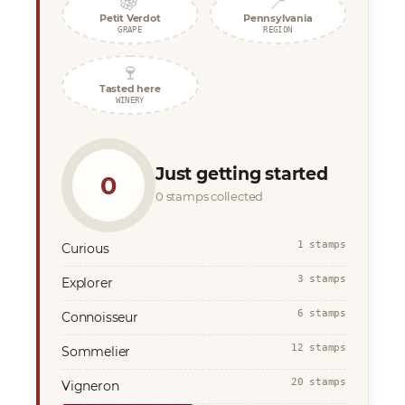
🍇
📍
Petit Verdot
Pennsylvania
GRAPE
REGION
🍷
Tasted here
WINERY
Just getting started
0
0 stamps collected
1 stamps
Curious
3 stamps
Explorer
6 stamps
Connoisseur
12 stamps
Sommelier
20 stamps
Vigneron