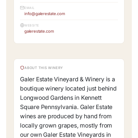
EMAIL
info@galerestate.com
WEBSITE
galerestate.com
ABOUT THIS WINERY
Galer Estate Vineyard & Winery is a
boutique winery located just behind
Longwood Gardens in Kennett
Square Pennsylvania. Galer Estate
wines are produced by hand from
locally grown grapes, mostly from
our own Galer Estate Vineyards in