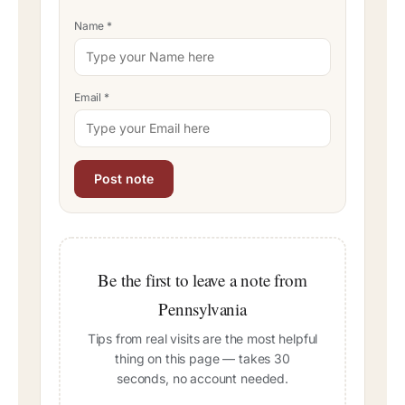
Name
*
Email
*
Be the first to leave a note from
Pennsylvania
Tips from real visits are the most helpful
thing on this page — takes 30
seconds, no account needed.