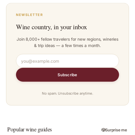
NEWSLETTER
Wine country, in your inbox
Join 8,000+ fellow travelers for new regions, wineries
& trip ideas — a few times a month.
Subscribe
No spam. Unsubscribe anytime.
Popular wine guides
🎲
Surprise me