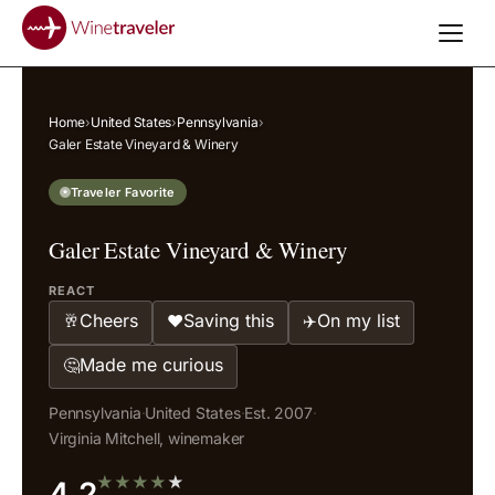
Home
›
United States
›
Pennsylvania
›
Galer Estate Vineyard & Winery
Traveler Favorite
Galer Estate Vineyard & Winery
REACT
Cheers
Saving this
On my list
🥂
❤️
✈️
Made me curious
🤔
Pennsylvania
·
United States
·
Est. 2007
·
Virginia Mitchell, winemaker
★
★
★
★
★
4.2