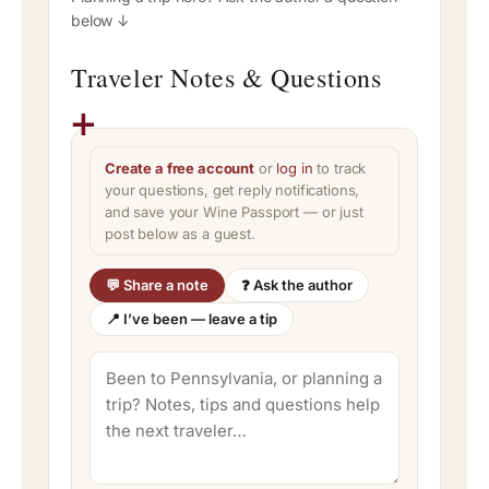
below ↓
Traveler Notes & Questions
Create a free account
or
log in
to track
your questions, get reply notifications,
and save your Wine Passport — or just
post below as a guest.
💬 Share a note
❓ Ask the author
📍 I’ve been — leave a tip