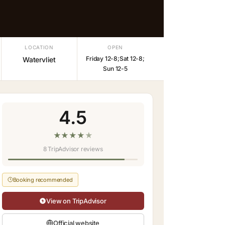
LOCATION
OPEN
Friday 12-8;Sat 12-8;
Watervliet
Sun 12-5
4.5
★
★
★
★
★
8 TripAdvisor reviews
Booking recommended
View on TripAdvisor
Official website