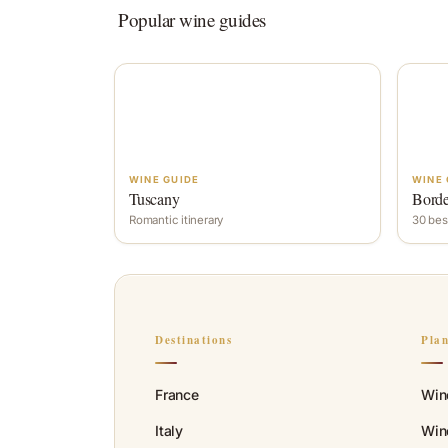
Popular wine guides
WINE GUIDE
WINE 
Tuscany
Bord
Romantic itinerary
30 bes
Destinations
Pla
France
Win
Italy
Wine