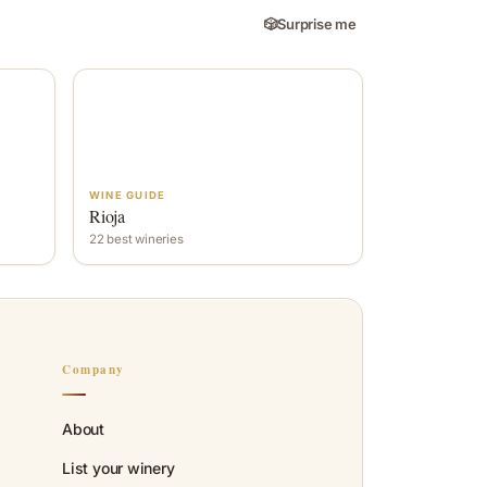
🎲
Surprise me
WINE GUIDE
Rioja
22 best wineries
Company
About
List your winery