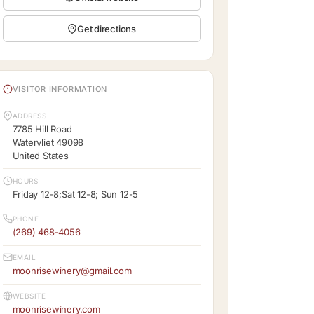
Get directions
VISITOR INFORMATION
ADDRESS
7785 Hill Road
Watervliet 49098
United States
HOURS
Friday 12-8;Sat 12-8; Sun 12-5
PHONE
(269) 468-4056
EMAIL
moonrisewinery@gmail.com
WEBSITE
moonrisewinery.com