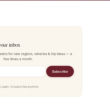
your inbox
elers for new regions, wineries & trip ideas — a
few times a month.
Subscribe
o spam. Unsubscribe anytime.