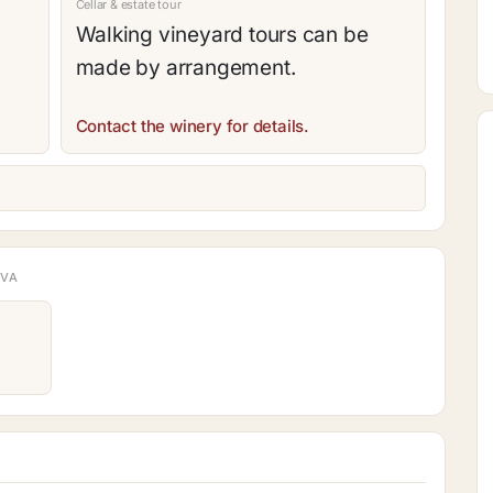
Cellar & estate tour
Walking vineyard tours can be
made by arrangement.
Contact the winery for details.
AVA