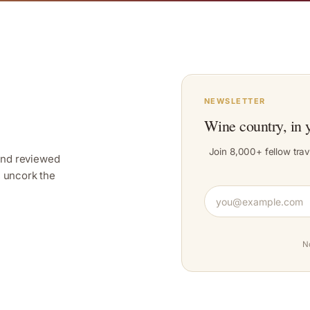
NEWSLETTER
Wine country, in 
Join 8,000+ fellow trav
and reviewed
y, uncork the
N