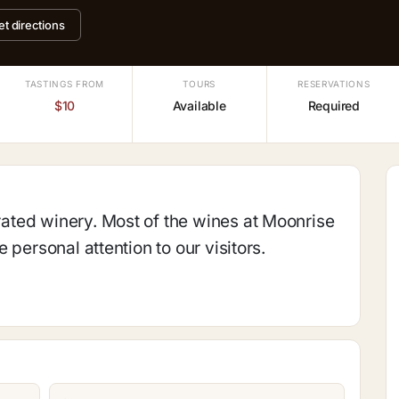
et directions
TASTINGS FROM
TOURS
RESERVATIONS
$10
Available
Required
ted winery. Most of the wines at Moonrise
 personal attention to our visitors.