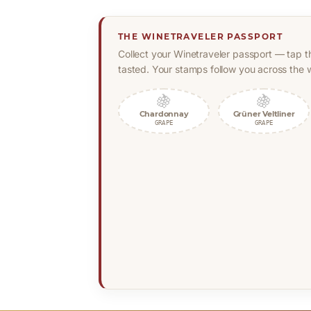
THE WINETRAVELER PASSPORT
Collect your Winetraveler passport — tap t
tasted. Your stamps follow you across the w
🍇
🍇
Chardonnay
Grüner Veltliner
GRAPE
GRAPE