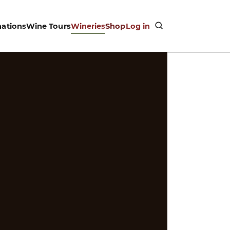
nations
Wine Tours
Wineries
Shop
Log in