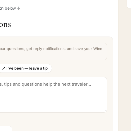
ion below ↓
ions
our questions, get reply notifications, and save your Wine
.
📍 I’ve been — leave a tip