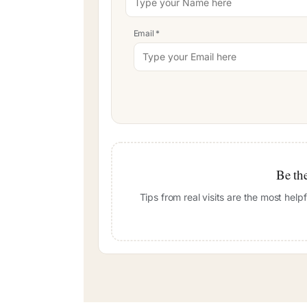
Email
*
Be the
Tips from real visits are the most hel