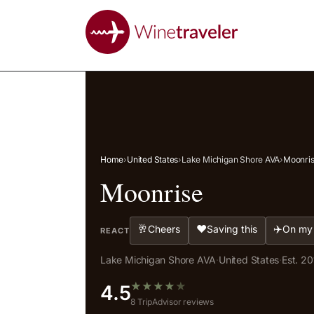
Home
›
United States
›
Lake Michigan Shore AVA
›
Moonri
Moonrise
🥂
❤️
✈️
Cheers
Saving this
On my 
REACT
Lake Michigan Shore AVA
·
United States
·
Est. 20
★
★
★
★
★
4.5
8 TripAdvisor reviews