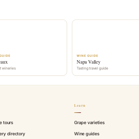
GUIDE
WINE GUIDE
eaux
Napa Valley
t wineries
Tasting travel guide
n
Learn
e tours
Grape varieties
ry directory
Wine guides