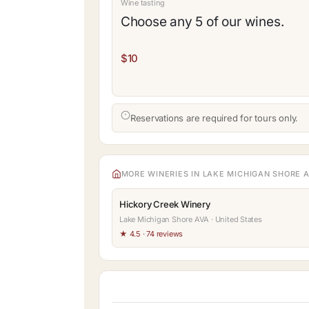
Wine tasting
Choose any 5 of our wines.
$10
Reservations are required for tours only.
MORE WINERIES IN LAKE MICHIGAN SHORE 
Hickory Creek Winery
Lake Michigan Shore AVA · United States
★ 4.5 · 74 reviews