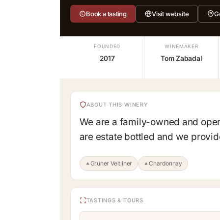
Book a tasting
Visit website
G
FOUNDED
WINEMAKER
2017
Tom Zabadal
ABOUT THIS WINERY
We are a family-owned and opera
are estate bottled and we provide
Grüner Veltliner
Chardonnay
TASTINGS & TOURS