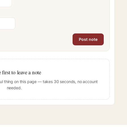
 first to leave a note
pful thing on this page — takes 30 seconds, no account
needed.