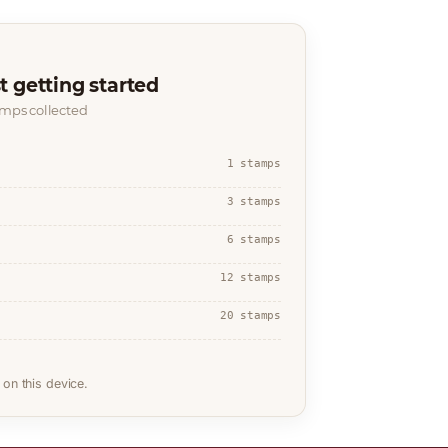
t getting started
amps collected
1 stamps
3 stamps
6 stamps
12 stamps
20 stamps
on this device.