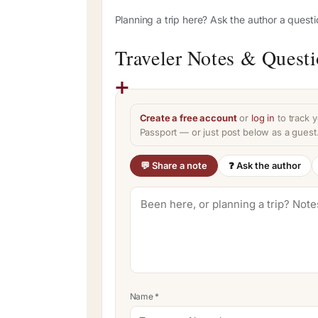
Planning a trip here? Ask the author a quest
Traveler Notes & Quest
Create a free account
or
log in
to track y
Passport — or just post below as a guest
💬 Share a note
❓ Ask the author
Name
*