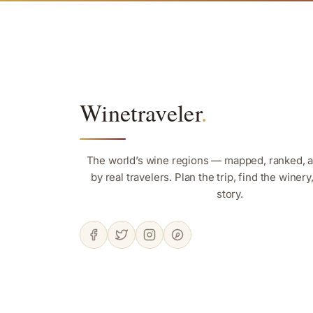
Winetraveler
.
The world’s wine regions — mapped, ranked, 
by real travelers. Plan the trip, find the winer
story.