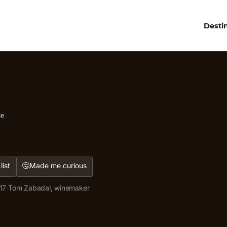
Desti
se
🤔
list
Made me curious
17
·
Tom Zabadal, winemaker