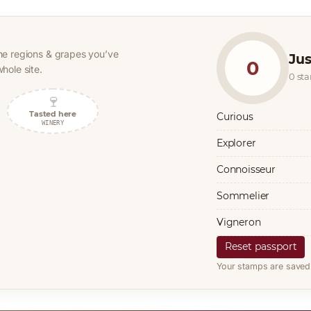
he regions & grapes you’ve
Jus
0
hole site.
0 st
🍷
Tasted here
Curious
WINERY
Explorer
Connoisseur
Sommelier
Vigneron
Reset passport
Your stamps are saved 