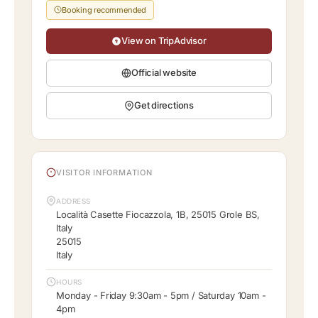
Booking recommended
View on TripAdvisor
Official website
Get directions
VISITOR INFORMATION
ADDRESS
Località Casette Fiocazzola, 1B, 25015 Grole BS,
Italy
25015
Italy
HOURS
Monday - Friday 9:30am - 5pm / Saturday 10am -
4pm