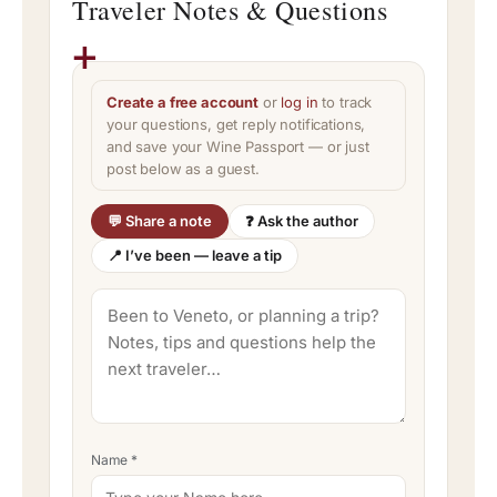
Traveler Notes & Questions
Create a free account
or
log in
to track
your questions, get reply notifications,
and save your Wine Passport — or just
post below as a guest.
💬 Share a note
❓ Ask the author
📍 I’ve been — leave a tip
Name
*