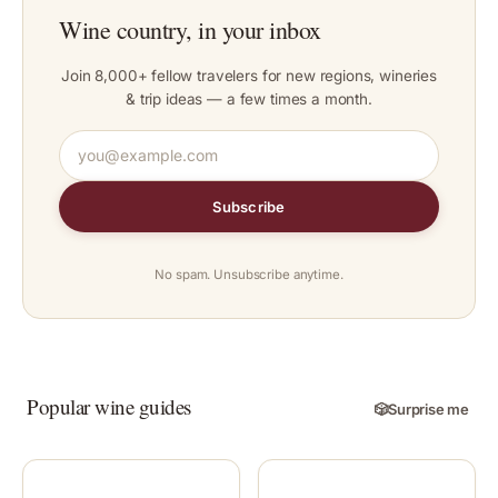
Wine country, in your inbox
Join 8,000+ fellow travelers for new regions, wineries
& trip ideas — a few times a month.
Subscribe
No spam. Unsubscribe anytime.
Popular wine guides
🎲
Surprise me