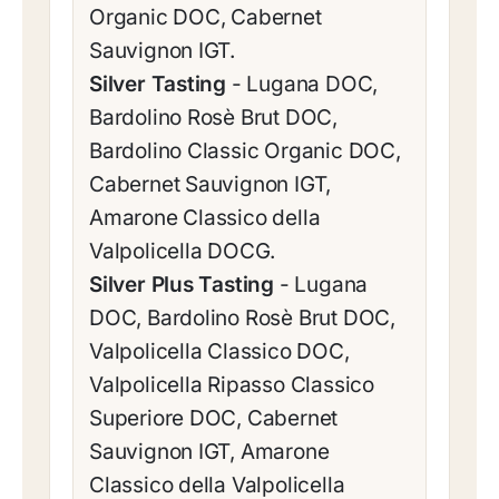
Organic DOC, Cabernet
Sauvignon IGT.
Silver Tasting
- Lugana DOC,
Bardolino Rosè Brut DOC,
Bardolino Classic Organic DOC,
Cabernet Sauvignon IGT,
Amarone Classico della
Valpolicella DOCG.
Silver Plus Tasting
- Lugana
DOC, Bardolino Rosè Brut DOC,
Valpolicella Classico DOC,
Valpolicella Ripasso Classico
Superiore DOC, Cabernet
Sauvignon IGT, Amarone
Classico della Valpolicella