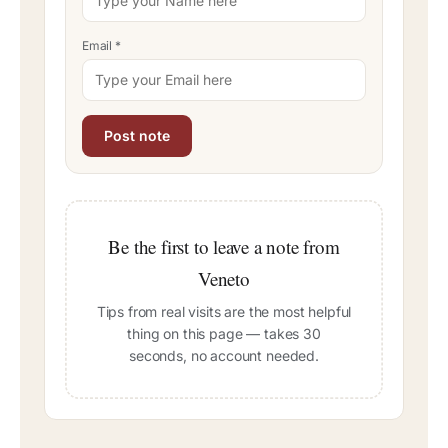
Email
*
Be the first to leave a note from
Veneto
Tips from real visits are the most helpful
thing on this page — takes 30
seconds, no account needed.