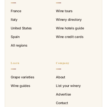
France
Wine tours
Italy
Winery directory
United States
Wine hotels guide
Spain
Wine credit cards
All regions
Learn
Company
Grape varieties
About
Wine guides
List your winery
Advertise
Contact