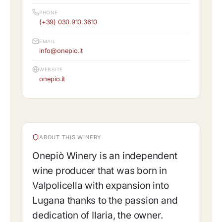
PHONE
(+39) 030.910.3610
EMAIL
info@onepio.it
WEBSITE
onepio.it
ABOUT THIS WINERY
Onepiò Winery is an independent
wine producer that was born in
Valpolicella with expansion into
Lugana thanks to the passion and
dedication of Ilaria, the owner.