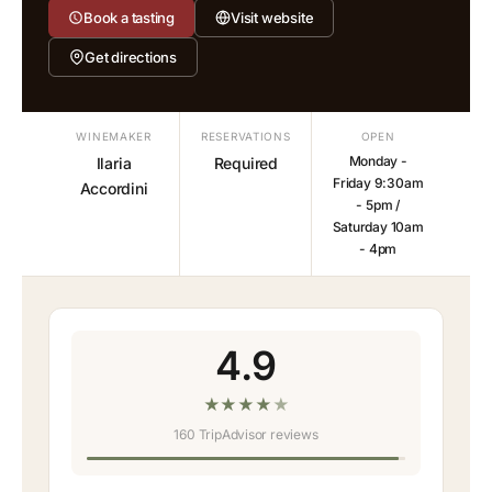
Book a tasting
Visit website
Get directions
WINEMAKER
RESERVATIONS
OPEN
Monday -
Ilaria
Required
Friday 9:30am
Accordini
- 5pm /
Saturday 10am
- 4pm
4.9
★
★
★
★
★
160 TripAdvisor reviews