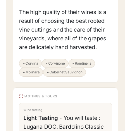
The high quality of their wines is a
result of choosing the best rooted
vine cuttings and the care of their
vineyards, where all of the grapes
are delicately hand harvested.
Corvina
Corvinone
Rondinella
Molinara
Cabernet Sauvignon
TASTINGS & TOURS
Wine tasting
Light Tasting
- You will taste :
Lugana DOC, Bardolino Classic