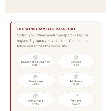
THE WINETRAVELER PASSPORT
Collect your Winetraveler passport — tap the
regions & grapes you’ve tasted. Your stamps
follow you across the whole site.
🍇
🍇
Cabernet Sauvignon
Corvina
GRAPE
GRAPE
🍇
🍇
Corvinone
Molinara
GRAPE
GRAPE
🍇
📍
Rondinella
Veneto
GRAPE
REGION