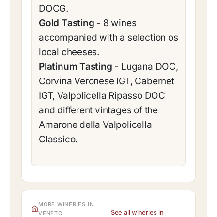
DOCG.
Gold Tasting
- 8 wines
accompanied with a selection os
local cheeses.
Platinum Tasting
- Lugana DOC,
Corvina Veronese IGT, Cabernet
IGT, Valpolicella Ripasso DOC
and different vintages of the
Amarone della Valpolicella
Classico.
MORE WINERIES IN
See all wineries in
VENETO