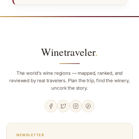
Winetraveler
.
The world’s wine regions — mapped, ranked, and
reviewed by real travelers. Plan the trip, find the winery,
uncork the story.
NEWSLETTER