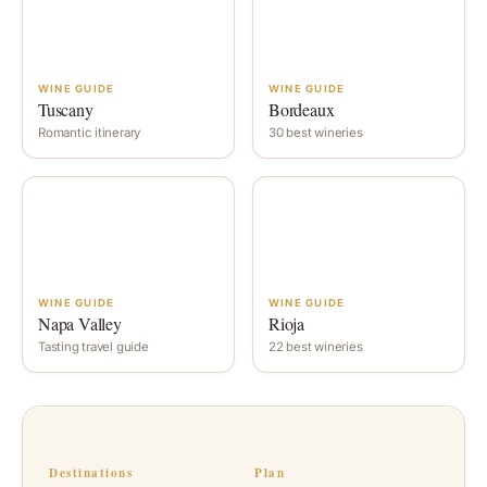
WINE GUIDE
WINE GUIDE
Tuscany
Bordeaux
Romantic itinerary
30 best wineries
WINE GUIDE
WINE GUIDE
Napa Valley
Rioja
Tasting travel guide
22 best wineries
Destinations
Plan