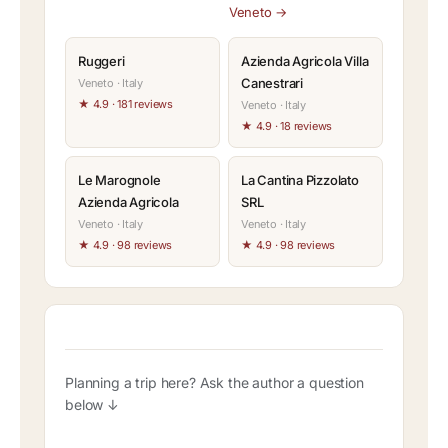
Veneto →
Ruggeri
Azienda Agricola Villa
Canestrari
Veneto · Italy
★ 4.9 · 181 reviews
Veneto · Italy
★ 4.9 · 18 reviews
Le Marognole
La Cantina Pizzolato
Azienda Agricola
SRL
Veneto · Italy
Veneto · Italy
★ 4.9 · 98 reviews
★ 4.9 · 98 reviews
Planning a trip here? Ask the author a question
below ↓