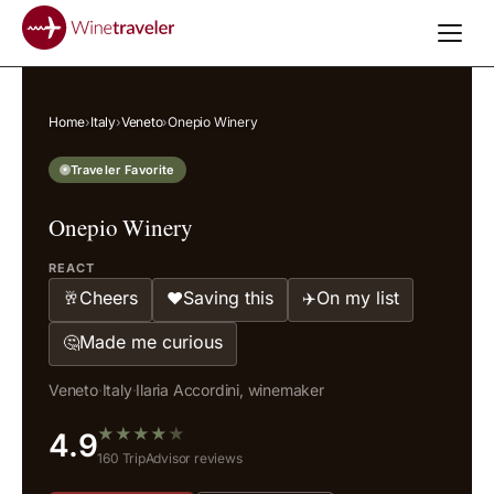
Home
›
Italy
›
Veneto
›
Onepio Winery
Traveler Favorite
Onepio Winery
REACT
Cheers
Saving this
On my list
🥂
❤️
✈️
Made me curious
🤔
Veneto
·
Italy
·
Ilaria Accordini, winemaker
★
★
★
★
★
4.9
160 TripAdvisor reviews