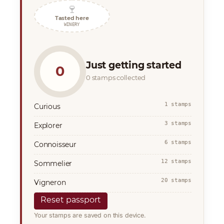
🍷
Tasted here
WINERY
Just getting started
0
0 stamps collected
1 stamps
Curious
3 stamps
Explorer
6 stamps
Connoisseur
12 stamps
Sommelier
20 stamps
Vigneron
Reset passport
Your stamps are saved on this device.