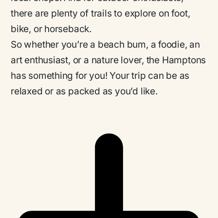
there are plenty of trails to explore on foot,
bike, or horseback.
So whether you’re a beach bum, a foodie, an
art enthusiast, or a nature lover, the Hamptons
has something for you! Your trip can be as
relaxed or as packed as you’d like.