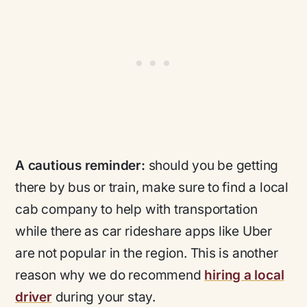
A cautious reminder:
should you be getting
there by bus or train, make sure to find a local
cab company to help with transportation
while there as car rideshare apps like Uber
are not popular in the region. This is another
reason why we do recommend
hiring a local
driver
during your stay.