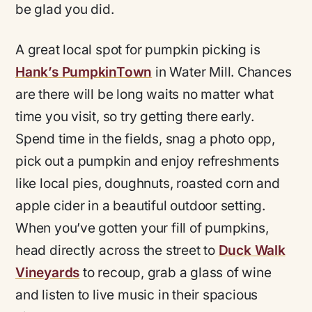
be glad you did.
A great local spot for pumpkin picking is
Hank’s PumpkinTown
in Water Mill. Chances
are there will be long waits no matter what
time you visit, so try getting there early.
Spend time in the fields, snag a photo opp,
pick out a pumpkin and enjoy refreshments
like local pies, doughnuts, roasted corn and
apple cider in a beautiful outdoor setting.
When you’ve gotten your fill of pumpkins,
head directly across the street to
Duck Walk
Vineyards
to recoup, grab a glass of wine
and listen to live music in their spacious