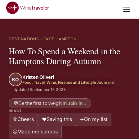
DESTINATIONS
› EAST HAMPTON
How To Spend a Weekend in the
Hamptons During Autumn
Kristen Oliveri
KO
Food, Travel, Wine, Finance and Lifestyle Journalist
Updated September 17, 2023
💬
Be the first to weigh in
Join in
↓
REACT
Cheers
Saving this
On my list
🥂
❤️
✈️
Made me curious
🤔