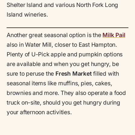
Shelter Island and various North Fork Long
Island wineries.
Another great seasonal option is the
Milk Pail
also in Water Mill, closer to East Hampton.
Plenty of U-Pick apple and pumpkin options
are available and when you get hungry, be
sure to peruse the
Fresh Market
filled with
seasonal items like muffins, pies, cakes,
brownies and more. They also operate a food
truck on-site, should you get hungry during
your afternoon activities.