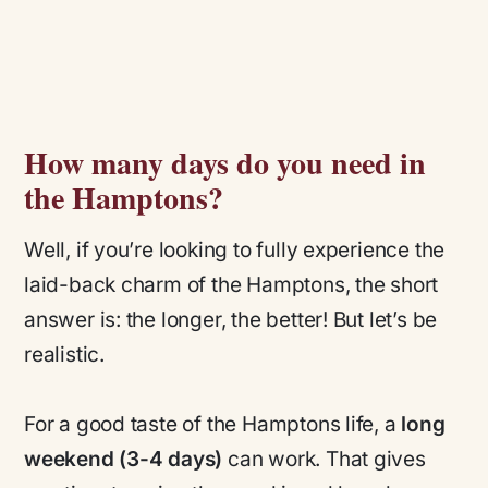
How many days do you need in
the Hamptons?
Well, if you’re looking to fully experience the
laid-back charm of the Hamptons, the short
answer is: the longer, the better! But let’s be
realistic.
For a good taste of the Hamptons life, a
long
weekend (3-4 days)
can work. That gives