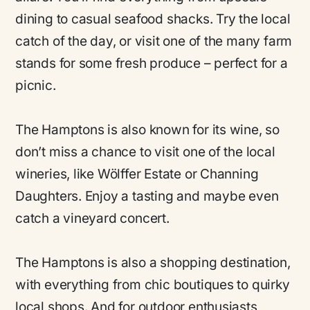
dining to casual seafood shacks. Try the local
catch of the day, or visit one of the many farm
stands for some fresh produce – perfect for a
picnic.
The Hamptons is also known for its wine, so
don’t miss a chance to visit one of the local
wineries, like Wölffer Estate or Channing
Daughters. Enjoy a tasting and maybe even
catch a vineyard concert.
The Hamptons is also a shopping destination,
with everything from chic boutiques to quirky
local shops. And for outdoor enthusiasts,