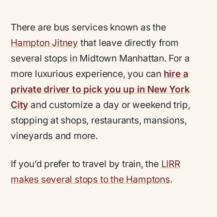
There are bus services known as the
Hampton Jitney
that leave directly from
several stops in Midtown Manhattan. For a
more luxurious experience, you can
hire a
private driver to pick you up in New York
City
and customize a day or weekend trip,
stopping at shops, restaurants, mansions,
vineyards and more.
If you’d prefer to travel by train, the
LIRR
makes several stops to the Hamptons
.