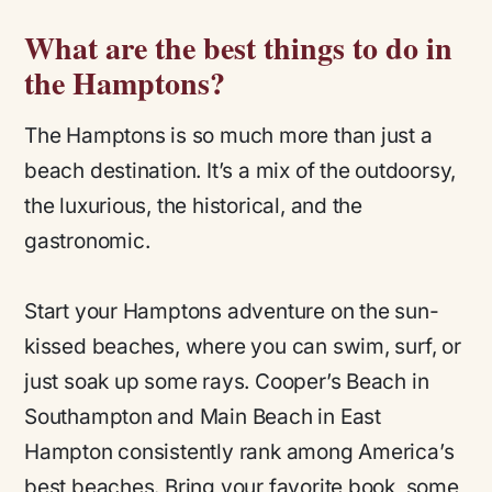
What are the best things to do in
the Hamptons?
The Hamptons is so much more than just a
beach destination. It’s a mix of the outdoorsy,
the luxurious, the historical, and the
gastronomic.
Start your Hamptons adventure on the sun-
kissed beaches, where you can swim, surf, or
just soak up some rays. Cooper’s Beach in
Southampton and Main Beach in East
Hampton consistently rank among America’s
best beaches. Bring your favorite book, some