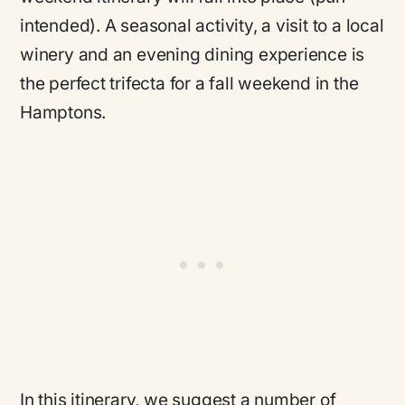
intended). A seasonal activity, a visit to a local
winery and an evening dining experience is
the perfect trifecta for a fall weekend in the
Hamptons.
In this itinerary, we suggest a number of