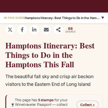
Hamptons Itinerary: Best Things to Do in the Hamptons This Fall
▼
IN THIS GUIDE
88
SHARES
Hamptons Itinerary: Best
Things to Do in the
Hamptons This Fall
The beautiful fall sky and crisp air beckon
visitors to the Eastern End of Long Island
This page has
5 stamps
for your
🍷
Winetraveler Passport — collect
Collect
↓