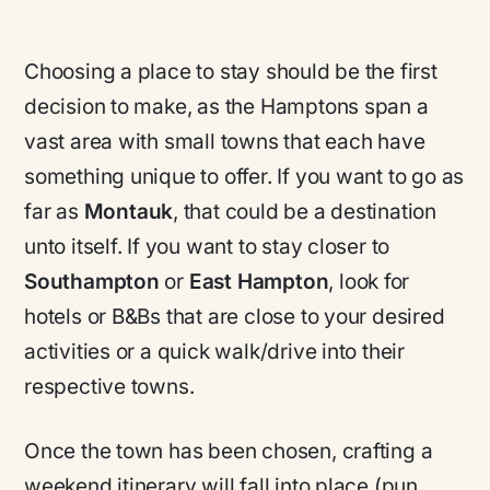
Choosing a place to stay should be the first
decision to make, as the Hamptons span a
vast area with small towns that each have
something unique to offer. If you want to go as
far as
Montauk
, that could be a destination
unto itself. If you want to stay closer to
Southampton
or
East Hampton
, look for
hotels or B&Bs that are close to your desired
activities or a quick walk/drive into their
respective towns.
Once the town has been chosen, crafting a
weekend itinerary will fall into place (pun