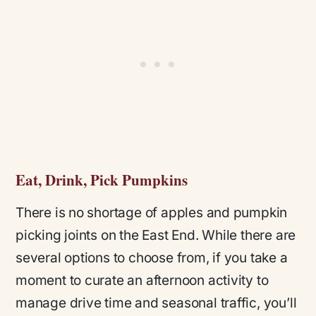
Eat, Drink, Pick Pumpkins
There is no shortage of apples and pumpkin
picking joints on the East End. While there are
several options to choose from, if you take a
moment to curate an afternoon activity to
manage drive time and seasonal traffic, you’ll