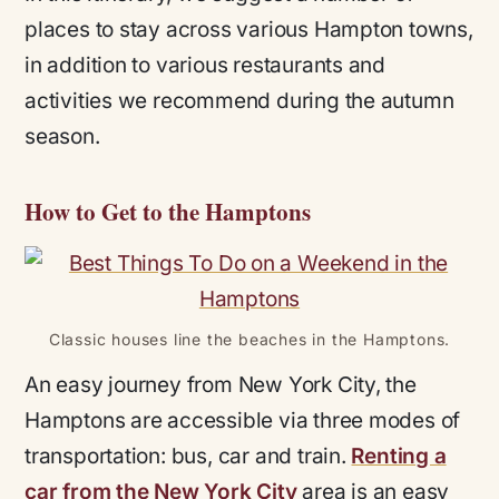
places to stay across various Hampton towns,
in addition to various restaurants and
activities we recommend during the autumn
season.
How to Get to the Hamptons
Classic houses line the beaches in the Hamptons.
An easy journey from New York City, the
Hamptons are accessible via three modes of
transportation: bus, car and train.
Renting a
car from the New York City
area is an easy