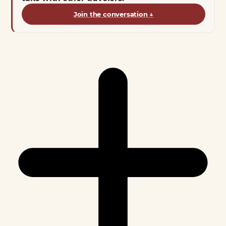
Join the conversation
↓