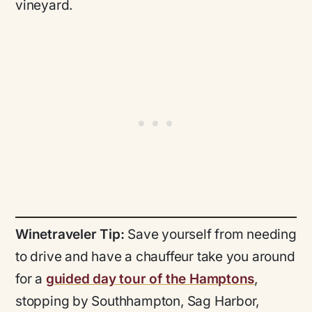
vineyard.
Winetraveler Tip:
Save yourself from needing
to drive and have a chauffeur take you around
for a
guided day tour of the Hamptons
,
stopping by Southhampton, Sag Harbor,