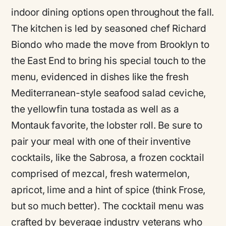
indoor dining options open throughout the fall.
The kitchen is led by seasoned chef Richard
Biondo who made the move from Brooklyn to
the East End to bring his special touch to the
menu, evidenced in dishes like the fresh
Mediterranean-style seafood salad ceviche,
the yellowfin tuna tostada as well as a
Montauk favorite, the lobster roll. Be sure to
pair your meal with one of their inventive
cocktails, like the Sabrosa, a frozen cocktail
comprised of mezcal, fresh watermelon,
apricot, lime and a hint of spice (think Frose,
but so much better). The cocktail menu was
crafted by beverage industry veterans who