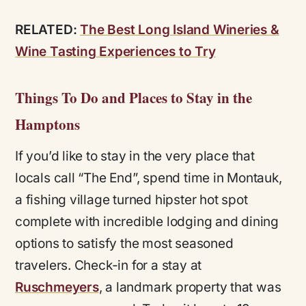
RELATED:
The Best Long Island Wineries &
Wine Tasting Experiences to Try
Things To Do and Places to Stay in the
Hamptons
If you’d like to stay in the very place that
locals call “The End”, spend time in Montauk,
a fishing village turned hipster hot spot
complete with incredible lodging and dining
options to satisfy the most seasoned
travelers. Check-in for a stay at
Ruschmeyers
, a landmark property that was