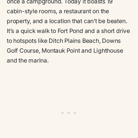
once a campground. Today it boasts 19
cabin-style rooms, a restaurant on the
property, and a location that can’t be beaten.
It’s a quick walk to Fort Pond and a short drive
to hotspots like Ditch Plains Beach, Downs
Golf Course, Montauk Point and Lighthouse
and the marina.