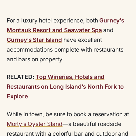
For a luxury hotel experience, both
Gurney’s
Montauk Resort and Seawater Spa
and
Gurney’s Star Island
have excellent
accommodations complete with restaurants
and bars on property.
RELATED:
Top Wineries, Hotels and
Restaurants on Long Island’s North Fork to
Explore
While in town, be sure to book a reservation at
Morty’s Oyster Stand
—a beautiful roadside
restaurant with a colorful bar and outdoor and