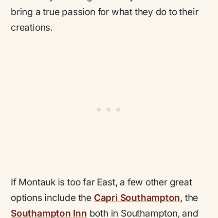
bring a true passion for what they do to their
creations.
If Montauk is too far East, a few other great
options include the
Capri Southampton
, the
Southampton Inn
both in Southampton, and