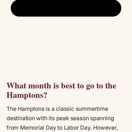
What month is best to go to the
Hamptons?
The Hamptons is a classic summertime
destination with its peak season spanning
from Memorial Day to Labor Day. However,