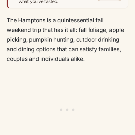
what you’ve tasted.
The Hamptons is a quintessential fall
weekend trip that has it all: fall foliage, apple
picking, pumpkin hunting, outdoor drinking
and dining options that can satisfy families,
couples and individuals alike.