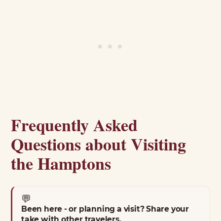
Frequently Asked
Questions about Visiting
the Hamptons
💬
Been here - or planning a visit? Share your
take with other travelers.