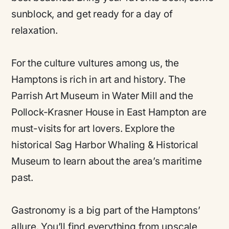
sunblock, and get ready for a day of
relaxation.
For the culture vultures among us, the
Hamptons is rich in art and history. The
Parrish Art Museum in Water Mill and the
Pollock-Krasner House in East Hampton are
must-visits for art lovers. Explore the
historical Sag Harbor Whaling & Historical
Museum to learn about the area’s maritime
past.
Gastronomy is a big part of the Hamptons’
allure. You’ll find everything from upscale