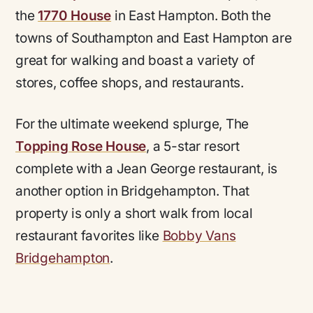
the
1770 House
in East Hampton. Both the
towns of Southampton and East Hampton are
great for walking and boast a variety of
stores, coffee shops, and restaurants.
For the ultimate weekend splurge, The
Topping Rose House
, a 5-star resort
complete with a Jean George restaurant, is
another option in Bridgehampton. That
property is only a short walk from local
restaurant favorites like
Bobby Vans
Bridgehampton
.