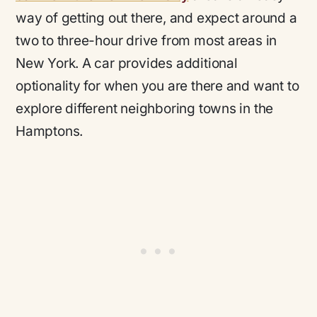
way of getting out there, and expect around a
two to three-hour drive from most areas in
New York. A car provides additional
optionality for when you are there and want to
explore different neighboring towns in the
Hamptons.