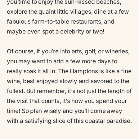
you time to enjoy the sun-kissed beaches,
explore the quaint little villages, dine at a few
fabulous farm-to-table restaurants, and
maybe even spot a celebrity or two!
Of course, if you’re into arts, golf, or wineries,
you may want to add a few more days to
really soak it all in. The Hamptons is like a fine
wine, best enjoyed slowly and savored to the
fullest. But remember, it’s not just the length of
the visit that counts, it’s how you spend your
time! So plan wisely and you’ll come away
with a satisfying slice of this coastal paradise.