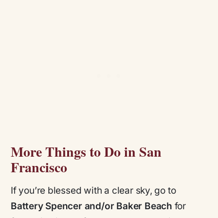
More Things to Do in San
Francisco
If you’re blessed with a clear sky, go to
Battery Spencer and/or Baker Beach
for