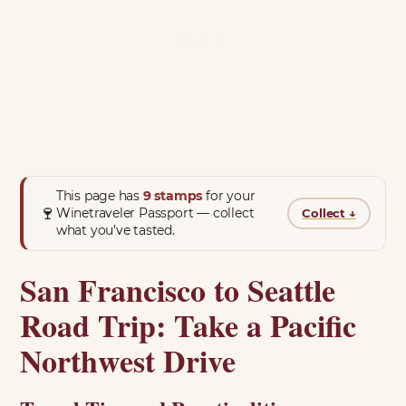
This page has
9 stamps
for your
🍷
Winetraveler Passport — collect
Collect
↓
what you’ve tasted.
San Francisco to Seattle
Road Trip: Take a Pacific
Northwest Drive