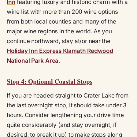
Inn
featuring luxury and historic charm with a
wine list with more than 200 wine options
from both local counties and many of the
major wine regions in the world. As you
continue northward, stay at/or near the
Holiday Inn Express Klamath Redwood
National Park Area
.
Stop 4: Optional Coastal Stops
If you are headed straight to Crater Lake from
the last overnight stop, it should take under 3
hours. Consider lengthening your drive time
quite considerably (and stay overnight, if
desired, to break it up) to make stops along