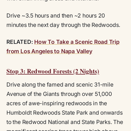
Drive ~3.5 hours and then ~2 hours 20
minutes the next day through the Redwoods.
RELATED:
How To Take a Scenic Road Trip
from Los Angeles to Napa Valley
Stop 3: Redwood Forests (2 Nights)
Drive along the famed and scenic 31-mile
Avenue of the Giants through over 51,000
acres of awe-inspiring redwoods in the
Humboldt Redwoods State Park and onwards
to the Redwood National and State Parks. The