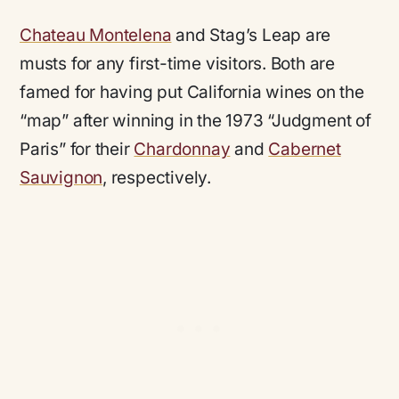
Chateau Montelena
and Stag’s Leap are
musts for any first-time visitors. Both are
famed for having put California wines on the
“map” after winning in the 1973 “Judgment of
Paris” for their
Chardonnay
and
Cabernet
Sauvignon
, respectively.