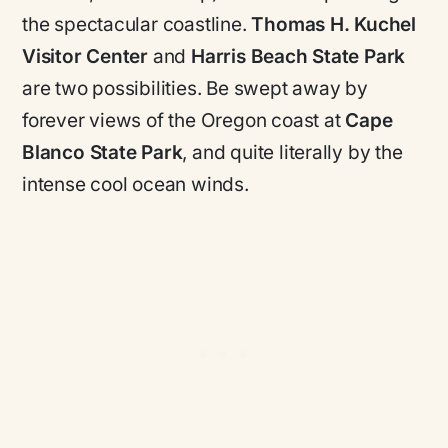
the spectacular coastline.
Thomas H. Kuchel
Visitor Center
and
Harris Beach State Park
are two possibilities. Be swept away by
forever views of the Oregon coast at
Cape
Blanco State Park
, and quite literally by the
intense cool ocean winds.