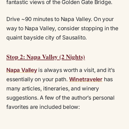
fantastic views of the Golden Gate Bridge.
Drive ~90 minutes to Napa Valley.
On your
way to Napa Valley, consider stopping in the
quaint bayside city of Sausalito.
Stop 2: Napa Valley (2 Nights)
Napa Valley
is always worth a visit, and it’s
essentially on your path.
Winetraveler
has
many articles, itineraries, and winery
suggestions. A few of the author’s personal
favorites are included below: