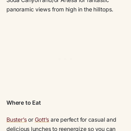
Soda Canyon and/or Artesa for fantastic
panoramic views from high in the hilltops.
Where to Eat
Buster’s
or
Gott’s
are perfect for casual and
delicious lunches to reenergize so you can