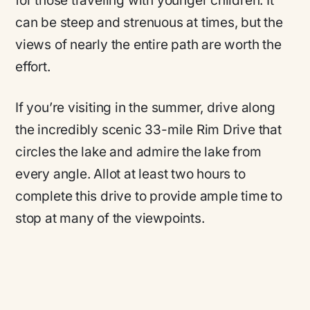
for those traveling with younger children. It
can be steep and strenuous at times, but the
views of nearly the entire path are worth the
effort.
If you’re visiting in the summer, drive along
the incredibly scenic 33-mile Rim Drive that
circles the lake and admire the lake from
every angle. Allot at least two hours to
complete this drive to provide ample time to
stop at many of the viewpoints.