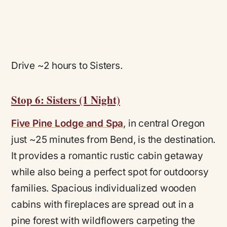
Drive ~2 hours to Sisters.
Stop 6: Sisters (1 Night)
Five Pine Lodge and Spa
, in central Oregon
just ~25 minutes from Bend, is the destination.
It provides a romantic rustic cabin getaway
while also being a perfect spot for outdoorsy
families. Spacious individualized wooden
cabins with fireplaces are spread out in a
pine forest with wildflowers carpeting the