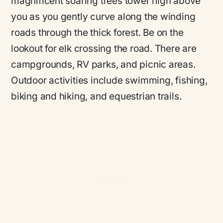
magnificent soaring trees tower high above
you as you gently curve along the winding
roads through the thick forest. Be on the
lookout for elk crossing the road. There are
campgrounds, RV parks, and picnic areas.
Outdoor activities include swimming, fishing,
biking and hiking, and equestrian trails.