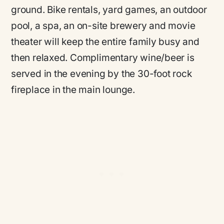
ground. Bike rentals, yard games, an outdoor
pool, a spa, an on-site brewery and movie
theater will keep the entire family busy and
then relaxed. Complimentary wine/beer is
served in the evening by the 30-foot rock
fireplace in the main lounge.