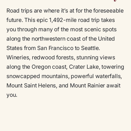
Road trips are where it’s at for the foreseeable
future. This epic 1,492-mile road trip takes
you through many of the most scenic spots
along the northwestern coast of the United
States from San Francisco to Seattle.
Wineries, redwood forests, stunning views
along the Oregon coast, Crater Lake, towering
snowcapped mountains, powerful waterfalls,
Mount Saint Helens, and Mount Rainier await
you.