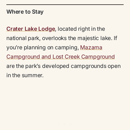
Where to Stay
Crater Lake Lodge
, located right in the
national park, overlooks the majestic lake. If
you’re planning on camping,
Mazama
Campground and Lost Creek Campground
are the park’s developed campgrounds open
in the summer.