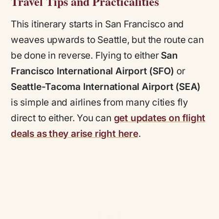
Travel Tips and Practicalities
This itinerary starts in San Francisco and
weaves upwards to Seattle, but the route can
be done in reverse. Flying to either
San
Francisco International Airport (SFO)
or
Seattle-Tacoma International Airport (SEA)
is simple and airlines from many cities fly
direct to either. You can
get updates on flight
deals as they arise right here
.