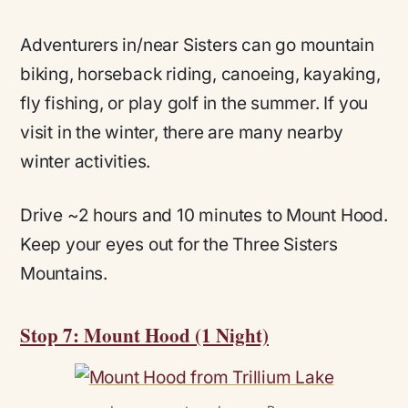
Adventurers in/near Sisters can go mountain
biking, horseback riding, canoeing, kayaking,
fly fishing, or play golf in the summer. If you
visit in the winter, there are many nearby
winter activities.
Drive ~2 hours and 10 minutes to Mount Hood.
Keep your eyes out for the Three Sisters
Mountains.
Stop 7: Mount Hood (1 Night)