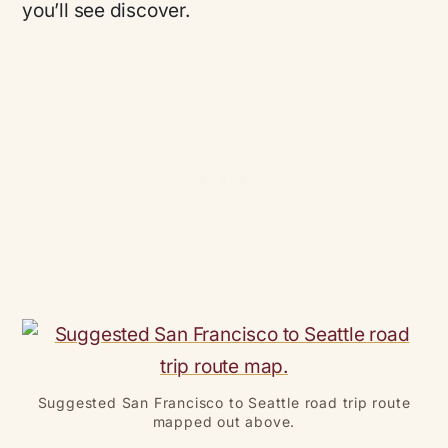
you’ll see discover.
Suggested San Francisco to Seattle road trip route
mapped out above.