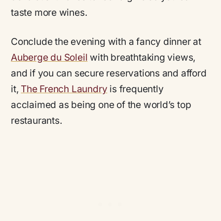
taste more wines.
Conclude the evening with a fancy dinner at
Auberge du Soleil
with breathtaking views,
and if you can secure reservations and afford
it,
The French Laundry
is frequently
acclaimed as being one of the world’s top
restaurants.