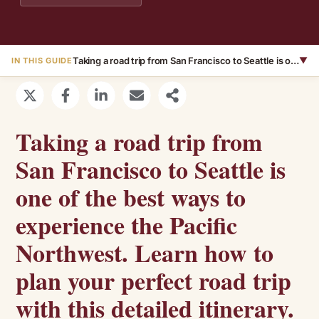
Taking a road trip from San Francisco to Seattle is one of the best ways to experience the Pacific Northwest. Learn how to plan your perfect road trip with this detailed itinerary.
▼
IN THIS GUIDE
Taking a road trip from
San Francisco to Seattle is
one of the best ways to
experience the Pacific
Northwest. Learn how to
plan your perfect road trip
with this detailed itinerary.