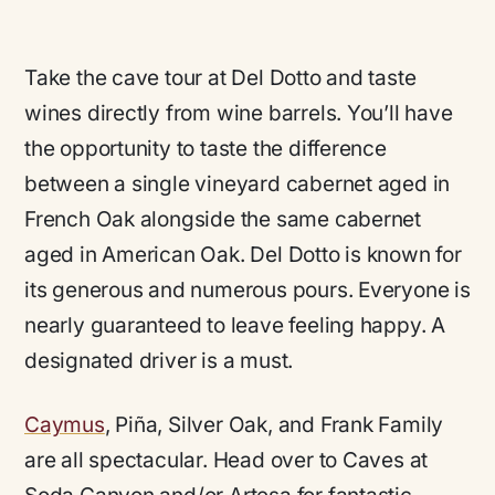
Take the cave tour at Del Dotto and taste
wines directly from wine barrels. You’ll have
the opportunity to taste the difference
between a single vineyard cabernet aged in
French Oak alongside the same cabernet
aged in American Oak. Del Dotto is known for
its generous and numerous pours. Everyone is
nearly guaranteed to leave feeling happy. A
designated driver is a must.
Caymus
, Piña, Silver Oak, and Frank Family
are all spectacular. Head over to Caves at