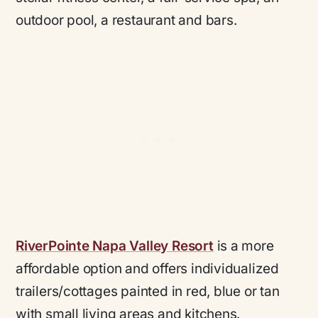
outdoor pool, a restaurant and bars.
RiverPointe Napa Valley Resort
is a more
affordable option and offers individualized
trailers/cottages painted in red, blue or tan
with small living areas and kitchens.