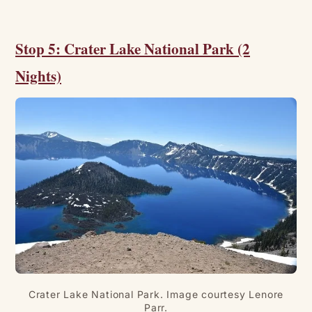
Stop 5: Crater Lake National Park (2
Nights)
Crater Lake National Park. Image courtesy Lenore
Parr.