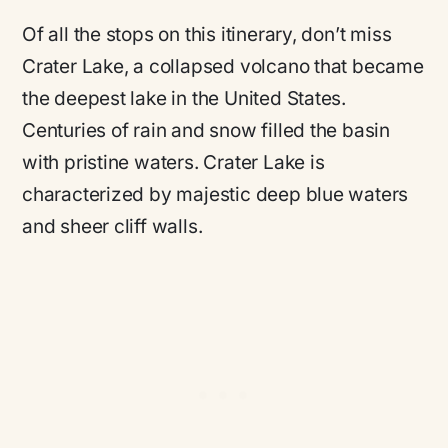
Of all the stops on this itinerary, don’t miss
Crater Lake, a collapsed volcano that became
the deepest lake in the United States.
Centuries of rain and snow filled the basin
with pristine waters. Crater Lake is
characterized by majestic deep blue waters
and sheer cliff walls.