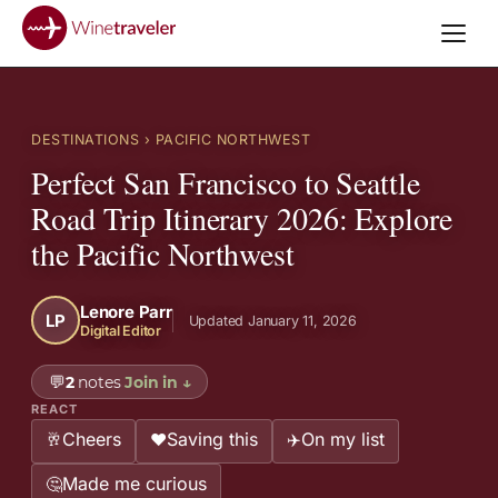
DESTINATIONS
› PACIFIC NORTHWEST
Perfect San Francisco to Seattle
Road Trip Itinerary 2026: Explore
the Pacific Northwest
Lenore Parr
LP
Updated January 11, 2026
Digital Editor
💬
2
notes
Join in
↓
REACT
Cheers
Saving this
On my list
🥂
❤️
✈️
Made me curious
🤔