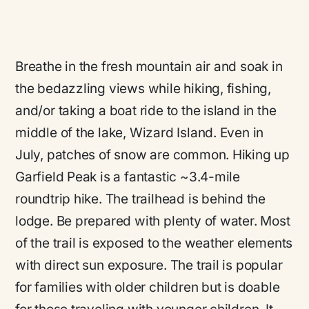
Breathe in the fresh mountain air and soak in
the bedazzling views while hiking, fishing,
and/or taking a boat ride to the island in the
middle of the lake, Wizard Island. Even in
July, patches of snow are common. Hiking up
Garfield Peak is a fantastic ~3.4-mile
roundtrip hike. The trailhead is behind the
lodge. Be prepared with plenty of water. Most
of the trail is exposed to the weather elements
with direct sun exposure. The trail is popular
for families with older children but is doable