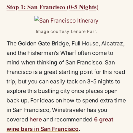
Stop 1: San Francisco (0-5 Nights)
Image courtesy Lenore Parr.
The Golden Gate Bridge, Full House, Alcatraz,
and the Fisherman’s Wharf often come to
mind when thinking of San Francisco. San
Francisco is a great starting point for this road
trip, but you can easily tack on 3-5 nights to
explore this bustling city once places open
back up. For ideas on how to spend extra time
in San Francisco, Winetraveler has you
covered
here
and recommended
6 great
wine bars in San Francisc
o
.