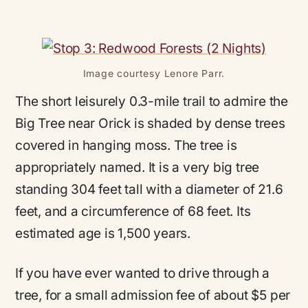
Image courtesy Lenore Parr.
The short leisurely 0.3-mile trail to admire the
Big Tree near Orick is shaded by dense trees
covered in hanging moss. The tree is
appropriately named. It is a very big tree
standing 304 feet tall with a diameter of 21.6
feet, and a circumference of 68 feet. Its
estimated age is 1,500 years.
If you have ever wanted to drive through a
tree, for a small admission fee of about $5 per