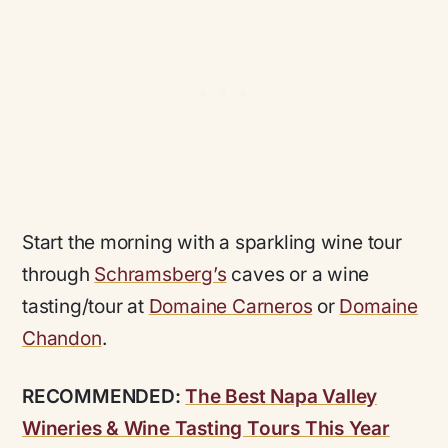
Start the morning with a sparkling wine tour
through
Schramsberg’s
caves or a wine
tasting/tour at
Domaine Carneros
or
Domaine
Chandon
.
RECOMMENDED:
The Best Napa Valley
Wineries & Wine Tasting Tours This Year