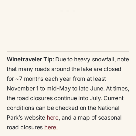
Winetraveler Tip
: Due to heavy snowfall, note
that many roads around the lake are closed
for ~7 months each year from at least
November 1 to mid-May to late June. At times,
the road closures continue into July. Current
conditions can be checked on the National
Park’s website
here
, and a map of seasonal
road closures
here.