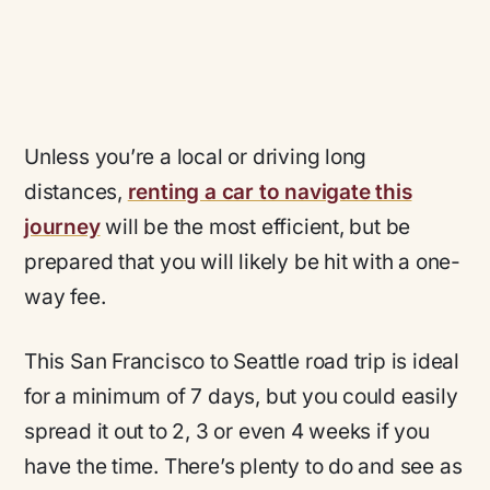
Unless you’re a local or driving long
distances,
renting a car to navigate this
journey
will be the most efficient, but be
prepared that you will likely be hit with a one-
way fee.
This San Francisco to Seattle road trip is ideal
for a minimum of 7 days, but you could easily
spread it out to 2, 3 or even 4 weeks if you
have the time. There’s plenty to do and see as