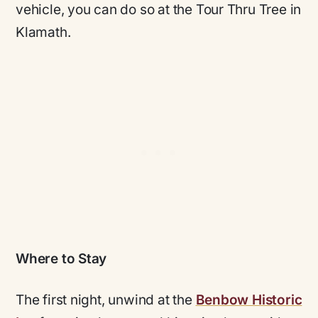
vehicle, you can do so at the Tour Thru Tree in
Klamath.
Where to Stay
The first night, unwind at the
Benbow Historic