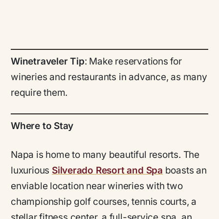
Winetraveler Tip
: Make reservations for
wineries and restaurants in advance, as many
require them.
Where to Stay
Napa is home to many beautiful resorts. The
luxurious
Silverado Resort and Spa
boasts an
enviable location near wineries with two
championship golf courses, tennis courts, a
stellar fitness center, a full-service spa, an