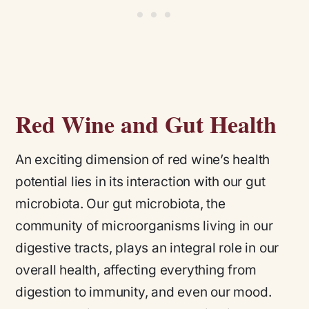
Red Wine and Gut Health
An exciting dimension of red wine’s health
potential lies in its interaction with our gut
microbiota. Our gut microbiota, the
community of microorganisms living in our
digestive tracts, plays an integral role in our
overall health, affecting everything from
digestion to immunity, and even our mood.