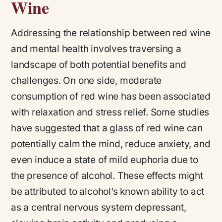
Wine
Addressing the relationship between red wine
and mental health involves traversing a
landscape of both potential benefits and
challenges. On one side, moderate
consumption of red wine has been associated
with relaxation and stress relief. Some studies
have suggested that a glass of red wine can
potentially calm the mind, reduce anxiety, and
even induce a state of mild euphoria due to
the presence of alcohol. These effects might
be attributed to alcohol’s known ability to act
as a central nervous system depressant,