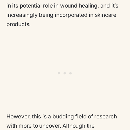
in its potential role in wound healing, and it’s
increasingly being incorporated in skincare
products.
However, this is a budding field of research
with more to uncover. Although the