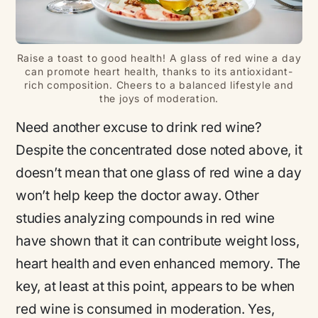
Raise a toast to good health! A glass of red wine a day
can promote heart health, thanks to its antioxidant-
rich composition. Cheers to a balanced lifestyle and
the joys of moderation.
Need another excuse to drink red wine?
Despite the concentrated dose noted above, it
doesn’t mean that one glass of red wine a day
won’t help keep the doctor away. Other
studies analyzing compounds in red wine
have shown that it can contribute weight loss,
heart health and even enhanced memory. The
key, at least at this point, appears to be when
red wine is consumed in moderation. Yes,