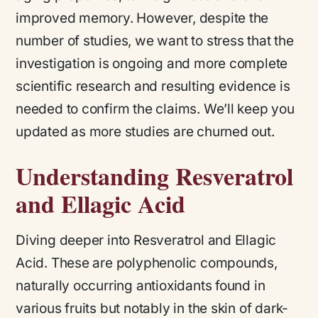
improved memory. However, despite the
number of studies, we want to stress that the
investigation is ongoing and more complete
scientific research and resulting evidence is
needed to confirm the claims. We’ll keep you
updated as more studies are churned out.
Understanding Resveratrol
and Ellagic Acid
Diving deeper into Resveratrol and Ellagic
Acid. These are polyphenolic compounds,
naturally occurring antioxidants found in
various fruits but notably in the skin of dark-