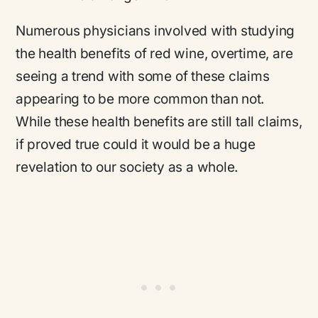
Numerous physicians involved with studying
the health benefits of red wine, overtime, are
seeing a trend with some of these claims
appearing to be more common than not.
While these health benefits are still tall claims,
if proved true could it would be a huge
revelation to our society as a whole.