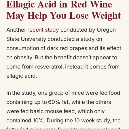
Ellagic Acid in Red Wine
May Help You Lose Weight
Another
recent study
conducted by Oregon
State University conducted a study on
consumption of dark red grapes and its effect
on obesity. But the benefit doesn’t appear to
come from resveratrol, instead it comes from
ellagic acid.
In the study, one group of mice were fed food
containing up to 60% fat, while the others
were fed basic mouse feed, which only
contained 10%. During the 10 week study, the