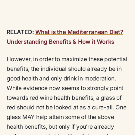
RELATED:
What is the Mediterranean Diet?
Understanding Benefits & How it Works
However, in order to maximize these potential
benefits, the individual should already be in
good health and only drink in moderation.
While evidence now seems to strongly point
towards red wine health benefits, a glass of
red should not be looked at as a cure-all. One
glass MAY help attain some of the above
health benefits, but only if you’re already