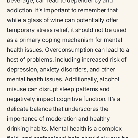
beverage, can lead to dependency and
addiction. It’s important to remember that
while a glass of wine can potentially offer
temporary stress relief, it should not be used
as a primary coping mechanism for mental
health issues. Overconsumption can lead to a
host of problems, including increased risk of
depression, anxiety disorders, and other
mental health issues. Additionally, alcohol
misuse can disrupt sleep patterns and
negatively impact cognitive function. It’s a
delicate balance that underscores the
importance of moderation and healthy
drinking habits. Mental health is a complex