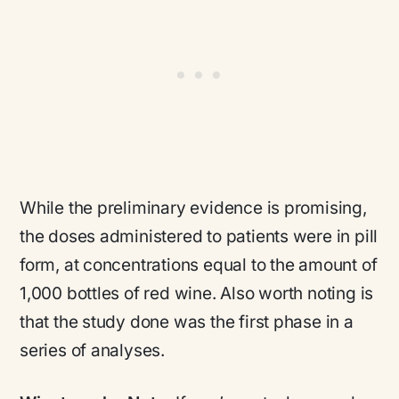
While the preliminary evidence is promising,
the doses administered to patients were in pill
form, at concentrations equal to the amount of
1,000 bottles of red wine. Also worth noting is
that the study done was the first phase in a
series of analyses.