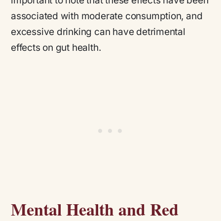
important to note that these effects have been
associated with moderate consumption, and
excessive drinking can have detrimental
effects on gut health.
Mental Health and Red