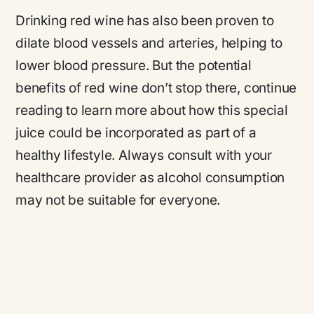
Drinking red wine has also been proven to
dilate blood vessels and arteries, helping to
lower blood pressure. But the potential
benefits of red wine don’t stop there, continue
reading to learn more about how this special
juice could be incorporated as part of a
healthy lifestyle. Always consult with your
healthcare provider as alcohol consumption
may not be suitable for everyone.