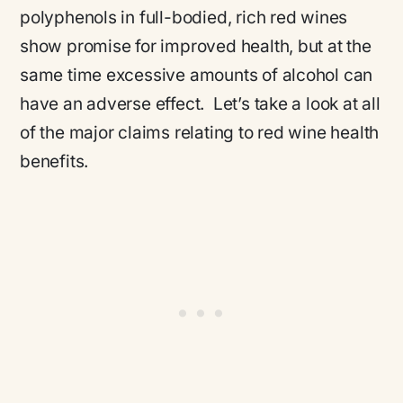
polyphenols in full-bodied, rich red wines
show promise for improved health, but at the
same time excessive amounts of alcohol can
have an adverse effect. Let’s take a look at all
of the major claims relating to red wine health
benefits.