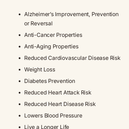
Alzheimer’s Improvement, Prevention
or Reversal
Anti-Cancer Properties
Anti-Aging Properties
Reduced Cardiovascular Disease Risk
Weight Loss
Diabetes Prevention
Reduced Heart Attack Risk
Reduced Heart Disease Risk
Lowers Blood Pressure
Live a Longer Life