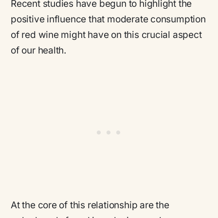
Recent studies have begun to highlight the
positive influence that moderate consumption
of red wine might have on this crucial aspect
of our health.
At the core of this relationship are the