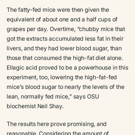
The fatty-fed mice were then given the
equivalent of about one and a half cups of
grapes per day. Overtime, “chubby mice that
got the extracts accumulated less fat in their
livers, and they had lower blood sugar, than
those that consumed the high-fat diet alone.
Ellagic acid proved to be a powerhouse in this
experiment, too, lowering the high-fat-fed
mice’s blood sugar to nearly the levels of the
lean, normally fed mice,” says OSU
biochemist Neil Shay.
The results here prove promising, and
reasonable. Considering the amount of