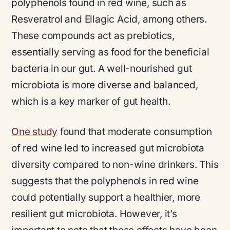
polyphenols found in red wine, such as
Resveratrol and Ellagic Acid, among others.
These compounds act as prebiotics,
essentially serving as food for the beneficial
bacteria in our gut. A well-nourished gut
microbiota is more diverse and balanced,
which is a key marker of gut health.
One study
found that moderate consumption
of red wine led to increased gut microbiota
diversity compared to non-wine drinkers. This
suggests that the polyphenols in red wine
could potentially support a healthier, more
resilient gut microbiota. However, it’s