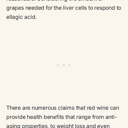
grapes needed for the liver cells to respond to
ellagic acid.
There are numerous claims that red wine can
provide health benefits that range from anti-
aging properties, to weight loss and even