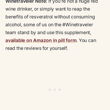
Winetraveler Note:
If you’re not a huge red
wine drinker, or simply want to reap the
benefits of resveratrol without consuming
alcohol, some of us on the #Winetraveler
team stand by and use this supplement,
available on Amazon in pill form
. You can
read the reviews for yourself.