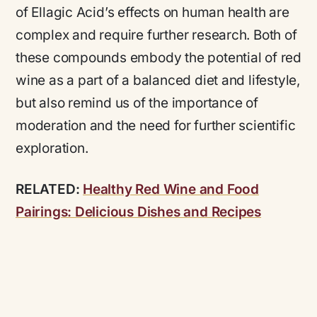
of Ellagic Acid’s effects on human health are
complex and require further research. Both of
these compounds embody the potential of red
wine as a part of a balanced diet and lifestyle,
but also remind us of the importance of
moderation and the need for further scientific
exploration.
RELATED:
Healthy Red Wine and Food
Pairings: Delicious Dishes and Recipes