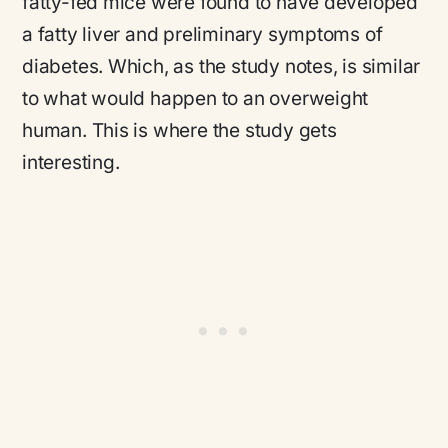
fatty-fed mice were found to have developed
a fatty liver and preliminary symptoms of
diabetes. Which, as the study notes, is similar
to what would happen to an overweight
human. This is where the study gets
interesting.