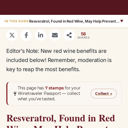
Resveratrol, Found in Red Wine, May Help Prevent Alzheimer’s Disease – Plus Ellagic Acid May Aid in Weight Loss
▼
IN THIS GUIDE
58
SHARES
Editor’s Note: New red wine benefits are
included below! Remember, moderation is
key to reap the most benefits.
This page has
7 stamps
for your
🍷
Winetraveler Passport — collect
Collect
↓
what you’ve tasted.
Resveratrol, Found in Red