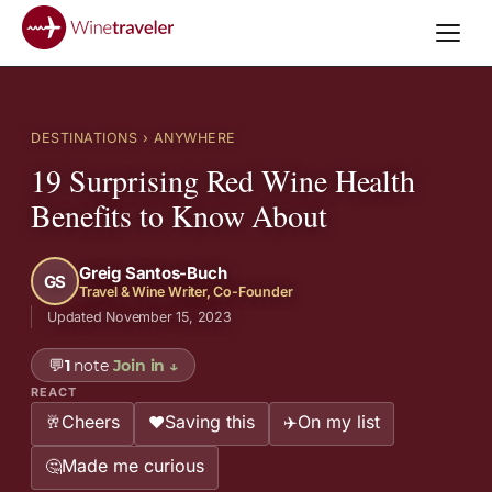
DESTINATIONS
› ANYWHERE
19 Surprising Red Wine Health
Benefits to Know About
Greig Santos-Buch
GS
Travel & Wine Writer, Co-Founder
Updated November 15, 2023
💬
1
note
Join in
↓
REACT
Cheers
Saving this
On my list
🥂
❤️
✈️
Made me curious
🤔