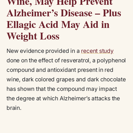
Wine, May Help Prevent
Alzheimer’s Disease – Plus
Ellagic Acid May Aid in
Weight Loss
New evidence provided in a
recent study
done on the effect of resveratrol, a polyphenol
compound and antioxidant present in red
wine, dark colored grapes and dark chocolate
has shown that the compound may impact
the degree at which Alzheimer’s attacks the
brain.