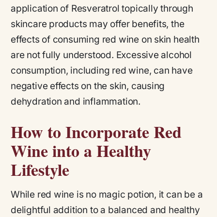
application of Resveratrol topically through
skincare products may offer benefits, the
effects of consuming red wine on skin health
are not fully understood. Excessive alcohol
consumption, including red wine, can have
negative effects on the skin, causing
dehydration and inflammation.
How to Incorporate Red
Wine into a Healthy
Lifestyle
While red wine is no magic potion, it can be a
delightful addition to a balanced and healthy