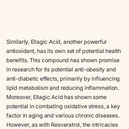
Similarly, Ellagic Acid, another powerful
antioxidant, has its own set of potential health
benefits. This compound has shown promise
in research for its potential anti-obesity and
anti-diabetic effects, primarily by influencing
lipid metabolism and reducing inflammation.
Moreover, Ellagic Acid has shown some
potential in combating oxidative stress, a key
factor in aging and various chronic diseases.
However, as with Resveratrol, the intricacies