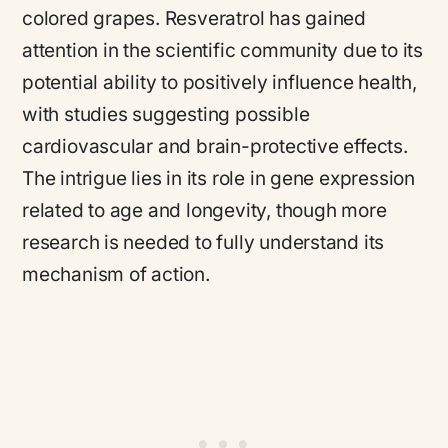
colored grapes. Resveratrol has gained
attention in the scientific community due to its
potential ability to positively influence health,
with studies suggesting possible
cardiovascular and brain-protective effects.
The intrigue lies in its role in gene expression
related to age and longevity, though more
research is needed to fully understand its
mechanism of action.