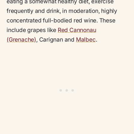
eating a somewhat healthy diet, exercise
frequently and drink, in moderation, highly
concentrated full-bodied red wine. These
include grapes like
Red Cannonau
(Grenache)
, Carignan and
Malbec
.