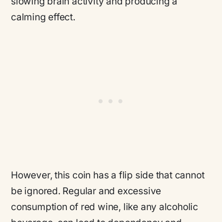
slowing brain activity and producing a
calming effect.
However, this coin has a flip side that cannot
be ignored. Regular and excessive
consumption of red wine, like any alcoholic