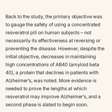
Back to the study, the primary objective was
to gauge the safety of using a concentrated
resveratrol pill on human subjects – not
necessarily its effectiveness at reversing or
preventing the disease. However, despite the
initial objective, decreases in maintaining
high concentrations of AB40 (amyloid beta
40), a protein that declines in patients with
Alzheimer’s, was noted. More evidence is
needed to prove the lengths at which
resveratrol may improve Alzheimer’s, and a
second phase is slated to begin soon.