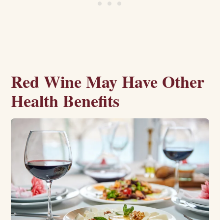
Red Wine May Have Other
Health Benefits