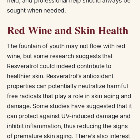
field, and professional help should always be
sought when needed.
Red Wine and Skin Health
The fountain of youth may not flow with red
wine, but some research suggests that
Resveratrol could indeed contribute to
healthier skin. Resveratrol’s antioxidant
properties can potentially neutralize harmful
free radicals that play a role in skin aging and
damage. Some studies have suggested that it
can protect against UV-induced damage and
inhibit inflammation, thus reducing the signs
of premature skin aging. There’s also interest