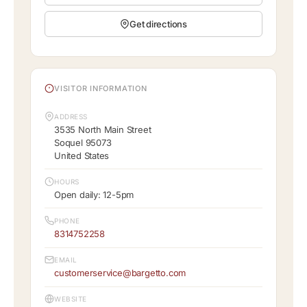
Get directions
VISITOR INFORMATION
ADDRESS
3535 North Main Street
Soquel 95073
United States
HOURS
Open daily: 12-5pm
PHONE
8314752258
EMAIL
customerservice@bargetto.com
WEBSITE