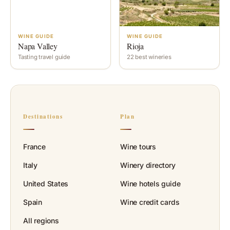
WINE GUIDE
WINE GUIDE
Napa Valley
Rioja
Tasting travel guide
22 best wineries
Destinations
Plan
France
Wine tours
Italy
Winery directory
United States
Wine hotels guide
Spain
Wine credit cards
All regions