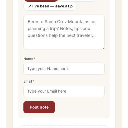
📍 I’ve been — leave a tip
Name
*
Email
*