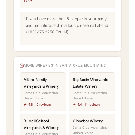
N/A
If you have more than 6 people in your party
and are interested in a tour, please call ahead
(1.831.475.2258 Ext. 14).
MORE WINERIES IN SANTA CRUZ MOUNTAINS
Alfaro Family
Big Basin Vineyards
Vineyards & Winery
Estate Winery
Santa Cruz Mountains ·
Santa Cruz Mountains ·
United States
United States
★ 4.6 · 12 reviews
★ 4.4 · 14 reviews
Burrell School
Cinnabar Winery
Vineyards & Winery
Santa Cruz Mountains ·
United States
Santa Cruz Mountains ·