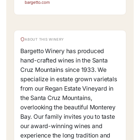
bargetto.com
ABOUT THIS WINERY
Bargetto Winery has produced
hand-crafted wines in the Santa
Cruz Mountains since 1933. We
specialize in estate grown varietals
from our Regan Estate Vineyard in
the Santa Cruz Mountains,
overlooking the beautiful Monterey
Bay. Our family invites you to taste
our award-winning wines and
experience the long tradition and