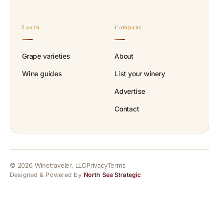
Learn
Company
Grape varieties
About
Wine guides
List your winery
Advertise
Contact
© 2026 Winetraveler, LLC
Privacy
Terms
Designed & Powered by
North Sea Strategic