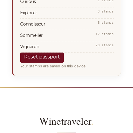
1 stamps
Curious
3 stamps
Explorer
6 stamps
Connoisseur
12 stamps
Sommelier
20 stamps
Vigneron
Reset passport
Your stamps are saved on this device.
Winetraveler
.