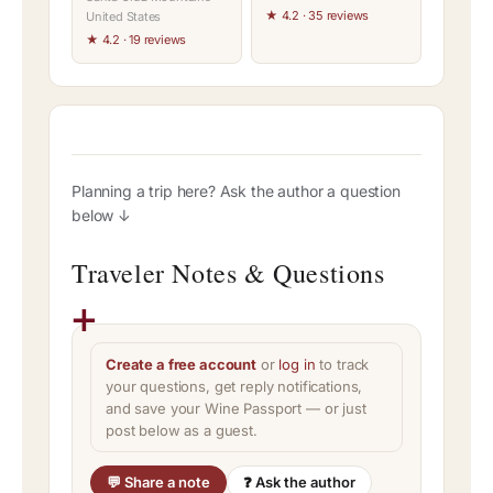
★ 4.2 · 35 reviews
United States
★ 4.2 · 19 reviews
Planning a trip here? Ask the author a question
below ↓
Traveler Notes & Questions
Create a free account
or
log in
to track
your questions, get reply notifications,
and save your Wine Passport — or just
post below as a guest.
💬 Share a note
❓ Ask the author