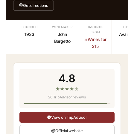
Get directions
FOUNDED
WINEMAKER
TASTINGS
TOURS
FROM
1933
John
Availab
5 Wines for
Bargetto
$15
4.8
★
★
★
★
★
26 TripAdvisor reviews
View on TripAdvisor
Official website