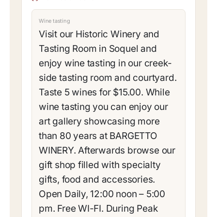
Wine tasting
Visit our Historic Winery and
Tasting Room in Soquel and
enjoy wine tasting in our creek-
side tasting room and courtyard.
Taste 5 wines for $15.00. While
wine tasting you can enjoy our
art gallery showcasing more
than 80 years at BARGETTO
WINERY. Afterwards browse our
gift shop filled with specialty
gifts, food and accessories.
Open Daily, 12:00 noon – 5:00
pm. Free WI-FI. During Peak