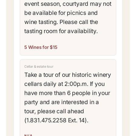
event season, courtyard may not
be available for picnics and
wine tasting. Please call the
tasting room for availability.
5 Wines for $15
Cellar & estate tour
Take a tour of our historic winery
cellars daily at 2:00p.m. If you
have more than 6 people in your
party and are interested in a
tour, please call ahead
(1.831.475.2258 Ext. 14).