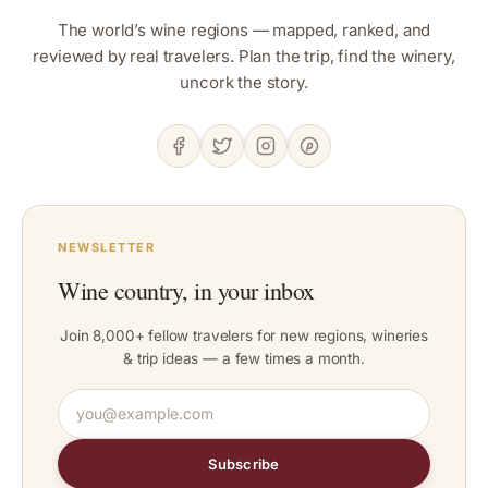
The world’s wine regions — mapped, ranked, and
reviewed by real travelers. Plan the trip, find the winery,
uncork the story.
NEWSLETTER
Wine country, in your inbox
Join 8,000+ fellow travelers for new regions, wineries
& trip ideas — a few times a month.
Subscribe