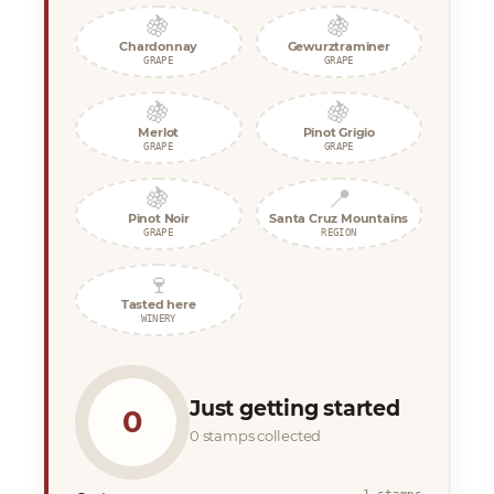
🍇
🍇
Chardonnay
Gewurztraminer
GRAPE
GRAPE
🍇
🍇
Merlot
Pinot Grigio
GRAPE
GRAPE
🍇
📍
Pinot Noir
Santa Cruz Mountains
GRAPE
REGION
🍷
Tasted here
WINERY
Just getting started
0
0 stamps collected