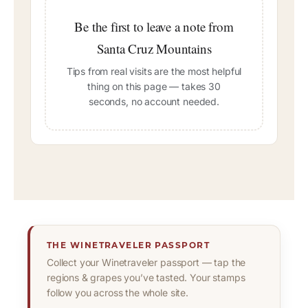
Be the first to leave a note from
Santa Cruz Mountains
Tips from real visits are the most helpful
thing on this page — takes 30
seconds, no account needed.
THE WINETRAVELER PASSPORT
Collect your Winetraveler passport — tap the
regions & grapes you’ve tasted. Your stamps
follow you across the whole site.