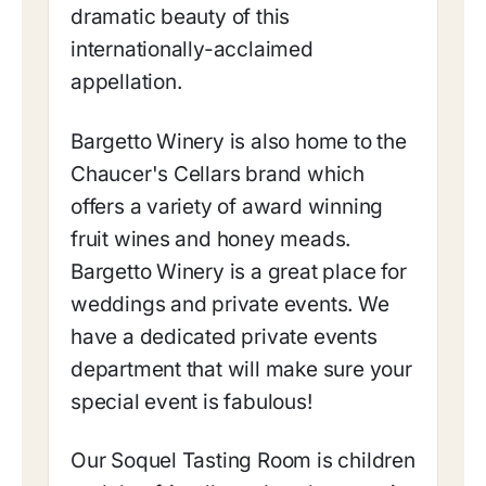
dramatic beauty of this
internationally-acclaimed
appellation.
Bargetto Winery is also home to the
Chaucer's Cellars brand which
offers a variety of award winning
fruit wines and honey meads.
Bargetto Winery is a great place for
weddings and private events. We
have a dedicated private events
department that will make sure your
special event is fabulous!
Our Soquel Tasting Room is children