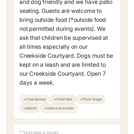
and dog friendly and we have patio
seating. Guests are welcome to
bring outside food (*outside food
not permitted during events). We
ask that children be supervised at
all times especially on our
Creekside Courtyard. Dogs must be
kept on a leash and are limited to
our Creekside Courtyard. Open 7
days a week.
Chardonnay
Pinot Noir
Pinot Grigio
Merlot
Gewurztraminer
TASTINGS & TOURS