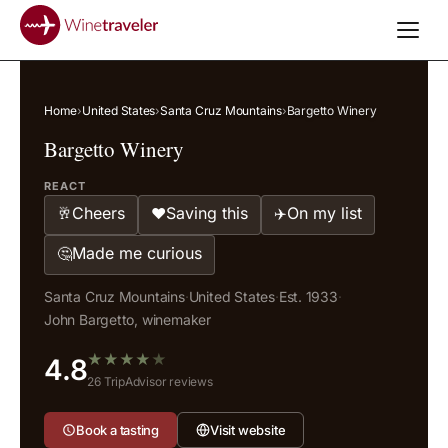
Home
›
United States
›
Santa Cruz Mountains
›
Bargetto Winery
Bargetto Winery
REACT
Cheers
Saving this
On my list
🥂
❤️
✈️
Made me curious
🤔
Santa Cruz Mountains
·
United States
·
Est. 1933
·
John Bargetto, winemaker
★
★
★
★
★
4.8
26 TripAdvisor reviews
Book a tasting
Visit website