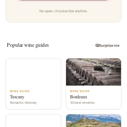
No spam. Unsubscribe anytime.
Popular wine guides
🎲
Surprise me
WINE GUIDE
WINE GUIDE
Tuscany
Bordeaux
Romantic itinerary
30 best wineries