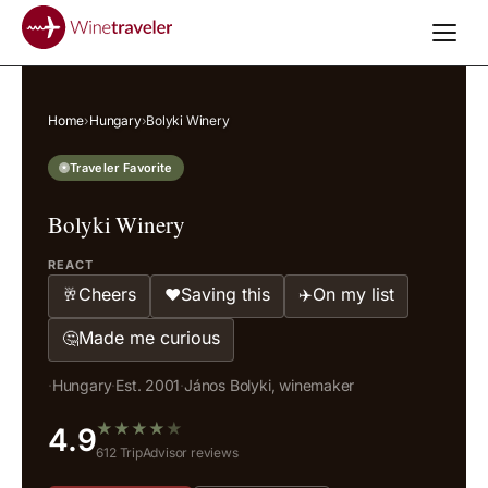
Home
›
Hungary
›
Bolyki Winery
Traveler Favorite
Bolyki Winery
REACT
Cheers
Saving this
On my list
🥂
❤️
✈️
Made me curious
🤔
·
Hungary
·
Est. 2001
·
János Bolyki, winemaker
★
★
★
★
★
4.9
612 TripAdvisor reviews