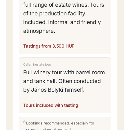
full range of estate wines. Tours
of the production facility
included. Informal and friendly
atmosphere.
Tastings from 3,500 HUF
Cellar & estate tour
Full winery tour with barrel room
and tank hall. Often conducted
by János Bolyki himself.
Tours included with tasting
Bookings recommended, especially for
groups and weekend visits.