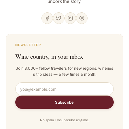
uncork the story.
NEWSLETTER
Wine country, in your inbox
Join 8,000+ fellow travelers for new regions, wineries
& trip ideas — a few times a month.
Subscribe
No spam. Unsubscribe anytime.