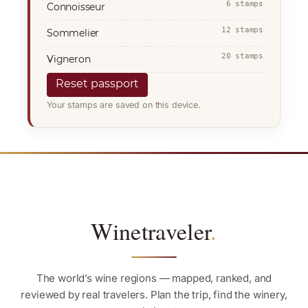
6 stamps
Connoisseur
12 stamps
Sommelier
20 stamps
Vigneron
Reset passport
Your stamps are saved on this device.
Winetraveler
.
The world’s wine regions — mapped, ranked, and
reviewed by real travelers. Plan the trip, find the winery,