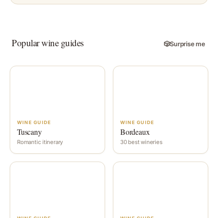
Popular wine guides
🎲
Surprise me
WINE GUIDE
WINE GUIDE
Tuscany
Bordeaux
Romantic itinerary
30 best wineries