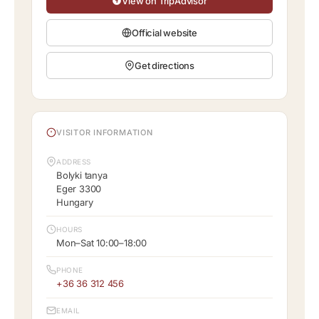
View on TripAdvisor
Official website
Get directions
VISITOR INFORMATION
ADDRESS
Bolyki tanya
Eger 3300
Hungary
HOURS
Mon–Sat 10:00–18:00
PHONE
+36 36 312 456
EMAIL