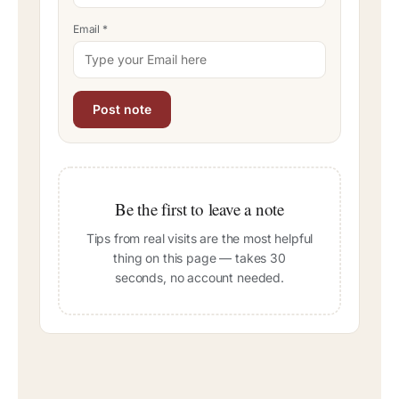
Email
*
Be the first to leave a note
Tips from real visits are the most helpful
thing on this page — takes 30
seconds, no account needed.