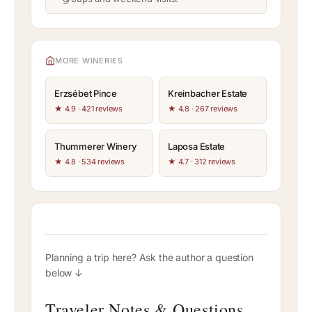
MORE WINERIES
Erzsébet Pince
Kreinbacher Estate
★ 4.9 · 421 reviews
★ 4.8 · 267 reviews
Thummerer Winery
Laposa Estate
★ 4.8 · 534 reviews
★ 4.7 · 312 reviews
Planning a trip here? Ask the author a question
below ↓
Traveler Notes & Questions