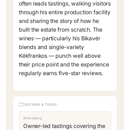
often leads tastings, walking visitors
through his entire production facility
and sharing the story of how he
built the estate from scratch. The
wines — particularly his Bikavér
blends and single-variety
Kékfrankos — punch well above
their price point and the experience
regularly earns five-star reviews.
TASTINGS & TOURS
Wine tasting
Owner-led tastings covering the