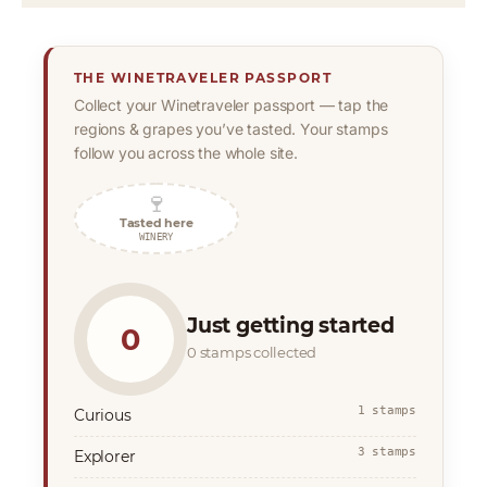
THE WINETRAVELER PASSPORT
Collect your Winetraveler passport — tap the
regions & grapes you’ve tasted. Your stamps
follow you across the whole site.
🍷
Tasted here
WINERY
Just getting started
0
0 stamps collected
1 stamps
Curious
3 stamps
Explorer