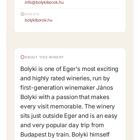
info@bolykiborok.hu
WEBSITE
bolykiborok.hu
ABOUT THIS WINERY
Bolyki is one of Eger's most exciting
and highly rated wineries, run by
first-generation winemaker János
Bolyki with a passion that makes
every visit memorable. The winery
sits just outside Eger and is an easy
and very popular day trip from
Budapest by train. Bolyki himself