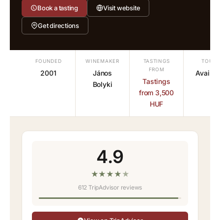
Book a tasting
Visit website
Get directions
FOUNDED
WINEMAKER
TASTINGS
TOURS
FROM
2001
János
Availab
Tastings
Bolyki
from 3,500
HUF
4.9
★
★
★
★
★
612 TripAdvisor reviews