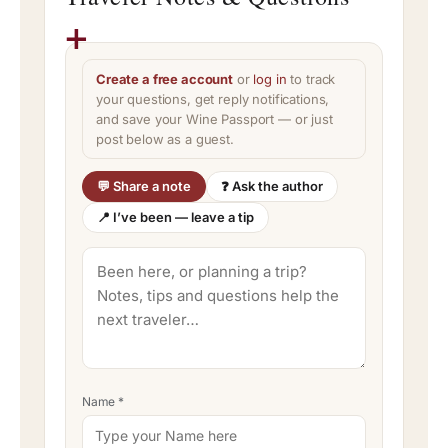
Create a free account
or
log in
to track
your questions, get reply notifications,
and save your Wine Passport — or just
post below as a guest.
💬 Share a note
❓ Ask the author
📍 I’ve been — leave a tip
Name
*