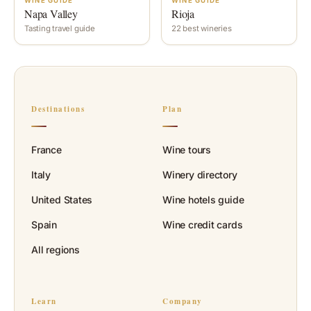
WINE GUIDE
WINE GUIDE
Napa Valley
Rioja
Tasting travel guide
22 best wineries
Destinations
Plan
France
Wine tours
Italy
Winery directory
United States
Wine hotels guide
Spain
Wine credit cards
All regions
Learn
Company