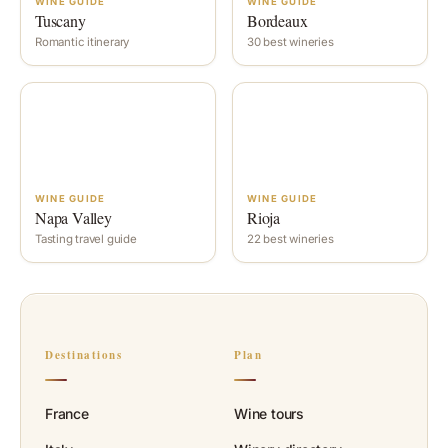
WINE GUIDE
WINE GUIDE
Tuscany
Bordeaux
Romantic itinerary
30 best wineries
WINE GUIDE
WINE GUIDE
Napa Valley
Rioja
Tasting travel guide
22 best wineries
Destinations
Plan
France
Wine tours