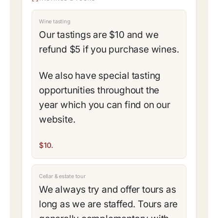
Wine tasting
Our tastings are $10 and we
refund $5 if you purchase wines.
We also have special tasting
opportunities throughout the
year which you can find on our
website.
$10.
Cellar & estate tour
We always try and offer tours as
long as we are staffed. Tours are