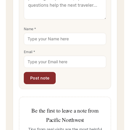
Name
*
Email
*
Be the first to leave a note from
Pacific Northwest
Tips from real visits are the most helpful