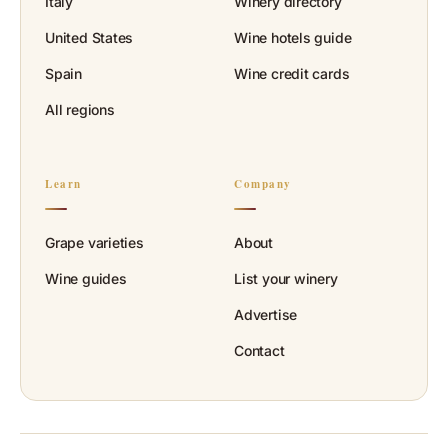
Italy
Winery directory
United States
Wine hotels guide
Spain
Wine credit cards
All regions
Learn
Company
Grape varieties
About
Wine guides
List your winery
Advertise
Contact