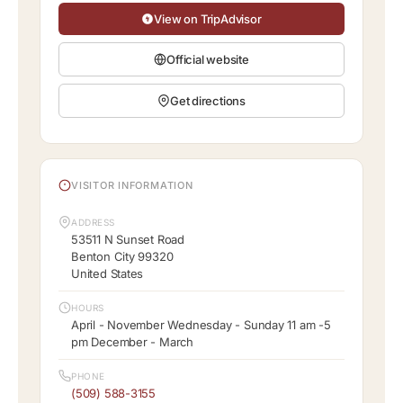
View on TripAdvisor
Official website
Get directions
VISITOR INFORMATION
ADDRESS
53511 N Sunset Road
Benton City 99320
United States
HOURS
April - November Wednesday - Sunday 11 am -5
pm December - March
PHONE
(509) 588-3155