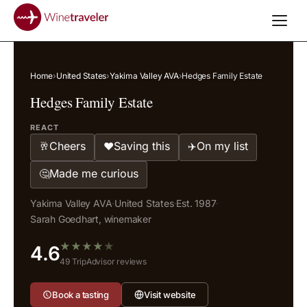
Home
›
United States
›
Yakima Valley AVA
›
Hedges Family Estate
Hedges Family Estate
REACT
Cheers
Saving this
On my list
🥂
❤️
✈️
Made me curious
🤔
Yakima Valley AVA
·
United States
·
Est. 1987
·
Sarah Goedhart, winemaker
★
★
★
★
★
4.6
49 TripAdvisor reviews
Book a tasting
Visit website