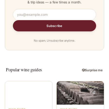
& trip ideas — a few times a month.
Subscribe
No spam. Unsubscribe anytime.
Popular wine guides
🎲
Surprise me