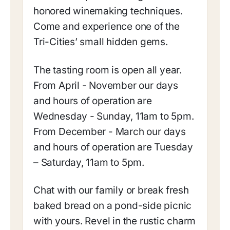
honored winemaking techniques.
Come and experience one of the
Tri-Cities’ small hidden gems.
The tasting room is open all year.
From April - November our days
and hours of operation are
Wednesday - Sunday, 11am to 5pm.
From December - March our days
and hours of operation are Tuesday
– Saturday, 11am to 5pm.
Chat with our family or break fresh
baked bread on a pond-side picnic
with yours. Revel in the rustic charm