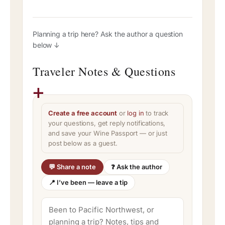
Planning a trip here? Ask the author a question
below ↓
Traveler Notes & Questions
Create a free account
or
log in
to track
your questions, get reply notifications,
and save your Wine Passport — or just
post below as a guest.
💬 Share a note
❓ Ask the author
📍 I’ve been — leave a tip