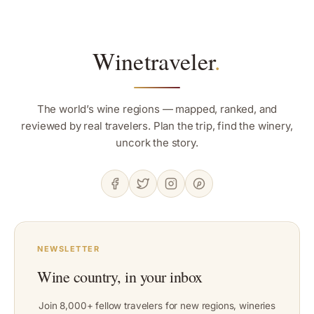
Winetraveler
.
The world’s wine regions — mapped, ranked, and
reviewed by real travelers. Plan the trip, find the winery,
uncork the story.
NEWSLETTER
Wine country, in your inbox
Join 8,000+ fellow travelers for new regions, wineries