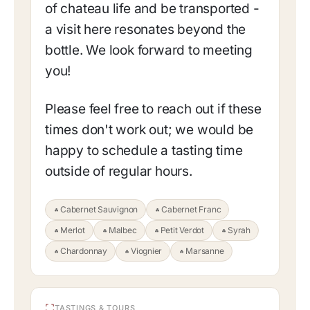
of chateau life and be transported -
a visit here resonates beyond the
bottle. We look forward to meeting
you!
Please feel free to reach out if these
times don't work out; we would be
happy to schedule a tasting time
outside of regular hours.
Cabernet Sauvignon
Cabernet Franc
Merlot
Malbec
Petit Verdot
Syrah
Chardonnay
Viognier
Marsanne
TASTINGS & TOURS