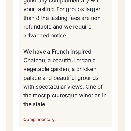
generally complementary with
your tasting. For groups larger
than 8 the tasting fees are non
refundable and we require
advanced notice.
We have a French inspired
Chateau, a beautiful organic
vegetable garden, a chicken
palace and beautiful grounds
with spectacular views. One of
the most picturesque wineries in
the state!
Complimentary.