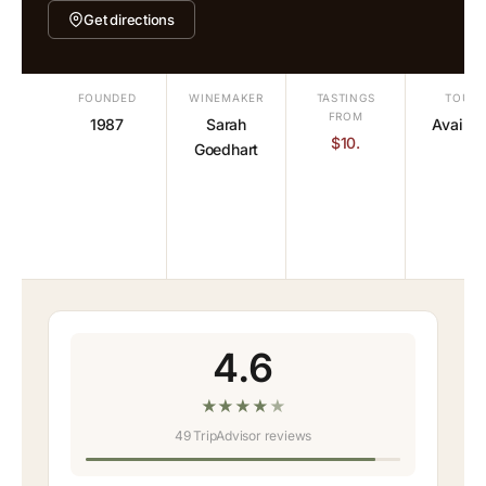
Get directions
FOUNDED
WINEMAKER
TASTINGS
TOURS
FROM
1987
Sarah
Availab
$10.
Goedhart
4.6
★
★
★
★
★
49 TripAdvisor reviews