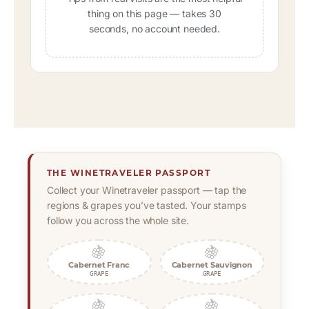
thing on this page — takes 30
seconds, no account needed.
THE WINETRAVELER PASSPORT
Collect your Winetraveler passport — tap the
regions & grapes you’ve tasted. Your stamps
follow you across the whole site.
🍇
🍇
Cabernet Franc
Cabernet Sauvignon
GRAPE
GRAPE
🍇
🍇