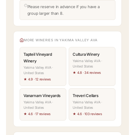
Please reserve in advance if you have a
group larger than 8.
MORE WINERIES IN YAKIMA VALLEY AVA
Tapteil Vineyard
Cultura Winery
Winery
Yakima Valley AVA ·
United States
Yakima Valley AVA ·
★ 4.8 · 34 reviews
United States
★ 4.9 · 12 reviews
Vanarnam Vineyards
Treveri Cellars
Yakima Valley AVA ·
Yakima Valley AVA ·
United States
United States
★ 4.6 · 17 reviews
★ 4.6 · 103 reviews