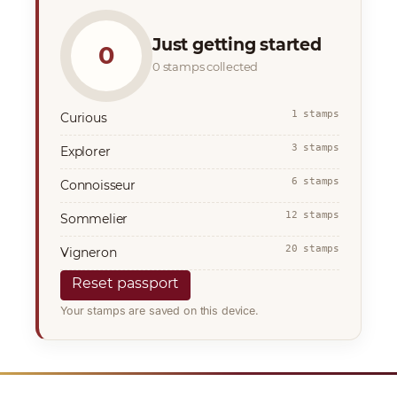
Just getting started
0
0 stamps collected
1 stamps
Curious
3 stamps
Explorer
6 stamps
Connoisseur
12 stamps
Sommelier
20 stamps
Vigneron
Reset passport
Your stamps are saved on this device.