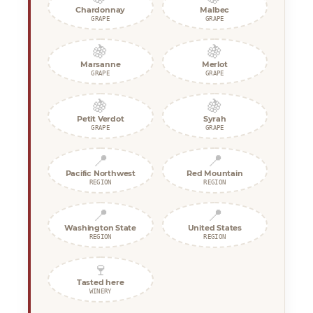
Chardonnay
Malbec
GRAPE
GRAPE
🍇
🍇
Marsanne
Merlot
GRAPE
GRAPE
🍇
🍇
Petit Verdot
Syrah
GRAPE
GRAPE
📍
📍
Pacific Northwest
Red Mountain
REGION
REGION
📍
📍
Washington State
United States
REGION
REGION
🍷
Tasted here
WINERY