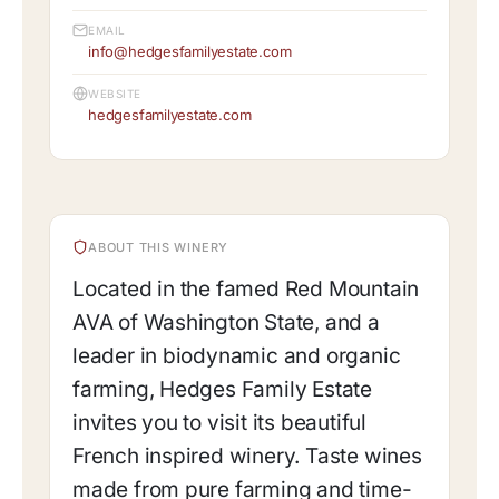
EMAIL
info@hedgesfamilyestate.com
WEBSITE
hedgesfamilyestate.com
ABOUT THIS WINERY
Located in the famed Red Mountain
AVA of Washington State, and a
leader in biodynamic and organic
farming, Hedges Family Estate
invites you to visit its beautiful
French inspired winery. Taste wines
made from pure farming and time-