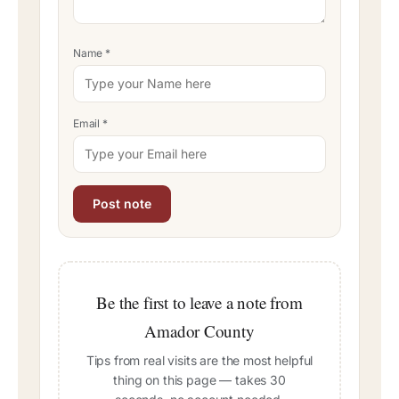
Name
*
Email
*
Be the first to leave a note from
Amador County
Tips from real visits are the most helpful
thing on this page — takes 30