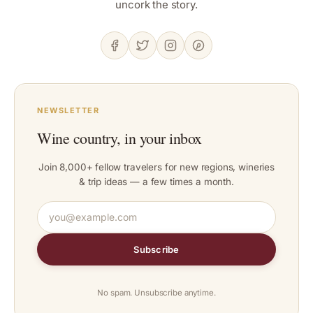
uncork the story.
NEWSLETTER
Wine country, in your inbox
Join 8,000+ fellow travelers for new regions, wineries
& trip ideas — a few times a month.
Subscribe
No spam. Unsubscribe anytime.