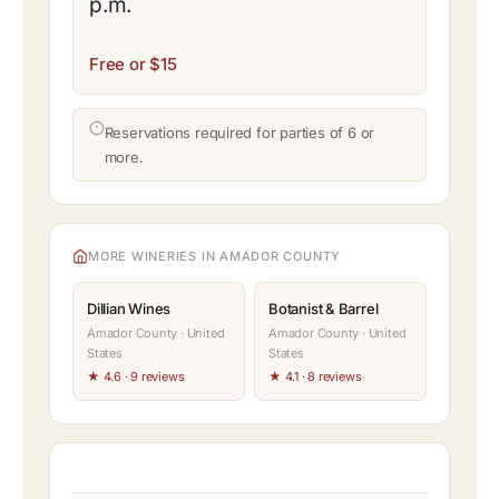
p.m.
Free or $15
Reservations required for parties of 6 or
more.
MORE WINERIES IN AMADOR COUNTY
Dillian Wines
Botanist & Barrel
Amador County · United
Amador County · United
States
States
★ 4.6 · 9 reviews
★ 4.1 · 8 reviews