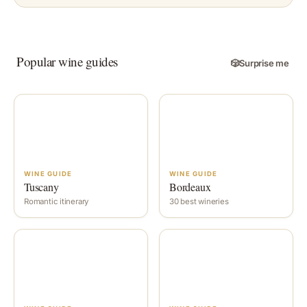
Popular wine guides
🎲
Surprise me
WINE GUIDE
WINE GUIDE
Tuscany
Bordeaux
Romantic itinerary
30 best wineries