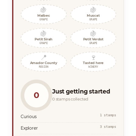
🍇
🍇
Malbec
Muscat
GRAPE
GRAPE
🍇
🍇
Petit Sirah
Petit Verdot
GRAPE
GRAPE
📍
🍷
Amador County
Tasted here
REGION
WINERY
Just getting started
0
0 stamps collected
1 stamps
Curious
3 stamps
Explorer