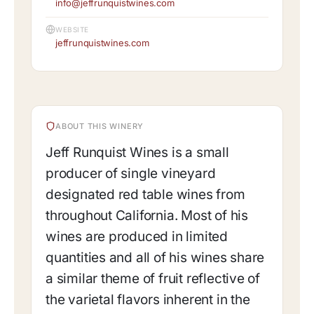
info@jeffrunquistwines.com
WEBSITE
jeffrunquistwines.com
ABOUT THIS WINERY
Jeff Runquist Wines is a small
producer of single vineyard
designated red table wines from
throughout California. Most of his
wines are produced in limited
quantities and all of his wines share
a similar theme of fruit reflective of
the varietal flavors inherent in the