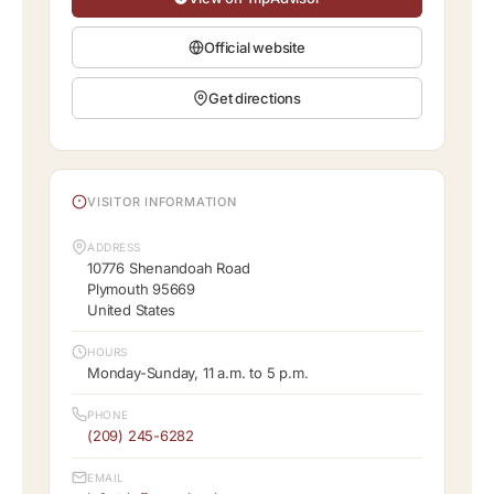
Official website
Get directions
VISITOR INFORMATION
ADDRESS
10776 Shenandoah Road
Plymouth 95669
United States
HOURS
Monday-Sunday, 11 a.m. to 5 p.m.
PHONE
(209) 245-6282
EMAIL