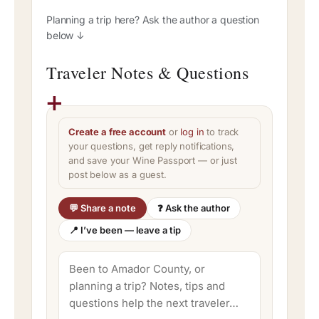
Planning a trip here? Ask the author a question
below ↓
Traveler Notes & Questions
Create a free account
or
log in
to track
your questions, get reply notifications,
and save your Wine Passport — or just
post below as a guest.
💬 Share a note
❓ Ask the author
📍 I’ve been — leave a tip