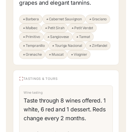
grapes and elegant tannins.
Barbera
Cabernet Sauvignon
Graciano
Malbec
Petit Sirah
Petit Verdot
Primitivo
Sangiovese
Tannat
Tempranillo
Touriga Nacional
Zinfandel
Grenache
Muscat
Viognier
TASTINGS & TOURS
Wine tasting
Taste through 8 wines offered. 1
white, 6 red and 1 dessert. Reds
change every 2 months.