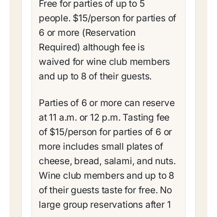
Free for parties of up to 5
people. $15/person for parties of
6 or more (Reservation
Required) although fee is
waived for wine club members
and up to 8 of their guests.
Parties of 6 or more can reserve
at 11 a.m. or 12 p.m. Tasting fee
of $15/person for parties of 6 or
more includes small plates of
cheese, bread, salami, and nuts.
Wine club members and up to 8
of their guests taste for free. No
large group reservations after 1