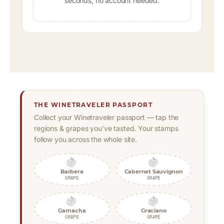
seconds, no account needed.
THE WINETRAVELER PASSPORT
Collect your Winetraveler passport — tap the
regions & grapes you’ve tasted. Your stamps
follow you across the whole site.
🍇
🍇
Barbera
Cabernet Sauvignon
GRAPE
GRAPE
🍇
🍇
Garnacha
Graciano
GRAPE
GRAPE