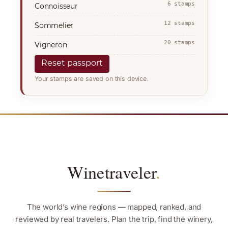
6 stamps
Connoisseur
12 stamps
Sommelier
20 stamps
Vigneron
Reset passport
Your stamps are saved on this device.
Winetraveler
.
The world’s wine regions — mapped, ranked, and
reviewed by real travelers. Plan the trip, find the winery,