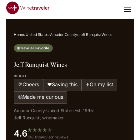
Home
›
United States
›
Amador County
›
Jeff Runquist Wines
Traveler Favorite
Jeff Runquist Wines
REACT
Cheers
Saving this
On my list
🥂
❤️
✈️
Made me curious
🤔
Amador County
·
United States
·
Est. 1995
·
Jeff Runquist, winemaker
★
★
★
★
★
4.6
108 TripAdvisor reviews