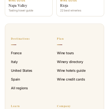
WINE GUIDE
WINE GUIDE
Napa Valley
Rioja
Tasting travel guide
22 best wineries
Destinations
Plan
France
Wine tours
Italy
Winery directory
United States
Wine hotels guide
Spain
Wine credit cards
All regions
Learn
Company