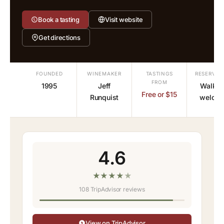
Book a tasting
Visit website
Get directions
FOUNDED
WINEMAKER
TASTINGS
RESERVAT
FROM
1995
Jeff
Walk-i
Free or $15
Runquist
welco
4.6
★
★
★
★
★
108 TripAdvisor reviews
View on TripAdvisor