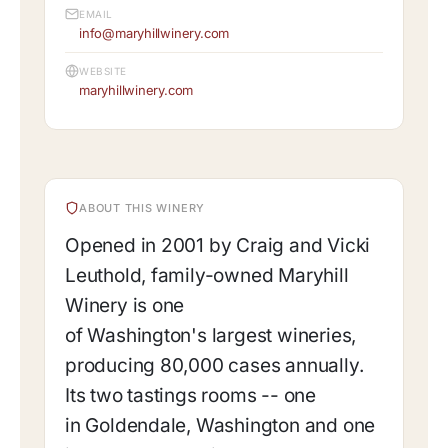
EMAIL
info@maryhillwinery.com
WEBSITE
maryhillwinery.com
ABOUT THIS WINERY
Opened in 2001 by Craig and Vicki
Leuthold, family-owned Maryhill
Winery is one
of Washington's largest wineries,
producing 80,000 cases annually.
Its two tastings rooms -- one
in Goldendale, Washington and one