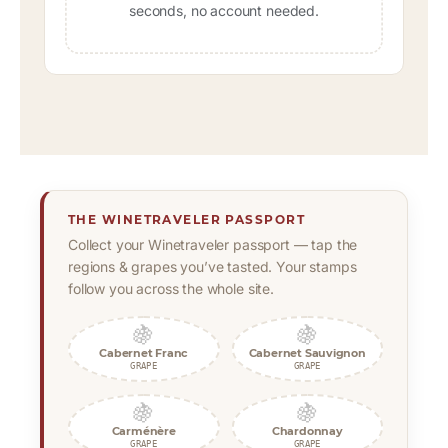
seconds, no account needed.
THE WINETRAVELER PASSPORT
Collect your Winetraveler passport — tap the
regions & grapes you’ve tasted. Your stamps
follow you across the whole site.
🍇
🍇
Cabernet Franc
Cabernet Sauvignon
GRAPE
GRAPE
🍇
🍇
Carménère
Chardonnay
GRAPE
GRAPE