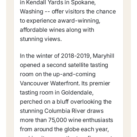
in Kendall Yards in Spokane,
Washing -- offer visitors the chance
to experience award-winning,
affordable wines along with
stunning views.
In the winter of 2018-2019, Maryhill
opened a second satellite tasting
room on the up-and-coming
Vancouver Waterfront. Its premier
tasting room in Goldendale,
perched on a bluff overlooking the
stunning Columbia River draws
more than 75,000 wine enthusiasts
from around the globe each year,