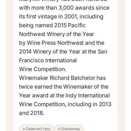
with more than 3,000 awards since
its first vintage in 2001, including
being named 2015 Pacific
Northwest Winery of the Year
by Wine Press Northwest and the
2014 Winery of the Year at the San
Francisco International
Wine Competition.
Winemaker Richard Batchelor has
twice earned the Winemaker of the
Year award at the Indy International
Wine Competition, including in 2013
and 2018.
Cabernet Franc
Chardonnay