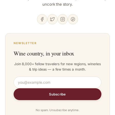
uncork the story.
NEWSLETTER
Wine country, in your inbox
Join 8,000+ fellow travelers for new regions, wineries
& trip ideas — a few times a month.
Subscribe
No spam. Unsubscribe anytime.