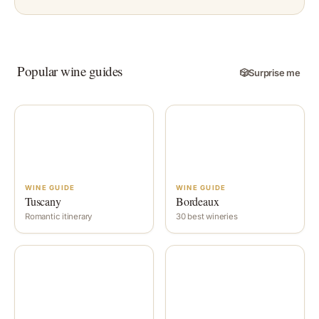
Popular wine guides
🎲
Surprise me
WINE GUIDE
WINE GUIDE
Tuscany
Bordeaux
Romantic itinerary
30 best wineries