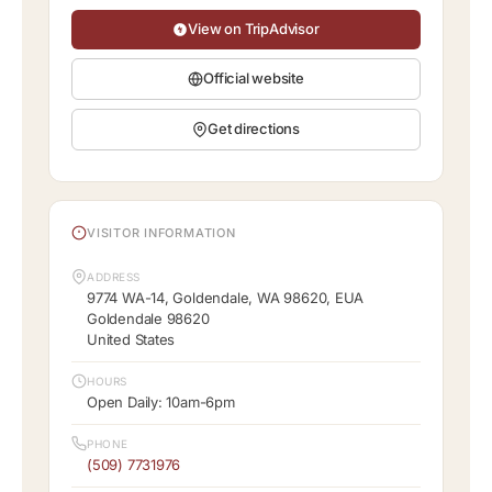
View on TripAdvisor
Official website
Get directions
VISITOR INFORMATION
ADDRESS
9774 WA-14, Goldendale, WA 98620, EUA
Goldendale 98620
United States
HOURS
Open Daily: 10am-6pm
PHONE
(509) 7731976