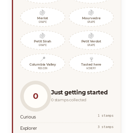
🍇
🍇
Merlot
Mourvedre
GRAPE
GRAPE
🍇
🍇
Petit Sirah
Petit Verdot
GRAPE
GRAPE
📍
🍷
Columbia Valley
Tasted here
REGION
WINERY
Just getting started
0
0 stamps collected
1 stamps
Curious
3 stamps
Explorer