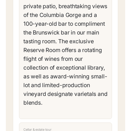
private patio, breathtaking views
of the Columbia Gorge and a
100-year-old bar to compliment
the Brunswick bar in our main
tasting room. The exclusive
Reserve Room offers a rotating
flight of wines from our
collection of exceptional library,
as well as award-winning small-
lot and limited-production
vineyard designate varietals and
blends.
Cellar & estate tour