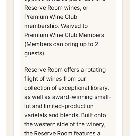
Reserve Room wines, or
Premium Wine Club
membership. Waived to
Premium Wine Club Members
(Members can bring up to 2
guests).
Reserve Room offers a rotating
flight of wines from our
collection of exceptional library,
as well as award-winning small-
lot and limited-production
varietals and blends. Built onto
the western side of the winery,
the Reserve Room features a