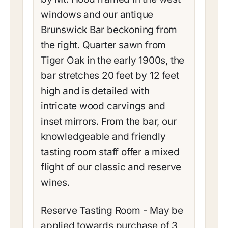
windows and our antique
Brunswick Bar beckoning from
the right. Quarter sawn from
Tiger Oak in the early 1900s, the
bar stretches 20 feet by 12 feet
high and is detailed with
intricate wood carvings and
inset mirrors. From the bar, our
knowledgeable and friendly
tasting room staff offer a mixed
flight of our classic and reserve
wines.
Reserve Tasting Room - May be
applied towards purchase of 3