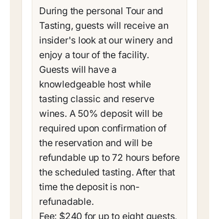
During the personal Tour and
Tasting, guests will receive an
insider's look at our winery and
enjoy a tour of the facility.
Guests will have a
knowledgeable host while
tasting classic and reserve
wines. A 50% deposit will be
required upon confirmation of
the reservation and will be
refundable up to 72 hours before
the scheduled tasting. After that
time the deposit is non-
refunadable.
Fee: $240 for up to eight guests,