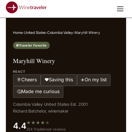
Home
›
United States
›
Columbia Valley
›
Maryhill Winery
Traveler Favorite
Maryhill Winery
REACT
Cheers
Saving this
On my list
🥂
❤️
✈️
Made me curious
🤔
Columbia Valley
·
United States
·
Est. 2001
·
Richard Batchelor, winemaker
★
★
★
★
★
4.4
324 TripAdvisor reviews