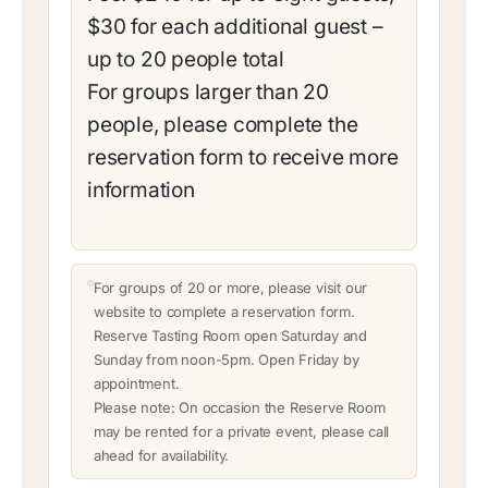
$30 for each additional guest –
up to 20 people total
For groups larger than 20
people, please complete the
reservation form to receive more
information
For groups of 20 or more, please visit our
website to complete a reservation form.
Reserve Tasting Room open Saturday and
Sunday from noon-5pm. Open Friday by
appointment.
Please note: On occasion the Reserve Room
may be rented for a private event, please call
ahead for availability.