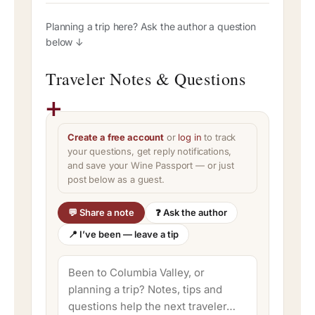
Planning a trip here? Ask the author a question
below ↓
Traveler Notes & Questions
Create a free account
or
log in
to track
your questions, get reply notifications,
and save your Wine Passport — or just
post below as a guest.
💬 Share a note
❓ Ask the author
📍 I’ve been — leave a tip