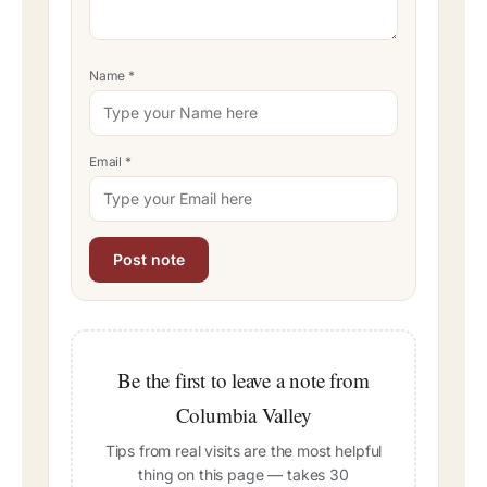
Name
*
Email
*
Be the first to leave a note from
Columbia Valley
Tips from real visits are the most helpful
thing on this page — takes 30