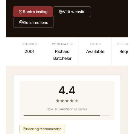
Book a tasting
Visit website
Get directions
FOUNDED
WINEMAKER
TOURS
RESERVAT
2001
Richard
Available
Requir
Batchelor
4.4
★
★
★
★
★
324 TripAdvisor reviews
Booking recommended