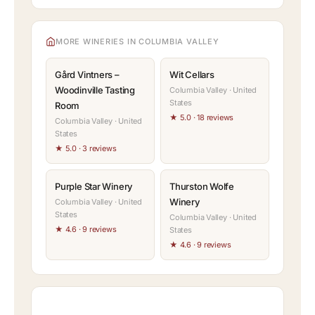
MORE WINERIES IN COLUMBIA VALLEY
Gård Vintners –
Wit Cellars
Woodinville Tasting
Columbia Valley · United
States
Room
★ 5.0 · 18 reviews
Columbia Valley · United
States
★ 5.0 · 3 reviews
Purple Star Winery
Thurston Wolfe
Winery
Columbia Valley · United
States
Columbia Valley · United
★ 4.6 · 9 reviews
States
★ 4.6 · 9 reviews