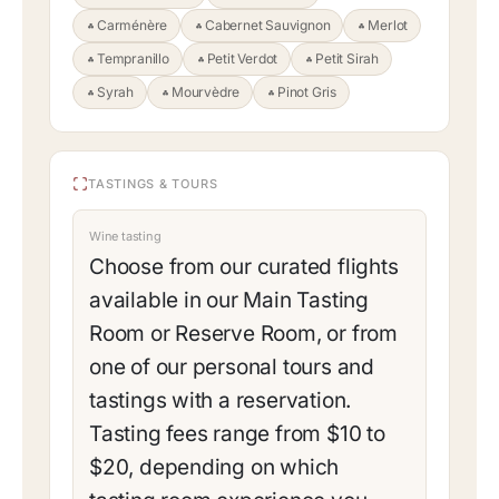
Carménère
Cabernet Sauvignon
Merlot
Tempranillo
Petit Verdot
Petit Sirah
Syrah
Mourvèdre
Pinot Gris
TASTINGS & TOURS
Wine tasting
Choose from our curated flights
available in our Main Tasting
Room or Reserve Room, or from
one of our personal tours and
tastings with a reservation.
Tasting fees range from $10 to
$20, depending on which