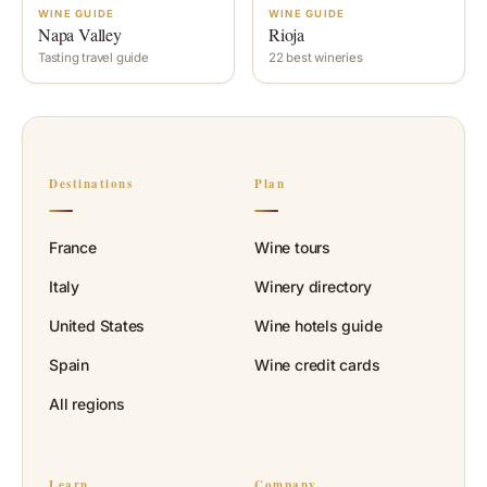
WINE GUIDE
WINE GUIDE
Napa Valley
Rioja
Tasting travel guide
22 best wineries
Destinations
Plan
France
Wine tours
Italy
Winery directory
United States
Wine hotels guide
Spain
Wine credit cards
All regions
Learn
Company