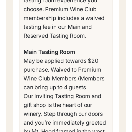
tasting room experience you
choose. Premium Wine Club
membership includes a waived
tasting fee in our Main and
Reserved Tasting Room.
Main Tasting Room
May be applied towards $20
purchase. Waived to Premium
Wine Club Members (Members
can bring up to 4 guests
Our inviting Tasting Room and
gift shop is the heart of our
winery. Step through our doors
and you’re immediately greeted
by Mt. Hood framed in the west