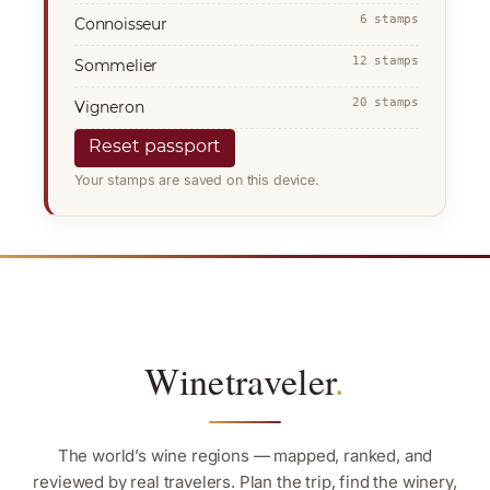
6 stamps
Connoisseur
12 stamps
Sommelier
20 stamps
Vigneron
Reset passport
Your stamps are saved on this device.
Winetraveler
.
The world’s wine regions — mapped, ranked, and
reviewed by real travelers. Plan the trip, find the winery,