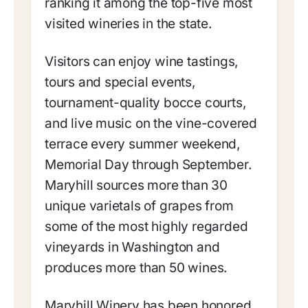
ranking it among the top-five most
visited wineries in the state.
Visitors can enjoy wine tastings,
tours and special events,
tournament-quality bocce courts,
and live music on the vine-covered
terrace every summer weekend,
Memorial Day through September.
Maryhill sources more than 30
unique varietals of grapes from
some of the most highly regarded
vineyards in Washington and
produces more than 50 wines.
Maryhill Winery has been honored