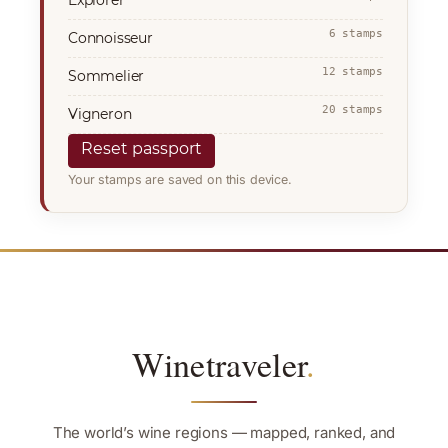
6 stamps
Connoisseur
12 stamps
Sommelier
20 stamps
Vigneron
Reset passport
Your stamps are saved on this device.
Winetraveler
.
The world’s wine regions — mapped, ranked, and