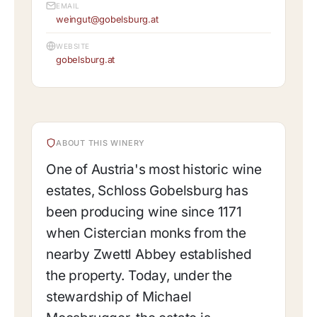
EMAIL
weingut@gobelsburg.at
WEBSITE
gobelsburg.at
ABOUT THIS WINERY
One of Austria's most historic wine
estates, Schloss Gobelsburg has
been producing wine since 1171
when Cistercian monks from the
nearby Zwettl Abbey established
the property. Today, under the
stewardship of Michael