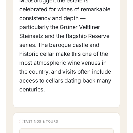
Moosbrugger, the estate is
celebrated for wines of remarkable
consistency and depth —
particularly the Grüner Veltliner
Steinsetz and the flagship Reserve
series. The baroque castle and
historic cellar make this one of the
most atmospheric wine venues in
the country, and visits often include
access to cellars dating back many
centuries.
TASTINGS & TOURS