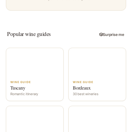
Popular wine guides
🎲
Surprise me
WINE GUIDE
WINE GUIDE
Tuscany
Bordeaux
Romantic itinerary
30 best wineries