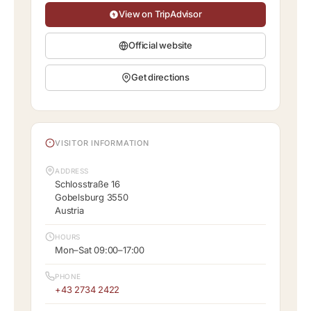
View on TripAdvisor
Official website
Get directions
VISITOR INFORMATION
ADDRESS
Schlosstraße 16
Gobelsburg 3550
Austria
HOURS
Mon–Sat 09:00–17:00
PHONE
+43 2734 2422