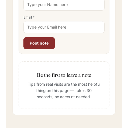
Email
*
Be the first to leave a note
Tips from real visits are the most helpful
thing on this page — takes 30
seconds, no account needed.