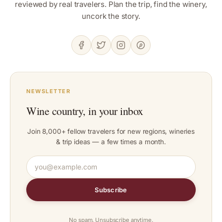
reviewed by real travelers. Plan the trip, find the winery,
uncork the story.
NEWSLETTER
Wine country, in your inbox
Join 8,000+ fellow travelers for new regions, wineries
& trip ideas — a few times a month.
Subscribe
No spam. Unsubscribe anytime.