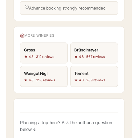
Advance booking strongly recommended.
MORE WINERIES
Gross
Bründlmayer
★ 4.8 · 312 reviews
★ 4.8 · 567 reviews
Weingut Nigl
Tement
★ 4.8 · 398 reviews
★ 4.8 · 289 reviews
Planning a trip here? Ask the author a question
below ↓