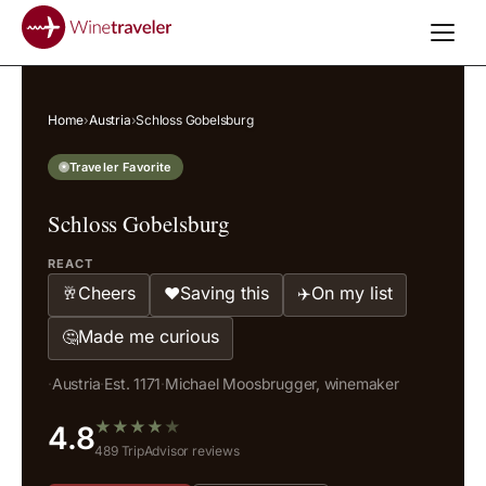
Home
›
Austria
›
Schloss Gobelsburg
Traveler Favorite
Schloss Gobelsburg
REACT
Cheers
Saving this
On my list
🥂
❤️
✈️
Made me curious
🤔
·
Austria
·
Est. 1171
·
Michael Moosbrugger, winemaker
★
★
★
★
★
4.8
489 TripAdvisor reviews