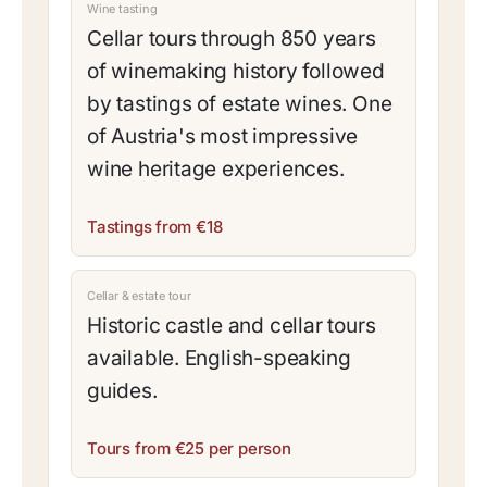
Wine tasting
Cellar tours through 850 years
of winemaking history followed
by tastings of estate wines. One
of Austria's most impressive
wine heritage experiences.
Tastings from €18
Cellar & estate tour
Historic castle and cellar tours
available. English-speaking
guides.
Tours from €25 per person