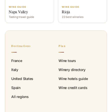
WINE GUIDE
WINE GUIDE
Napa Valley
Rioja
Tasting travel guide
22 best wineries
Destinations
Plan
France
Wine tours
Italy
Winery directory
United States
Wine hotels guide
Spain
Wine credit cards
All regions