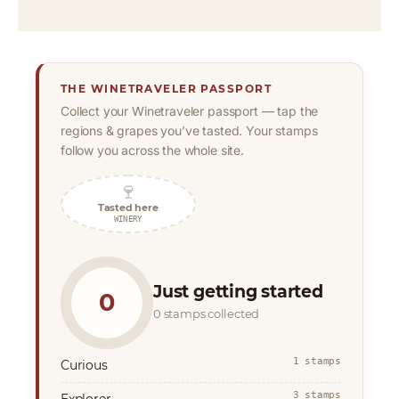
THE WINETRAVELER PASSPORT
Collect your Winetraveler passport — tap the
regions & grapes you’ve tasted. Your stamps
follow you across the whole site.
🍷
Tasted here
WINERY
Just getting started
0
0 stamps collected
1 stamps
Curious
3 stamps
Explorer