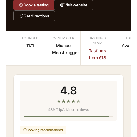
Book a tasting
Visit website
Get directions
FOUNDED
WINEMAKER
TASTINGS
TOURS
FROM
1171
Michael
Availab
Tastings
Moosbrugger
from €18
4.8
★
★
★
★
★
489 TripAdvisor reviews
Booking recommended