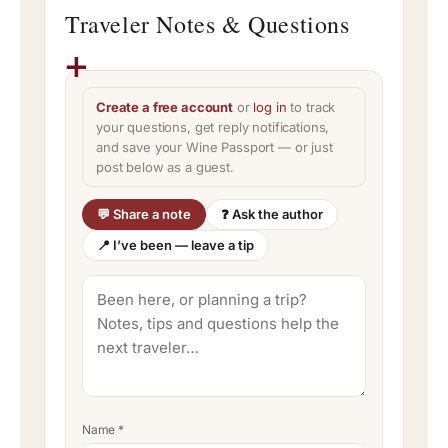
Traveler Notes & Questions
Create a free account
or
log in
to track
your questions, get reply notifications,
and save your Wine Passport — or just
post below as a guest.
💬 Share a note
❓ Ask the author
📍 I’ve been — leave a tip
Name
*