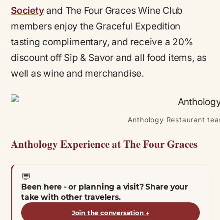
Society
and The Four Graces Wine Club
members enjoy the Graceful Expedition
tasting complimentary, and receive a 20%
discount off Sip & Savor and all food items, as
well as wine and merchandise.
Anthology Restaurant tea
Anthology Experience at The Four Graces
💬
Been here - or planning a visit? Share your
take with other travelers.
Join the conversation
↓