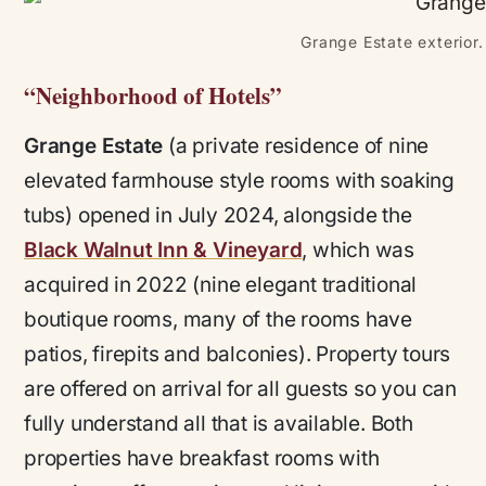
Grange Estate exterior.
“Neighborhood of Hotels”
Grange Estate
(a private residence of nine
elevated farmhouse style rooms with soaking
tubs) opened in July 2024, alongside the
Black Walnut Inn & Vineyard
, which was
acquired in 2022 (nine elegant traditional
boutique rooms, many of the rooms have
patios, firepits and balconies). Property tours
are offered on arrival for all guests so you can
fully understand all that is available. Both
properties have breakfast rooms with