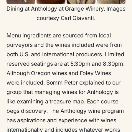
Dining at Anthology at Grange Winery. Images
courtesy Carl Giavanti.
Menu ingredients are sourced from local
purveyors and the wines included were from
both U.S. and International producers. Limited
reserved seatings are at 5:30pm and 8:30pm.
Although Oregon wines and Foley Wines
were included, Somm Peter explained to our
group that managing wines for Anthology is
like examining a treasure map. Each course
begs discovery. The Anthology wine program
has aspirations and experience with wines
internationally and includes whatever works