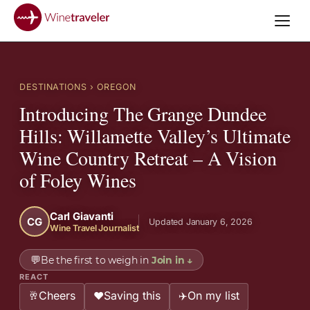
DESTINATIONS
› OREGON
Introducing The Grange Dundee
Hills: Willamette Valley’s Ultimate
Wine Country Retreat – A Vision
of Foley Wines
Carl Giavanti
CG
Updated January 6, 2026
Wine Travel Journalist
💬
Be the first to weigh in
Join in
↓
REACT
Cheers
Saving this
On my list
🥂
❤️
✈️