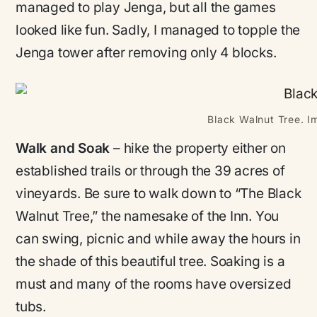
managed to play Jenga, but all the games
looked like fun. Sadly, I managed to topple the
Jenga tower after removing only 4 blocks.
Black Walnut Tree. I
Walk and Soak
– hike the property either on
established trails or through the 39 acres of
vineyards. Be sure to walk down to “The Black
Walnut Tree,” the namesake of the Inn. You
can swing, picnic and while away the hours in
the shade of this beautiful tree. Soaking is a
must and many of the rooms have oversized
tubs.