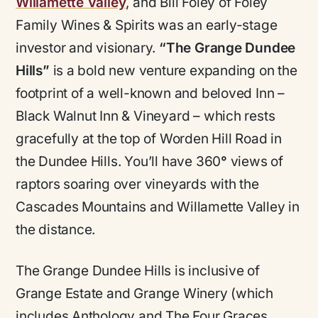
Willamette Valley
, and Bill Foley of Foley
Family Wines & Spirits was an early-stage
investor and visionary.
“The Grange Dundee
Hills”
is a bold new venture expanding on the
footprint of a well-known and beloved Inn –
Black Walnut Inn & Vineyard – which rests
gracefully at the top of Worden Hill Road in
the Dundee Hills. You’ll have 360
°
views of
raptors soaring over vineyards with the
Cascades Mountains and Willamette Valley in
the distance.
The Grange Dundee Hills is inclusive of
Grange Estate and Grange Winery (which
includes Anthology and The Four Graces