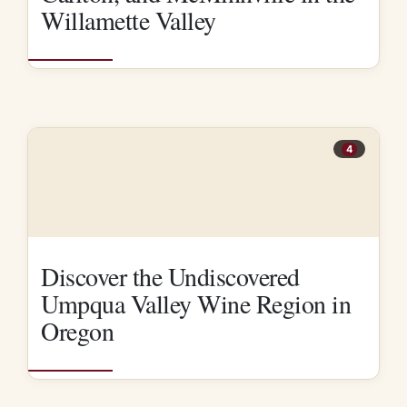
Willamette Valley
4
Discover the Undiscovered
Umpqua Valley Wine Region in
Oregon