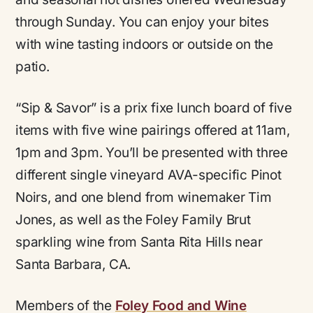
through Sunday. You can enjoy your bites
with wine tasting indoors or outside on the
patio.
“Sip & Savor” is a prix fixe lunch board of five
items with five wine pairings offered at 11am,
1pm and 3pm. You’ll be presented with three
different single vineyard AVA-specific Pinot
Noirs, and one blend from winemaker Tim
Jones, as well as the Foley Family Brut
sparkling wine from Santa Rita Hills near
Santa Barbara, CA.
Members of the
Foley Food and Wine