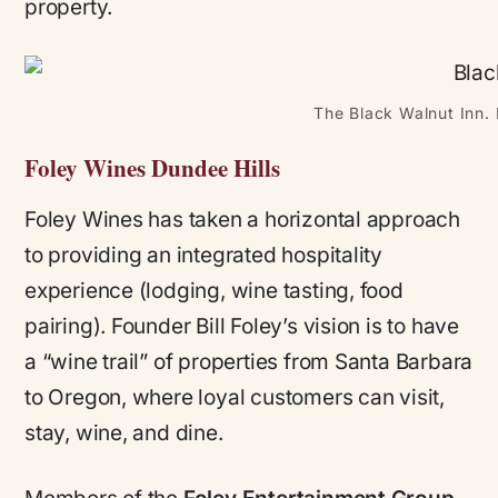
property.
The Black Walnut Inn. 
Foley Wines Dundee Hills
Foley Wines has taken a horizontal approach
to providing an integrated hospitality
experience (lodging, wine tasting, food
pairing). Founder Bill Foley’s vision is to have
a “wine trail” of properties from Santa Barbara
to Oregon, where loyal customers can visit,
stay, wine, and dine.