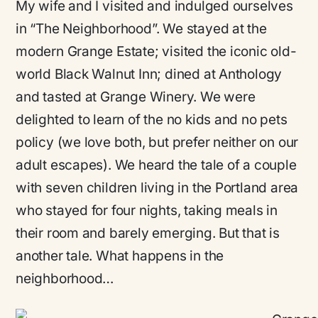
My wife and I visited and indulged ourselves
in “The Neighborhood”. We stayed at the
modern Grange Estate; visited the iconic old-
world Black Walnut Inn; dined at Anthology
and tasted at Grange Winery. We were
delighted to learn of the no kids and no pets
policy (we love both, but prefer neither on our
adult escapes). We heard the tale of a couple
with seven children living in the Portland area
who stayed for four nights, taking meals in
their room and barely emerging. But that is
another tale. What happens in the
neighborhood…