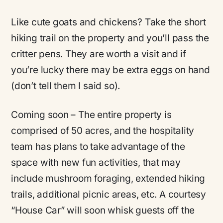
Like cute goats and chickens? Take the short
hiking trail on the property and you’ll pass the
critter pens. They are worth a visit and if
you’re lucky there may be extra eggs on hand
(don’t tell them I said so).
Coming soon – The entire property is
comprised of 50 acres, and the hospitality
team has plans to take advantage of the
space with new fun activities, that may
include mushroom foraging, extended hiking
trails, additional picnic areas, etc. A courtesy
“House Car” will soon whisk guests off the