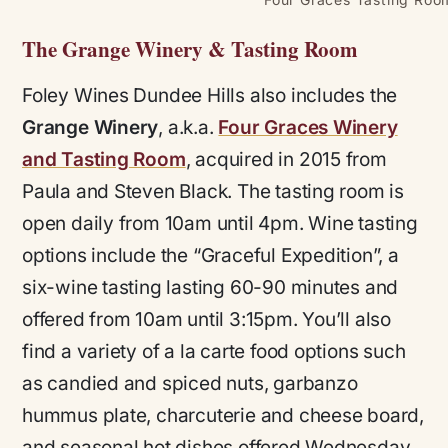
The Grange Winery & Tasting Room
Foley Wines Dundee Hills also includes the
Grange Winery
, a.k.a.
Four Graces Winery
and Tasting Room
, acquired in 2015 from
Paula and Steven Black. The tasting room is
open daily from 10am until 4pm. Wine tasting
options include the “Graceful Expedition”, a
six-wine tasting lasting 60-90 minutes and
offered from 10am until 3:15pm. You’ll also
find a variety of a la carte food options such
as candied and spiced nuts, garbanzo
hummus plate, charcuterie and cheese board,
and seasonal hot dishes offered Wednesday