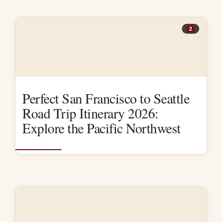
2
Perfect San Francisco to Seattle
Road Trip Itinerary 2026:
Explore the Pacific Northwest