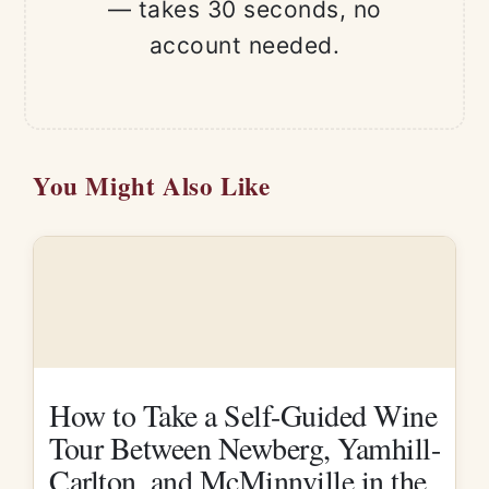
— takes 30 seconds, no
account needed.
You Might Also Like
How to Take a Self-Guided Wine
Tour Between Newberg, Yamhill-
Carlton, and McMinnville in the