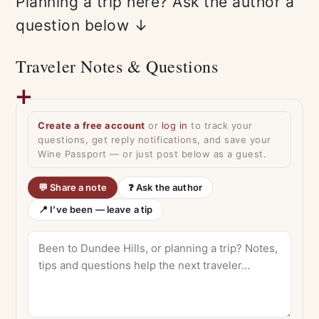
Planning a trip here? Ask the author a
question below ↓
Traveler Notes & Questions
Create a free account
or
log in
to track your
questions, get reply notifications, and save your
Wine Passport — or just post below as a guest.
💬 Share a note
❓ Ask the author
📍 I’ve been — leave a tip