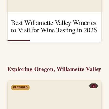
Best Willamette Valley Wineries
to Visit for Wine Tasting in 2026
Exploring Oregon, Willamette Valley
6
FEATURED