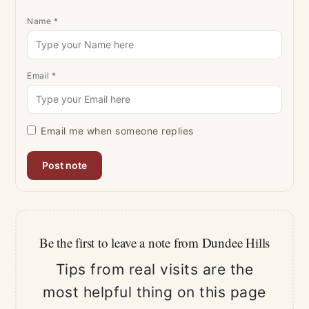
Name
*
Email
*
Email me when someone replies
Be the first to leave a note from Dundee Hills
Tips from real visits are the
most helpful thing on this page