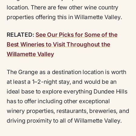
location. There are few other wine country
properties offering this in Willamette Valley.
RELATED:
See Our Picks for Some of the
Best Wineries to Visit Throughout the
Willamette Valley
The Grange as a destination location is worth
at least a 1–2-night stay, and would be an
ideal base to explore everything Dundee Hills
has to offer including other exceptional
winery properties, restaurants, breweries, and
driving proximity to all of Willamette Valley.