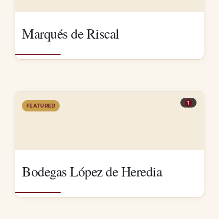
Marqués de Riscal
1
FEATURED
Bodegas López de Heredia