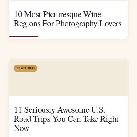
10 Most Picturesque Wine
Regions For Photography Lovers
FEATURED
11 Seriously Awesome U.S.
Road Trips You Can Take Right
Now