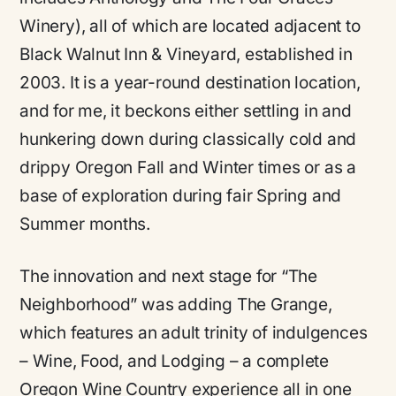
Winery), all of which are located adjacent to
Black Walnut Inn & Vineyard, established in
2003. It is a year-round destination location,
and for me, it beckons either settling in and
hunkering down during classically cold and
drippy Oregon Fall and Winter times or as a
base of exploration during fair Spring and
Summer months.
The innovation and next stage for “The
Neighborhood” was adding The Grange,
which features an adult trinity of indulgences
– Wine, Food, and Lodging – a complete
Oregon Wine Country experience all in one