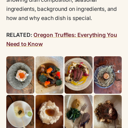
ingredients, background on ingredients, and
how and why each dish is special.
RELATED:
Oregon Truffles: Everything You
Need to Know