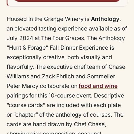
Housed in the Grange Winery is
Anthology
,
an elevated tasting experience available as of
July 2024 at The Four Graces. The Anthology
“Hunt & Forage” Fall Dinner Experience is
exceptionally creative, both visually and
flavorfully. The executive chef team of Chase
Williams and Zack Ehrlich and Sommelier
Peter Marcy collaborate on
food and wine
pairings for this 10-course event. Descriptive
“course cards” are included with each plate
or “chapter” of the anthology of courses. The
cards are hand drawn by Chef Chase,
showing dish composition, seasonal