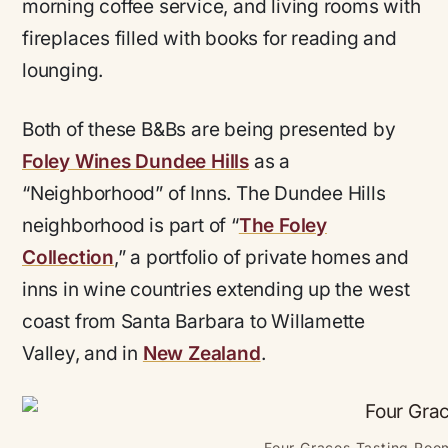
morning coffee service, and living rooms with
fireplaces filled with books for reading and
lounging.
Both of these B&Bs are being presented by
Foley Wines Dundee Hills
as a
“Neighborhood” of Inns. The Dundee Hills
neighborhood is part of “
The Foley
Collection
,” a portfolio of private homes and
inns in wine countries extending up the west
coast from Santa Barbara to Willamette
Valley, and in
New Zealand
.
Four Graces Tasting Room