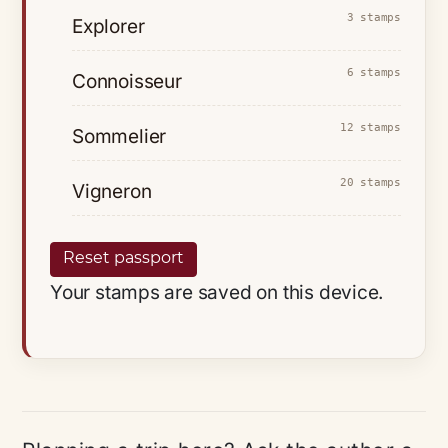
3 stamps
Explorer
6 stamps
Connoisseur
12 stamps
Sommelier
20 stamps
Vigneron
Reset passport
Your stamps are saved on this device.