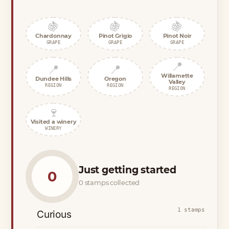
🍇
🍇
🍇
Chardonnay
Pinot Grigio
Pinot Noir
GRAPE
GRAPE
GRAPE
📍
📍
📍
Willamette
Dundee Hills
Oregon
Valley
REGION
REGION
REGION
🍷
Visited a winery
WINERY
Just getting started
0
0 stamps collected
1 stamps
Curious