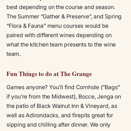
best depending on the course and season.
The Summer “Gather & Preserve”, and Spring
“Flora & Fauna” menu courses would be
paired with different wines depending on
what the kitchen team presents to the wine
team.
Fun Things to do at The Grange
Games anyone? You’ll find Cornhole (“Bags”
if you’re from the Midwest), Bocce, Jenga on
the patio of Black Walnut Inn & Vineyard, as
well as Adirondacks, and firepits great for
sipping and chilling after dinner. We only