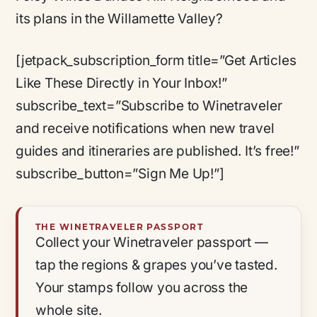
its plans in the Willamette Valley?
[jetpack_subscription_form title=”Get Articles
Like These Directly in Your Inbox!”
subscribe_text=”Subscribe to Winetraveler
and receive notifications when new travel
guides and itineraries are published. It’s free!”
subscribe_button=”Sign Me Up!”]
THE WINETRAVELER PASSPORT
Collect your Winetraveler passport —
tap the regions & grapes you’ve tasted.
Your stamps follow you across the
whole site.