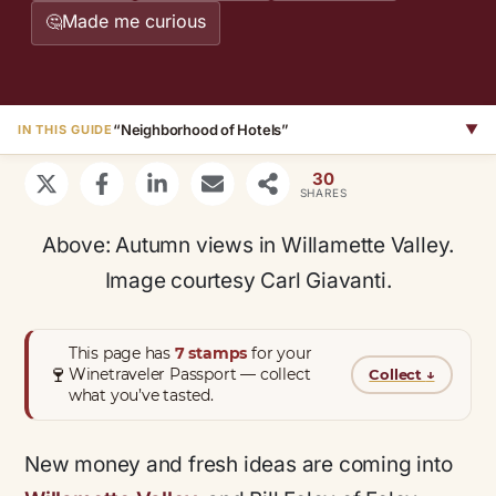
Made me curious
🤔
“Neighborhood of Hotels”
▼
IN THIS GUIDE
30
SHARES
Above: Autumn views in Willamette Valley.
Image courtesy Carl Giavanti.
This page has
7 stamps
for your
🍷
Winetraveler Passport — collect
Collect
↓
what you’ve tasted.
New money and fresh ideas are coming into