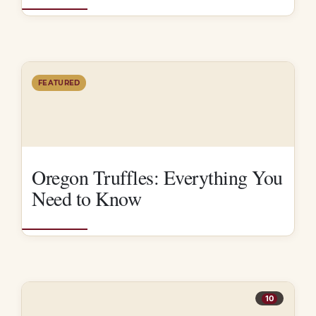
FEATURED
Oregon Truffles: Everything You
Need to Know
10