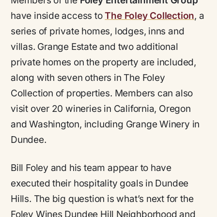
Members of the
Foley Entertainment Group
have inside access to
The Foley Collection
, a
series of private homes, lodges, inns and
villas. Grange Estate and two additional
private homes on the property are included,
along with seven others in The Foley
Collection of properties. Members can also
visit over 20 wineries in California, Oregon
and Washington, including Grange Winery in
Dundee.
Bill Foley and his team appear to have
executed their hospitality goals in Dundee
Hills. The big question is what’s next for the
Foley Wines Dundee Hill Neighborhood and