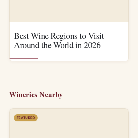
Best Wine Regions to Visit
Around the World in 2026
Wineries Nearby
FEATURED