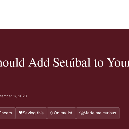
ould Add Setúbal to You
tember 17, 2023
❤️
✈️
🤔
Cheers
Saving this
On my list
Made me curious