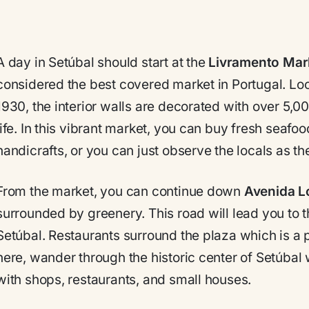
A day in Setúbal should start at the
Livramento Mar
considered the best covered market in Portugal. Loca
1930, the interior walls are decorated with over 5,
life. In this vibrant market, you can buy fresh seafoo
handicrafts, or you can just observe the locals as th
From the market, you can continue down
Avenida L
surrounded by greenery. This road will lead you to 
Setúbal. Restaurants surround the plaza which is a p
here, wander through the historic center of Setúbal wi
with shops, restaurants, and small houses.