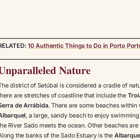
RELATED:
10 Authentic Things to Do in Porto Port
Unparalleled Nature
The district of Setúbal is considered a cradle of natu
there are stretches of coastline that include the
Troi
Serra de Arrábida
. There are some beaches within 
Albarquel
, a large, sandy beach to enjoy swimming
the River Sado meets the ocean. Other beaches are ea
Along the banks of the Sado Estuary is the
Albarque