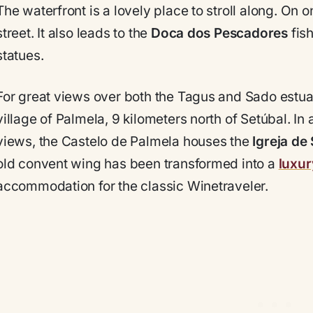
The waterfront is a lovely place to stroll along. On o
street. It also leads to the
Doca dos Pescadores
fish
statues.
For great views over both the Tagus and Sado estua
village of Palmela, 9 kilometers north of Setúbal. I
views, the Castelo de Palmela houses the
Igreja de
old convent wing has been transformed into a
luxur
accommodation for the classic Winetraveler.