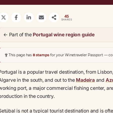
45
SHARES
← Part of the
Portugal wine region guide
🍷
This page has
8 stamps
for your Winetraveler Passport — col
Portugal is a popular travel destination, from Lisbon,
Algarve in the south, and out to the
Madeira
and
Azo
working port, a major commercial fishing center, an
production in the country.
Setúbal is not a typical tourist destination and is of