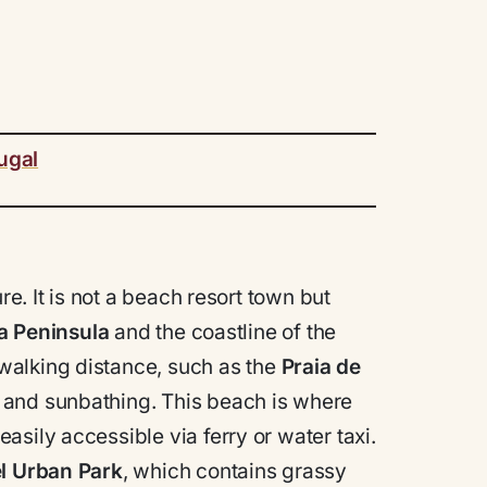
ugal
re. It is not a beach resort town but
a Peninsula
and the coastline of the
walking distance, such as the
Praia de
 and sunbathing. This beach is where
sily accessible via ferry or water taxi.
l Urban Park
, which contains grassy