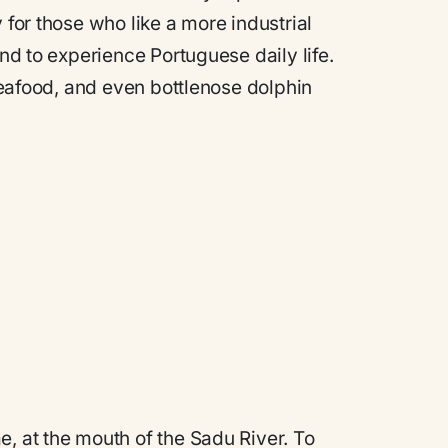
y for those who like a more industrial
and to experience Portuguese daily life.
 seafood, and even bottlenose dolphin
e, at the mouth of the Sadu River. To