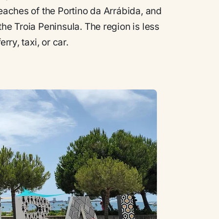
beaches of the Portino da Arrábida, and
the Troia Peninsula. The region is less
rry, taxi, or car.