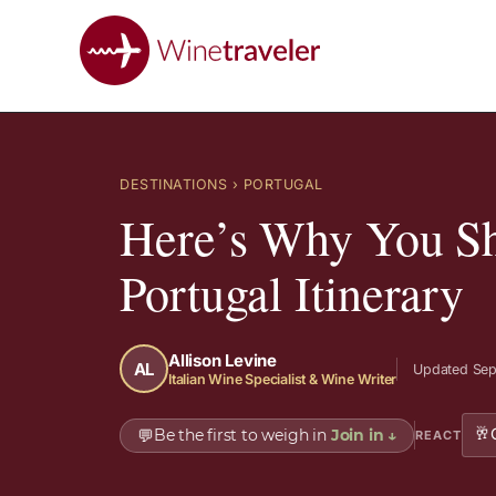
DESTINATIONS
› PORTUGAL
Here’s Why You Sh
Portugal Itinerary
Allison Levine
AL
Updated Sep
Italian Wine Specialist & Wine Writer
🥂
💬
Be the first to weigh in
Join in
↓
REACT