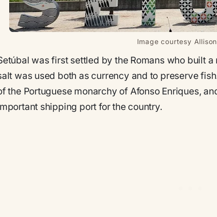
Image courtesy Allison
Setúbal was first settled by the Romans who built a 
salt was used both as currency and to preserve fish.
of the Portuguese monarchy of Afonso Enriques, and
important shipping port for the country.