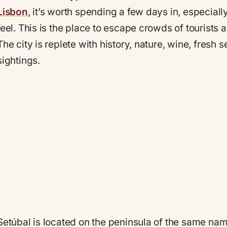
Lisbon
, it’s worth spending a few days in, especiall
feel. This is the place to escape crowds of tourists 
The city is replete with history, nature, wine, fresh
sightings.
Setúbal is located on the peninsula of the same nam