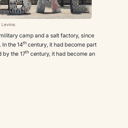
 Levine.
military camp and a salt factory, since
th
 In the 14
century, it had become part
th
 by the 17
century, it had become an