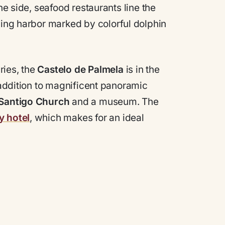
ne side, seafood restaurants line the
ing harbor marked by colorful dolphin
ries, the
Castelo de Palmela
is in the
n addition to magnificent panoramic
 Santigo Church
and a museum. The
y hotel
, which makes for an ideal