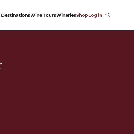
Destinations
Wine Tours
Wineries
Shop
Log in
r