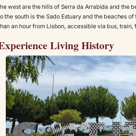
the west are the hills of Serra da Arrabida and the 
to the south is the Sado Estuary and the beaches of 
than an hour from Lisbon, accessible via bus, train, fe
Experience Living History