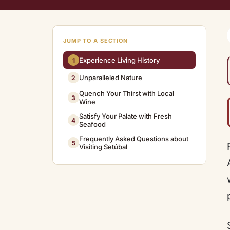
JUMP TO A SECTION
Experience Living History
1
Unparalleled Nature
2
Quench Your Thirst with Local
3
Wine
Satisfy Your Palate with Fresh
4
Seafood
Frequently Asked Questions about
5
Visiting Setúbal