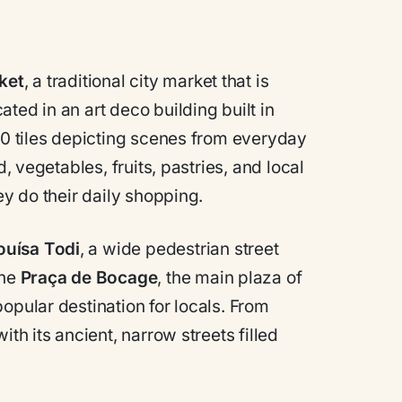
ket
, a traditional city market that is
ted in an art deco building built in
000 tiles depicting scenes from everyday
d, vegetables, fruits, pastries, and local
ey do their daily shopping.
ouísa Todi
, a wide pedestrian street
the
Praça de Bocage
, the main plaza of
opular destination for locals. From
th its ancient, narrow streets filled