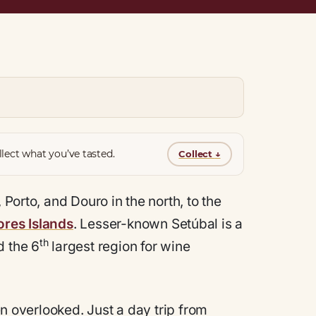
lect what you’ve tasted.
Collect
↓
 Porto, and Douro in the north, to the
res Islands
. Lesser-known Setúbal is a
th
d the 6
largest region for wine
ten overlooked. Just a day trip from