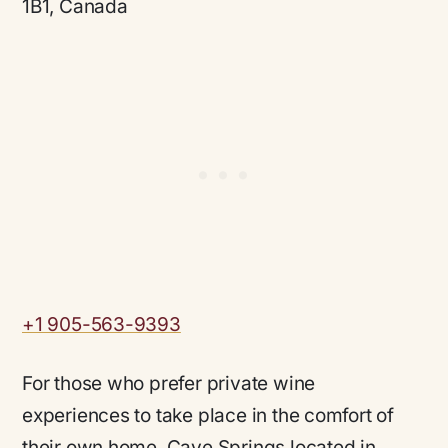
1B1, Canada
+1 905-563-9393
For those who prefer private wine
experiences to take place in the comfort of
their own home, Cave Springs located in