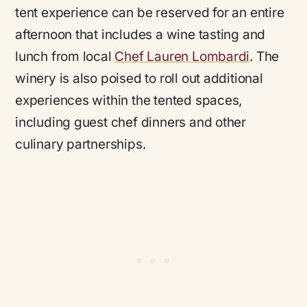
tent experience can be reserved for an entire
afternoon that includes a wine tasting and
lunch from local
Chef Lauren Lombardi
. The
winery is also poised to roll out additional
experiences within the tented spaces,
including guest chef dinners and other
culinary partnerships.