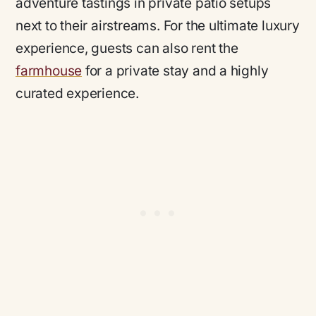
adventure tastings in private patio setups
next to their airstreams. For the ultimate luxury
experience, guests can also rent the
farmhouse
for a private stay and a highly
curated experience.