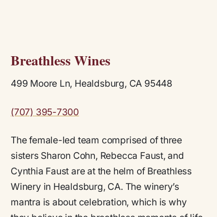
Breathless Wines
499 Moore Ln, Healdsburg, CA 95448
(707) 395-7300
The female-led team comprised of three
sisters Sharon Cohn, Rebecca Faust, and
Cynthia Faust are at the helm of Breathless
Winery in Healdsburg, CA. The winery’s
mantra is about celebration, which is why