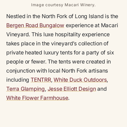
Image courtesy Macari Winery.
Nestled in the North Fork of Long Island is the
Bergen Road Bungalow
experience at Macari
Vineyard. This luxe hospitality experience
takes place in the vineyard’s collection of
private heated luxury tents for a party of six
people or fewer. The tents were created in
conjunction with local North Fork artisans
including
TENTRR
,
White Duck Outdoors
,
Terra Glamping
,
Jesse Elliott Design
and
White Flower Farmhouse
.