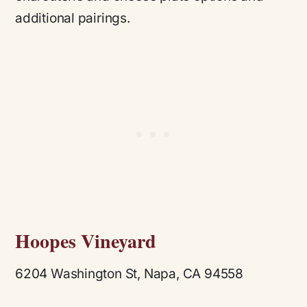
additional pairings.
Hoopes Vineyard
6204 Washington St, Napa, CA 94558