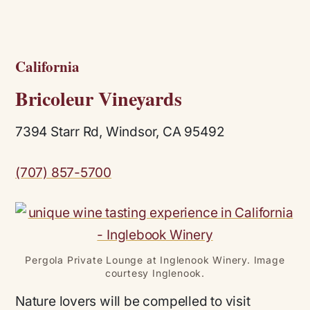
California
Bricoleur Vineyards
7394 Starr Rd, Windsor, CA 95492
(707) 857-5700
Pergola Private Lounge at Inglenook Winery. Image
courtesy Inglenook.
Nature lovers will be compelled to visit