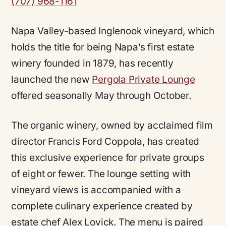
(707) 968-1161
Napa Valley-based Inglenook vineyard, which
holds the title for being Napa’s first estate
winery founded in 1879, has recently
launched the new
Pergola Private Lounge
offered seasonally May through October.
The organic winery, owned by acclaimed film
director Francis Ford Coppola, has created
this exclusive experience for private groups
of eight or fewer. The lounge setting with
vineyard views is accompanied with a
complete culinary experience created by
estate chef Alex Lovick. The menu is paired