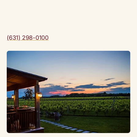
(631) 298-0100