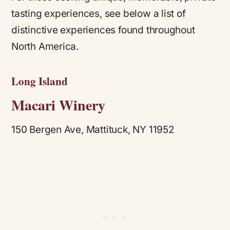
tasting experiences, see below a list of
distinctive experiences found throughout
North America.
Long Island
Macari Winery
150 Bergen Ave, Mattituck, NY 11952