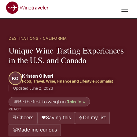
DESTINATIONS
› CALIFORNIA
Unique Wine Tasting Experiences
in the U.S. and Canada
Kristen Oliveri
KO
Food, Travel, Wine, Finance and Lifestyle Journalist
Updated June 2, 2023
💬
Be the first to weigh in
Join in
↓
REACT
Cheers
Saving this
On my list
🥂
❤️
✈️
Made me curious
🤔