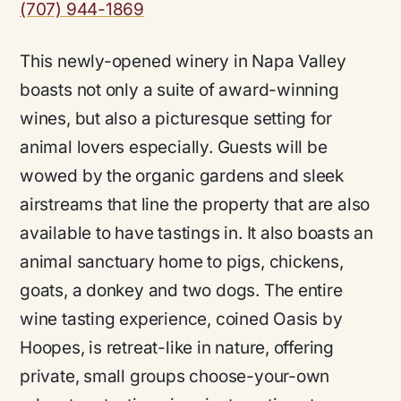
(707) 944-1869
This newly-opened winery in Napa Valley
boasts not only a suite of award-winning
wines, but also a picturesque setting for
animal lovers especially. Guests will be
wowed by the organic gardens and sleek
airstreams that line the property that are also
available to have tastings in. It also boasts an
animal sanctuary home to pigs, chickens,
goats, a donkey and two dogs. The entire
wine tasting experience, coined Oasis by
Hoopes, is retreat-like in nature, offering
private, small groups choose-your-own