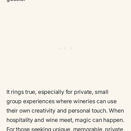
It rings true, especially for private, small
group experiences where wineries can use
their own creativity and personal touch. When
hospitality and wine meet, magic can happen.
For those seeking unique, memorable, private