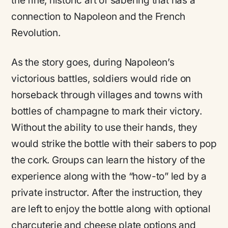
the fine, historic art of sabering that has a
connection to Napoleon and the French
Revolution.
As the story goes, during Napoleon’s
victorious battles, soldiers would ride on
horseback through villages and towns with
bottles of champagne to mark their victory.
Without the ability to use their hands, they
would strike the bottle with their sabers to pop
the cork. Groups can learn the history of the
experience along with the “how-to” led by a
private instructor. After the instruction, they
are left to enjoy the bottle along with optional
charcuterie and cheese plate options and