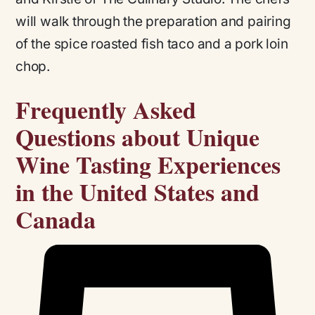
will walk through the preparation and pairing
of the spice roasted fish taco and a pork loin
chop.
Frequently Asked
Questions about Unique
Wine Tasting Experiences
in the United States and
Canada