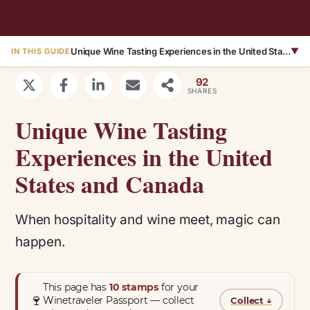
Unique Wine Tasting Experiences in the United States and Canada
▼
IN THIS GUIDE
92
SHARES
Unique Wine Tasting
Experiences in the United
States and Canada
When hospitality and wine meet, magic can
happen.
This page has
10 stamps
for your
🍷
Winetraveler Passport — collect
Collect
↓