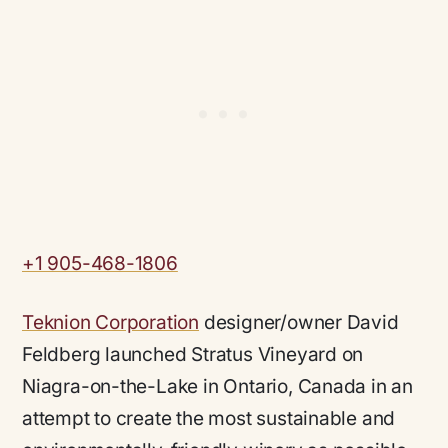
+1 905-468-1806
Teknion Corporation
designer/owner David
Feldberg launched Stratus Vineyard on
Niagra-on-the-Lake in Ontario, Canada in an
attempt to create the most sustainable and