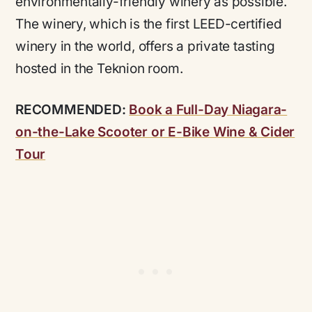
environmentally-friendly winery as possible.
The winery, which is the first LEED-certified
winery in the world, offers a private tasting
hosted in the Teknion room.
RECOMMENDED:
Book a Full-Day Niagara-
on-the-Lake Scooter or E-Bike Wine & Cider
Tour