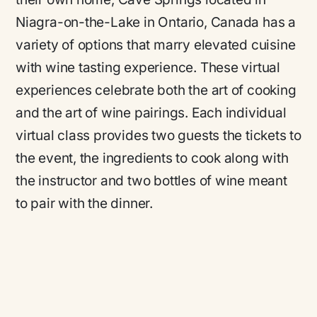
Niagra-on-the-Lake in Ontario, Canada has a
variety of options that marry elevated cuisine
with wine tasting experience. These virtual
experiences celebrate both the art of cooking
and the art of wine pairings. Each individual
virtual class provides two guests the tickets to
the event, the ingredients to cook along with
the instructor and two bottles of wine meant
to pair with the dinner.