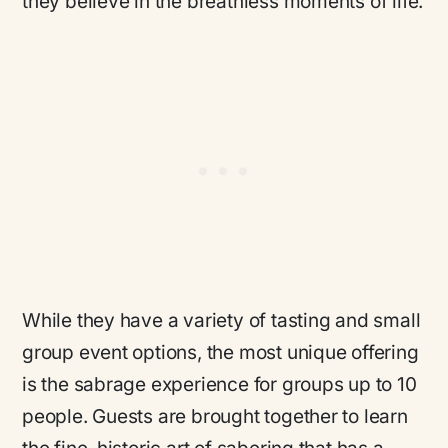
they believe in the breathless moments of life.
While they have a variety of tasting and small
group event options, the most unique offering
is the sabrage experience for groups up to 10
people. Guests are brought together to learn