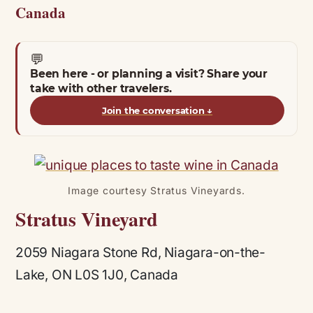
Canada
💬
Been here - or planning a visit? Share your
take with other travelers.
Join the conversation
↓
Image courtesy Stratus Vineyards.
Stratus Vineyard
2059 Niagara Stone Rd, Niagara-on-the-
Lake, ON L0S 1J0, Canada