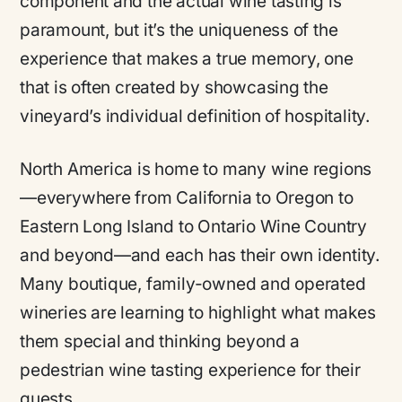
component and the actual wine tasting is
paramount, but it’s the uniqueness of the
experience that makes a true memory, one
that is often created by showcasing the
vineyard’s individual definition of hospitality.
North America is home to many wine regions
—everywhere from California to Oregon to
Eastern Long Island to Ontario Wine Country
and beyond—and each has their own identity.
Many boutique, family-owned and operated
wineries are learning to highlight what makes
them special and thinking beyond a
pedestrian wine tasting experience for their
guests.