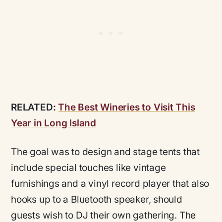
RELATED:
The Best Wineries to Visit This
Year in Long Island
The goal was to design and stage tents that
include special touches like vintage
furnishings and a vinyl record player that also
hooks up to a Bluetooth speaker, should
guests wish to DJ their own gathering. The