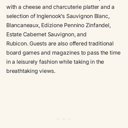
with a cheese and charcuterie platter and a
selection of Inglenook’s Sauvignon Blanc,
Blancaneaux, Edizione Pennino Zinfandel,
Estate Cabernet Sauvignon, and
Rubicon. Guests are also offered traditional
board games and magazines to pass the time
in a leisurely fashion while taking in the
breathtaking views.