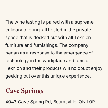
The wine tasting is paired with a supreme
culinary offering, all hosted in the private
space that is decked out with all Teknion
furniture and furnishings. The company
began as a response to the emergence of
technology in the workplace and fans of
Teknion and their products will no doubt enjoy
geeking out over this unique experience.
Cave Springs
4043 Cave Spring Rd, Beamsville, ON L0R