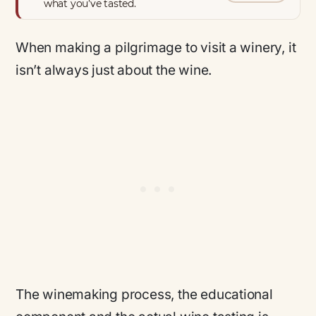
what you’ve tasted.
When making a pilgrimage to visit a winery, it
isn’t always
just
about the wine.
The winemaking process, the educational