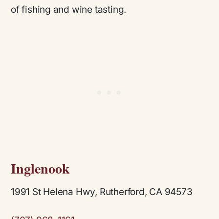
of fishing and wine tasting.
Inglenook
1991 St Helena Hwy, Rutherford, CA 94573