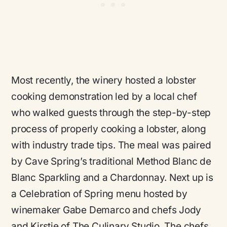
Most recently, the winery hosted a lobster
cooking demonstration led by a local chef
who walked guests through the step-by-step
process of properly cooking a lobster, along
with industry trade tips. The meal was paired
by Cave Spring’s traditional Method Blanc de
Blanc Sparkling and a Chardonnay. Next up is
a Celebration of Spring menu hosted by
winemaker Gabe Demarco and chefs Jody
and Kirstie of The Culinary Studio. The chefs