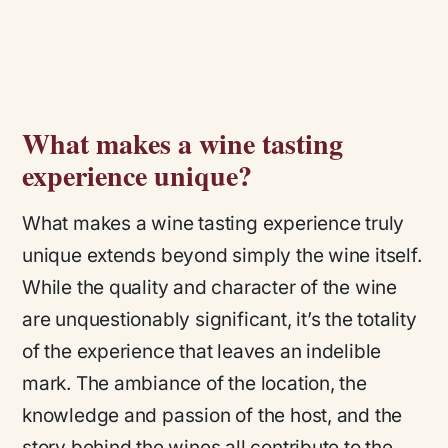
What makes a wine tasting
experience unique?
What makes a wine tasting experience truly
unique extends beyond simply the wine itself.
While the quality and character of the wine
are unquestionably significant, it’s the totality
of the experience that leaves an indelible
mark. The ambiance of the location, the
knowledge and passion of the host, and the
story behind the wines all contribute to the