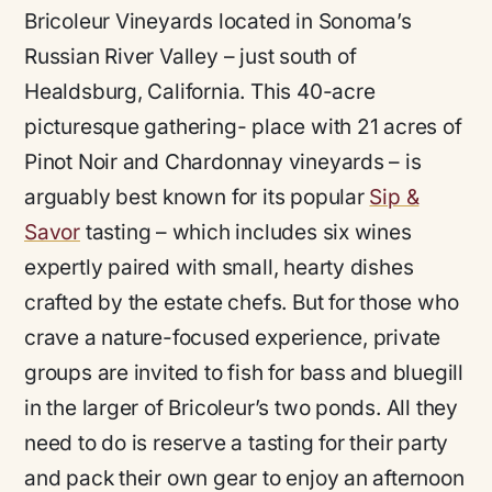
Bricoleur Vineyards located in Sonoma’s
Russian River Valley – just south of
Healdsburg, California. This 40-acre
picturesque gathering- place with 21 acres of
Pinot Noir and Chardonnay vineyards – is
arguably best known for its popular
Sip &
Savor
tasting – which includes six wines
expertly paired with small, hearty dishes
crafted by the estate chefs. But for those who
crave a nature-focused experience, private
groups are invited to fish for bass and bluegill
in the larger of Bricoleur’s two ponds. All they
need to do is reserve a tasting for their party
and pack their own gear to enjoy an afternoon