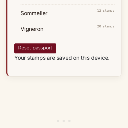
12 stamps
Sommelier
20 stamps
Vigneron
Reset passport
Your stamps are saved on this device.