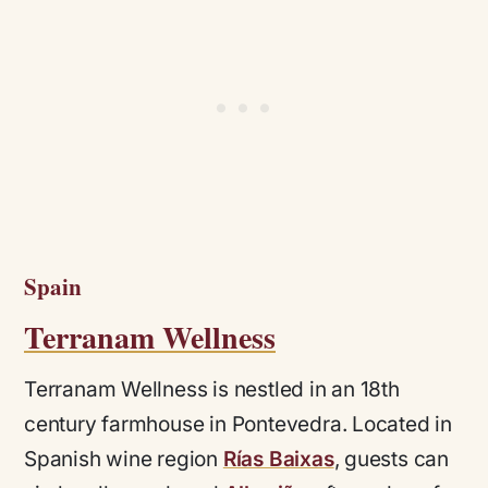
Spain
Terranam Wellness
Terranam Wellness is nestled in an 18th
century farmhouse in Pontevedra. Located in
Spanish wine region
Rías Baixas
, guests can