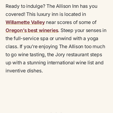
Ready to indulge? The Allison Inn has you
covered! This luxury inn is located in
Willamette Valley
near scores of some of
Oregon’s best wineries
. Steep your senses in
the full-service spa or unwind with a yoga
class. If you’re enjoying The Allison too much
to go wine tasting, the Jory restaurant steps
up with a stunning international wine list and
inventive dishes.