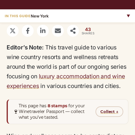
New York
▼
IN THIS GUIDE
43
SHARES
Editor’s Note:
This travel guide to various
wine country resorts and wellness retreats
around the world is part of our ongoing series
focusing on
luxury accommodation and wine
experiences
in various countries and cities.
This page has
8 stamps
for your
🍷
Winetraveler Passport — collect
Collect
↓
what you’ve tasted.