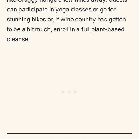
can participate in yoga classes or go for
stunning hikes or, if wine country has gotten
to be a bit much, enroll in a full plant-based
cleanse.