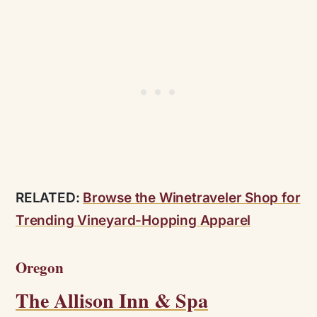
RELATED:
Browse the Winetraveler Shop for
Trending Vineyard-Hopping Apparel
Oregon
The Allison Inn & Spa