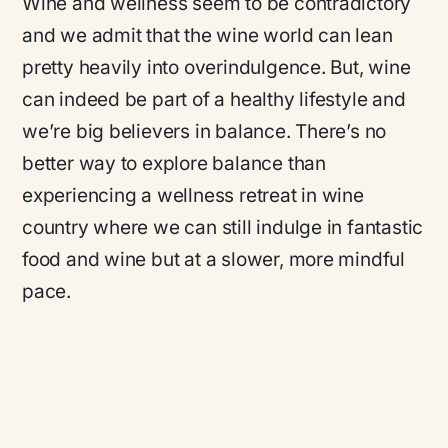
Wine and wellness seem to be contradictory
and we admit that the wine world can lean
pretty heavily into overindulgence. But, wine
can indeed be part of a healthy lifestyle and
we’re big believers in balance. There’s no
better way to explore balance than
experiencing a wellness retreat in wine
country where we can still indulge in fantastic
food and wine but at a slower, more mindful
pace.