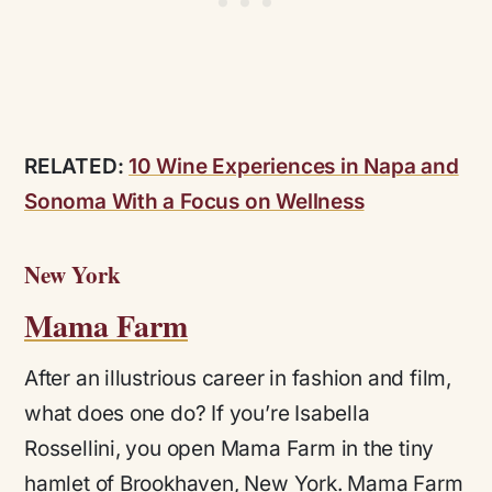
RELATED:
10 Wine Experiences in Napa and
Sonoma With a Focus on Wellness
New York
Mama Farm
After an illustrious career in fashion and film,
what does one do? If you’re Isabella
Rossellini, you open Mama Farm in the tiny
hamlet of Brookhaven, New York. Mama Farm