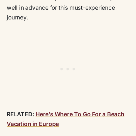
well in advance for this must-experience
journey.
RELATED:
Here’s Where To Go For a Beach
Vacation in Europe