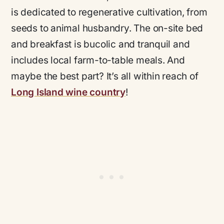
is dedicated to regenerative cultivation, from
seeds to animal husbandry. The on-site bed
and breakfast is bucolic and tranquil and
includes local farm-to-table meals. And
maybe the best part? It’s all within reach of
Long Island wine country
!