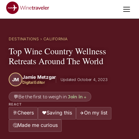
DESTINATIONS
› CALIFORNIA
Top Wine Country Wellness
Retreats Around The World
Jamie Metzgar
JM
Updated October 4, 2023
Digital Editor
💬
Be the first to weigh in
Join in
↓
REACT
Cheers
Saving this
On my list
🥂
❤️
✈️
Made me curious
🤔