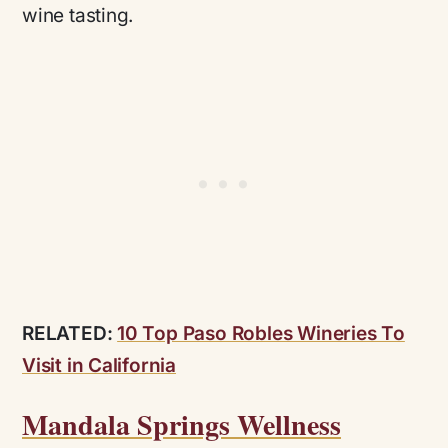
wine tasting.
RELATED:
10 Top Paso Robles Wineries To
Visit in California
Mandala Springs Wellness