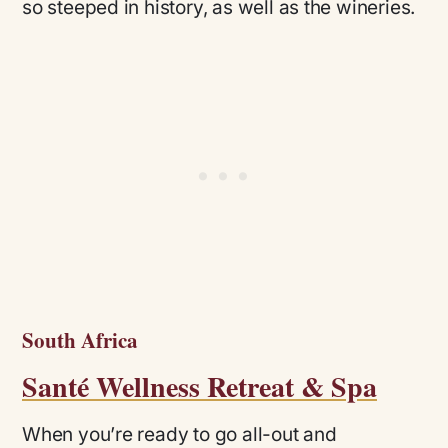
so steeped in history, as well as the wineries.
South Africa
Santé Wellness Retreat & Spa
When you’re ready to go all-out and