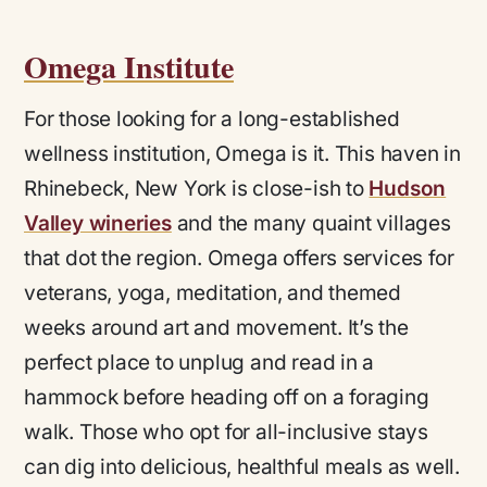
Omega Institute
For those looking for a long-established
wellness institution, Omega is it. This haven in
Rhinebeck, New York is close-ish to
Hudson
Valley wineries
and the many quaint villages
that dot the region. Omega offers services for
veterans, yoga, meditation, and themed
weeks around art and movement. It’s the
perfect place to unplug and read in a
hammock before heading off on a foraging
walk. Those who opt for all-inclusive stays
can dig into delicious, healthful meals as well.