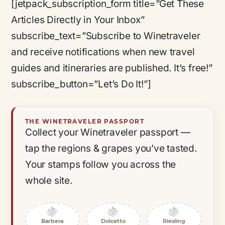
[jetpack_subscription_form title=”Get These
Articles Directly in Your Inbox”
subscribe_text=”Subscribe to Winetraveler
and receive notifications when new travel
guides and itineraries are published. It’s free!”
subscribe_button=”Let’s Do It!”]
THE WINETRAVELER PASSPORT
Collect your Winetraveler passport —
tap the regions & grapes you’ve tasted.
Your stamps follow you across the
whole site.
🍇
🍇
🍇
Barbera
Dolcetto
Riesling