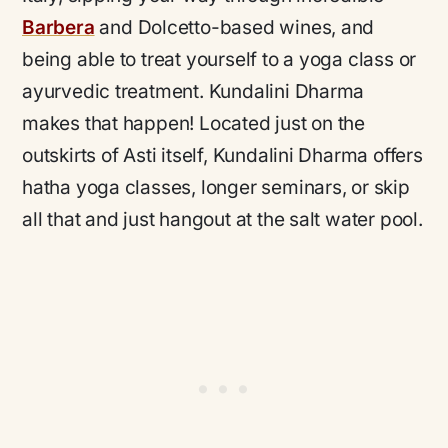
Barbera
and Dolcetto-based wines, and
being able to treat yourself to a yoga class or
ayurvedic treatment. Kundalini Dharma
makes that happen! Located just on the
outskirts of Asti itself, Kundalini Dharma offers
hatha yoga classes, longer seminars, or skip
all that and just hangout at the salt water pool.