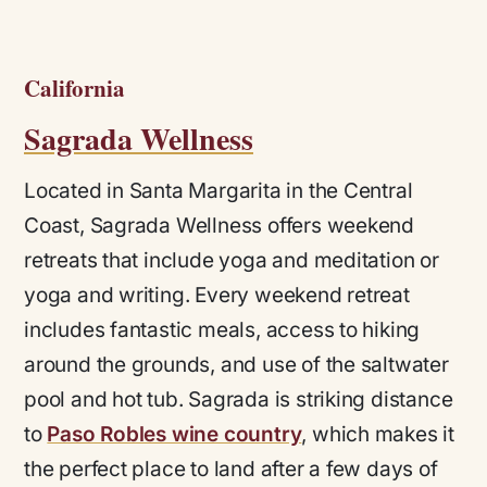
California
Sagrada Wellness
Located in Santa Margarita in the Central
Coast, Sagrada Wellness offers weekend
retreats that include yoga and meditation or
yoga and writing. Every weekend retreat
includes fantastic meals, access to hiking
around the grounds, and use of the saltwater
pool and hot tub. Sagrada is striking distance
to
Paso Robles wine country
, which makes it
the perfect place to land after a few days of