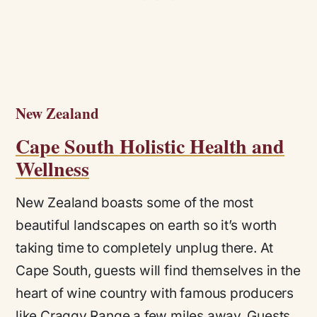
New Zealand
Cape South Holistic Health and
Wellness
New Zealand boasts some of the most
beautiful landscapes on earth so it’s worth
taking time to completely unplug there. At
Cape South, guests will find themselves in the
heart of wine country with famous producers
like Craggy Range a few miles away. Guests