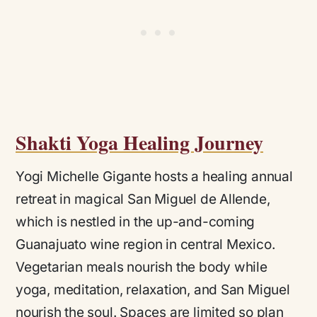
Shakti Yoga Healing Journey
Yogi Michelle Gigante hosts a healing annual
retreat in magical San Miguel de Allende,
which is nestled in the up-and-coming
Guanajuato wine region in central Mexico.
Vegetarian meals nourish the body while
yoga, meditation, relaxation, and San Miguel
nourish the soul. Spaces are limited so plan