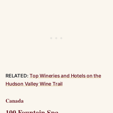
RELATED:
Top Wineries and Hotels on the
Hudson Valley Wine Trail
Canada
100 Fountain Spa