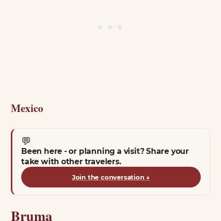
Mexico
💬
Been here - or planning a visit? Share your
take with other travelers.
Join the conversation
↓
Bruma