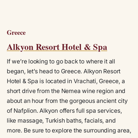
Greece
Alkyon Resort Hotel & Spa
If we’re looking to go back to where it all
began, let’s head to Greece. Alkyon Resort
Hotel & Spa is located in Vrachati, Greece, a
short drive from the Nemea wine region and
about an hour from the gorgeous ancient city
of Nafplion. Alkyon offers full spa services,
like massage, Turkish baths, facials, and
more. Be sure to explore the surrounding area,