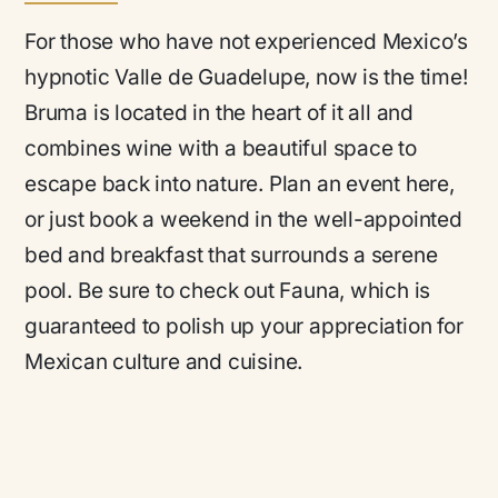
For those who have not experienced Mexico’s
hypnotic Valle de Guadelupe, now is the time!
Bruma is located in the heart of it all and
combines wine with a beautiful space to
escape back into nature. Plan an event here,
or just book a weekend in the well-appointed
bed and breakfast that surrounds a serene
pool. Be sure to check out Fauna, which is
guaranteed to polish up your appreciation for
Mexican culture and cuisine.