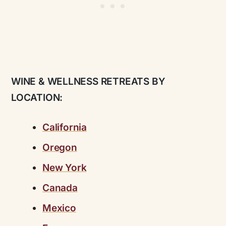
WINE & WELLNESS RETREATS BY
LOCATION:
California
Oregon
New York
Canada
Mexico