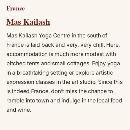
France
Mas Kailash
Mas Kailash Yoga Centre in the south of
France is laid back and very, very chill. Here,
accommodation is much more modest with
pitched tents and small cottages. Enjoy yoga
in a breathtaking setting or explore artistic
expression classes in the art studio. Since this
is indeed France, don’t miss the chance to
ramble into town and indulge in the local food
and wine.