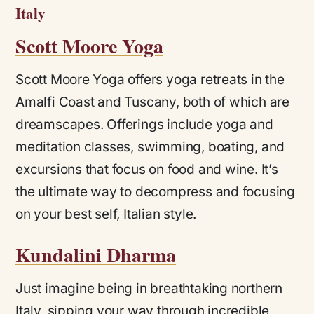
Italy
Scott Moore Yoga
Scott Moore Yoga offers yoga retreats in the
Amalfi Coast and Tuscany, both of which are
dreamscapes. Offerings include
yoga and
meditation classes, swimming, boating, and
excursions that focus on food and wine. It’s
the ultimate way to decompress and focusing
on your best self, Italian style.
Kundalini Dharma
Just imagine being in breathtaking northern
Italy, sipping your way through incredible