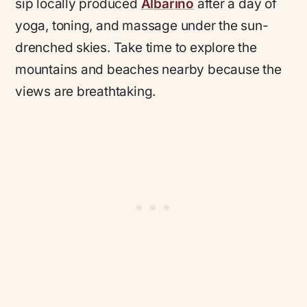
sip locally produced
Albariño
after a day of
yoga, toning, and massage under the sun-
drenched skies. Take time to explore the
mountains and beaches nearby because the
views are breathtaking.