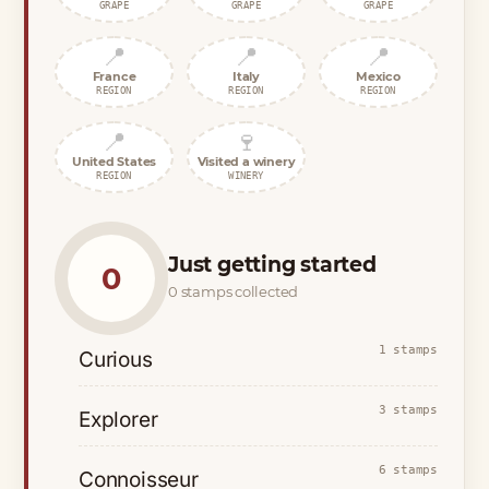
GRAPE
GRAPE
GRAPE
📍
📍
📍
France
Italy
Mexico
REGION
REGION
REGION
📍
🍷
United States
Visited a winery
REGION
WINERY
Just getting started
0
0 stamps collected
1 stamps
Curious
3 stamps
Explorer
6 stamps
Connoisseur