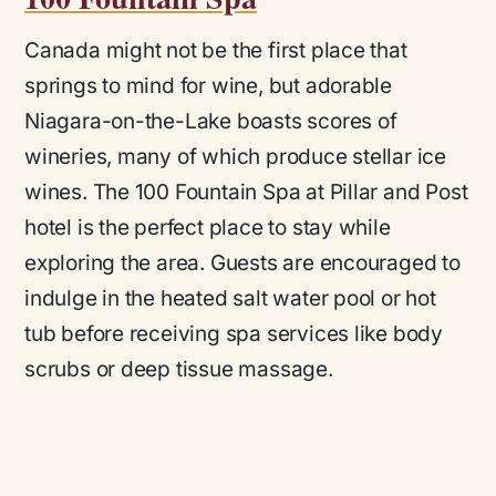
Canada might not be the first place that
springs to mind for wine, but adorable
Niagara-on-the-Lake boasts scores of
wineries, many of which produce stellar ice
wines. The 100 Fountain Spa at Pillar and Post
hotel is the perfect place to stay while
exploring the area. Guests are encouraged to
indulge in the heated salt water pool or hot
tub before receiving spa services like body
scrubs or deep tissue massage.