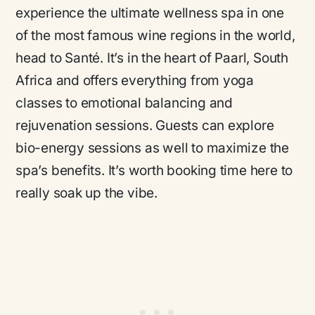
experience the ultimate wellness spa in one
of the most famous wine regions in the world,
head to Santé. It’s in the heart of Paarl, South
Africa and offers everything from yoga
classes to emotional balancing and
rejuvenation sessions. Guests can explore
bio-energy sessions as well to maximize the
spa’s benefits. It’s worth booking time here to
really soak up the vibe.