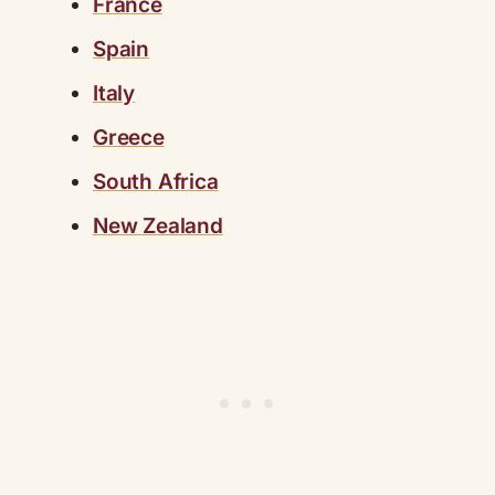
France
Spain
Italy
Greece
South Africa
New Zealand