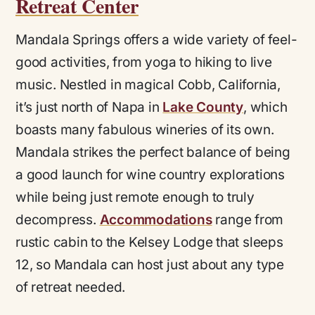
Retreat Center
Mandala Springs offers a wide variety of feel-
good activities, from yoga to hiking to live
music. Nestled in magical Cobb, California,
it’s just north of Napa in
Lake County
, which
boasts many fabulous wineries of its own.
Mandala strikes the perfect balance of being
a good launch for wine country explorations
while being just remote enough to truly
decompress.
Accommodations
range from
rustic cabin to the Kelsey Lodge that sleeps
12, so Mandala can host just about any type
of retreat needed.