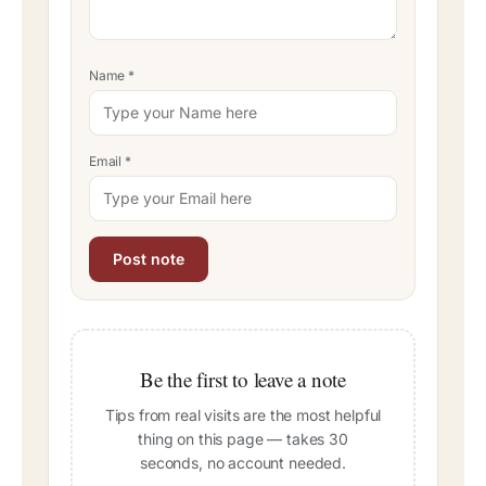
Name
*
Email
*
Be the first to leave a note
Tips from real visits are the most helpful
thing on this page — takes 30
seconds, no account needed.