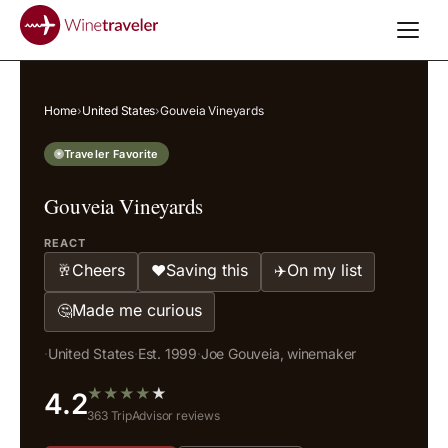
Home
›
United States
›
Gouveia Vineyards
Traveler Favorite
Gouveia Vineyards
REACT
Cheers
Saving this
On my list
🥂
❤️
✈️
Made me curious
🤔
·
United States
·
Est. 1999
·
Joe Gouveia, winemaker
★
★
★
★
★
4.2
363 TripAdvisor reviews