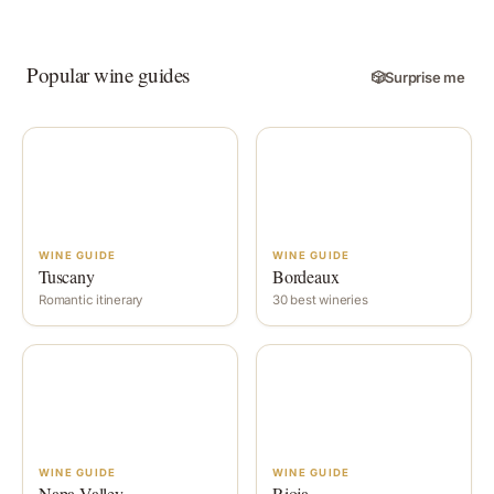
Popular wine guides
🎲
Surprise me
WINE GUIDE
WINE GUIDE
Tuscany
Bordeaux
Romantic itinerary
30 best wineries
WINE GUIDE
WINE GUIDE
Napa Valley
Rioja