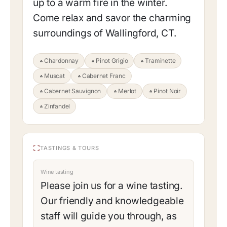
up to a warm fire in the winter.
Come relax and savor the charming
surroundings of Wallingford, CT.
Chardonnay
Pinot Grigio
Traminette
Muscat
Cabernet Franc
Cabernet Sauvignon
Merlot
Pinot Noir
Zinfandel
TASTINGS & TOURS
Wine tasting
Please join us for a wine tasting.
Our friendly and knowledgeable
staff will guide you through, as