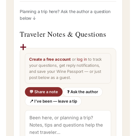
Planning a trip here? Ask the author a question
below ↓
Traveler Notes & Questions
Create a free account
or
log in
to track
your questions, get reply notifications,
and save your Wine Passport — or just
post below as a guest.
💬 Share a note
❓ Ask the author
📍 I’ve been — leave a tip