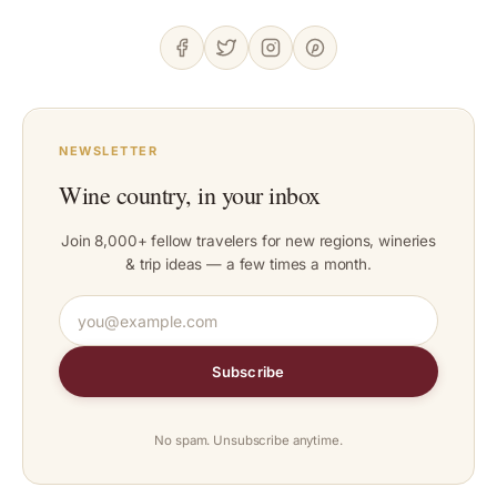
NEWSLETTER
Wine country, in your inbox
Join 8,000+ fellow travelers for new regions, wineries
& trip ideas — a few times a month.
Subscribe
No spam. Unsubscribe anytime.