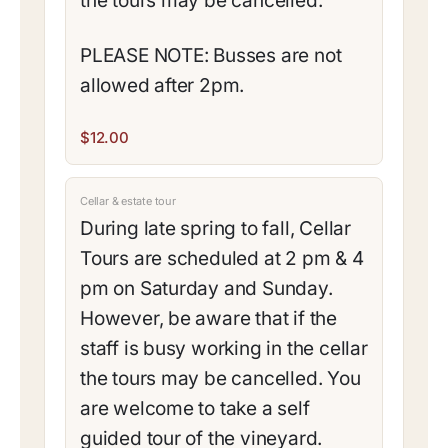
the tours may be cancelled.
PLEASE NOTE: Busses are not
allowed after 2pm.
$12.00
Cellar & estate tour
During late spring to fall, Cellar
Tours are scheduled at 2 pm & 4
pm on Saturday and Sunday.
However, be aware that if the
staff is busy working in the cellar
the tours may be cancelled. You
are welcome to take a self
guided tour of the vineyard.