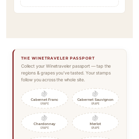
THE WINETRAVELER PASSPORT
Collect your Winetraveler passport — tap the
regions & grapes you’ve tasted. Your stamps
follow you across the whole site.
🍇
🍇
Cabernet Franc
Cabernet Sauvignon
GRAPE
GRAPE
🍇
🍇
Chardonnay
Merlot
GRAPE
GRAPE