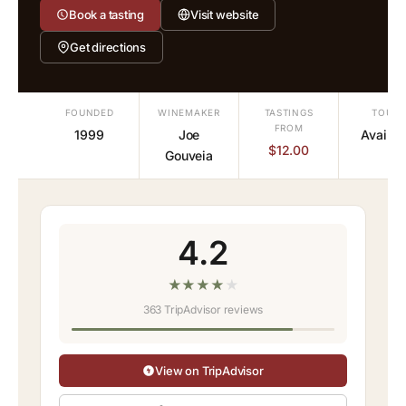
Book a tasting
Visit website
Get directions
FOUNDED
WINEMAKER
TASTINGS
TOURS
FROM
1999
Joe
Availab
$12.00
Gouveia
4.2
★
★
★
★
★
363 TripAdvisor reviews
View on TripAdvisor