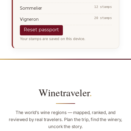
12 stamps
Sommelier
20 stamps
Vigneron
Reset passport
Your stamps are saved on this device.
Winetraveler
.
The world’s wine regions — mapped, ranked, and
reviewed by real travelers. Plan the trip, find the winery,
uncork the story.