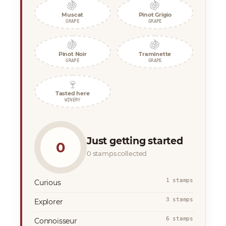
🍇
🍇
Muscat
Pinot Grigio
GRAPE
GRAPE
🍇
🍇
Pinot Noir
Traminette
GRAPE
GRAPE
🍷
Tasted here
WINERY
Just getting started
0
0 stamps collected
1 stamps
Curious
3 stamps
Explorer
6 stamps
Connoisseur