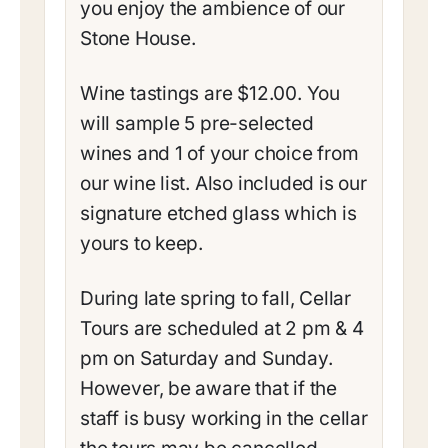
you enjoy the ambience of our
Stone House.
Wine tastings are $12.00. You
will sample 5 pre-selected
wines and 1 of your choice from
our wine list. Also included is our
signature etched glass which is
yours to keep.
During late spring to fall, Cellar
Tours are scheduled at 2 pm & 4
pm on Saturday and Sunday.
However, be aware that if the
staff is busy working in the cellar