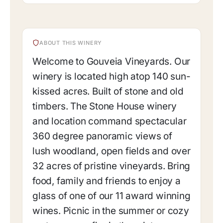
ABOUT THIS WINERY
Welcome to Gouveia Vineyards. Our
winery is located high atop 140 sun-
kissed acres. Built of stone and old
timbers. The Stone House winery
and location command spectacular
360 degree panoramic views of
lush woodland, open fields and over
32 acres of pristine vineyards. Bring
food, family and friends to enjoy a
glass of one of our 11 award winning
wines. Picnic in the summer or cozy