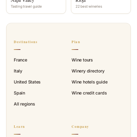
Tasting travel guide
22 best wineries
Destinations
Plan
France
Wine tours
Italy
Winery directory
United States
Wine hotels guide
Spain
Wine credit cards
All regions
Learn
Company