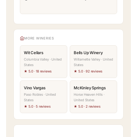
MORE WINERIES
Wit Cellars
Bells Up Winery
Columbia Valley · United
Willamette Valley · United
States
States
★ 5.0 · 18 reviews
★ 5.0 · 92 reviews
Vino Vargas
McKinley Springs
Paso Robles · United
Horse Heaven Hills ·
States
United States
★ 5.0 · 5 reviews
★ 5.0 · 2 reviews