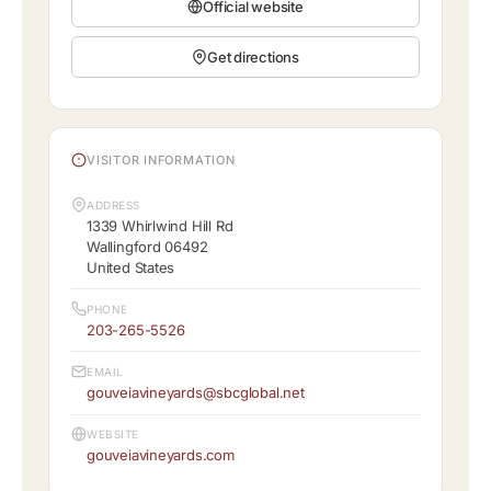
Official website
Get directions
VISITOR INFORMATION
ADDRESS
1339 Whirlwind Hill Rd
Wallingford 06492
United States
PHONE
203-265-5526
EMAIL
gouveiavineyards@sbcglobal.net
WEBSITE
gouveiavineyards.com