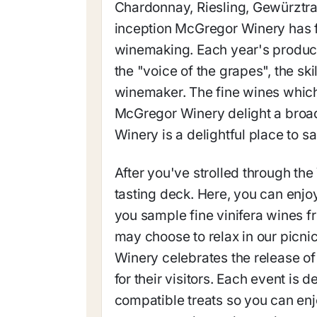
Chardonnay, Riesling, Gewürztram
inception McGregor Winery has 
winemaking. Each year's productio
the "voice of the grapes", the ski
winemaker. The fine wines which
McGregor Winery delight a broad
Winery is a delightful place to 
After you've strolled through the
tasting deck. Here, you can enj
you sample fine vinifera wines f
may choose to relax in our picni
Winery celebrates the release of
for their visitors. Each event is 
compatible treats so you can en