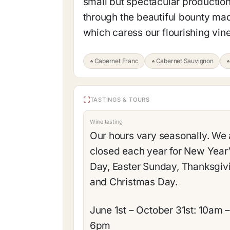
small but spectacular production
through the beautiful bounty mad
which caress our flourishing vin
Cabernet Franc
Cabernet Sauvignon
TASTINGS & TOURS
Wine tasting
Our hours vary seasonally. We 
closed each year for New Year
Day, Easter Sunday, Thanksgiv
and Christmas Day.
June 1st – October 31st: 10am 
6pm