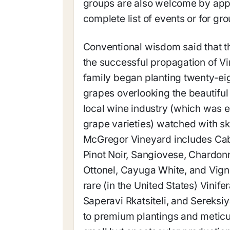
groups are also welcome by appo
complete list of events or for g
Conventional wisdom said that th
the successful propagation of Vi
family began planting twenty-ei
grapes overlooking the beautiful
local wine industry (which was 
grape varieties) watched with ske
McGregor Vineyard includes Cab
Pinot Noir, Sangiovese, Chardon
Ottonel, Cayuga White, and Vign
rare (in the United States) Vinif
Saperavi Rkatsiteli, and Sereks
to premium plantings and meticu