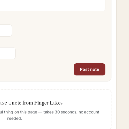
leave a note from Finger Lakes
pful thing on this page — takes 30 seconds, no account
needed.