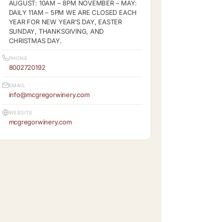
AUGUST: 10AM – 8PM NOVEMBER – MAY:
DAILY 11AM – 5PM WE ARE CLOSED EACH
YEAR FOR NEW YEAR’S DAY, EASTER
SUNDAY, THANKSGIVING, AND
CHRISTMAS DAY.
PHONE
8002720192
EMAIL
info@mcgregorwinery.com
WEBSITE
mcgregorwinery.com