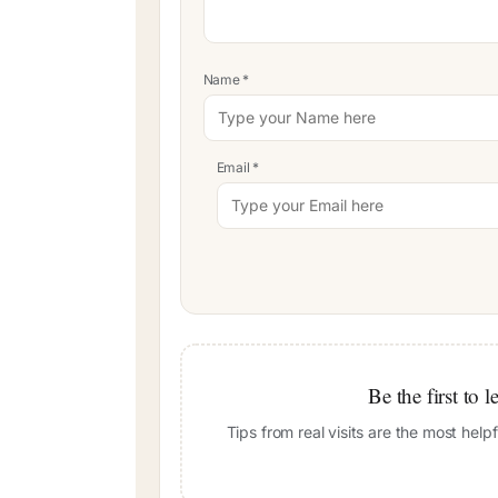
Name
*
Email
*
Be the first to 
Tips from real visits are the most hel