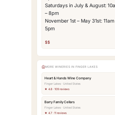
Saturdays in July & August: 10
– 8pm
November 1st – May 31st: 11am
5pm
$$
MORE WINERIES IN FINGER LAKES
Heart & Hands Wine Company
Finger Lakes · United States
★ 4.8 · 109 reviews
Barry Family Cellars
Finger Lakes · United States
★ 4.7 · 11 reviews