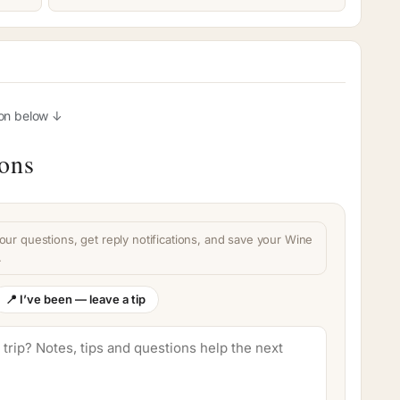
ion below ↓
ions
our questions, get reply notifications, and save your Wine
.
📍 I’ve been — leave a tip