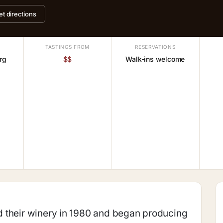
et directions
TASTINGS FROM
RESERVATIONS
rg
$$
Walk-ins welcome
 their winery in 1980 and began producing