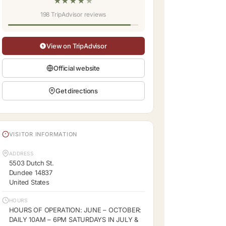
★
★
★
★
★
198 TripAdvisor reviews
View on TripAdvisor
Official website
Get directions
VISITOR INFORMATION
ADDRESS
5503 Dutch St.
Dundee 14837
United States
HOURS
HOURS OF OPERATION: JUNE – OCTOBER:
DAILY 10AM – 6PM SATURDAYS IN JULY &