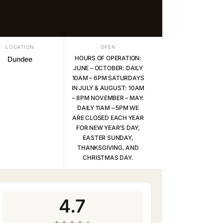
LOCATION
OPEN
HOURS OF OPERATION:
Dundee
JUNE – OCTOBER: DAILY
10AM – 6PM SATURDAYS
IN JULY & AUGUST: 10AM
– 8PM NOVEMBER – MAY:
DAILY 11AM – 5PM WE
ARE CLOSED EACH YEAR
FOR NEW YEAR’S DAY,
EASTER SUNDAY,
THANKSGIVING, AND
CHRISTMAS DAY.
4.7