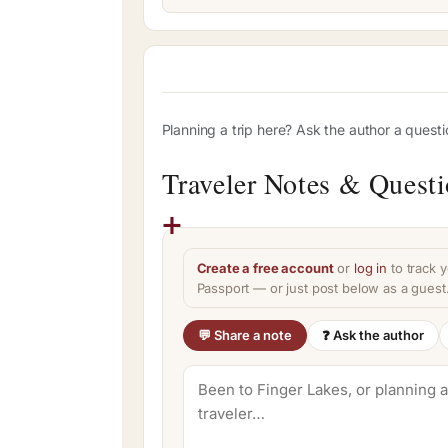
Planning a trip here? Ask the author a quest
Traveler Notes & Quest
Create a free account
or
log in
to track y
Passport — or just post below as a guest
💬 Share a note
❓ Ask the author