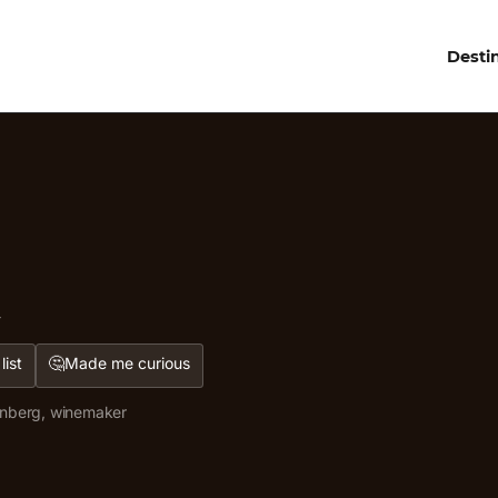
Desti
d
🤔
list
Made me curious
enberg, winemaker