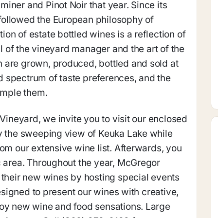
iner and Pinot Noir that year. Since its
followed the European philosophy of
n of estate bottled wines is a reflection of
ll of the vineyard manager and the art of the
 are grown, produced, bottled and sold at
 spectrum of taste preferences, and the
sample them.
 Vineyard, we invite you to visit our enclosed
oy the sweeping view of Keuka Lake while
rom our extensive wine list. Afterwards, you
c area. Throughout the year, McGregor
 their new wines by hosting special events
designed to present our wines with creative,
joy new wine and food sensations. Large