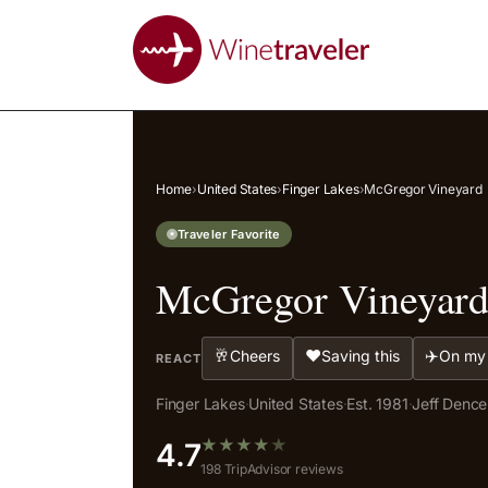
Home
›
United States
›
Finger Lakes
›
McGregor Vineyard
Traveler Favorite
McGregor Vineyar
🥂
❤️
✈️
Cheers
Saving this
On my 
REACT
Finger Lakes
·
United States
·
Est. 1981
·
Jeff Denc
★
★
★
★
★
4.7
198 TripAdvisor reviews