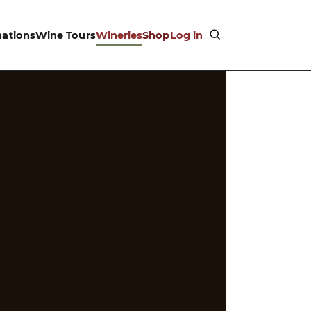
nations
Wine Tours
Wineries
Shop
Log in