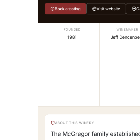
Book a tasting
Visit website
G
FOUNDED
WINEMAKER
1981
Jeff Dencenbe
ABOUT THIS WINERY
The McGregor family established