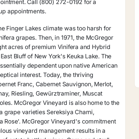
intment. Call (800) 272-0192 for a
roup appointments.
e Finger Lakes climate was too harsh for
nifera grapes. Then, in 1971, the McGregor
ght acres of premium Vinifera and Hybrid
 East Bluff of New York's Keuka Lake. The
essentially dependent upon native American
ptical interest. Today, the thriving
ernet Franc, Cabernet Sauvignon, Merlot,
nay, Riesling, Gewürztraminer, Muscat
oles. McGregor Vineyard is also home to the
era grape varieties Sereksiya Charni,
iya Rose'. McGregor Vineyard's commitment
lous vineyard management results in a