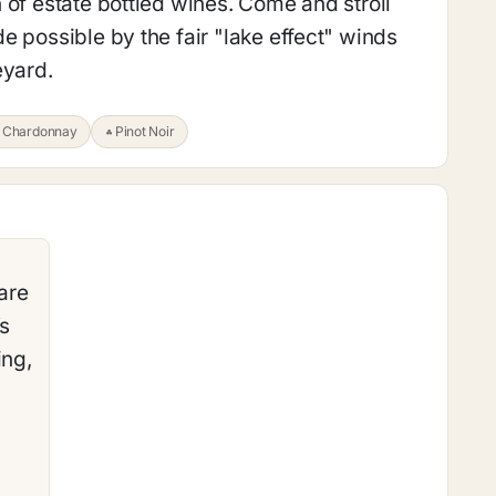
 of estate bottled wines. Come and stroll
e possible by the fair "lake effect" winds
eyard.
Chardonnay
Pinot Noir
are
’s
ing,
–