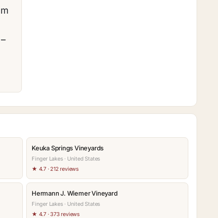
am
 –
Keuka Springs Vineyards
Finger Lakes · United States
★ 4.7 · 212 reviews
Hermann J. Wiemer Vineyard
Finger Lakes · United States
★ 4.7 · 373 reviews