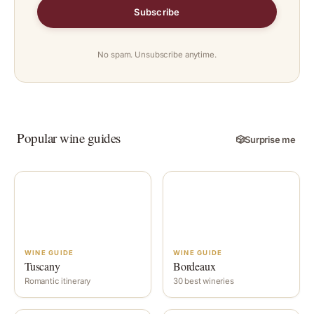
Subscribe
No spam. Unsubscribe anytime.
Popular wine guides
🎲
Surprise me
WINE GUIDE
WINE GUIDE
Tuscany
Bordeaux
Romantic itinerary
30 best wineries