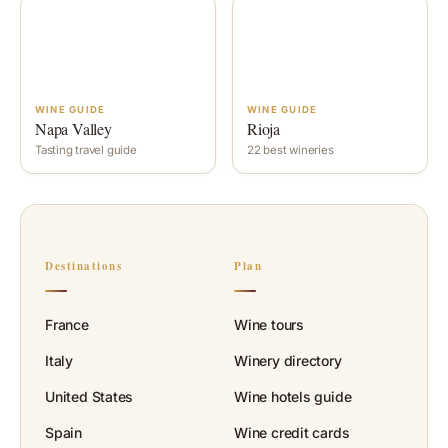
WINE GUIDE
WINE GUIDE
Napa Valley
Rioja
Tasting travel guide
22 best wineries
Destinations
Plan
France
Wine tours
Italy
Winery directory
United States
Wine hotels guide
Spain
Wine credit cards