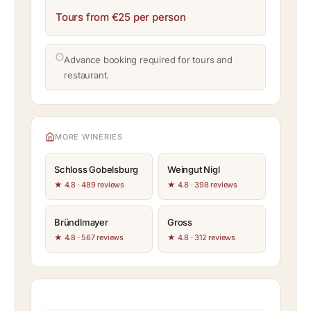
Tours from €25 per person
Advance booking required for tours and
restaurant.
MORE WINERIES
Schloss Gobelsburg
Weingut Nigl
★ 4.8 · 489 reviews
★ 4.8 · 398 reviews
Bründlmayer
Gross
★ 4.8 · 567 reviews
★ 4.8 · 312 reviews