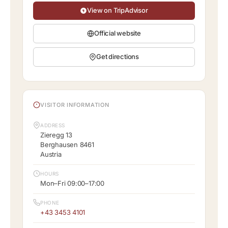
View on TripAdvisor
Official website
Get directions
VISITOR INFORMATION
ADDRESS
Zieregg 13
Berghausen 8461
Austria
HOURS
Mon–Fri 09:00–17:00
PHONE
+43 3453 4101