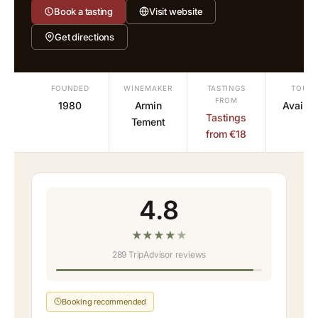
Book a tasting
Visit website
Get directions
FOUNDED
WINEMAKER
TASTINGS
TOURS
FROM
1980
Armin
Availab
Tastings
Tement
from €18
4.8
★
★
★
★
★
289 TripAdvisor reviews
Booking recommended