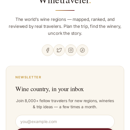
The world’s wine regions — mapped, ranked, and
reviewed by real travelers. Plan the trip, find the winery,
uncork the story.
NEWSLETTER
Wine country, in your inbox
Join 8,000+ fellow travelers for new regions, wineries
& trip ideas — a few times a month.