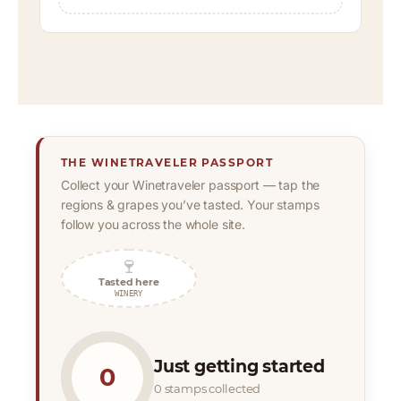
THE WINETRAVELER PASSPORT
Collect your Winetraveler passport — tap the
regions & grapes you’ve tasted. Your stamps
follow you across the whole site.
🍷
Tasted here
WINERY
Just getting started
0
0 stamps collected