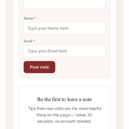
Name
*
Email
*
Be the first to leave a note
Tips from real visits are the most helpful
thing on this page — takes 30
seconds, no account needed.