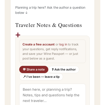
Planning a trip here? Ask the author a question
below ↓
Traveler Notes & Questions
Create a free account
or
log in
to track
your questions, get reply notifications,
and save your Wine Passport — or just
post below as a guest.
💬 Share a note
❓ Ask the author
📍 I’ve been — leave a tip