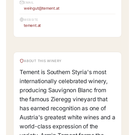
EMAIL
weingut@tement.at
WEBSITE
tement.at
ABOUT THIS WINERY
Tement is Southern Styria's most
internationally celebrated winery,
producing Sauvignon Blanc from
the famous Zieregg vineyard that
has earned recognition as one of
Austria's greatest white wines and a
world-class expression of the