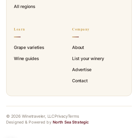
All regions
Learn
Company
Grape varieties
About
Wine guides
List your winery
Advertise
Contact
© 2026 Winetraveler, LLC
Privacy
Terms
Designed & Powered by
North Sea Strategic