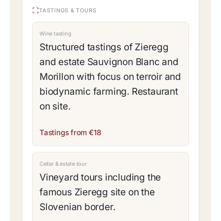
TASTINGS & TOURS
Wine tasting
Structured tastings of Zieregg
and estate Sauvignon Blanc and
Morillon with focus on terroir and
biodynamic farming. Restaurant
on site.
Tastings from €18
Cellar & estate tour
Vineyard tours including the
famous Zieregg site on the
Slovenian border.