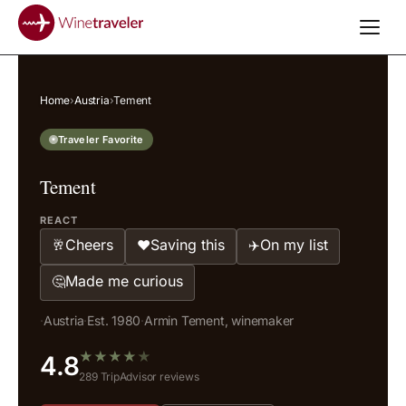
Home
›
Austria
›
Tement
Traveler Favorite
Tement
REACT
Cheers
Saving this
On my list
🥂
❤️
✈️
Made me curious
🤔
·
Austria
·
Est. 1980
·
Armin Tement, winemaker
★
★
★
★
★
4.8
289 TripAdvisor reviews