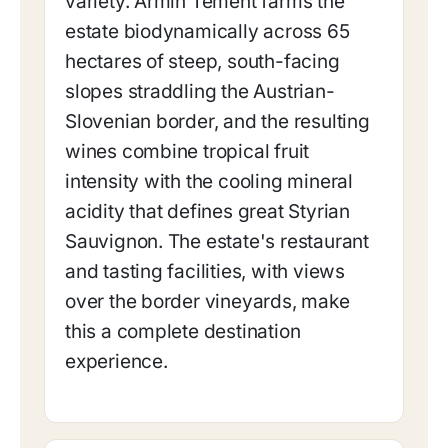
variety. Armin Tement farms the
estate biodynamically across 65
hectares of steep, south-facing
slopes straddling the Austrian-
Slovenian border, and the resulting
wines combine tropical fruit
intensity with the cooling mineral
acidity that defines great Styrian
Sauvignon. The estate's restaurant
and tasting facilities, with views
over the border vineyards, make
this a complete destination
experience.