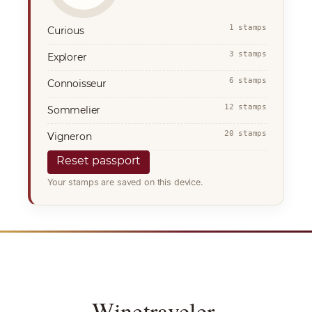
1 stamps
Curious
3 stamps
Explorer
6 stamps
Connoisseur
12 stamps
Sommelier
20 stamps
Vigneron
Reset passport
Your stamps are saved on this device.
Winetraveler
.