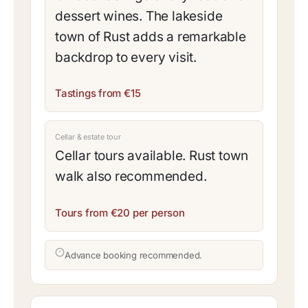
dessert wines. The lakeside
town of Rust adds a remarkable
backdrop to every visit.
Tastings from €15
Cellar & estate tour
Cellar tours available. Rust town
walk also recommended.
Tours from €20 per person
Advance booking recommended.