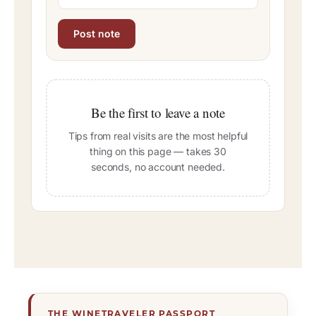
Be the first to leave a note
Tips from real visits are the most helpful
thing on this page — takes 30
seconds, no account needed.
THE WINETRAVELER PASSPORT