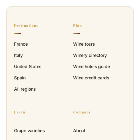
Destinations
Plan
France
Wine tours
Italy
Winery directory
United States
Wine hotels guide
Spain
Wine credit cards
All regions
Learn
Company
Grape varieties
About