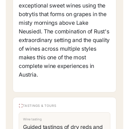
exceptional sweet wines using the
botrytis that forms on grapes in the
misty mornings above Lake
Neusiedl. The combination of Rust's
extraordinary setting and the quality
of wines across multiple styles
makes this one of the most
complete wine experiences in
Austria.
TASTINGS & TOURS
Wine tasting
Guided tastings of dry reds and