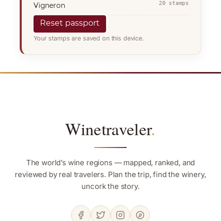
20 stamps
Vigneron
Reset passport
Your stamps are saved on this device.
Winetraveler
.
The world’s wine regions — mapped, ranked, and
reviewed by real travelers. Plan the trip, find the winery,
uncork the story.