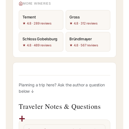
MORE WINERIES
Tement
Gross
★ 4.8 · 289 reviews
★ 4.8 · 312 reviews
Schloss Gobelsburg
Bründlmayer
★ 4.8 · 489 reviews
★ 4.8 · 567 reviews
Planning a trip here? Ask the author a question
below ↓
Traveler Notes & Questions