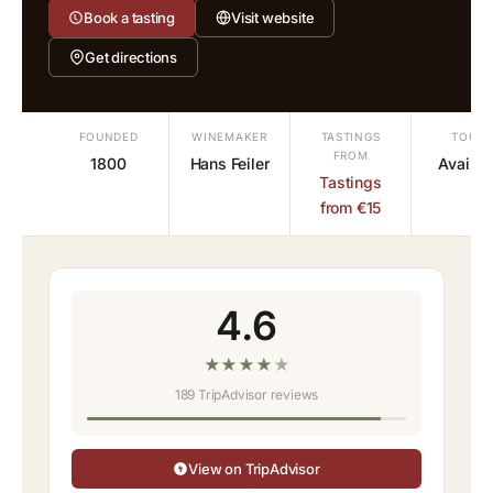
Book a tasting
Visit website
Get directions
FOUNDED
WINEMAKER
TASTINGS
TOURS
FROM
1800
Hans Feiler
Availab
Tastings
from €15
4.6
★
★
★
★
★
189 TripAdvisor reviews
View on TripAdvisor