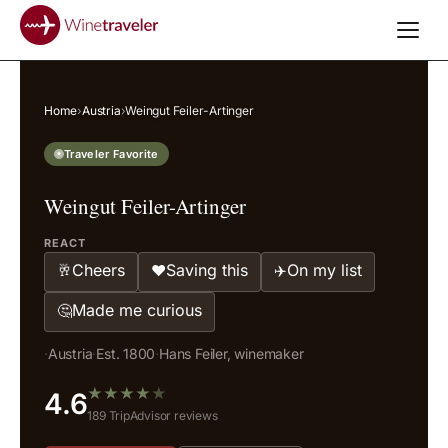
Home
›
Austria
›
Weingut Feiler-Artinger
Traveler Favorite
Weingut Feiler-Artinger
REACT
Cheers
Saving this
On my list
🥂
❤️
✈️
Made me curious
🤔
·
Austria
·
Est. 1800
·
Hans Feiler, winemaker
★
★
★
★
★
4.6
189 TripAdvisor reviews