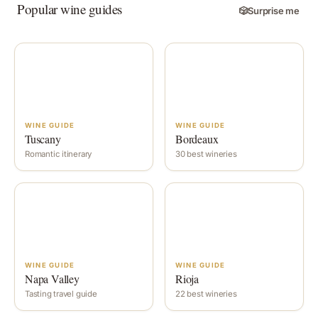
Popular wine guides
🎲
Surprise me
WINE GUIDE
WINE GUIDE
Tuscany
Bordeaux
Romantic itinerary
30 best wineries
WINE GUIDE
WINE GUIDE
Napa Valley
Rioja
Tasting travel guide
22 best wineries