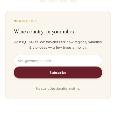
NEWSLETTER
Wine country, in your inbox
Join 8,000+ fellow travelers for new regions, wineries
& trip ideas — a few times a month.
Subscribe
No spam. Unsubscribe anytime.