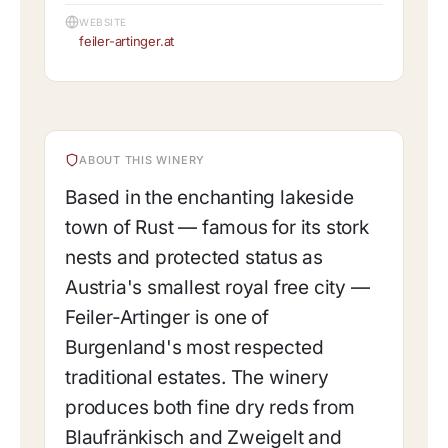
WEBSITE
feiler-artinger.at
ABOUT THIS WINERY
Based in the enchanting lakeside
town of Rust — famous for its stork
nests and protected status as
Austria's smallest royal free city —
Feiler-Artinger is one of
Burgenland's most respected
traditional estates. The winery
produces both fine dry reds from
Blaufränkisch and Zweigelt and