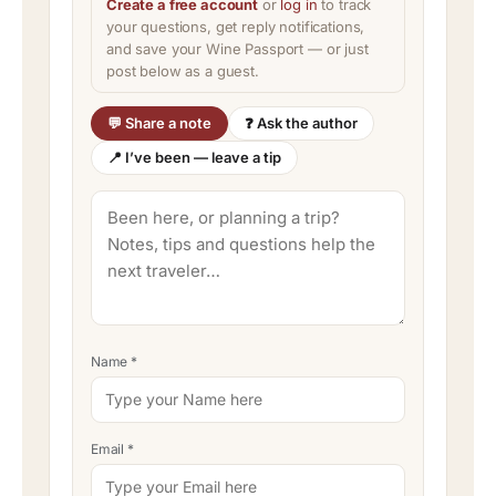
Create a free account
or
log in
to track
your questions, get reply notifications,
and save your Wine Passport — or just
post below as a guest.
💬 Share a note
❓ Ask the author
📍 I’ve been — leave a tip
Name
*
Email
*