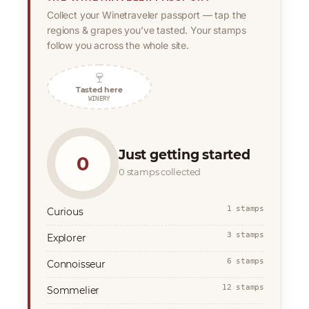
Collect your Winetraveler passport — tap the
regions & grapes you’ve tasted. Your stamps
follow you across the whole site.
🍷
Tasted here
WINERY
Just getting started
0
0 stamps collected
1 stamps
Curious
3 stamps
Explorer
6 stamps
Connoisseur
12 stamps
Sommelier