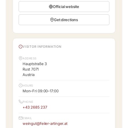
Official website
Get directions
VISITOR INFORMATION
ADDRESS
Hauptstraße 3
Rust 7071
Austria
HOURS
Mon–Fri 09:00–17:00
PHONE
+43 2685 237
EMAIL
weingut@feiler-artinger.at