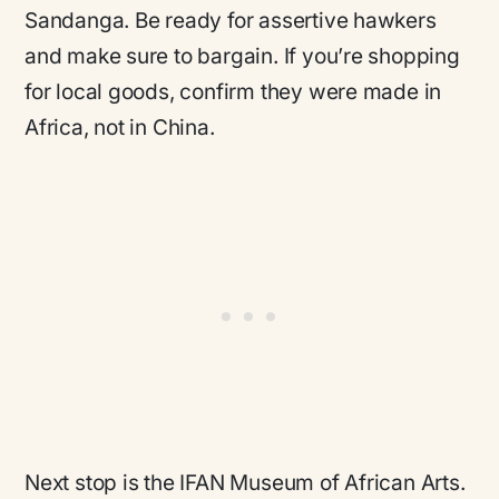
Sandanga. Be ready for assertive hawkers
and make sure to bargain. If you’re shopping
for local goods, confirm they were made in
Africa, not in China.
Next stop is the IFAN Museum of African Arts.