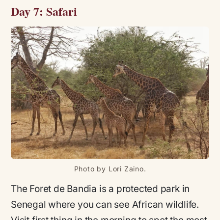
Day 7: Safari
Photo by Lori Zaino.
The Foret de Bandia is a protected park in
Senegal where you can see African wildlife.