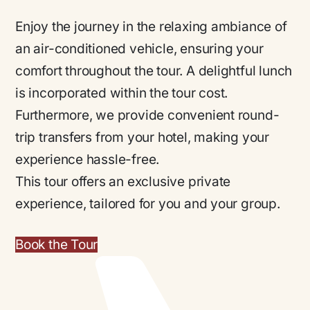
Enjoy the journey in the relaxing ambiance of
an air-conditioned vehicle, ensuring your
comfort throughout the tour. A delightful lunch
is incorporated within the tour cost.
Furthermore, we provide convenient round-
trip transfers from your hotel, making your
experience hassle-free.
This tour offers an exclusive private
experience, tailored for you and your group.
Book the Tour