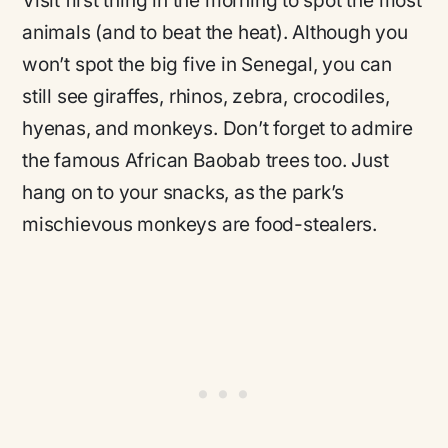
Visit first thing in the morning to spot the most
animals (and to beat the heat). Although you
won’t spot the big five in Senegal, you can
still see giraffes, rhinos, zebra, crocodiles,
hyenas, and monkeys. Don’t forget to admire
the famous African Baobab trees too. Just
hang on to your snacks, as the park’s
mischievous monkeys are food-stealers.