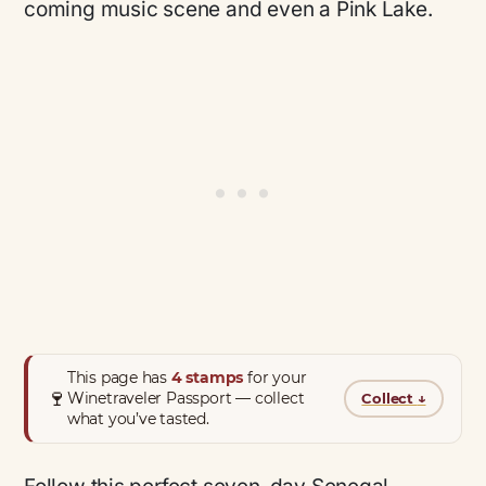
coming music scene and even a Pink Lake.
This page has
4 stamps
for your
🍷
Winetraveler Passport — collect
Collect
↓
what you’ve tasted.