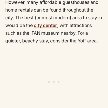
However, many affordable guesthouses and
home rentals can be found throughout the
city. The best (or most modern) area to stay in
would be the
city center
, with attractions
such as the IFAN museum nearby. For a
quieter, beachy stay, consider the Yoff area.