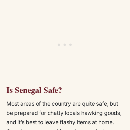
Is Senegal Safe?
Most areas of the country are quite safe, but
be prepared for chatty locals hawking goods,
and it’s best to leave flashy items at home.