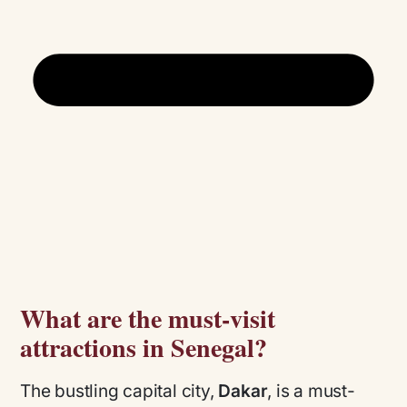
What are the must-visit
attractions in Senegal?
The bustling capital city,
Dakar
, is a must-