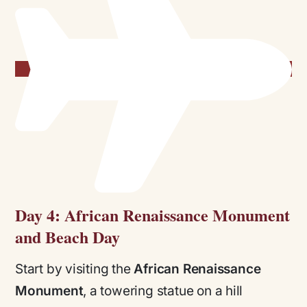
Day 4: African Renaissance Monument
and Beach Day
Start by visiting the
African Renaissance
Monument
, a towering statue on a hill