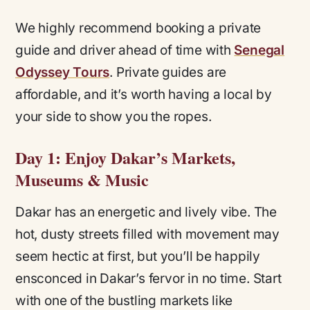
We highly recommend booking a private
guide and driver ahead of time with
Senegal
Odyssey Tours
. Private guides are
affordable, and it’s worth having a local by
your side to show you the ropes.
Day 1: Enjoy Dakar’s Markets,
Museums & Music
Dakar has an energetic and lively vibe. The
hot, dusty streets filled with movement may
seem hectic at first, but you’ll be happily
ensconced in Dakar’s fervor in no time. Start
with one of the bustling markets like