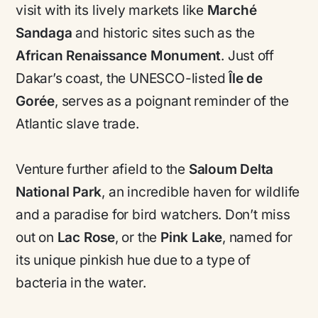
visit with its lively markets like
Marché
Sandaga
and historic sites such as the
African Renaissance Monument
. Just off
Dakar’s coast, the UNESCO-listed
Île de
Gorée
, serves as a poignant reminder of the
Atlantic slave trade.
Venture further afield to the
Saloum Delta
National Park
, an incredible haven for wildlife
and a paradise for bird watchers. Don’t miss
out on
Lac Rose
, or the
Pink Lake
, named for
its unique pinkish hue due to a type of
bacteria in the water.