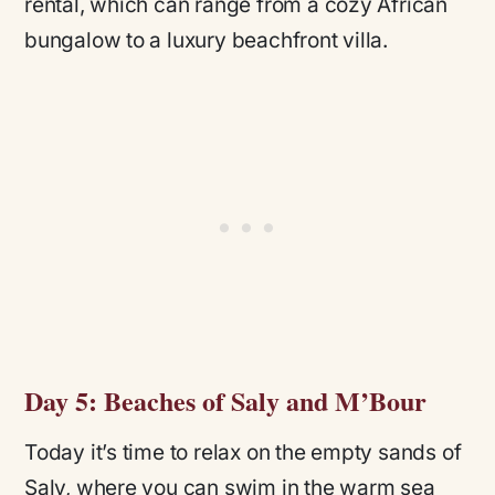
rental, which can range from a cozy African
bungalow to a luxury beachfront villa.
Day 5: Beaches of Saly and M’Bour
Today it’s time to relax on the empty sands of
Saly, where you can swim in the warm sea