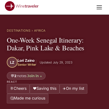
DESTINATIONS
› AFRICA
One-Week Senegal Itinerary:
Dakar, Pink Lake & Beaches
Lori Zaino
LZ
Updated July 29, 2023
Senior Writer
💬
2
notes
Join in
↓
REACT
Cheers
Saving this
On my list
🥂
❤️
✈️
Made me curious
🤔