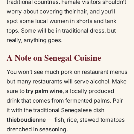
traditional countries. Female visitors shouldn’t
worry about covering their hair, and you’ll
spot some local women in shorts and tank
tops. Some will be in traditional dress, but
really, anything goes.
A Note on Senegal Cuisine
You won’t see much pork on restaurant menus
but many restaurants will serve alcohol. Make
sure to
try palm wine
, a locally produced
drink that comes from fermented palms. Pair
it with the traditional Senegalese dish
thieboudienne
— fish, rice, stewed tomatoes
drenched in seasoning.