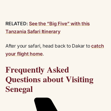
RELATED:
See the “Big Five” with this
Tanzania Safari Itinerary
After your safari, head back to Dakar to
catch
your flight home
.
Frequently Asked
Questions about Visiting
Senegal