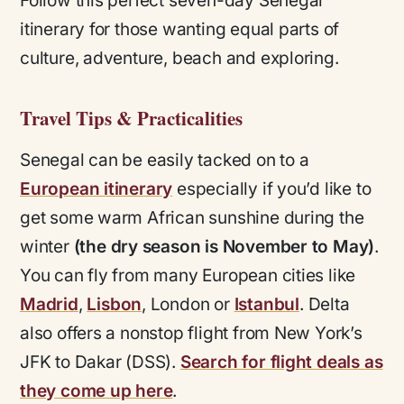
Follow this perfect seven-day Senegal
itinerary for those wanting equal parts of
culture, adventure, beach and exploring.
Travel Tips & Practicalities
Senegal can be easily tacked on to a
European itinerary
especially if you’d like to
get some warm African sunshine during the
winter
(the dry season is November to May)
.
You can fly from many European cities like
Madrid
,
Lisbon
, London or
Istanbul
. Delta
also offers a nonstop flight from New York’s
JFK to Dakar (DSS).
Search for flight deals as
they come up here
.