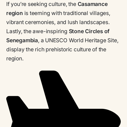
If you’re seeking culture, the
Casamance
region
is teeming with traditional villages,
vibrant ceremonies, and lush landscapes.
Lastly, the awe-inspiring
Stone Circles of
Senegambia
, a UNESCO World Heritage Site,
display the rich prehistoric culture of the
region.