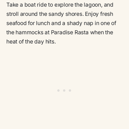
Take a boat ride to explore the lagoon, and
stroll around the sandy shores. Enjoy fresh
seafood for lunch and a shady nap in one of
the hammocks at Paradise Rasta when the
heat of the day hits.