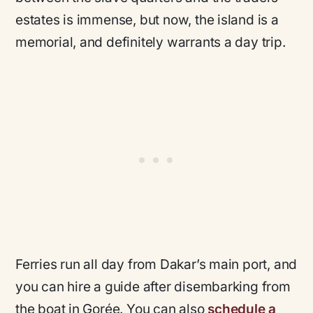
estates is immense, but now, the island is a
memorial, and definitely warrants a day trip.
Ferries run all day from Dakar’s main port, and
you can hire a guide after disembarking from
the boat in Gorée. You can also
schedule a