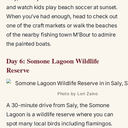
and watch kids play beach soccer at sunset.
When you’ve had enough, head to check out
one of the craft markets or walk the beaches
of the nearby fishing town M’Bour to admire
the painted boats.
Day 6: Somone Lagoon Wildlife
Reserve
Photo by Lori Zaino
A 30-minute drive from Saly, the Somone
Lagoon is a wildlife reserve where you can
spot many local birds including flamingos.