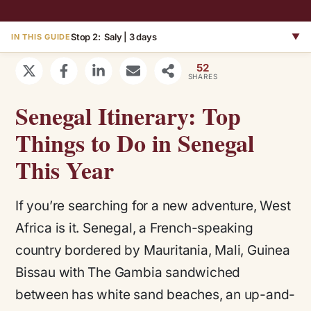
Stop 2: Saly | 3 days
▼
IN THIS GUIDE
52
SHARES
Senegal Itinerary: Top
Things to Do in Senegal
This Year
If you’re searching for a new adventure, West
Africa is it. Senegal, a French-speaking
country bordered by Mauritania, Mali, Guinea
Bissau with The Gambia sandwiched
between has white sand beaches, an up-and-