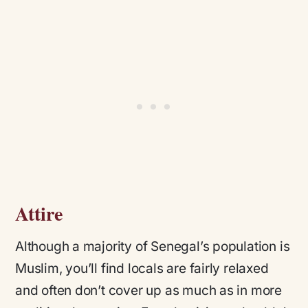
Attire
Although a majority of Senegal’s population is
Muslim, you’ll find locals are fairly relaxed
and often don’t cover up as much as in more