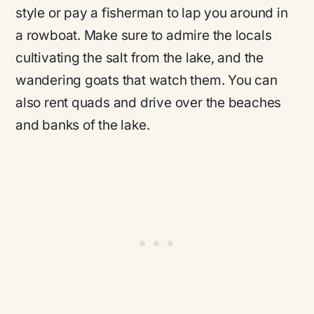
style or pay a fisherman to lap you around in
a rowboat. Make sure to admire the locals
cultivating the salt from the lake, and the
wandering goats that watch them. You can
also rent quads and drive over the beaches
and banks of the lake.