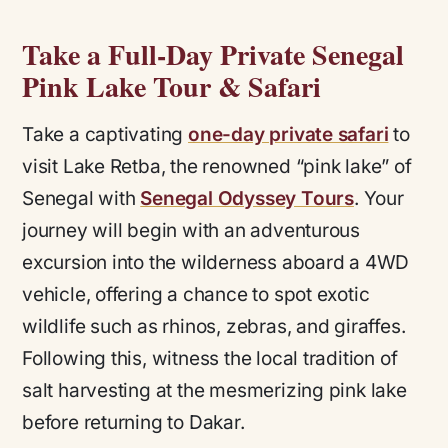
Take a Full-Day Private Senegal
Pink Lake Tour & Safari
Take a captivating
one-day private safari
to
visit Lake Retba, the renowned “pink lake” of
Senegal with
Senegal Odyssey Tours
. Your
journey will begin with an adventurous
excursion into the wilderness aboard a 4WD
vehicle, offering a chance to spot exotic
wildlife such as rhinos, zebras, and giraffes.
Following this, witness the local tradition of
salt harvesting at the mesmerizing pink lake
before returning to Dakar.