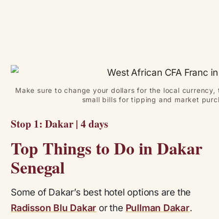
Make sure to change your dollars for the local currency,
small bills for tipping and market pur
Stop 1: Dakar | 4 days
Top Things to Do in Dakar
Senegal
Some of Dakar’s best hotel options are the
Radisson Blu Dakar
or the
Pullman Dakar
.