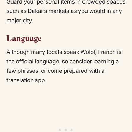
Guard your personal items in crowded spaces
such as Dakar’s markets as you would in any
major city.
Language
Although many locals speak Wolof, French is
the official language, so consider learning a
few phrases, or come prepared with a
translation app.