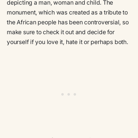
depicting a man, woman and child. The
monument, which was created as a tribute to
the African people has been controversial, so
make sure to check it out and decide for
yourself if you love it, hate it or perhaps both.