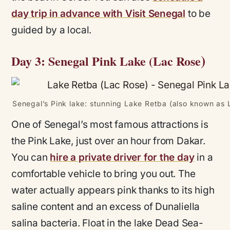
day trip in advance with Visit Senegal
to be
guided by a local.
)
Day 3: Senegal Pink Lake (Lac Rose
Senegal’s Pink lake: stunning Lake Retba (also known as 
One of Senegal’s most famous attractions is
the Pink Lake, just over an hour from Dakar.
You can
hire a private driver for the day
in a
comfortable vehicle to bring you out. The
water actually appears pink thanks to its high
saline content and an excess of Dunaliella
salina bacteria. Float in the lake Dead Sea-