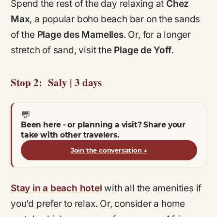
Spend the rest of the day relaxing at
Chez
Max
, a popular boho beach bar on the sands
of the
Plage des Mamelles
. Or, for a longer
stretch of sand, visit the
Plage de Yoff
.
Stop 2: Saly | 3 days
💬
Been here - or planning a visit? Share your
take with other travelers.
Join the conversation
↓
Stay in a beach hotel
with all the amenities if
you’d prefer to relax. Or, consider a home