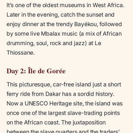
It’s one of the oldest museums in West Africa.
Later in the evening, catch the sunset and
enjoy dinner at the trendy Bayékou, followed
by some live Mbalax music (a mix of African
drumming, soul, rock and jazz) at Le
Thiossane.
Day 2: Île de Gorée
This picturesque, car-free island just a short
ferry ride from Dakar has a sordid history.
Now a UNESCO Heritage site, the island was
once one of the largest slave-trading points
on the African coast. The juxtaposition
between the slave quarters and the traders’