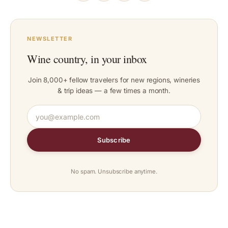
NEWSLETTER
Wine country, in your inbox
Join 8,000+ fellow travelers for new regions, wineries
& trip ideas — a few times a month.
Subscribe
No spam. Unsubscribe anytime.