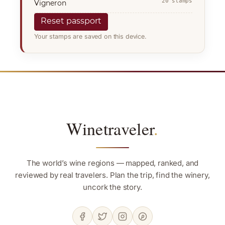
20 stamps
Vigneron
Reset passport
Your stamps are saved on this device.
Winetraveler
.
The world’s wine regions — mapped, ranked, and
reviewed by real travelers. Plan the trip, find the winery,
uncork the story.