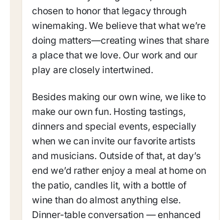
chosen to honor that legacy through
winemaking. We believe that what we’re
doing matters—creating wines that share
a place that we love. Our work and our
play are closely intertwined.
Besides making our own wine, we like to
make our own fun. Hosting tastings,
dinners and special events, especially
when we can invite our favorite artists
and musicians. Outside of that, at day’s
end we’d rather enjoy a meal at home on
the patio, candles lit, with a bottle of
wine than do almost anything else.
Dinner-table conversation — enhanced