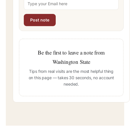
Be the first to leave a note from
Washington State
Tips from real visits are the most helpful thing
on this page — takes 30 seconds, no account
needed.