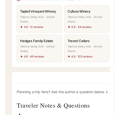
Tapteil Vineyard Winery
Cultura Winery
Yakima Valley AVA · United
Yakima Valley AVA · United
States
States
★ 4.9 · 12 reviews
★ 4.8 · 34 reviews
Hedges Family Estate
Treveri Cellars
Yakima Valley AVA · United
Yakima Valley AVA · United
States
States
★ 4.6 · 49 reviews
★ 4.6 · 103 reviews
Planning a trip here? Ask the author a question below ↓
Traveler Notes & Questions