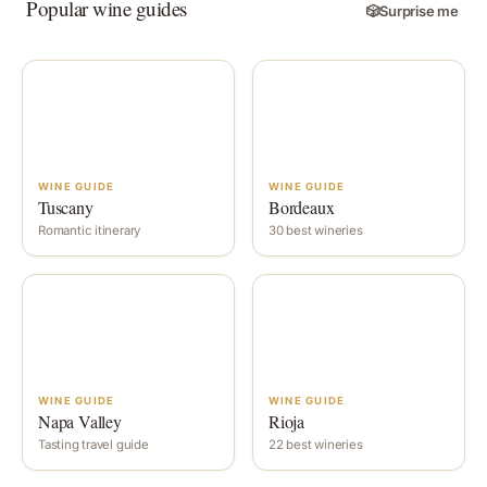
Popular wine guides
🎲
Surprise me
WINE GUIDE
WINE GUIDE
Tuscany
Bordeaux
Romantic itinerary
30 best wineries
WINE GUIDE
WINE GUIDE
Napa Valley
Rioja
Tasting travel guide
22 best wineries