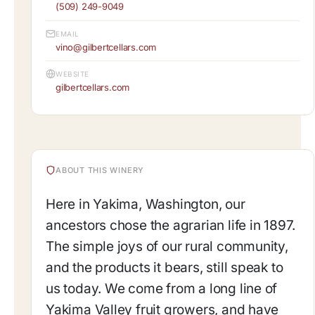
(509) 249-9049
EMAIL
vino@gilbertcellars.com
WEBSITE
gilbertcellars.com
ABOUT THIS WINERY
Here in Yakima, Washington, our
ancestors chose the agrarian life in 1897.
The simple joys of our rural community,
and the products it bears, still speak to
us today. We come from a long line of
Yakima Valley fruit growers, and have