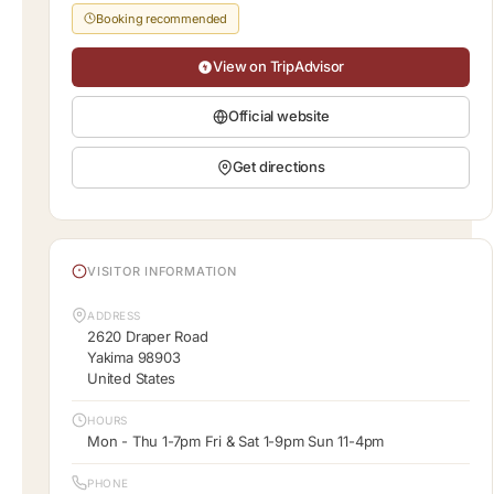
Booking recommended
View on TripAdvisor
Official website
Get directions
VISITOR INFORMATION
ADDRESS
2620 Draper Road
Yakima 98903
United States
HOURS
Mon - Thu 1-7pm Fri & Sat 1-9pm Sun 11-4pm
PHONE