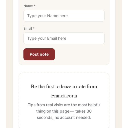
Name
*
Email
*
Be the first to leave a note from
Franciacorta
Tips from real visits are the most helpful
thing on this page — takes 30
seconds, no account needed.