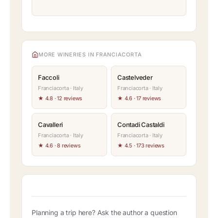
MORE WINERIES IN FRANCIACORTA
Faccoli
Castelveder
Franciacorta · Italy
Franciacorta · Italy
★ 4.8 · 12 reviews
★ 4.6 · 17 reviews
Cavalleri
Contadi Castaldi
Franciacorta · Italy
Franciacorta · Italy
★ 4.6 · 8 reviews
★ 4.5 · 173 reviews
Planning a trip here? Ask the author a question