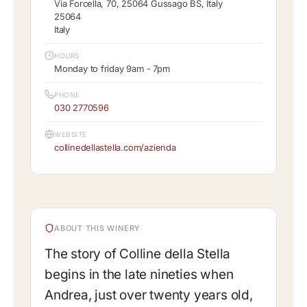
Via Forcella, 70, 25064 Gussago BS, Italy
25064
Italy
HOURS
Monday to friday 9am - 7pm
PHONE
030 2770596
WEBSITE
collinedellastella.com/azienda
ABOUT THIS WINERY
The story of Colline della Stella
begins in the late nineties when
Andrea, just over twenty years old,