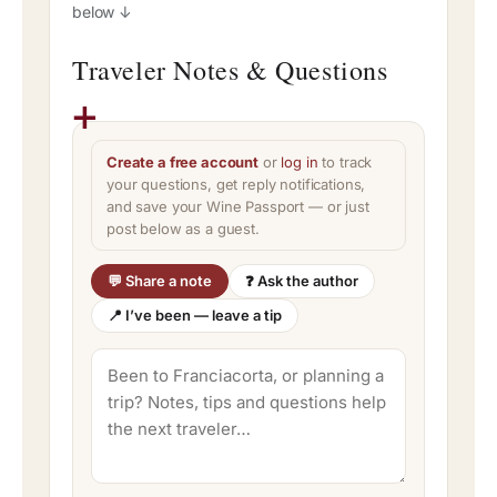
below ↓
Traveler Notes & Questions
Create a free account
or
log in
to track
your questions, get reply notifications,
and save your Wine Passport — or just
post below as a guest.
💬 Share a note
❓ Ask the author
📍 I’ve been — leave a tip