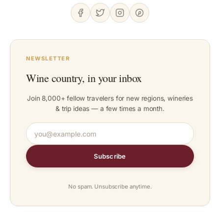
NEWSLETTER
Wine country, in your inbox
Join 8,000+ fellow travelers for new regions, wineries
& trip ideas — a few times a month.
Subscribe
No spam. Unsubscribe anytime.