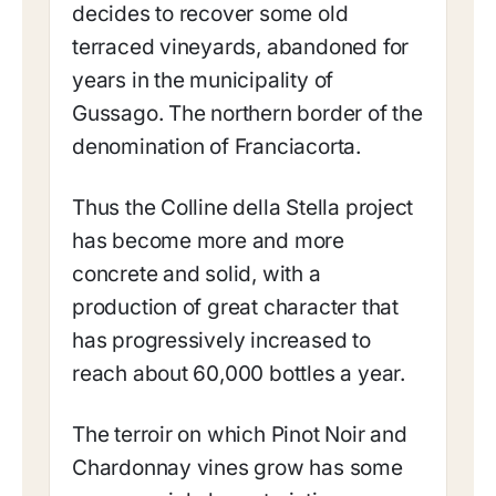
decides to recover some old
terraced vineyards, abandoned for
years in the municipality of
Gussago. The northern border of the
denomination of Franciacorta.
Thus the Colline della Stella project
has become more and more
concrete and solid, with a
production of great character that
has progressively increased to
reach about 60,000 bottles a year.
The terroir on which Pinot Noir and
Chardonnay vines grow has some