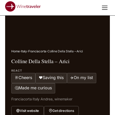
Home
›
Italy
›
Franciacorta
›
Colline Della Stella – Arici
Colline Della Stella – Arici
REACT
Cheers
Saving this
On my list
🥂
❤️
✈️
Made me curious
🤔
Franciacorta
·
Italy
·
Andrea, winemaker
Visit website
Get directions