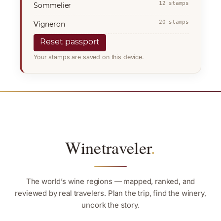
12 stamps
Sommelier
20 stamps
Vigneron
Reset passport
Your stamps are saved on this device.
Winetraveler
.
The world’s wine regions — mapped, ranked, and
reviewed by real travelers. Plan the trip, find the winery,
uncork the story.