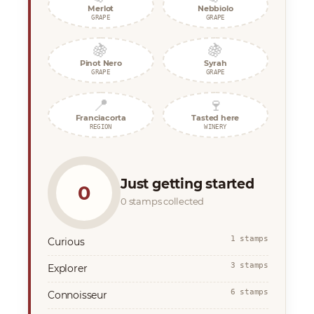
Merlot
Nebbiolo
GRAPE
GRAPE
🍇
🍇
Pinot Nero
Syrah
GRAPE
GRAPE
📍
🍷
Franciacorta
Tasted here
REGION
WINERY
Just getting started
0
0 stamps collected
1 stamps
Curious
3 stamps
Explorer
6 stamps
Connoisseur