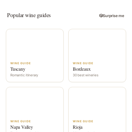
Popular wine guides
🎲
Surprise me
WINE GUIDE
WINE GUIDE
Tuscany
Bordeaux
Romantic itinerary
30 best wineries
WINE GUIDE
WINE GUIDE
Napa Valley
Rioja