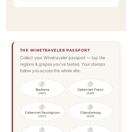
THE WINETRAVELER PASSPORT
Collect your Winetraveler passport — tap the
regions & grapes you’ve tasted. Your stamps
follow you across the whole site.
🍇
🍇
Barbera
Cabernet Franc
GRAPE
GRAPE
🍇
🍇
Cabernet Sauvignon
Chardonnay
GRAPE
GRAPE
🍇
🍇