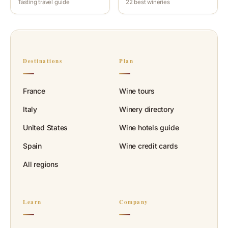
Tasting travel guide
22 best wineries
Destinations
Plan
France
Wine tours
Italy
Winery directory
United States
Wine hotels guide
Spain
Wine credit cards
All regions
Learn
Company