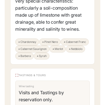
very special characteristics:
particularly a soil-composition
made up of limestone with great
drainage, able to confer great
minerality and salinity to wines.
Chardonnay
Pinot Nero
Cabernet Franc
Cabernet Sauvignon
Merlot
Nebbiolo
Barbera
Syrah
TASTINGS & TOURS
Wine tasting
Visits and Tastings by
reservation only.