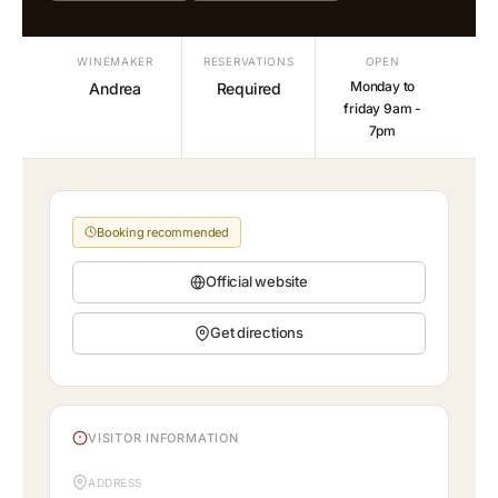
WINEMAKER
RESERVATIONS
OPEN
Monday to
Andrea
Required
friday 9am -
7pm
Booking recommended
Official website
Get directions
VISITOR INFORMATION
ADDRESS