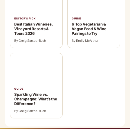
EDITOR'S PICK
GUIDE
Best Italian Wineries,
6 Top Vegetarian &
Vineyard Resorts &
Vegan Food & Wine
Tours 2026
Pairings to Try
By Greig Santos-Buch
By Emily McArthur
GUIDE
Sparkling Wine vs.
Champagne: What’s the
Difference?
By Greig Santos-Buch