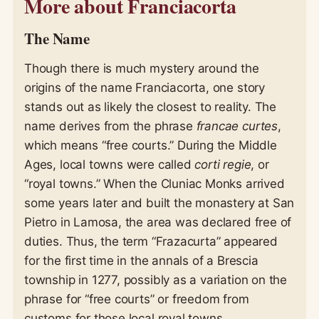
More about Franciacorta
The Name
Though there is much mystery around the
origins of the name Franciacorta, one story
stands out as likely the closest to reality. The
name derives from the phrase
francae curtes
,
which means “free courts.” During the Middle
Ages, local towns were called
corti regie
, or
“royal towns.” When the Cluniac Monks arrived
some years later and built the monastery at San
Pietro in Lamosa, the area was declared free of
duties. Thus, the term “Frazacurta” appeared
for the first time in the annals of a Brescia
township in 1277, possibly as a variation on the
phrase for “free courts” or freedom from
customs for those local royal towns.