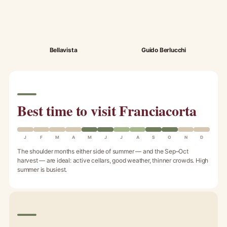
Bellavista
Guido Berlucchi
Best time to visit Franciacorta
J
F
M
A
M
J
J
A
S
O
N
D
The shoulder months either side of summer — and the Sep–Oct
harvest — are ideal: active cellars, good weather, thinner crowds. High
summer is busiest.