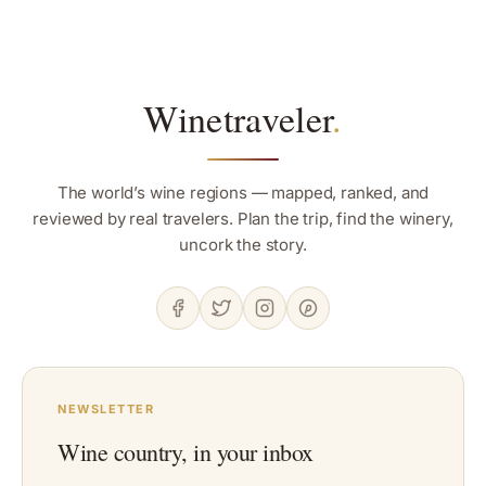
Winetraveler
.
The world’s wine regions — mapped, ranked, and
reviewed by real travelers. Plan the trip, find the winery,
uncork the story.
NEWSLETTER
Wine country, in your inbox