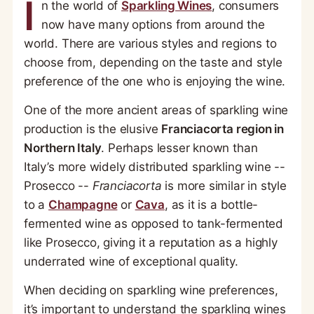
I
n the world of
Sparkling Wines
, consumers
now have many options from around the
world. There are various styles and regions to
choose from, depending on the taste and style
preference of the one who is enjoying the wine.
One of the more ancient areas of sparkling wine
production is the elusive
Franciacorta region in
Northern Italy
. Perhaps lesser known than
Italy’s more widely distributed sparkling wine --
Prosecco --
Franciacorta
is more similar in style
to a
Champagne
or
Cava
, as it is a bottle-
fermented wine as opposed to tank-fermented
like Prosecco, giving it a reputation as a highly
underrated wine of exceptional quality.
When deciding on sparkling wine preferences,
it’s important to understand the sparkling wines