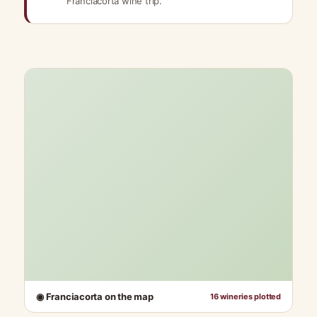
Franciacorta wine trip.
◉ Franciacorta on the map
16 wineries plotted