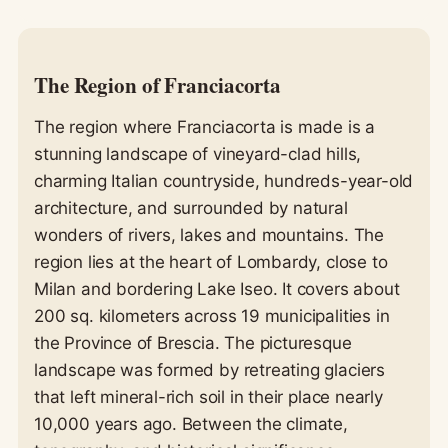
The Region of Franciacorta
The region where Franciacorta is made is a
stunning landscape of vineyard-clad hills,
charming Italian countryside, hundreds-year-old
architecture, and surrounded by natural
wonders of rivers, lakes and mountains. The
region lies at the heart of Lombardy, close to
Milan and bordering Lake Iseo. It covers about
200 sq. kilometers across 19 municipalities in
the Province of Brescia. The picturesque
landscape was formed by retreating glaciers
that left mineral-rich soil in their place nearly
10,000 years ago. Between the climate,