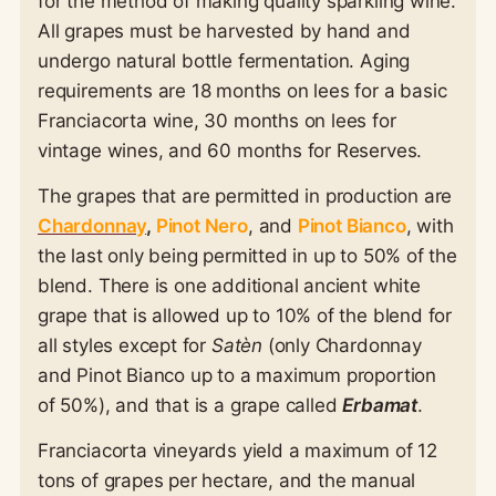
for the method of making quality sparkling wine.
All grapes must be harvested by hand and
undergo natural bottle fermentation. Aging
requirements are 18 months on lees for a basic
Franciacorta wine, 30 months on lees for
vintage wines, and 60 months for Reserves.
The grapes that are permitted in production are
Chardonnay
,
Pinot Nero
, and
Pinot Bianco
, with
the last only being permitted in up to 50% of the
blend. There is one additional ancient white
grape that is allowed up to 10% of the blend for
all styles except for
Satèn
(only Chardonnay
and Pinot Bianco up to a maximum proportion
of 50%), and that is a grape called
Erbamat
.
Franciacorta vineyards yield a maximum of 12
tons of grapes per hectare, and the manual