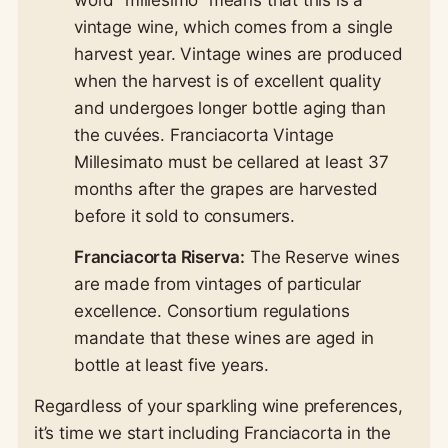
word “millesimo” means that this is a
vintage wine, which comes from a single
harvest year. Vintage wines are produced
when the harvest is of excellent quality
and undergoes longer bottle aging than
the cuvées. Franciacorta Vintage
Millesimato must be cellared at least 37
months after the grapes are harvested
before it sold to consumers.
Franciacorta Riserva:
The Reserve wines
are made from vintages of particular
excellence. Consortium regulations
mandate that these wines are aged in
bottle at least five years.
Regardless of your sparkling wine preferences,
it’s time we start including Franciacorta in the