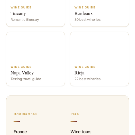
WINE GUIDE
WINE GUIDE
Tuscany
Bordeaux
Romantic itinerary
30 best wineries
WINE GUIDE
WINE GUIDE
Napa Valley
Rioja
Tasting travel guide
22 best wineries
Destinations
Plan
France
Wine tours