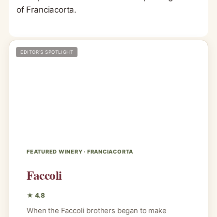
of Franciacorta.
EDITOR’S SPOTLIGHT
FEATURED WINERY · FRANCIACORTA
Faccoli
★ 4.8
When the Faccoli brothers began to make