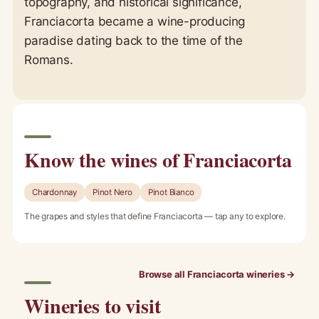
topography, and historical significance,
Franciacorta became a wine-producing
paradise dating back to the time of the
Romans.
Know the wines of Franciacorta
Chardonnay
Pinot Nero
Pinot Bianco
The grapes and styles that define Franciacorta — tap any to explore.
Browse all Franciacorta wineries →
Wineries to visit