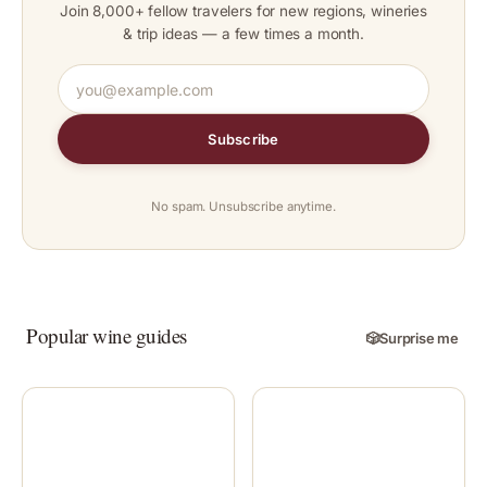
Join 8,000+ fellow travelers for new regions, wineries
& trip ideas — a few times a month.
Subscribe
No spam. Unsubscribe anytime.
Popular wine guides
🎲
Surprise me