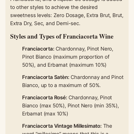
to other styles to achieve the desired
sweetness levels: Zero Dosage, Extra Brut, Brut,
Extra Dry, Sec, and Demi-sec.
Styles and Types of Franciacorta Wine
Franciacorta:
Chardonnay, Pinot Nero,
Pinot Bianco (maximum proportion of
50%), and Erbamat (maximum 10%)
Franciacorta Satèn:
Chardonnay and Pinot
Bianco, up to a maximum of 50%.
Franciacorta Rosé:
Chardonnay, Pinot
Bianco (max 50%), Pinot Nero (min 35%),
Erbamat (max 10%)
Franciacorta Vintage Millesimato:
The