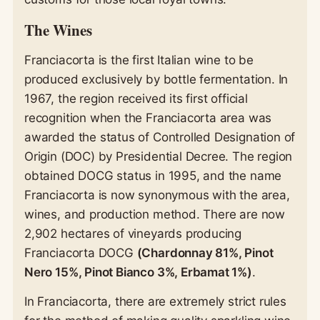
The Wines
Franciacorta is the first Italian wine to be
produced exclusively by bottle fermentation. In
1967, the region received its first official
recognition when the Franciacorta area was
awarded the status of Controlled Designation of
Origin (DOC) by Presidential Decree. The region
obtained DOCG status in 1995, and the name
Franciacorta is now synonymous with the area,
wines, and production method. There are now
2,902 hectares of vineyards producing
Franciacorta DOCG
(Chardonnay 81%, Pinot
Nero 15%, Pinot Bianco 3%, Erbamat 1%)
.
In Franciacorta, there are extremely strict rules