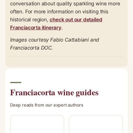
conversation about quality sparkling wine more
often. For more information on visiting this
historical region,
check out our detailed
Franciacorta itinerary
.
Images courtesy Fabio Cattabiani and
Franciacorta DOC.
Franciacorta wine guides
Deep reads from our expert authors