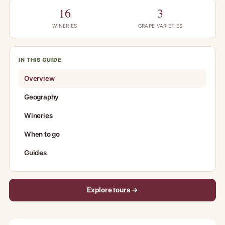
16
3
WINERIES
GRAPE VARIETIES
IN THIS GUIDE
Overview
Geography
Wineries
When to go
Guides
Explore tours →