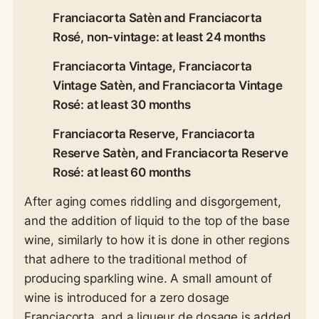
Franciacorta Satèn and Franciacorta
Rosé, non-vintage: at least 24 months
Franciacorta Vintage, Franciacorta
Vintage Satèn, and Franciacorta Vintage
Rosé: at least 30 months
Franciacorta Reserve, Franciacorta
Reserve Satèn, and Franciacorta Reserve
Rosé: at least 60 months
After aging comes riddling and disgorgement,
and the addition of liquid to the top of the base
wine, similarly to how it is done in other regions
that adhere to the traditional method of
producing sparkling wine. A small amount of
wine is introduced for a zero dosage
Franciacorta, and a liqueur de dosage is added