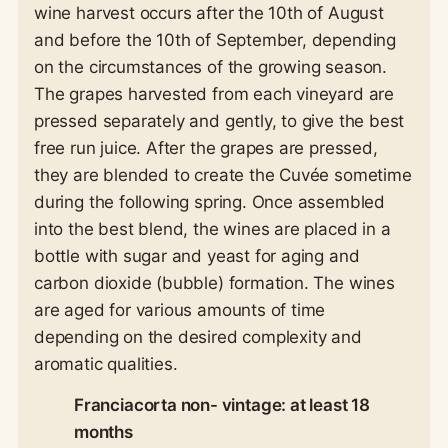
wine harvest occurs after the 10th of August
and before the 10th of September, depending
on the circumstances of the growing season.
The grapes harvested from each vineyard are
pressed separately and gently, to give the best
free run juice. After the grapes are pressed,
they are blended to create the Cuvée sometime
during the following spring. Once assembled
into the best blend, the wines are placed in a
bottle with sugar and yeast for aging and
carbon dioxide (bubble) formation. The wines
are aged for various amounts of time
depending on the desired complexity and
aromatic qualities.
Franciacorta non- vintage: at least 18
months