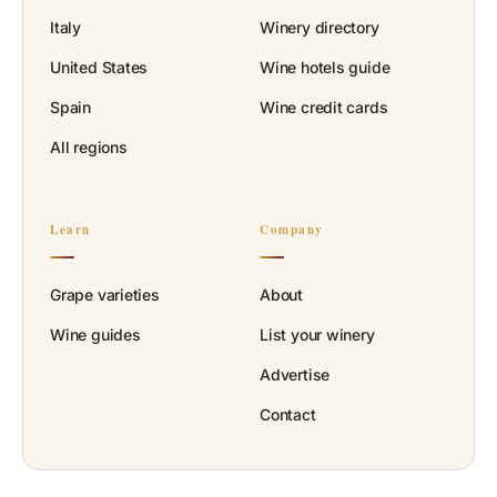
Italy
Winery directory
United States
Wine hotels guide
Spain
Wine credit cards
All regions
Learn
Company
Grape varieties
About
Wine guides
List your winery
Advertise
Contact