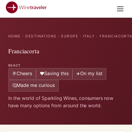
HOME
›
DESTINATIONS
›
EUROPE
›
ITALY
›
FRANCIACORT
Franciacorta
REACT
Cheers
Saving this
On my list
🥂
❤️
✈️
Made me curious
🤔
In the world of Sparkling Wines, consumers now
have many options from around the world.