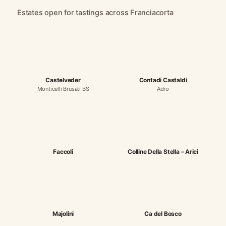
Estates open for tastings across Franciacorta
Castelveder
Contadi Castaldi
Monticelli Brusati BS
Adro
Faccoli
Colline Della Stella – Arici
Majolini
Ca del Bosco