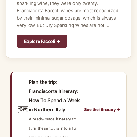
sparkling wine, they were only twenty.
Franciacorta Faccoli wines are most recognized
by their minimal sugar dosage, which is always
very low. But Dry Sparkling Wines are not ...
Explore Faccoli →
Plan the trip:
Franciacorta Itinerary:
How To Spend a Week
🗺️
in Northern Italy
See the itinerary →
A ready-made itinerary to
turn these tours into a full